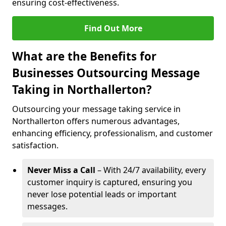
ensuring cost-effectiveness.
Find Out More
What are the Benefits for
Businesses Outsourcing Message
Taking in Northallerton?
Outsourcing your message taking service in
Northallerton offers numerous advantages,
enhancing efficiency, professionalism, and customer
satisfaction.
Never Miss a Call
– With 24/7 availability, every
customer inquiry is captured, ensuring you
never lose potential leads or important
messages.