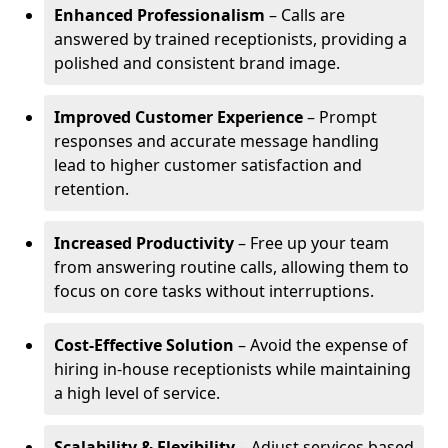
Enhanced Professionalism
– Calls are
answered by trained receptionists, providing a
polished and consistent brand image.
Improved Customer Experience
– Prompt
responses and accurate message handling
lead to higher customer satisfaction and
retention.
Increased Productivity
– Free up your team
from answering routine calls, allowing them to
focus on core tasks without interruptions.
Cost-Effective Solution
– Avoid the expense of
hiring in-house receptionists while maintaining
a high level of service.
Scalability & Flexibility
– Adjust services based