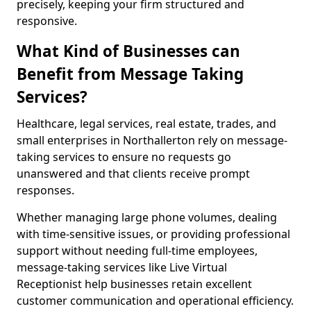
precisely, keeping your firm structured and
responsive.
What Kind of Businesses can
Benefit from Message Taking
Services?
Healthcare, legal services, real estate, trades, and
small enterprises in Northallerton rely on message-
taking services to ensure no requests go
unanswered and that clients receive prompt
responses.
Whether managing large phone volumes, dealing
with time-sensitive issues, or providing professional
support without needing full-time employees,
message-taking services like Live Virtual
Receptionist help businesses retain excellent
customer communication and operational efficiency.