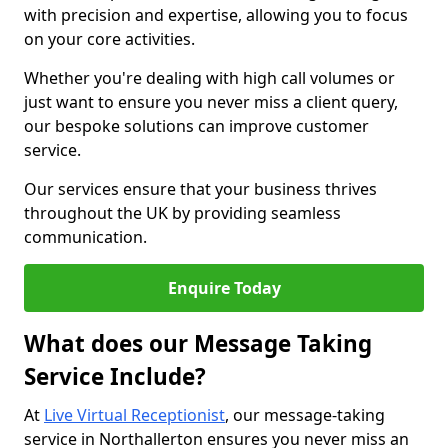
with precision and expertise, allowing you to focus
on your core activities.
Whether you're dealing with high call volumes or
just want to ensure you never miss a client query,
our bespoke solutions can improve customer
service.
Our services ensure that your business thrives
throughout the UK by providing seamless
communication.
Enquire Today
What does our Message Taking
Service Include?
At
Live Virtual Receptionist
, our message-taking
service in Northallerton ensures you never miss an