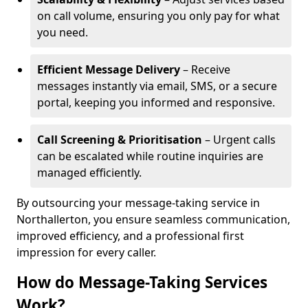
on call volume, ensuring you only pay for what
you need.
Efficient Message Delivery
– Receive
messages instantly via email, SMS, or a secure
portal, keeping you informed and responsive.
Call Screening & Prioritisation
– Urgent calls
can be escalated while routine inquiries are
managed efficiently.
By outsourcing your message-taking service in
Northallerton, you ensure seamless communication,
improved efficiency, and a professional first
impression for every caller.
How do Message-Taking Services
Work?