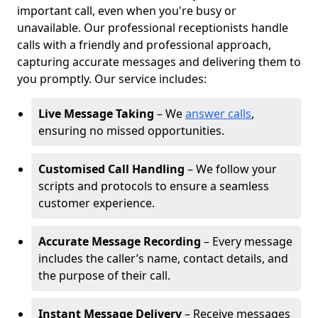
important call, even when you're busy or
unavailable. Our professional receptionists handle
calls with a friendly and professional approach,
capturing accurate messages and delivering them to
you promptly. Our service includes:
Live Message Taking
– We
answer calls
,
ensuring no missed opportunities.
Customised Call Handling
– We follow your
scripts and protocols to ensure a seamless
customer experience.
Accurate Message Recording
– Every message
includes the caller’s name, contact details, and
the purpose of their call.
Instant Message Delivery
– Receive messages