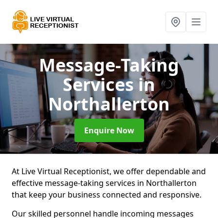
Message-Taking
Services
in
Northallerton
Enquire Now
At Live Virtual Receptionist, we offer dependable and
effective message-taking services in Northallerton
that keep your business connected and responsive.
Our skilled personnel handle incoming messages