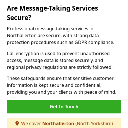
Are Message-Taking Services
Secure?
Professional message-taking services in
Northallerton are secure, with strong data
protection procedures such as GDPR compliance.
Call encryption is used to prevent unauthorised
access, message data is stored securely, and
regional privacy regulations are strictly followed.
These safeguards ensure that sensitive customer
information is kept secure and confidential,
providing you and your clients with peace of mind.
Get In Touch
We cover
Northallerton
(North Yorkshire)