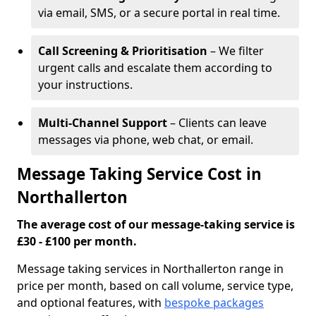
via email, SMS, or a secure portal in real time.
Call Screening & Prioritisation
– We filter
urgent calls and escalate them according to
your instructions.
Multi-Channel Support
– Clients can leave
messages via phone, web chat, or email.
Message Taking Service Cost in
Northallerton
The average cost of our message-taking service is
£30 - £100 per month.
Message taking services in Northallerton range in
price per month, based on call volume, service type,
and optional features, with
bespoke packages