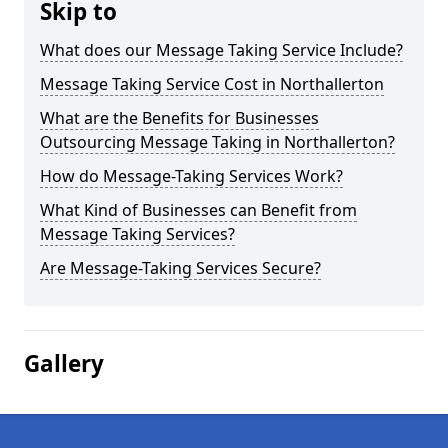
Skip to
What does our Message Taking Service Include?
Message Taking Service Cost in Northallerton
What are the Benefits for Businesses
Outsourcing Message Taking in Northallerton?
How do Message-Taking Services Work?
What Kind of Businesses can Benefit from
Message Taking Services?
Are Message-Taking Services Secure?
Gallery