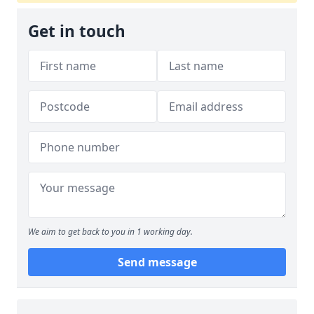
Get in touch
We aim to get back to you in 1 working day.
Send message