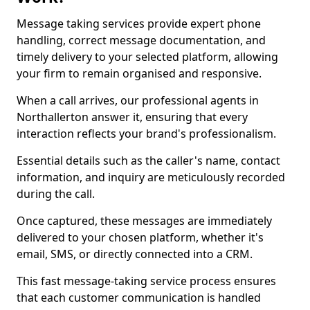
Message taking services provide expert phone
handling, correct message documentation, and
timely delivery to your selected platform, allowing
your firm to remain organised and responsive.
When a call arrives, our professional agents in
Northallerton answer it, ensuring that every
interaction reflects your brand's professionalism.
Essential details such as the caller's name, contact
information, and inquiry are meticulously recorded
during the call.
Once captured, these messages are immediately
delivered to your chosen platform, whether it's
email, SMS, or directly connected into a CRM.
This fast message-taking service process ensures
that each customer communication is handled