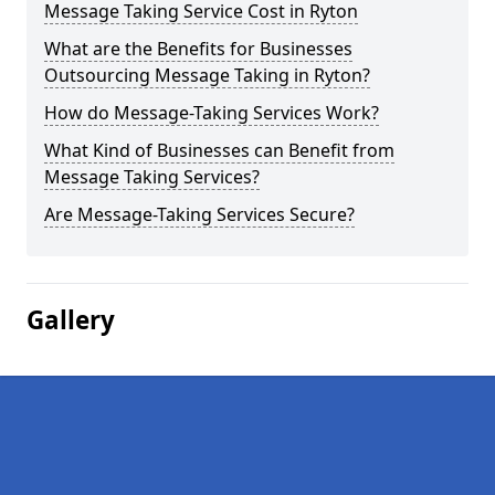
Message Taking Service Cost in Ryton
What are the Benefits for Businesses
Outsourcing Message Taking in Ryton?
How do Message-Taking Services Work?
What Kind of Businesses can Benefit from
Message Taking Services?
Are Message-Taking Services Secure?
Gallery