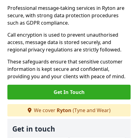
Professional message-taking services in Ryton are
secure, with strong data protection procedures
such as GDPR compliance.
Call encryption is used to prevent unauthorised
access, message data is stored securely, and
regional privacy regulations are strictly followed.
These safeguards ensure that sensitive customer
information is kept secure and confidential,
providing you and your clients with peace of mind.
Get In Touch
We cover
Ryton
(Tyne and Wear)
Get in touch