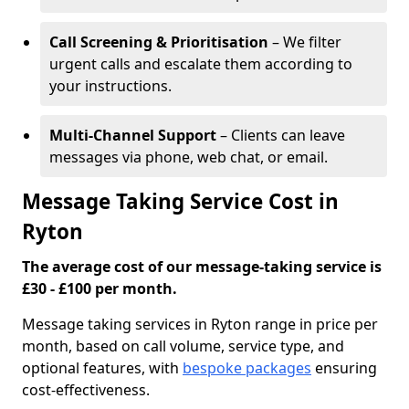
Call Screening & Prioritisation
– We filter
urgent calls and escalate them according to
your instructions.
Multi-Channel Support
– Clients can leave
messages via phone, web chat, or email.
Message Taking Service Cost in
Ryton
The average cost of our message-taking service is
£30 - £100 per month.
Message taking services in Ryton range in price per
month, based on call volume, service type, and
optional features, with
bespoke packages
ensuring
cost-effectiveness.