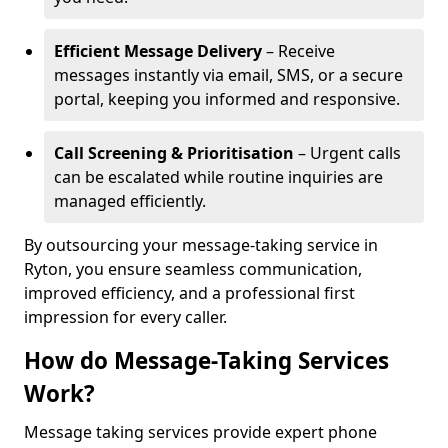
Efficient Message Delivery
– Receive
messages instantly via email, SMS, or a secure
portal, keeping you informed and responsive.
Call Screening & Prioritisation
– Urgent calls
can be escalated while routine inquiries are
managed efficiently.
By outsourcing your message-taking service in
Ryton, you ensure seamless communication,
improved efficiency, and a professional first
impression for every caller.
How do Message-Taking Services
Work?
Message taking services provide expert phone