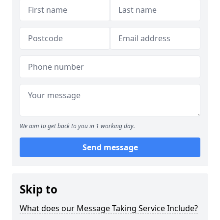
We aim to get back to you in 1 working day.
Send message
Skip to
What does our Message Taking Service Include?