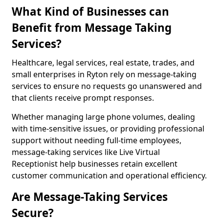
What Kind of Businesses can
Benefit from Message Taking
Services?
Healthcare, legal services, real estate, trades, and
small enterprises in Ryton rely on message-taking
services to ensure no requests go unanswered and
that clients receive prompt responses.
Whether managing large phone volumes, dealing
with time-sensitive issues, or providing professional
support without needing full-time employees,
message-taking services like Live Virtual
Receptionist help businesses retain excellent
customer communication and operational efficiency.
Are Message-Taking Services
Secure?