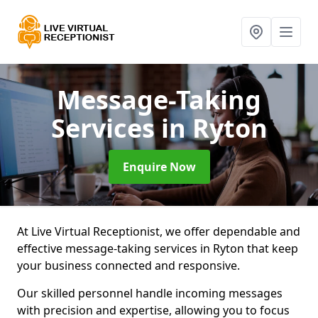
Message-Taking
Services
in Ryton
Enquire Now
At Live Virtual Receptionist, we offer dependable and
effective message-taking services in Ryton that keep
your business connected and responsive.
Our skilled personnel handle incoming messages
with precision and expertise, allowing you to focus