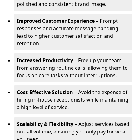
polished and consistent brand image.
Improved Customer Experience
– Prompt
responses and accurate message handling
lead to higher customer satisfaction and
retention.
Increased Productivity
– Free up your team
from answering routine calls, allowing them to
focus on core tasks without interruptions.
Cost-Effective Solution
– Avoid the expense of
hiring in-house receptionists while maintaining
a high level of service.
Scalability & Flexibility
– Adjust services based
on call volume, ensuring you only pay for what
you need.