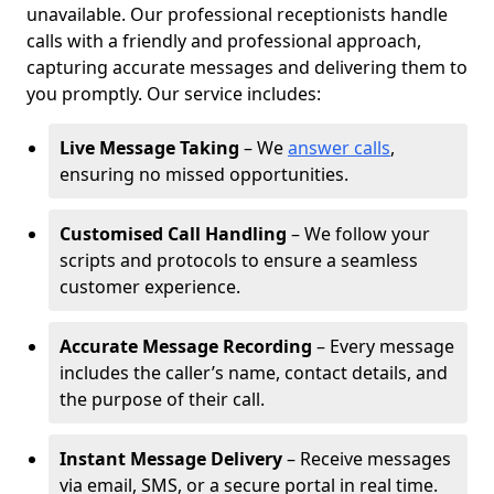
unavailable. Our professional receptionists handle
calls with a friendly and professional approach,
capturing accurate messages and delivering them to
you promptly. Our service includes:
Live Message Taking
– We
answer calls
,
ensuring no missed opportunities.
Customised Call Handling
– We follow your
scripts and protocols to ensure a seamless
customer experience.
Accurate Message Recording
– Every message
includes the caller’s name, contact details, and
the purpose of their call.
Instant Message Delivery
– Receive messages
via email, SMS, or a secure portal in real time.