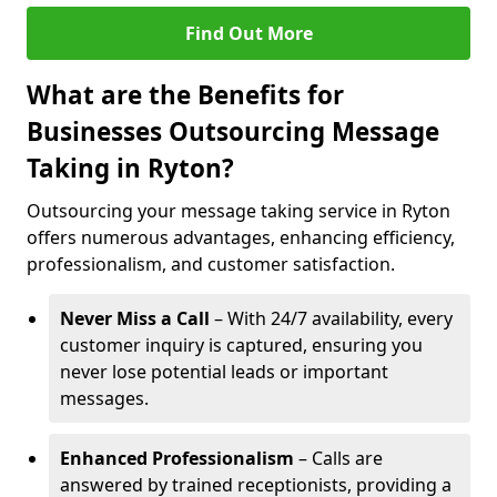
Find Out More
What are the Benefits for
Businesses Outsourcing Message
Taking in Ryton?
Outsourcing your message taking service in Ryton
offers numerous advantages, enhancing efficiency,
professionalism, and customer satisfaction.
Never Miss a Call
– With 24/7 availability, every
customer inquiry is captured, ensuring you
never lose potential leads or important
messages.
Enhanced Professionalism
– Calls are
answered by trained receptionists, providing a