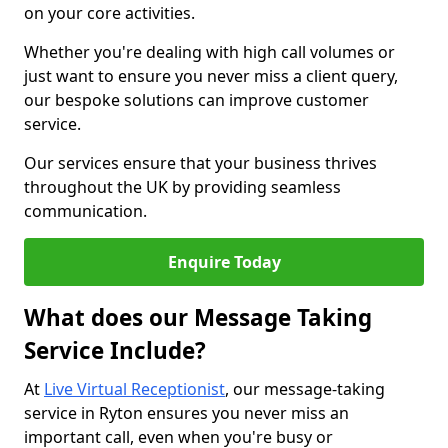
on your core activities.
Whether you're dealing with high call volumes or
just want to ensure you never miss a client query,
our bespoke solutions can improve customer
service.
Our services ensure that your business thrives
throughout the UK by providing seamless
communication.
Enquire Today
What does our Message Taking
Service Include?
At
Live Virtual Receptionist
, our message-taking
service in Ryton ensures you never miss an
important call, even when you're busy or