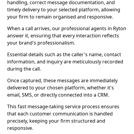
handling, correct message documentation, and
timely delivery to your selected platform, allowing
your firm to remain organised and responsive.
When a call arrives, our professional agents in Ryton
answer it, ensuring that every interaction reflects
your brand's professionalism.
Essential details such as the caller's name, contact
information, and inquiry are meticulously recorded
during the call.
Once captured, these messages are immediately
delivered to your chosen platform, whether it's
email, SMS, or directly connected into a CRM.
This fast message-taking service process ensures
that each customer communication is handled
precisely, keeping your firm structured and
responsive.