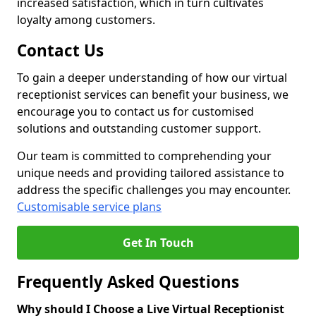
increased satisfaction, which in turn cultivates
loyalty among customers.
Contact Us
To gain a deeper understanding of how our virtual
receptionist services can benefit your business, we
encourage you to contact us for customised
solutions and outstanding customer support.
Our team is committed to comprehending your
unique needs and providing tailored assistance to
address the specific challenges you may encounter.
Customisable service plans
Get In Touch
Frequently Asked Questions
Why should I Choose a Live Virtual Receptionist