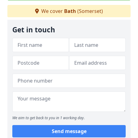
We cover
Bath
(Somerset)
Get in touch
We aim to get back to you in 1 working day.
Send message