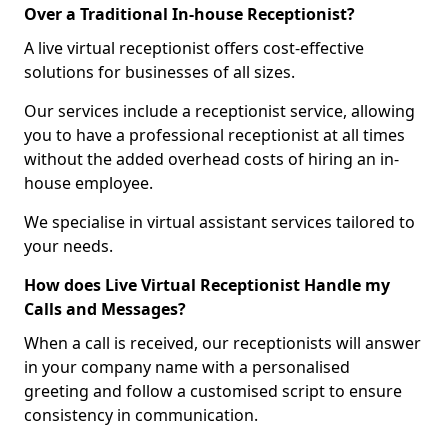
Over a Traditional In-house Receptionist?
A live virtual receptionist offers cost-effective
solutions for businesses of all sizes.
Our services include a receptionist service, allowing
you to have a professional receptionist at all times
without the added overhead costs of hiring an in-
house employee.
We specialise in virtual assistant services tailored to
your needs.
How does Live Virtual Receptionist Handle my
Calls and Messages?
When a call is received, our receptionists will answer
in your company name with a personalised
greeting and follow a customised script to ensure
consistency in communication.