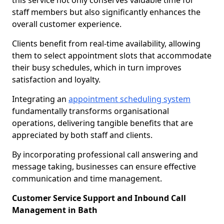
this service not only conserves valuable time for
staff members but also significantly enhances the
overall customer experience.
Clients benefit from real-time availability, allowing
them to select appointment slots that accommodate
their busy schedules, which in turn improves
satisfaction and loyalty.
Integrating an
appointment scheduling system
fundamentally transforms organisational
operations, delivering tangible benefits that are
appreciated by both staff and clients.
By incorporating professional call answering and
message taking, businesses can ensure effective
communication and time management.
Customer Service Support and Inbound Call
Management in Bath