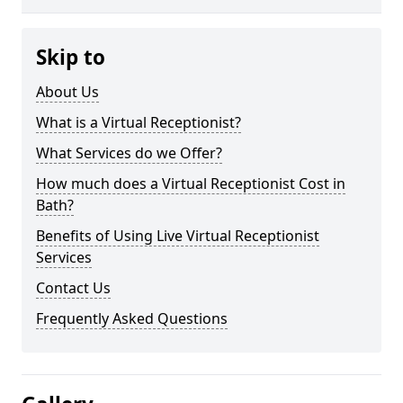
Skip to
About Us
What is a Virtual Receptionist?
What Services do we Offer?
How much does a Virtual Receptionist Cost in
Bath?
Benefits of Using Live Virtual Receptionist
Services
Contact Us
Frequently Asked Questions