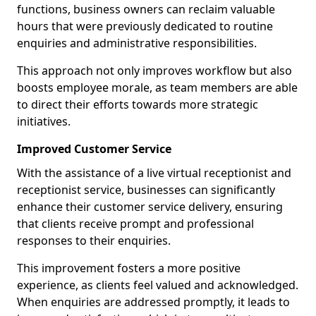
functions, business owners can reclaim valuable
hours that were previously dedicated to routine
enquiries and administrative responsibilities.
This approach not only improves workflow but also
boosts employee morale, as team members are able
to direct their efforts towards more strategic
initiatives.
Improved Customer Service
With the assistance of a live virtual receptionist and
receptionist service, businesses can significantly
enhance their customer service delivery, ensuring
that clients receive prompt and professional
responses to their enquiries.
This improvement fosters a more positive
experience, as clients feel valued and acknowledged.
When enquiries are addressed promptly, it leads to