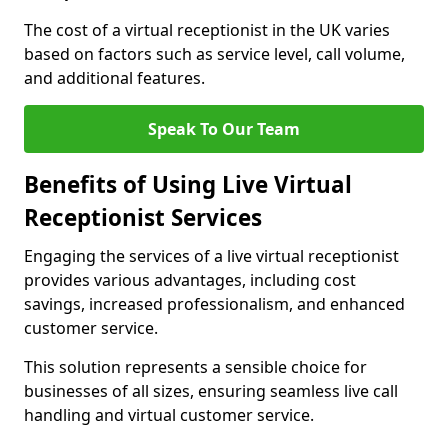
The cost of a virtual receptionist in the UK varies
based on factors such as service level, call volume,
and additional features.
Speak To Our Team
Benefits of Using Live Virtual
Receptionist Services
Engaging the services of a live virtual receptionist
provides various advantages, including cost
savings, increased professionalism, and enhanced
customer service.
This solution represents a sensible choice for
businesses of all sizes, ensuring seamless live call
handling and virtual customer service.