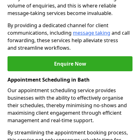
volume of enquiries, and this is where reliable
message-taking services become invaluable.
By providing a dedicated channel for client
communications, including
message taking
and call
forwarding, these services help alleviate stress
and streamline workflows.
Enquire Now
Appointment Scheduling in Bath
Our appointment scheduling service provides
businesses with the ability to effectively organise
their schedules, thereby minimising no-shows and
maximising client engagement through efficient
management and real-time support.
By streamlining the appointment booking process,