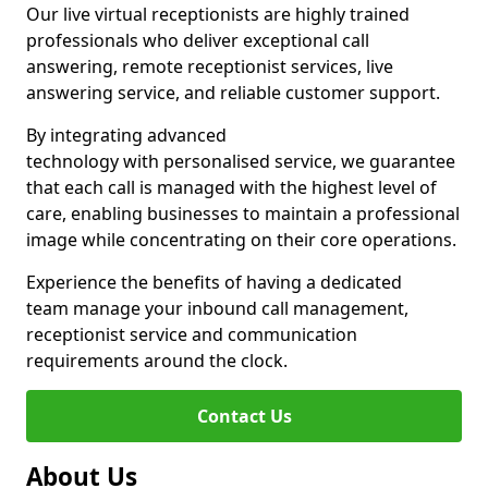
Our live virtual receptionists are highly trained
professionals who deliver exceptional call
answering, remote receptionist services, live
answering service, and reliable customer support.
By integrating advanced
technology with personalised service, we guarantee
that each call is managed with the highest level of
care, enabling businesses to maintain a professional
image while concentrating on their core operations.
Experience the benefits of having a dedicated
team manage your inbound call management,
receptionist service and communication
requirements around the clock.
Contact Us
About Us