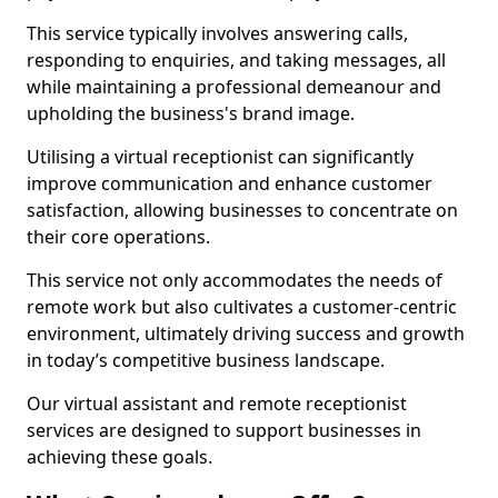
This service typically involves answering calls,
responding to enquiries, and taking messages, all
while maintaining a professional demeanour and
upholding the business's brand image.
Utilising a virtual receptionist can significantly
improve communication and enhance customer
satisfaction, allowing businesses to concentrate on
their core operations.
This service not only accommodates the needs of
remote work but also cultivates a customer-centric
environment, ultimately driving success and growth
in today’s competitive business landscape.
Our virtual assistant and remote receptionist
services are designed to support businesses in
achieving these goals.