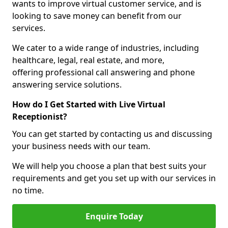
wants to improve virtual customer service, and is
looking to save money can benefit from our
services.
We cater to a wide range of industries, including
healthcare, legal, real estate, and more,
offering professional call answering and phone
answering service solutions.
How do I Get Started with Live Virtual
Receptionist?
You can get started by contacting us and discussing
your business needs with our team.
We will help you choose a plan that best suits your
requirements and get you set up with our services in
no time.
Enquire Today