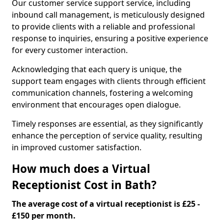
Our customer service support service, including
inbound call management, is meticulously designed
to provide clients with a reliable and professional
response to inquiries, ensuring a positive experience
for every customer interaction.
Acknowledging that each query is unique, the
support team engages with clients through efficient
communication channels, fostering a welcoming
environment that encourages open dialogue.
Timely responses are essential, as they significantly
enhance the perception of service quality, resulting
in improved customer satisfaction.
How much does a Virtual
Receptionist Cost in Bath?
The average cost of a virtual receptionist is £25 -
£150 per month.