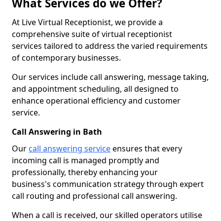
What Services do we Offer?
At Live Virtual Receptionist, we provide a
comprehensive suite of virtual receptionist
services tailored to address the varied requirements
of contemporary businesses.
Our services include call answering, message taking,
and appointment scheduling, all designed to
enhance operational efficiency and customer
service.
Call Answering in Bath
Our
call answering service
ensures that every
incoming call is managed promptly and
professionally, thereby enhancing your
business's communication strategy through expert
call routing and professional call answering.
When a call is received, our skilled operators utilise