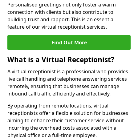
Personalised greetings not only foster a warm
connection with clients but also contribute to
building trust and rapport. This is an essential
feature of our virtual receptionist services.
Find Out More
What is a Virtual Receptionist?
A virtual receptionist is a professional who provides
live call handling and telephone answering services
remotely, ensuring that businesses can manage
inbound call traffic efficiently and effectively.
By operating from remote locations, virtual
receptionists offer a flexible solution for businesses
aiming to enhance their customer service without
incurring the overhead costs associated with a
physical office or a full-time employee.