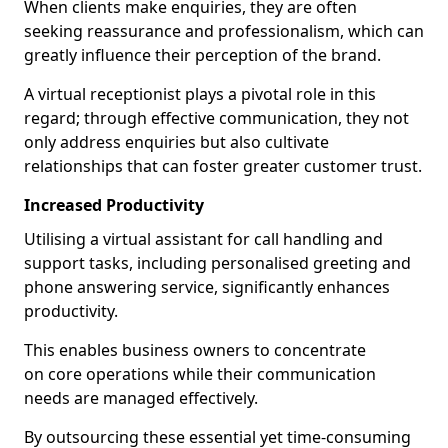
When clients make enquiries, they are often
seeking reassurance and professionalism, which can
greatly influence their perception of the brand.
A virtual receptionist plays a pivotal role in this
regard; through effective communication, they not
only address enquiries but also cultivate
relationships that can foster greater customer trust.
Increased Productivity
Utilising a virtual assistant for call handling and
support tasks, including personalised greeting and
phone answering service, significantly enhances
productivity.
This enables business owners to concentrate
on core operations while their communication
needs are managed effectively.
By outsourcing these essential yet time-consuming