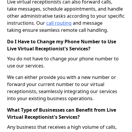
Live virtual receptionists can also forward calls,
take messages, schedule appointments, and handle
other administrative tasks according to your specific
instructions. Our
call routing
and message
taking ensure seamless remote call handling.
Do I Have to Change my Phone Number to Use
Live Virtual Receptionist's Services?
You do not have to change your phone number to
use our services.
We can either provide you with a new number or
forward your current number to our virtual
receptionists, seamlessly integrating our services
into your existing business operations.
What Type of Businesses can Benefit from Live
Virtual Receptionist's Services?
Any business that receives a high volume of calls,