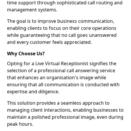
time support through sophisticated call routing and
management systems.
The goal is to improve business communication,
enabling clients to focus on their core operations
while guaranteeing that no call goes unanswered
and every customer feels appreciated.
Why Choose Us?
Opting for a Live Virtual Receptionist signifies the
selection of a professional call answering service
that enhances an organisation's image while
ensuring that all communication is conducted with
expertise and diligence.
This solution provides a seamless approach to
managing client interactions, enabling businesses to
maintain a polished professional image, even during
peak hours.