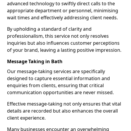
advanced technology to swiftly direct calls to the
appropriate department or personnel, minimising
wait times and effectively addressing client needs.
By upholding a standard of clarity and
professionalism, this service not only resolves
inquiries but also influences customer perceptions
of your brand, leaving a lasting positive impression.
Message Taking in Bath
Our message-taking services are specifically
designed to capture essential information and
enquiries from clients, ensuring that critical
communication opportunities are never missed.
Effective message-taking not only ensures that vital
details are recorded but also enhances the overall
client experience.
Many businesses encounter an overwhelming