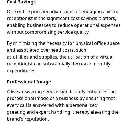
Cost Savings
One of the primary advantages of engaging a virtual
receptionist is the significant cost savings it offers,
enabling businesses to reduce operational expenses
without compromising service quality.
By minimising the necessity for physical office space
and associated overhead costs, such
as utilities and supplies, the utilisation of a virtual
receptionist can substantially decrease monthly
expenditures.
Professional Image
A live answering service significantly enhances the
professional image of a business by ensuring that
every call is answered with a personalised
greeting and expert handling, thereby elevating the
brand's reputation.