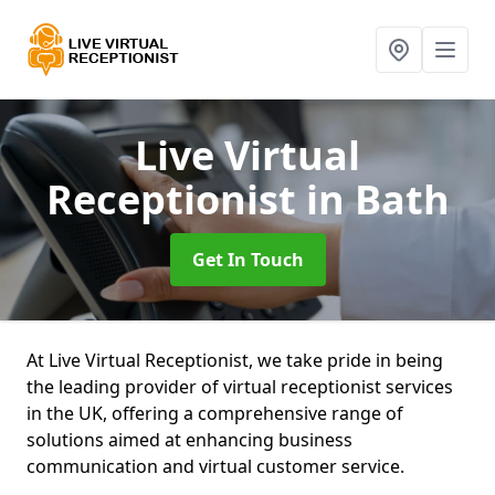
Live Virtual
Receptionist
in Bath
Get In Touch
At Live Virtual Receptionist, we take pride in being
the leading provider of virtual receptionist services
in the UK, offering a comprehensive range of
solutions aimed at enhancing business
communication and virtual customer service.