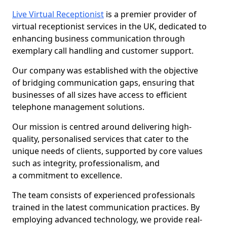
Live Virtual Receptionist
is a premier provider of
virtual receptionist services in the UK, dedicated to
enhancing business communication through
exemplary call handling and customer support.
Our company was established with the objective
of bridging communication gaps, ensuring that
businesses of all sizes have access to efficient
telephone management solutions.
Our mission is centred around delivering high-
quality, personalised services that cater to the
unique needs of clients, supported by core values
such as integrity, professionalism, and
a commitment to excellence.
The team consists of experienced professionals
trained in the latest communication practices. By
employing advanced technology, we provide real-