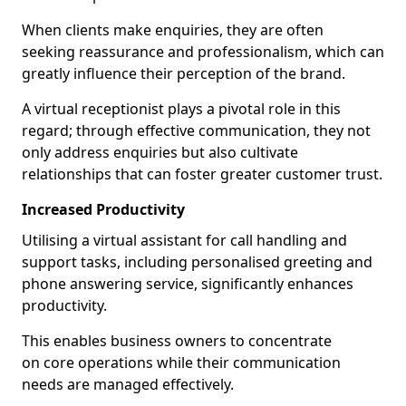
When clients make enquiries, they are often
seeking reassurance and professionalism, which can
greatly influence their perception of the brand.
A virtual receptionist plays a pivotal role in this
regard; through effective communication, they not
only address enquiries but also cultivate
relationships that can foster greater customer trust.
Increased Productivity
Utilising a virtual assistant for call handling and
support tasks, including personalised greeting and
phone answering service, significantly enhances
productivity.
This enables business owners to concentrate
on core operations while their communication
needs are managed effectively.