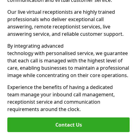
communication and virtual customer service.
Our live virtual receptionists are highly trained
professionals who deliver exceptional call
answering, remote receptionist services, live
answering service, and reliable customer support.
By integrating advanced
technology with personalised service, we guarantee
that each call is managed with the highest level of
care, enabling businesses to maintain a professional
image while concentrating on their core operations.
Experience the benefits of having a dedicated
team manage your inbound call management,
receptionist service and communication
requirements around the clock.
Contact Us