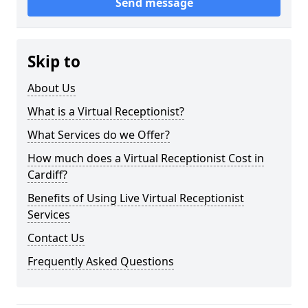
Send message
Skip to
About Us
What is a Virtual Receptionist?
What Services do we Offer?
How much does a Virtual Receptionist Cost in
Cardiff?
Benefits of Using Live Virtual Receptionist
Services
Contact Us
Frequently Asked Questions