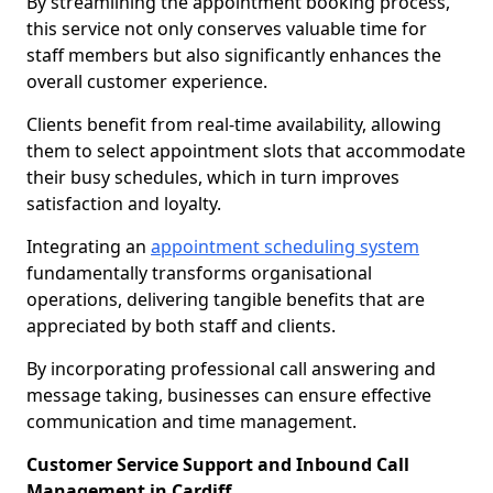
By streamlining the appointment booking process,
this service not only conserves valuable time for
staff members but also significantly enhances the
overall customer experience.
Clients benefit from real-time availability, allowing
them to select appointment slots that accommodate
their busy schedules, which in turn improves
satisfaction and loyalty.
Integrating an
appointment scheduling system
fundamentally transforms organisational
operations, delivering tangible benefits that are
appreciated by both staff and clients.
By incorporating professional call answering and
message taking, businesses can ensure effective
communication and time management.
Customer Service Support and Inbound Call
Management in Cardiff