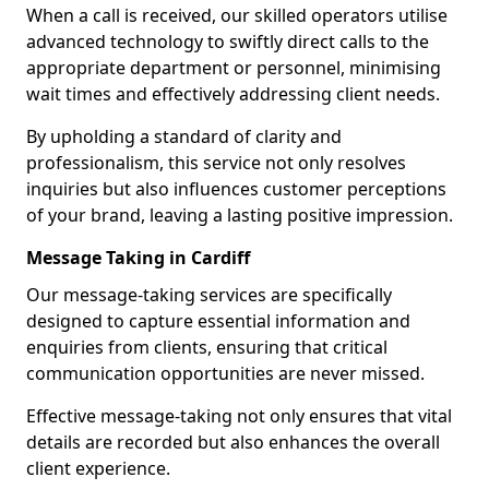
When a call is received, our skilled operators utilise
advanced technology to swiftly direct calls to the
appropriate department or personnel, minimising
wait times and effectively addressing client needs.
By upholding a standard of clarity and
professionalism, this service not only resolves
inquiries but also influences customer perceptions
of your brand, leaving a lasting positive impression.
Message Taking in Cardiff
Our message-taking services are specifically
designed to capture essential information and
enquiries from clients, ensuring that critical
communication opportunities are never missed.
Effective message-taking not only ensures that vital
details are recorded but also enhances the overall
client experience.