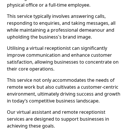
physical office or a full-time employee.
This service typically involves answering calls,
responding to enquiries, and taking messages, all
while maintaining a professional demeanour and
upholding the business's brand image.
Utilising a virtual receptionist can significantly
improve communication and enhance customer
satisfaction, allowing businesses to concentrate on
their core operations.
This service not only accommodates the needs of
remote work but also cultivates a customer-centric
environment, ultimately driving success and growth
in today’s competitive business landscape.
Our virtual assistant and remote receptionist
services are designed to support businesses in
achieving these goals.