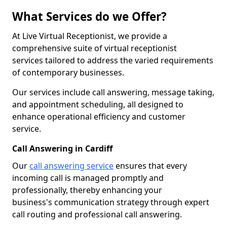
What Services do we Offer?
At Live Virtual Receptionist, we provide a
comprehensive suite of virtual receptionist
services tailored to address the varied requirements
of contemporary businesses.
Our services include call answering, message taking,
and appointment scheduling, all designed to
enhance operational efficiency and customer
service.
Call Answering in Cardiff
Our
call answering service
ensures that every
incoming call is managed promptly and
professionally, thereby enhancing your
business's communication strategy through expert
call routing and professional call answering.