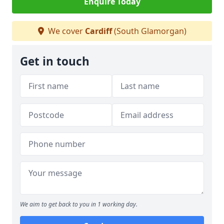
Enquire Today
We cover
Cardiff
(South Glamorgan)
Get in touch
We aim to get back to you in 1 working day.