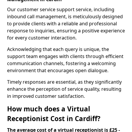
Our customer service support service, including
inbound call management, is meticulously designed
to provide clients with a reliable and professional
response to inquiries, ensuring a positive experience
for every customer interaction.
Acknowledging that each query is unique, the
support team engages with clients through efficient
communication channels, fostering a welcoming
environment that encourages open dialogue.
Timely responses are essential, as they significantly
enhance the perception of service quality, resulting
in improved customer satisfaction.
How much does a Virtual
Receptionist Cost in Cardiff?
The average cost of a virtual receptionist is £25 -