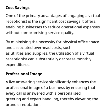
Cost Savings
One of the primary advantages of engaging a virtual
receptionist is the significant cost savings it offers,
enabling businesses to reduce operational expenses
without compromising service quality.
By minimising the necessity for physical office space
and associated overhead costs, such
as utilities and supplies, the utilisation of a virtual
receptionist can substantially decrease monthly
expenditures.
Professional Image
A live answering service significantly enhances the
professional image of a business by ensuring that
every call is answered with a personalised
greeting and expert handling, thereby elevating the
brand's reputation.