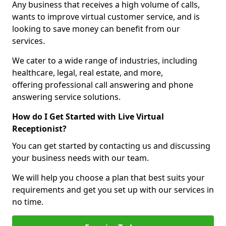
Any business that receives a high volume of calls,
wants to improve virtual customer service, and is
looking to save money can benefit from our
services.
We cater to a wide range of industries, including
healthcare, legal, real estate, and more,
offering professional call answering and phone
answering service solutions.
How do I Get Started with Live Virtual
Receptionist?
You can get started by contacting us and discussing
your business needs with our team.
We will help you choose a plan that best suits your
requirements and get you set up with our services in
no time.