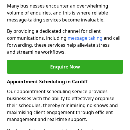
Many businesses encounter an overwhelming
volume of enquiries, and this is where reliable
message-taking services become invaluable.
By providing a dedicated channel for client
communications, including
message taking
and call
forwarding, these services help alleviate stress
and streamline workflows.
Enquire Now
Appointment Scheduling in Cardiff
Our appointment scheduling service provides
businesses with the ability to effectively organise
their schedules, thereby minimising no-shows and
maximising client engagement through efficient
management and real-time support.