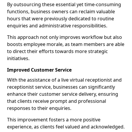
By outsourcing these essential yet time-consuming
functions, business owners can reclaim valuable
hours that were previously dedicated to routine
enquiries and administrative responsibilities.
This approach not only improves workflow but also
boosts employee morale, as team members are able
to direct their efforts towards more strategic
initiatives.
Improved Customer Service
With the assistance of a live virtual receptionist and
receptionist service, businesses can significantly
enhance their customer service delivery, ensuring
that clients receive prompt and professional
responses to their enquiries.
This improvement fosters a more positive
experience, as clients feel valued and acknowledged.