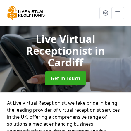
Live Virtual
Receptionist
in
Cardiff
Get In Touch
At Live Virtual Receptionist, we take pride in being
the leading provider of virtual receptionist services
in the UK, offering a comprehensive range of
solutions aimed at enhancing business