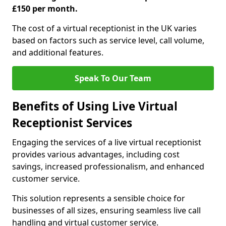
£150 per month.
The cost of a virtual receptionist in the UK varies
based on factors such as service level, call volume,
and additional features.
Speak To Our Team
Benefits of Using Live Virtual
Receptionist Services
Engaging the services of a live virtual receptionist
provides various advantages, including cost
savings, increased professionalism, and enhanced
customer service.
This solution represents a sensible choice for
businesses of all sizes, ensuring seamless live call
handling and virtual customer service.