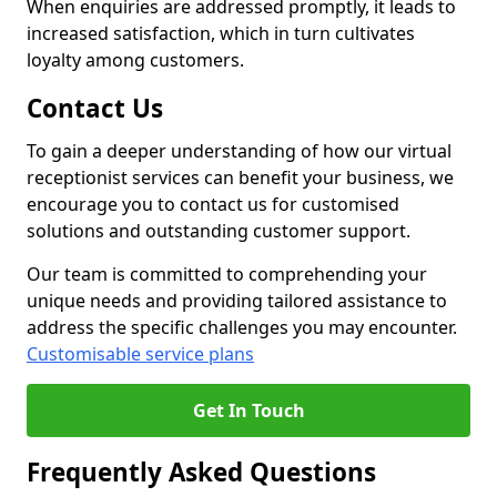
When enquiries are addressed promptly, it leads to
increased satisfaction, which in turn cultivates
loyalty among customers.
Contact Us
To gain a deeper understanding of how our virtual
receptionist services can benefit your business, we
encourage you to contact us for customised
solutions and outstanding customer support.
Our team is committed to comprehending your
unique needs and providing tailored assistance to
address the specific challenges you may encounter.
Customisable service plans
Get In Touch
Frequently Asked Questions