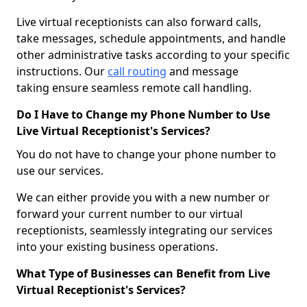
Live virtual receptionists can also forward calls,
take messages, schedule appointments, and handle
other administrative tasks according to your specific
instructions. Our
call routing
and message
taking ensure seamless remote call handling.
Do I Have to Change my Phone Number to Use
Live Virtual Receptionist's Services?
You do not have to change your phone number to
use our services.
We can either provide you with a new number or
forward your current number to our virtual
receptionists, seamlessly integrating our services
into your existing business operations.
What Type of Businesses can Benefit from Live
Virtual Receptionist's Services?