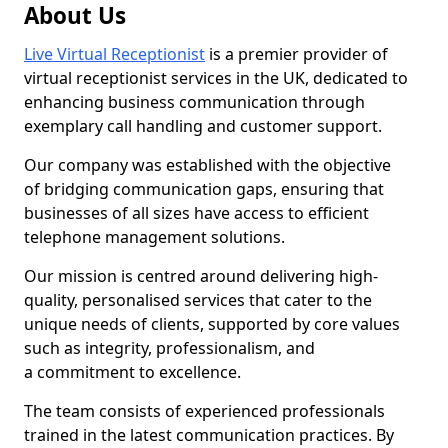
About Us
Live Virtual Receptionist
is a premier provider of
virtual receptionist services in the UK, dedicated to
enhancing business communication through
exemplary call handling and customer support.
Our company was established with the objective
of bridging communication gaps, ensuring that
businesses of all sizes have access to efficient
telephone management solutions.
Our mission is centred around delivering high-
quality, personalised services that cater to the
unique needs of clients, supported by core values
such as integrity, professionalism, and
a commitment to excellence.
The team consists of experienced professionals
trained in the latest communication practices. By