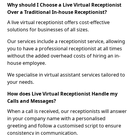
Why should I Choose a Live Virtual Receptionist
Over a Traditional In-house Receptionist?
A live virtual receptionist offers cost-effective
solutions for businesses of all sizes.
Our services include a receptionist service, allowing
you to have a professional receptionist at all times
without the added overhead costs of hiring an in-
house employee.
We specialise in virtual assistant services tailored to
your needs.
How does Live Virtual Receptionist Handle my
Calls and Messages?
When a call is received, our receptionists will answer
in your company name with a personalised
greeting and follow a customised script to ensure
consistency in communication.