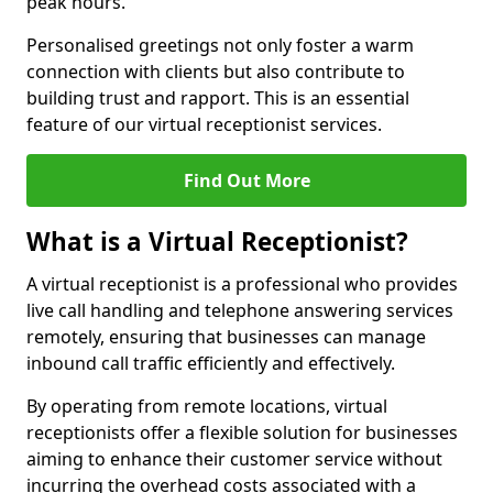
peak hours.
Personalised greetings not only foster a warm
connection with clients but also contribute to
building trust and rapport. This is an essential
feature of our virtual receptionist services.
Find Out More
What is a Virtual Receptionist?
A virtual receptionist is a professional who provides
live call handling and telephone answering services
remotely, ensuring that businesses can manage
inbound call traffic efficiently and effectively.
By operating from remote locations, virtual
receptionists offer a flexible solution for businesses
aiming to enhance their customer service without
incurring the overhead costs associated with a