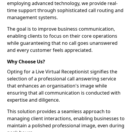
employing advanced technology, we provide real-
time support through sophisticated call routing and
management systems.
The goal is to improve business communication,
enabling clients to focus on their core operations
while guaranteeing that no call goes unanswered
and every customer feels appreciated.
Why Choose Us?
Opting for a Live Virtual Receptionist signifies the
selection of a professional call answering service
that enhances an organisation's image while
ensuring that all communication is conducted with
expertise and diligence.
This solution provides a seamless approach to
managing client interactions, enabling businesses to
maintain a polished professional image, even during