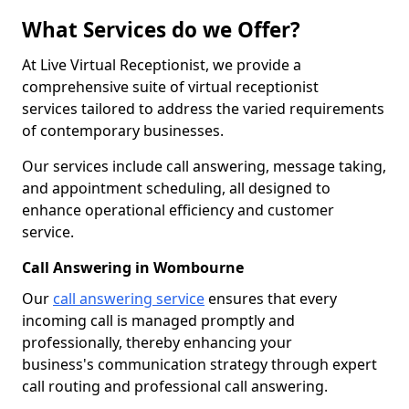
What Services do we Offer?
At Live Virtual Receptionist, we provide a
comprehensive suite of virtual receptionist
services tailored to address the varied requirements
of contemporary businesses.
Our services include call answering, message taking,
and appointment scheduling, all designed to
enhance operational efficiency and customer
service.
Call Answering in Wombourne
Our
call answering service
ensures that every
incoming call is managed promptly and
professionally, thereby enhancing your
business's communication strategy through expert
call routing and professional call answering.