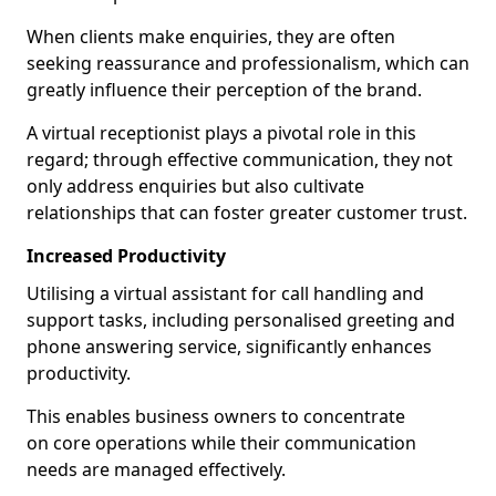
When clients make enquiries, they are often
seeking reassurance and professionalism, which can
greatly influence their perception of the brand.
A virtual receptionist plays a pivotal role in this
regard; through effective communication, they not
only address enquiries but also cultivate
relationships that can foster greater customer trust.
Increased Productivity
Utilising a virtual assistant for call handling and
support tasks, including personalised greeting and
phone answering service, significantly enhances
productivity.
This enables business owners to concentrate
on core operations while their communication
needs are managed effectively.