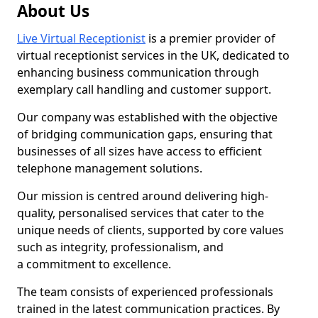
About Us
Live Virtual Receptionist
is a premier provider of
virtual receptionist services in the UK, dedicated to
enhancing business communication through
exemplary call handling and customer support.
Our company was established with the objective
of bridging communication gaps, ensuring that
businesses of all sizes have access to efficient
telephone management solutions.
Our mission is centred around delivering high-
quality, personalised services that cater to the
unique needs of clients, supported by core values
such as integrity, professionalism, and
a commitment to excellence.
The team consists of experienced professionals
trained in the latest communication practices. By