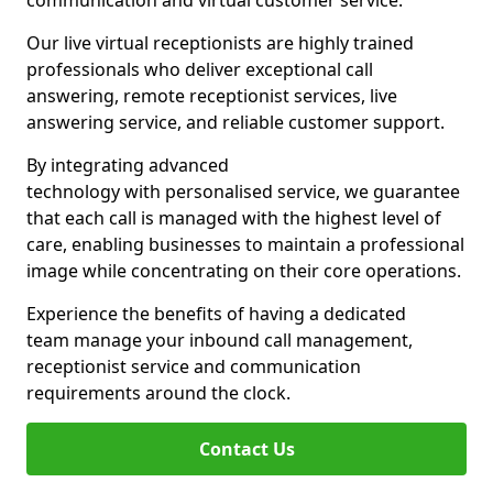
communication and virtual customer service.
Our live virtual receptionists are highly trained
professionals who deliver exceptional call
answering, remote receptionist services, live
answering service, and reliable customer support.
By integrating advanced
technology with personalised service, we guarantee
that each call is managed with the highest level of
care, enabling businesses to maintain a professional
image while concentrating on their core operations.
Experience the benefits of having a dedicated
team manage your inbound call management,
receptionist service and communication
requirements around the clock.
Contact Us