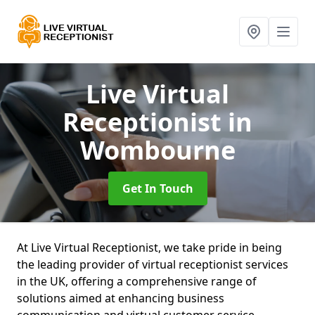
Live Virtual
Receptionist
in
Wombourne
Get In Touch
At Live Virtual Receptionist, we take pride in being
the leading provider of virtual receptionist services
in the UK, offering a comprehensive range of
solutions aimed at enhancing business