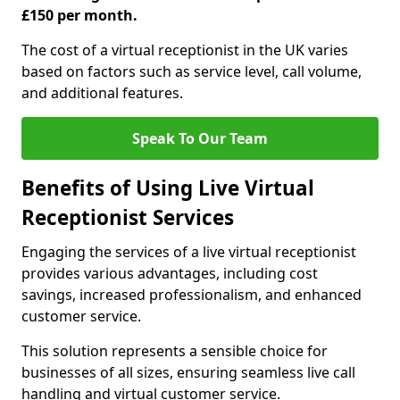
£150 per month.
The cost of a virtual receptionist in the UK varies
based on factors such as service level, call volume,
and additional features.
Speak To Our Team
Benefits of Using Live Virtual
Receptionist Services
Engaging the services of a live virtual receptionist
provides various advantages, including cost
savings, increased professionalism, and enhanced
customer service.
This solution represents a sensible choice for
businesses of all sizes, ensuring seamless live call
handling and virtual customer service.