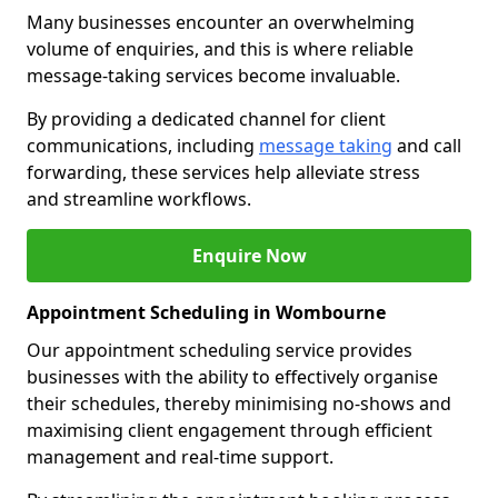
Many businesses encounter an overwhelming
volume of enquiries, and this is where reliable
message-taking services become invaluable.
By providing a dedicated channel for client
communications, including
message taking
and call
forwarding, these services help alleviate stress
and streamline workflows.
Enquire Now
Appointment Scheduling in Wombourne
Our appointment scheduling service provides
businesses with the ability to effectively organise
their schedules, thereby minimising no-shows and
maximising client engagement through efficient
management and real-time support.