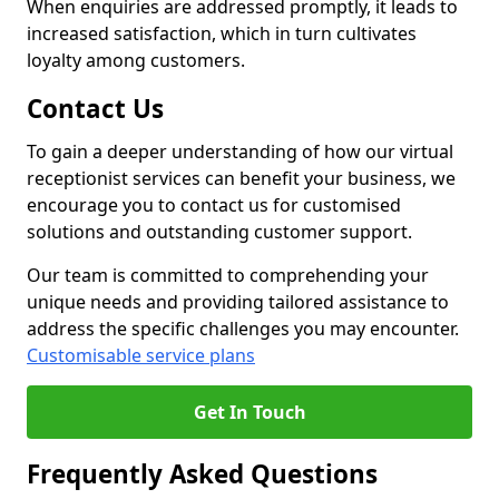
When enquiries are addressed promptly, it leads to
increased satisfaction, which in turn cultivates
loyalty among customers.
Contact Us
To gain a deeper understanding of how our virtual
receptionist services can benefit your business, we
encourage you to contact us for customised
solutions and outstanding customer support.
Our team is committed to comprehending your
unique needs and providing tailored assistance to
address the specific challenges you may encounter.
Customisable service plans
Get In Touch
Frequently Asked Questions