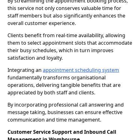
By streamlining the appointment booking process,
this service not only conserves valuable time for
staff members but also significantly enhances the
overall customer experience.
Clients benefit from real-time availability, allowing
them to select appointment slots that accommodate
their busy schedules, which in turn improves
satisfaction and loyalty.
Integrating an
appointment scheduling system
fundamentally transforms organisational
operations, delivering tangible benefits that are
appreciated by both staff and clients.
By incorporating professional call answering and
message taking, businesses can ensure effective
communication and time management.
Customer Service Support and Inbound Call
Management in Wombourne