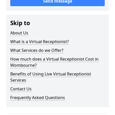
Send message
Skip to
About Us
What is a Virtual Receptionist?
What Services do we Offer?
How much does a Virtual Receptionist Cost in
Wombourne?
Benefits of Using Live Virtual Receptionist
Services
Contact Us
Frequently Asked Questions