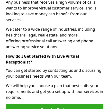
Any business that receives a high volume of calls,
wants to improve virtual customer service, and is
looking to save money can benefit from our
services.
We cater to a wide range of industries, including
healthcare, legal, real estate, and more,
offering professional call answering and phone
answering service solutions.
How do I Get Started with Live Virtual
Receptionist?
You can get started by contacting us and discussing
your business needs with our team.
We will help you choose a plan that best suits your
requirements and get you set up with our services in
no time.