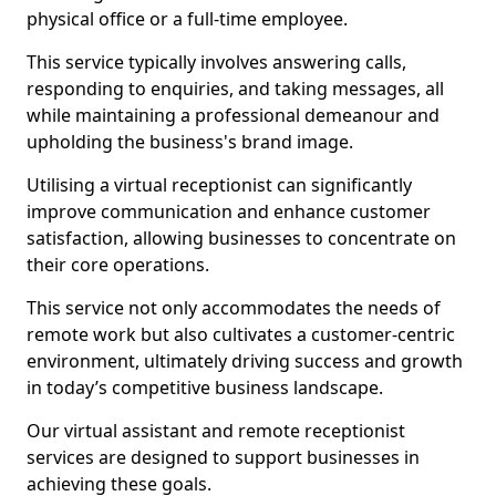
physical office or a full-time employee.
This service typically involves answering calls,
responding to enquiries, and taking messages, all
while maintaining a professional demeanour and
upholding the business's brand image.
Utilising a virtual receptionist can significantly
improve communication and enhance customer
satisfaction, allowing businesses to concentrate on
their core operations.
This service not only accommodates the needs of
remote work but also cultivates a customer-centric
environment, ultimately driving success and growth
in today’s competitive business landscape.
Our virtual assistant and remote receptionist
services are designed to support businesses in
achieving these goals.