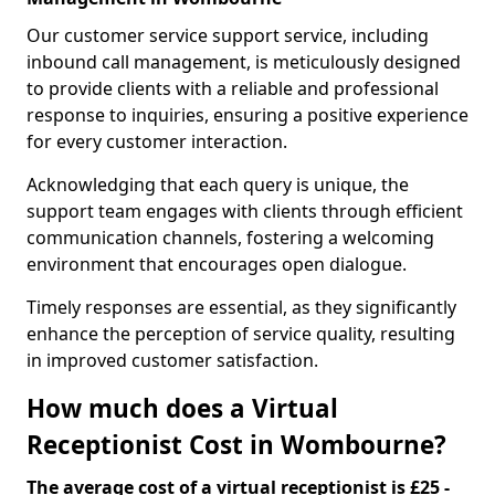
Our customer service support service, including
inbound call management, is meticulously designed
to provide clients with a reliable and professional
response to inquiries, ensuring a positive experience
for every customer interaction.
Acknowledging that each query is unique, the
support team engages with clients through efficient
communication channels, fostering a welcoming
environment that encourages open dialogue.
Timely responses are essential, as they significantly
enhance the perception of service quality, resulting
in improved customer satisfaction.
How much does a Virtual
Receptionist Cost in Wombourne?
The average cost of a virtual receptionist is £25 -