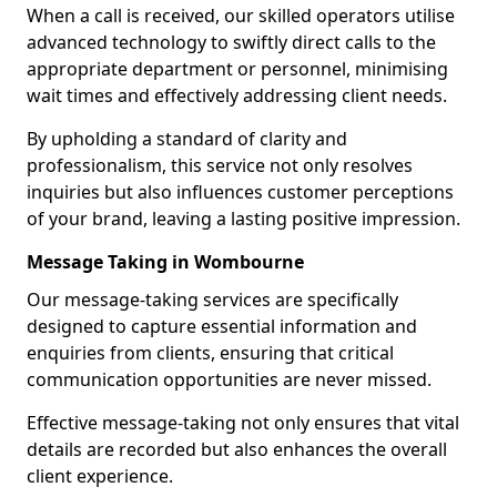
When a call is received, our skilled operators utilise
advanced technology to swiftly direct calls to the
appropriate department or personnel, minimising
wait times and effectively addressing client needs.
By upholding a standard of clarity and
professionalism, this service not only resolves
inquiries but also influences customer perceptions
of your brand, leaving a lasting positive impression.
Message Taking in Wombourne
Our message-taking services are specifically
designed to capture essential information and
enquiries from clients, ensuring that critical
communication opportunities are never missed.
Effective message-taking not only ensures that vital
details are recorded but also enhances the overall
client experience.