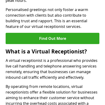
peak hours.
Personalised greetings not only foster a warm
connection with clients but also contribute to
building trust and rapport. This is an essential
feature of our virtual receptionist services.
Find Out More
What is a Virtual Receptionist?
A virtual receptionist is a professional who provides
live call handling and telephone answering services
remotely, ensuring that businesses can manage
inbound call traffic efficiently and effectively.
By operating from remote locations, virtual
receptionists offer a flexible solution for businesses
aiming to enhance their customer service without
incurring the overhead costs associated with a