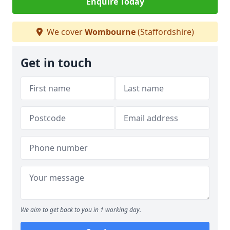
Enquire Today
We cover
Wombourne
(Staffordshire)
Get in touch
We aim to get back to you in 1 working day.