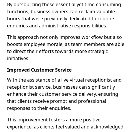
By outsourcing these essential yet time-consuming
functions, business owners can reclaim valuable
hours that were previously dedicated to routine
enquiries and administrative responsibilities.
This approach not only improves workflow but also
boosts employee morale, as team members are able
to direct their efforts towards more strategic
initiatives.
Improved Customer Service
With the assistance of a live virtual receptionist and
receptionist service, businesses can significantly
enhance their customer service delivery, ensuring
that clients receive prompt and professional
responses to their enquiries.
This improvement fosters a more positive
experience, as clients feel valued and acknowledged.