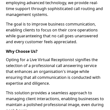
employing advanced technology, we provide real-
time support through sophisticated call routing and
management systems.
The goal is to improve business communication,
enabling clients to focus on their core operations
while guaranteeing that no call goes unanswered
and every customer feels appreciated.
Why Choose Us?
Opting for a Live Virtual Receptionist signifies the
selection of a professional call answering service
that enhances an organisation's image while
ensuring that all communication is conducted with
expertise and diligence.
This solution provides a seamless approach to
managing client interactions, enabling businesses to
maintain a polished professional image, even during