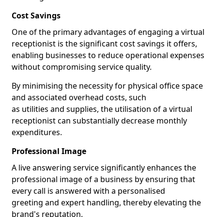
Cost Savings
One of the primary advantages of engaging a virtual
receptionist is the significant cost savings it offers,
enabling businesses to reduce operational expenses
without compromising service quality.
By minimising the necessity for physical office space
and associated overhead costs, such
as utilities and supplies, the utilisation of a virtual
receptionist can substantially decrease monthly
expenditures.
Professional Image
A live answering service significantly enhances the
professional image of a business by ensuring that
every call is answered with a personalised
greeting and expert handling, thereby elevating the
brand's reputation.