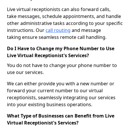
Live virtual receptionists can also forward calls,
take messages, schedule appointments, and handle
other administrative tasks according to your specific
instructions. Our
call routing
and message
taking ensure seamless remote call handling.
Do I Have to Change my Phone Number to Use
Live Virtual Receptionist's Services?
You do not have to change your phone number to
use our services.
We can either provide you with a new number or
forward your current number to our virtual
receptionists, seamlessly integrating our services
into your existing business operations.
What Type of Businesses can Benefit from Live
Virtual Receptionist's Services?