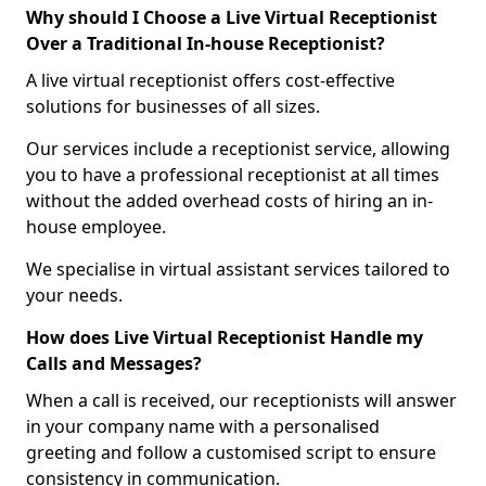
Why should I Choose a Live Virtual Receptionist
Over a Traditional In-house Receptionist?
A live virtual receptionist offers cost-effective
solutions for businesses of all sizes.
Our services include a receptionist service, allowing
you to have a professional receptionist at all times
without the added overhead costs of hiring an in-
house employee.
We specialise in virtual assistant services tailored to
your needs.
How does Live Virtual Receptionist Handle my
Calls and Messages?
When a call is received, our receptionists will answer
in your company name with a personalised
greeting and follow a customised script to ensure
consistency in communication.