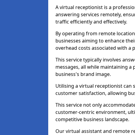
A virtual receptionist is a profess
answering services remotely, ensu
traffic efficiently and effectively.
By operating from remote locations, 
businesses aiming to enhance thei
overhead costs associated with a ph
This service typically involves ans
messages, all while maintaining a
business's brand image.
Utilising a virtual receptionist c
customer satisfaction, allowing bu
This service not only accommodate
customer-centric environment, ulti
competitive business landscape.
Our virtual assistant and remote r