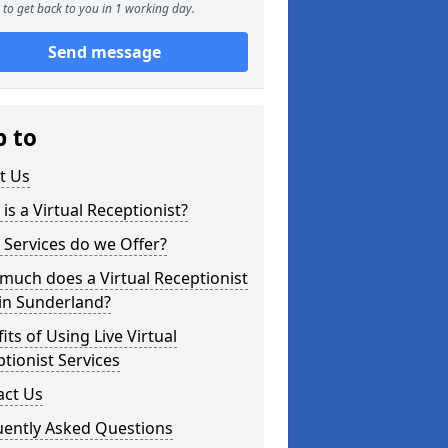
to get back to you in 1 working day.
Send message
p to
t Us
is a Virtual Receptionist?
Services do we Offer?
uch does a Virtual Receptionist
in Sunderland?
its of Using Live Virtual
tionist Services
act Us
uently Asked Questions