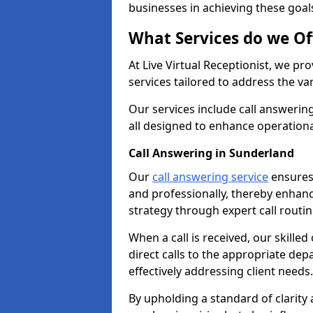
businesses in achieving these goal
What Services do we Of
At Live Virtual Receptionist, we pr
services tailored to address the 
Our services include call answeri
all designed to enhance operationa
Call Answering in Sunderland
Our
call answering service
ensures 
and professionally, thereby enhan
strategy through expert call routi
When a call is received, our skille
direct calls to the appropriate de
effectively addressing client needs.
By upholding a standard of clarity 