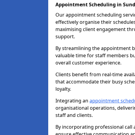
Appointment Scheduling in Sun
Our appointment scheduling service
effectively organise their schedul
maximising client engagement thr
support.
By streamlining the appointment bo
valuable time for staff members bu
overall customer experience.
Clients benefit from real-time avai
that accommodate their busy sched
loyalty.
Integrating an
appointment sched
organisational operations, deliveri
staff and clients.
By incorporating professional cal
ensure effective communication 