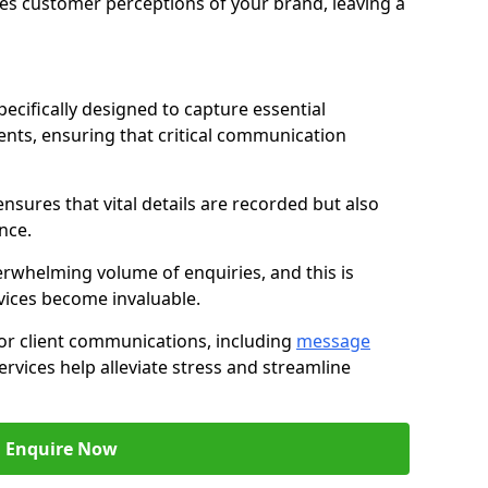
nces customer perceptions of your brand, leaving a
ecifically designed to capture essential
ents, ensuring that critical communication
nsures that vital details are recorded but also
nce.
whelming volume of enquiries, and this is
vices become invaluable.
for client communications, including
message
ervices help alleviate stress and streamline
Enquire Now