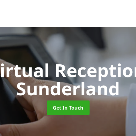
Virtual Recepti
Sunderland
Get In Touch