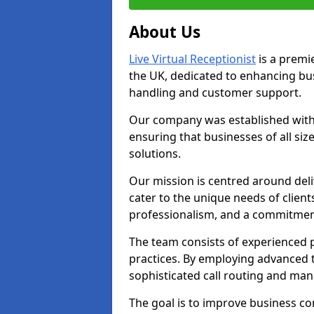
About Us
Live Virtual Receptionist
is a premie
the UK, dedicated to enhancing b
handling and customer support.
Our company was established with 
ensuring that businesses of all si
solutions.
Our mission is centred around deliv
cater to the unique needs of client
professionalism, and a commitment
The team consists of experienced p
practices. By employing advanced 
sophisticated call routing and m
The goal is to improve business co