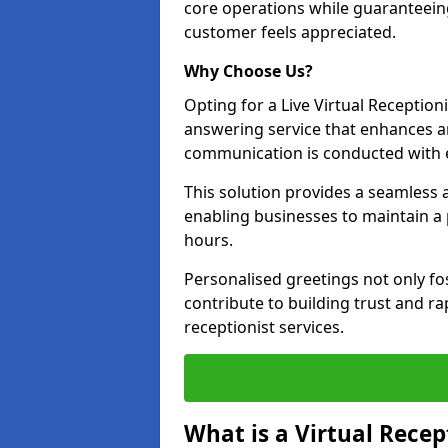
core operations while guaranteein
customer feels appreciated.
Why Choose Us?
Opting for a Live Virtual Receptioni
answering service that enhances an
communication is conducted with e
This solution provides a seamless 
enabling businesses to maintain a
hours.
Personalised greetings not only fo
contribute to building trust and rap
receptionist services.
What is a Virtual Recep