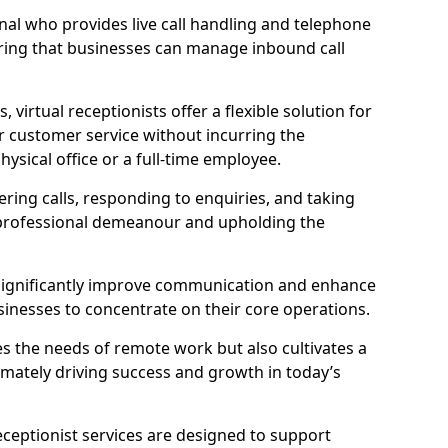
ional who provides live call handling and telephone
ring that businesses can manage inbound call
virtual receptionists offer a flexible solution for
r customer service without incurring the
ysical office or a full-time employee.
wering calls, responding to enquiries, and taking
 professional demeanour and upholding the
an significantly improve communication and enhance
sinesses to concentrate on their core operations.
s the needs of remote work but also cultivates a
mately driving success and growth in today’s
eceptionist services are designed to support