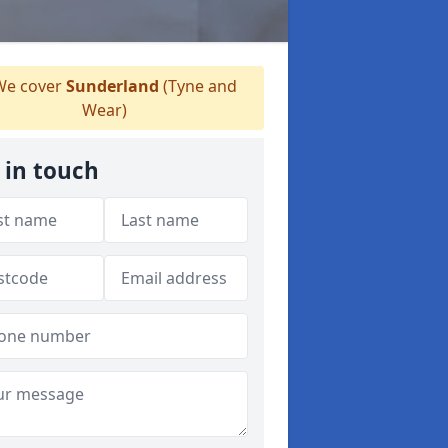
e cover
Sunderland
(Tyne and
Wear)
 in touch