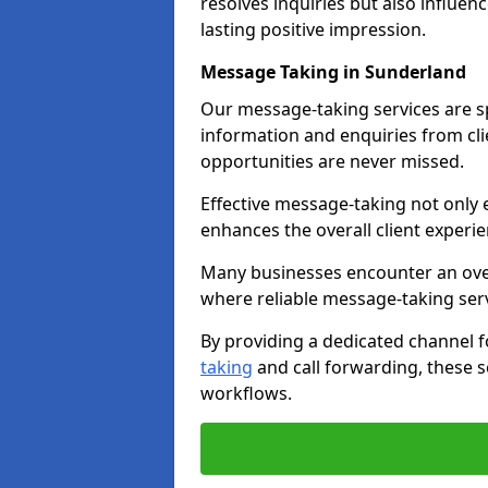
resolves inquiries but also influe
lasting positive impression.
Message Taking in Sunderland
Our message-taking services are sp
information and enquiries from cli
opportunities are never missed.
Effective message-taking not only e
enhances the overall client experie
Many businesses encounter an over
where reliable message-taking ser
By providing a dedicated channel 
taking
and call forwarding, these s
workflows.