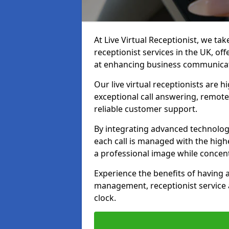
At Live Virtual Receptionist, we tak
receptionist services in the UK, o
at enhancing business communicati
Our live virtual receptionists are 
exceptional call answering, remote 
reliable customer support.
By integrating advanced technolog
each call is managed with the highe
a professional image while concent
Experience the benefits of having
management, receptionist servic
clock.