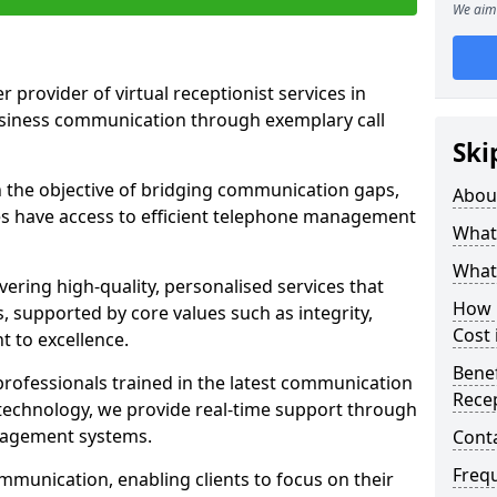
We aim 
r provider of virtual receptionist services in
usiness communication through exemplary call
Ski
the objective of bridging communication gaps,
Abou
zes have access to efficient telephone management
What 
What 
ering high-quality, personalised services that
How m
s, supported by core values such as integrity,
Cost 
 to excellence.
Benef
rofessionals trained in the latest communication
Recep
technology, we provide real-time support through
anagement systems.
Cont
Freq
mmunication, enabling clients to focus on their