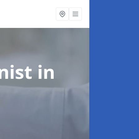
onist
in