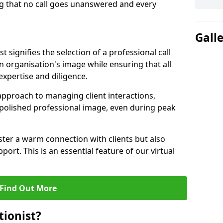
g that no call goes unanswered and every
Gall
st signifies the selection of a professional call
 organisation's image while ensuring that all
xpertise and diligence.
approach to managing client interactions,
 polished professional image, even during peak
ster a warm connection with clients but also
port. This is an essential feature of our virtual
Find Out More
tionist?