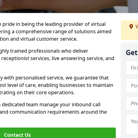
e pride in being the leading provider of virtual
W
ffering a comprehensive range of solutions aimed
on and virtual customer service.
highly trained professionals who deliver
Get
receptionist services, live answering service, and
y with personalised service, we guarantee that
st level of care, enabling businesses to maintain
rating on their core operations.
 a dedicated team manage your inbound call
e and communication requirements around the
Contact Us