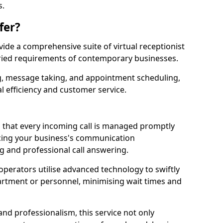
s.
fer?
ovide a comprehensive suite of virtual receptionist
varied requirements of contemporary businesses.
ng, message taking, and appointment scheduling,
l efficiency and customer service.
that every incoming call is managed promptly
cing your business's communication
ng and professional call answering.
d operators utilise advanced technology to swiftly
partment or personnel, minimising wait times and
and professionalism, this service not only