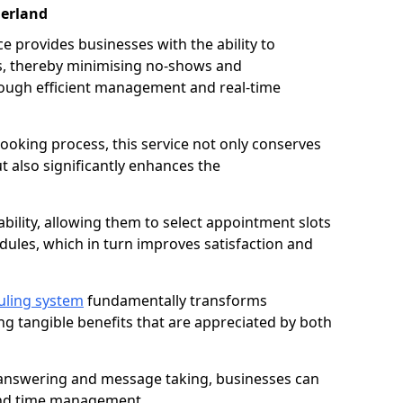
derland
 provides businesses with the ability to
es, thereby minimising no-shows and
ough efficient management and real-time
oking process, this service not only conserves
t also significantly enhances the
lability, allowing them to select appointment slots
ules, which in turn improves satisfaction and
uling system
fundamentally transforms
ng tangible benefits that are appreciated by both
l answering and message taking, businesses can
and time management.