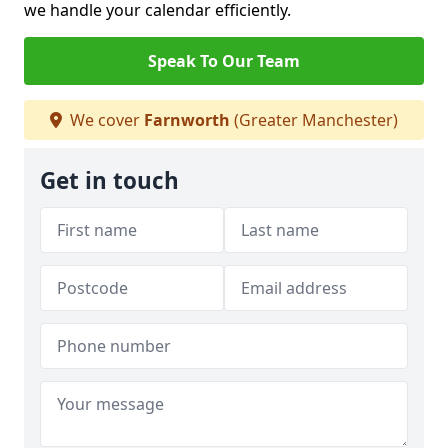
we handle your calendar efficiently.
Speak To Our Team
We cover
Farnworth
(Greater Manchester)
Get in touch