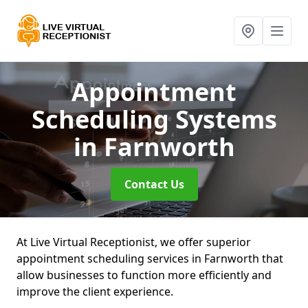
Appointment
Scheduling Systems
in Farnworth
Contact Us
At Live Virtual Receptionist, we offer superior
appointment scheduling services in Farnworth that
allow businesses to function more efficiently and
improve the client experience.