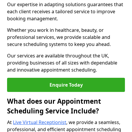
Our expertise in adapting solutions guarantees that
each client receives a tailored service to improve
booking management.
Whether you work in healthcare, beauty, or
professional services, we provide scalable and
secure scheduling systems to keep you ahead.
Our services are available throughout the UK,
providing businesses of all sizes with dependable
and innovative appointment scheduling.
Enquire Today
What does our Appointment
Scheduling Service Include?
At
Live Virtual Receptionist
, we provide a seamless,
professional, and efficient appointment scheduling