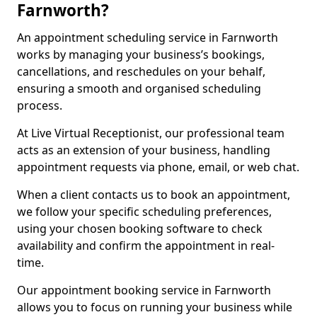
Farnworth?
An appointment scheduling service in Farnworth
works by managing your business’s bookings,
cancellations, and reschedules on your behalf,
ensuring a smooth and organised scheduling
process.
At Live Virtual Receptionist, our professional team
acts as an extension of your business, handling
appointment requests via phone, email, or web chat.
When a client contacts us to book an appointment,
we follow your specific scheduling preferences,
using your chosen booking software to check
availability and confirm the appointment in real-
time.
Our appointment booking service in Farnworth
allows you to focus on running your business while