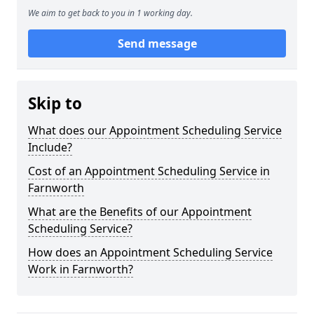
We aim to get back to you in 1 working day.
Send message
Skip to
What does our Appointment Scheduling Service
Include?
Cost of an Appointment Scheduling Service in
Farnworth
What are the Benefits of our Appointment
Scheduling Service?
How does an Appointment Scheduling Service
Work in Farnworth?