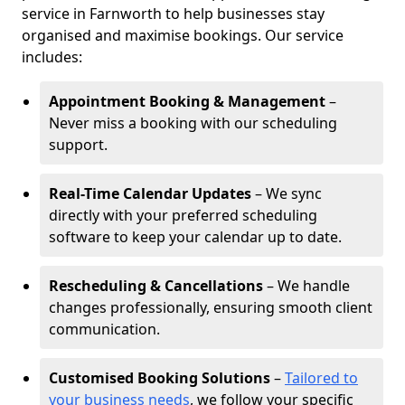
service in Farnworth to help businesses stay
organised and maximise bookings. Our service
includes:
Appointment Booking & Management
–
Never miss a booking with our scheduling
support.
Real-Time Calendar Updates
– We sync
directly with your preferred scheduling
software to keep your calendar up to date.
Rescheduling & Cancellations
– We handle
changes professionally, ensuring smooth client
communication.
Customised Booking Solutions
–
Tailored to
your business needs
, we follow your specific