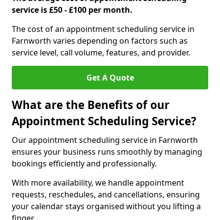
service is £50 - £100 per month.
The cost of an appointment scheduling service in
Farnworth varies depending on factors such as
service level, call volume, features, and provider.
Get A Quote
What are the Benefits of our
Appointment Scheduling Service?
Our appointment scheduling service in Farnworth
ensures your business runs smoothly by managing
bookings efficiently and professionally.
With more availability, we handle appointment
requests, reschedules, and cancellations, ensuring
your calendar stays organised without you lifting a
finger.