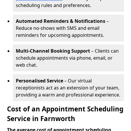
scheduling rules and preferences.
Automated Reminders & Notifications
–
Reduce no-shows with SMS and email
reminders for upcoming appointments.
Multi-Channel Booking Support
– Clients can
schedule appointments via phone, email, or
web chat.
Personalised Service
– Our virtual
receptionists act as an extension of your team,
providing a warm and professional experience.
Cost of an Appointment Scheduling
Service in Farnworth
The average cost of appointment scheduling