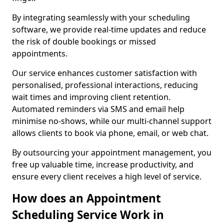
By integrating seamlessly with your scheduling
software, we provide real-time updates and reduce
the risk of double bookings or missed
appointments.
Our service enhances customer satisfaction with
personalised, professional interactions, reducing
wait times and improving client retention.
Automated reminders via SMS and email help
minimise no-shows, while our multi-channel support
allows clients to book via phone, email, or web chat.
By outsourcing your appointment management, you
free up valuable time, increase productivity, and
ensure every client receives a high level of service.
How does an Appointment
Scheduling Service Work in