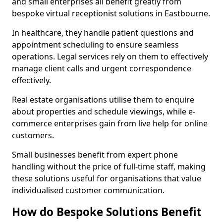
and small enterprises all benefit greatly from
bespoke virtual receptionist solutions in Eastbourne.
In healthcare, they handle patient questions and
appointment scheduling to ensure seamless
operations. Legal services rely on them to effectively
manage client calls and urgent correspondence
effectively.
Real estate organisations utilise them to enquire
about properties and schedule viewings, while e-
commerce enterprises gain from live help for online
customers.
Small businesses benefit from expert phone
handling without the price of full-time staff, making
these solutions useful for organisations that value
individualised customer communication.
How do Bespoke Solutions Benefit