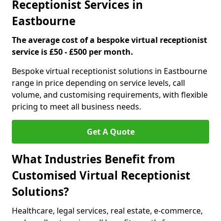
Receptionist Services in
Eastbourne
The average cost of a bespoke virtual receptionist
service is £50 - £500 per month.
Bespoke virtual receptionist solutions in Eastbourne
range in price depending on service levels, call
volume, and customising requirements, with flexible
pricing to meet all business needs.
Get A Quote
What Industries Benefit from
Customised Virtual Receptionist
Solutions?
Healthcare, legal services, real estate, e-commerce,