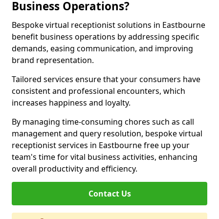
Business Operations?
Bespoke virtual receptionist solutions in Eastbourne
benefit business operations by addressing specific
demands, easing communication, and improving
brand representation.
Tailored services ensure that your consumers have
consistent and professional encounters, which
increases happiness and loyalty.
By managing time-consuming chores such as call
management and query resolution, bespoke virtual
receptionist services in Eastbourne free up your
team's time for vital business activities, enhancing
overall productivity and efficiency.
Contact Us