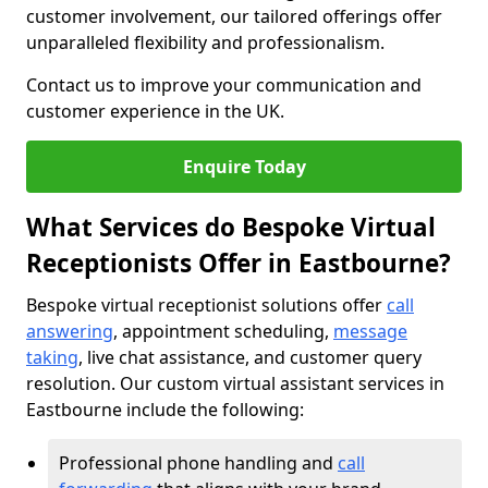
customer involvement, our tailored offerings offer
unparalleled flexibility and professionalism.
Contact us to improve your communication and
customer experience in the UK.
Enquire Today
What Services do Bespoke Virtual
Receptionists Offer in Eastbourne?
Bespoke virtual receptionist solutions offer
call
answering
, appointment scheduling,
message
taking
, live chat assistance, and customer query
resolution. Our custom virtual assistant services in
Eastbourne include the following:
Professional phone handling and
call