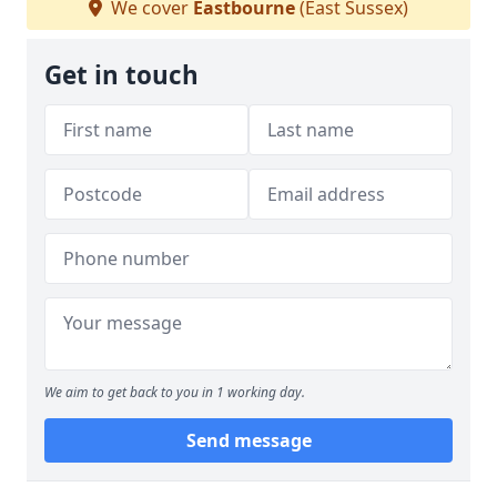
We cover
Eastbourne
(East Sussex)
Get in touch
We aim to get back to you in 1 working day.
Send message