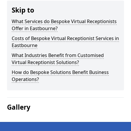
Skip to
What Services do Bespoke Virtual Receptionists
Offer in Eastbourne?
Costs of Bespoke Virtual Receptionist Services in
Eastbourne
What Industries Benefit from Customised
Virtual Receptionist Solutions?
How do Bespoke Solutions Benefit Business
Operations?
Gallery