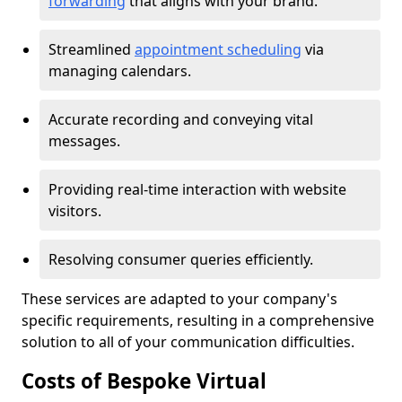
forwarding
that aligns with your brand.
Streamlined
appointment scheduling
via
managing calendars.
Accurate recording and conveying vital
messages.
Providing real-time interaction with website
visitors.
Resolving consumer queries efficiently.
These services are adapted to your company's
specific requirements, resulting in a comprehensive
solution to all of your communication difficulties.
Costs of Bespoke Virtual