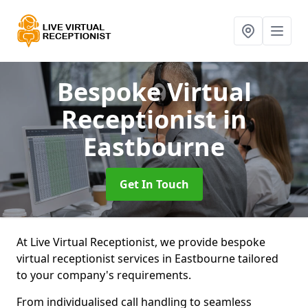
Bespoke Virtual
Receptionist
in
Eastbourne
Get In Touch
At Live Virtual Receptionist, we provide bespoke
virtual receptionist services in Eastbourne tailored
to your company's requirements.
From individualised call handling to seamless