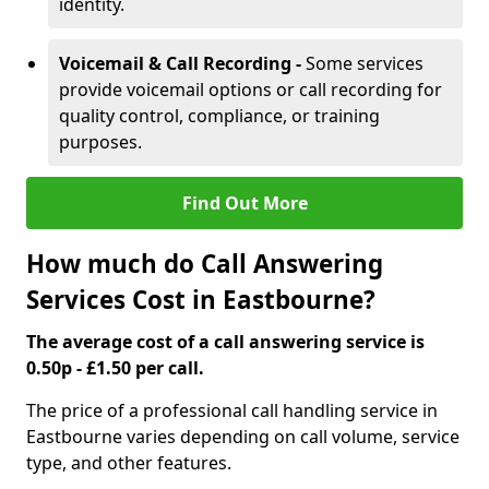
identity.
Voicemail & Call Recording -
Some services
provide voicemail options or call recording for
quality control, compliance, or training
purposes.
Find Out More
How much do Call Answering
Services Cost in Eastbourne?
The average cost of a call answering service is
0.50p - £1.50 per call.
The price of a professional call handling service in
Eastbourne varies depending on call volume, service
type, and other features.