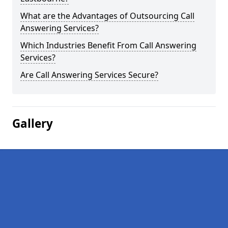
What are the Advantages of Outsourcing Call
Answering Services?
Which Industries Benefit From Call Answering
Services?
Are Call Answering Services Secure?
Gallery