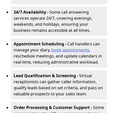
24/7 Availability -
Some call answering
services operate 24/7, covering evenings,
weekends, and holidays, ensuring your
business remains accessible at all times.
Appointment Scheduling -
Call handlers can
manage your diary,
book appointments
,
reschedule meetings, and update calendars in
real-time, reducing administrative workload.
Lead Qualification & Screening -
Virtual
receptionists can gather caller information,
qualify leads based on set criteria, and pass on
valuable prospects to your sales team.
Order Processing & Customer Support -
Some