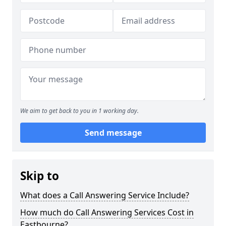
We aim to get back to you in 1 working day.
Send message
Skip to
What does a Call Answering Service Include?
How much do Call Answering Services Cost in
Eastbourne?