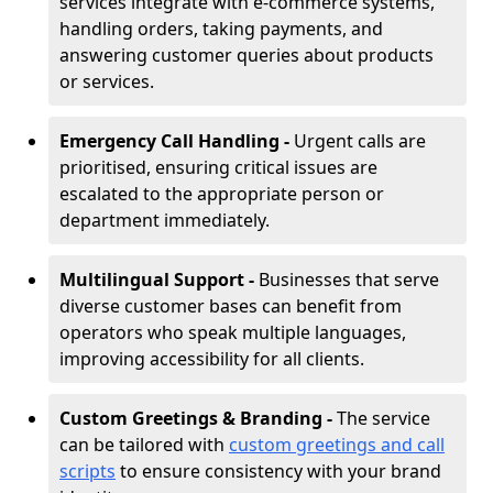
services integrate with e-commerce systems,
handling orders, taking payments, and
answering customer queries about products
or services.
Emergency Call Handling -
Urgent calls are
prioritised, ensuring critical issues are
escalated to the appropriate person or
department immediately.
Multilingual Support -
Businesses that serve
diverse customer bases can benefit from
operators who speak multiple languages,
improving accessibility for all clients.
Custom Greetings & Branding -
The service
can be tailored with
custom greetings and call
scripts
to ensure consistency with your brand