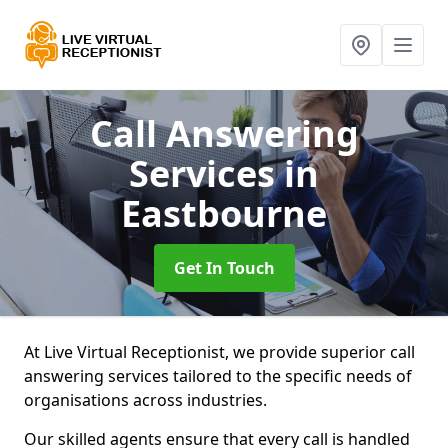
Call Answering
Services
in
Eastbourne
Get In Touch
At Live Virtual Receptionist, we provide superior call
answering services tailored to the specific needs of
organisations across industries.
Our skilled agents ensure that every call is handled