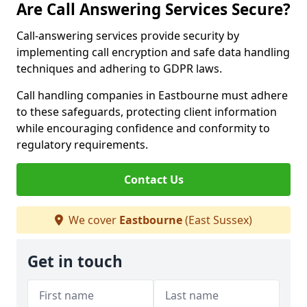
Are Call Answering Services Secure?
Call-answering services provide security by
implementing call encryption and safe data handling
techniques and adhering to GDPR laws.
Call handling companies in Eastbourne must adhere
to these safeguards, protecting client information
while encouraging confidence and conformity to
regulatory requirements.
Contact Us
We cover
Eastbourne
(East Sussex)
Get in touch