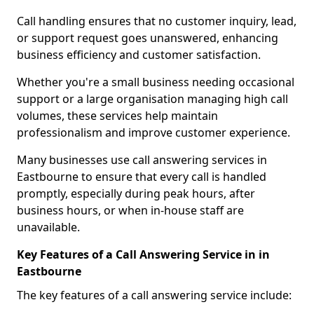
Call handling ensures that no customer inquiry, lead,
or support request goes unanswered, enhancing
business efficiency and customer satisfaction.
Whether you're a small business needing occasional
support or a large organisation managing high call
volumes, these services help maintain
professionalism and improve customer experience.
Many businesses use call answering services in
Eastbourne to ensure that every call is handled
promptly, especially during peak hours, after
business hours, or when in-house staff are
unavailable.
Key Features of a Call Answering Service in in
Eastbourne
The key features of a call answering service include: