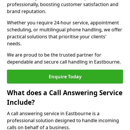
professionally, boosting customer satisfaction and
brand reputation.
Whether you require 24-hour service, appointment
scheduling, or multilingual phone handling, we offer
practical solutions that prioritise your clients'
needs.
We are proud to be the trusted partner for
dependable and secure call handling in Eastbourne.
Enquire Today
What does a Call Answering Service
Include?
A call answering service in Eastbourne is a
professional solution designed to handle incoming
calls on behalf of a business.