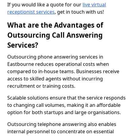
If you would like a quote for our
live virtual
receptionist services
, get in touch with us!
What are the Advantages of
Outsourcing Call Answering
Services?
Outsourcing phone answering services in
Eastbourne reduces operational costs when
compared to in-house teams. Businesses receive
access to skilled agents without incurring
recruitment or training costs.
Scalable solutions ensure that the service responds
to changing call volumes, making it an affordable
option for both startups and large organisations.
Outsourcing telephone answering also enables
internal personnel to concentrate on essential