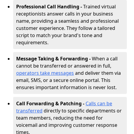
Professional Call Handling -
Trained virtual
receptionists answer calls in your business
name, providing a seamless and professional
customer experience. They follow a tailored
script to match your brand's tone and
requirements.
Message Taking & Forwarding -
When a call
cannot be transferred or answered in full,
operators take messages
and deliver them via
email, SMS, or a secure online portal. This
ensures important information is never lost.
Call Forwarding & Patching -
Calls can be
transferred
directly to specific departments or
team members, reducing the need for
voicemail and improving customer response
times.