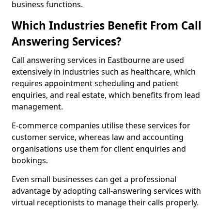
business functions.
Which Industries Benefit From Call
Answering Services?
Call answering services in Eastbourne are used
extensively in industries such as healthcare, which
requires appointment scheduling and patient
enquiries, and real estate, which benefits from lead
management.
E-commerce companies utilise these services for
customer service, whereas law and accounting
organisations use them for client enquiries and
bookings.
Even small businesses can get a professional
advantage by adopting call-answering services with
virtual receptionists to manage their calls properly.