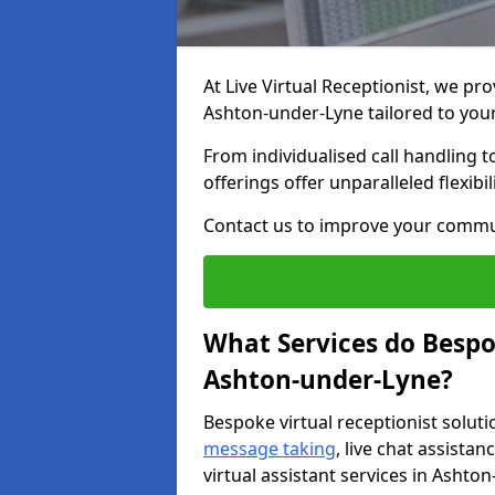
At Live Virtual Receptionist, we pro
Ashton-under-Lyne tailored to yo
From individualised call handling 
offerings offer unparalleled flexibi
Contact us to improve your commu
What Services do Bespok
Ashton-under-Lyne?
Bespoke virtual receptionist soluti
message taking
, live chat assist
virtual assistant services in Ashto