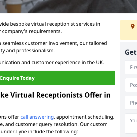
vide bespoke virtual receptionist services in
ur company's requirements.
to seamless customer involvement, our tailored
lity and professionalism.
Get
nication and customer experience in the UK.
Enquire Today
e Virtual Receptionists Offer in
ons offer
call answering
, appointment scheduling,
ance, and customer query resolution. Our custom
n-under-Lyne include the following: