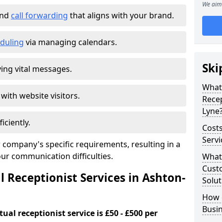
We aim 
and
call forwarding
that aligns with your brand.
duling
via managing calendars.
Ski
ing vital messages.
What 
 with website visitors.
Recep
Lyne
iciently.
Costs
Servi
 company's specific requirements, resulting in a
our communication difficulties.
What 
Custo
l Receptionist Services in Ashton-
Solut
How 
Busi
ual receptionist service is £50 - £500 per