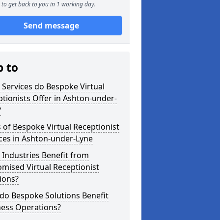
to get back to you in 1 working day.
Send message
p to
Services do Bespoke Virtual
tionists Offer in Ashton-under-
?
 of Bespoke Virtual Receptionist
ces in Ashton-under-Lyne
Industries Benefit from
mised Virtual Receptionist
ions?
do Bespoke Solutions Benefit
ness Operations?