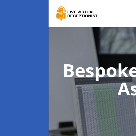
Bespoke
A