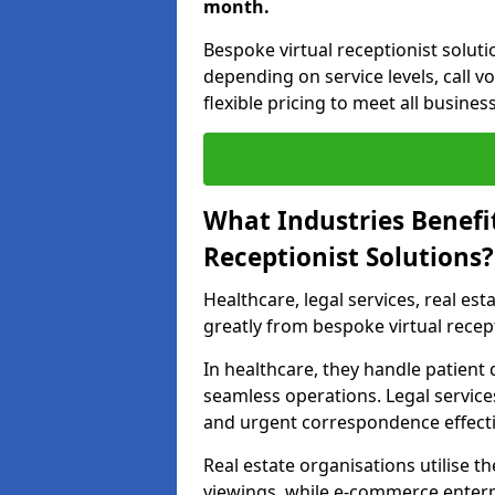
month.
Bespoke virtual receptionist solut
depending on service levels, call 
flexible pricing to meet all busines
What Industries Benefi
Receptionist Solutions?
Healthcare, legal services, real es
greatly from bespoke virtual recep
In healthcare, they handle patien
seamless operations. Legal services
and urgent correspondence effecti
Real estate organisations utilise 
viewings, while e-commerce enterpr