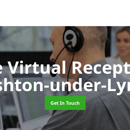
 Virtual Recept
shton-under-Ly
Get In Touch