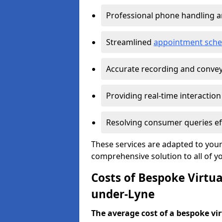
Professional phone handling 
Streamlined
appointment sche
Accurate recording and convey
Providing real-time interaction
Resolving consumer queries eff
These services are adapted to your
comprehensive solution to all of y
Costs of Bespoke Virtua
under-Lyne
The average cost of a bespoke virt