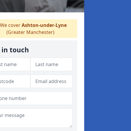
We cover
Ashton-under-Lyne
(Greater Manchester)
 in touch