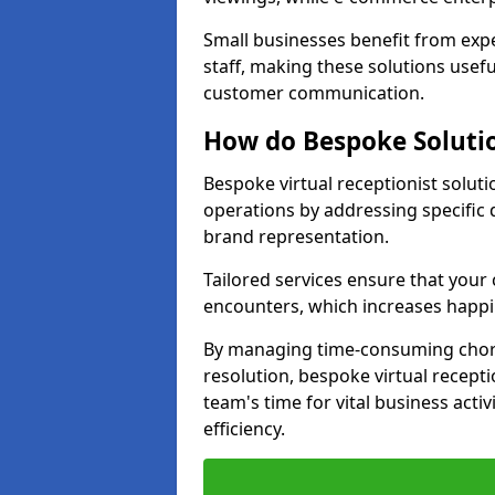
Small businesses benefit from expe
staff, making these solutions usefu
customer communication.
How do Bespoke Solutio
Bespoke virtual receptionist solut
operations by addressing specifi
brand representation.
Tailored services ensure that you
encounters, which increases happi
By managing time-consuming chor
resolution, bespoke virtual recept
team's time for vital business activ
efficiency.