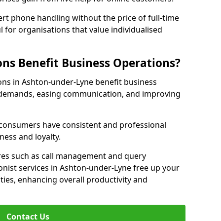
rt phone handling without the price of full-time
l for organisations that value individualised
ns Benefit Business Operations?
ions in Ashton-under-Lyne benefit business
c demands, easing communication, and improving
r consumers have consistent and professional
ness and loyalty.
es such as call management and query
ionist services in Ashton-under-Lyne free up your
ities, enhancing overall productivity and
Contact Us