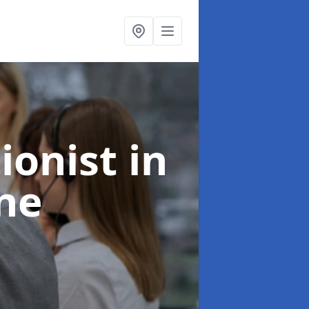
ionist
in
ne