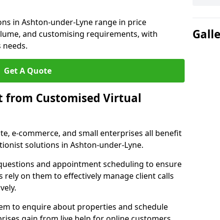
ions in Ashton-under-Lyne range in price
Gall
volume, and customising requirements, with
s needs.
Get A Quote
t from Customised Virtual
tate, e-commerce, and small enterprises all benefit
tionist solutions in Ashton-under-Lyne.
t questions and appointment scheduling to ensure
 rely on them to effectively manage client calls
vely.
them to enquire about properties and schedule
ises gain from live help for online customers.