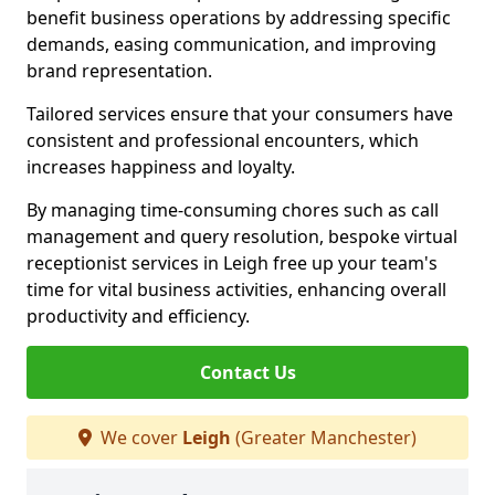
benefit business operations by addressing specific
demands, easing communication, and improving
brand representation.
Tailored services ensure that your consumers have
consistent and professional encounters, which
increases happiness and loyalty.
By managing time-consuming chores such as call
management and query resolution, bespoke virtual
receptionist services in Leigh free up your team's
time for vital business activities, enhancing overall
productivity and efficiency.
Contact Us
We cover
Leigh
(Greater Manchester)