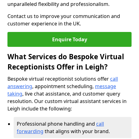
unparalleled flexibility and professionalism.
Contact us to improve your communication and
customer experience in the UK.
Enquire Today
What Services do Bespoke Virtual
Receptionists Offer in Leigh?
Bespoke virtual receptionist solutions offer
call
answering
, appointment scheduling,
message
taking
, live chat assistance, and customer query
resolution. Our custom virtual assistant services in
Leigh include the following:
Professional phone handling and
call
forwarding
that aligns with your brand.