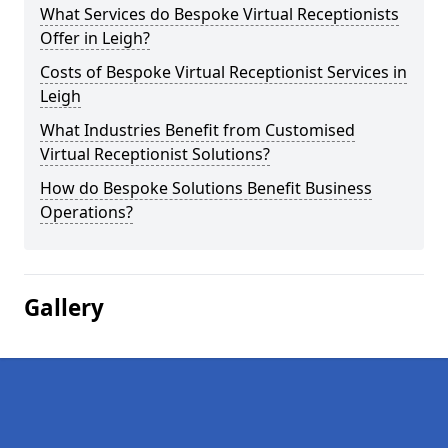
What Services do Bespoke Virtual Receptionists
Offer in Leigh?
Costs of Bespoke Virtual Receptionist Services in
Leigh
What Industries Benefit from Customised
Virtual Receptionist Solutions?
How do Bespoke Solutions Benefit Business
Operations?
Gallery