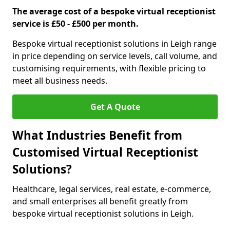
The average cost of a bespoke virtual receptionist
service is £50 - £500 per month.
Bespoke virtual receptionist solutions in Leigh range
in price depending on service levels, call volume, and
customising requirements, with flexible pricing to
meet all business needs.
Get A Quote
What Industries Benefit from
Customised Virtual Receptionist
Solutions?
Healthcare, legal services, real estate, e-commerce,
and small enterprises all benefit greatly from
bespoke virtual receptionist solutions in Leigh.