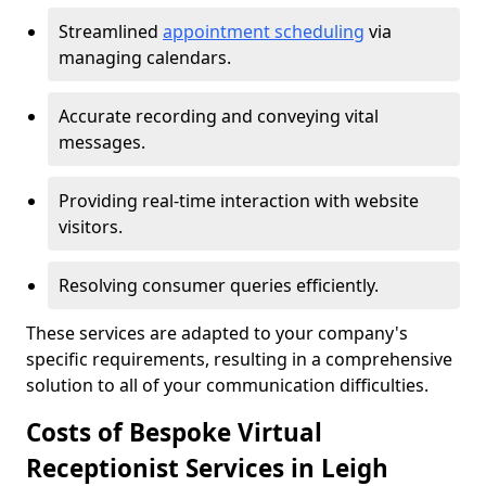
Streamlined
appointment scheduling
via
managing calendars.
Accurate recording and conveying vital
messages.
Providing real-time interaction with website
visitors.
Resolving consumer queries efficiently.
These services are adapted to your company's
specific requirements, resulting in a comprehensive
solution to all of your communication difficulties.
Costs of Bespoke Virtual
Receptionist Services in Leigh