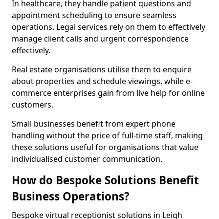
In healthcare, they handle patient questions and
appointment scheduling to ensure seamless
operations. Legal services rely on them to effectively
manage client calls and urgent correspondence
effectively.
Real estate organisations utilise them to enquire
about properties and schedule viewings, while e-
commerce enterprises gain from live help for online
customers.
Small businesses benefit from expert phone
handling without the price of full-time staff, making
these solutions useful for organisations that value
individualised customer communication.
How do Bespoke Solutions Benefit
Business Operations?
Bespoke virtual receptionist solutions in Leigh