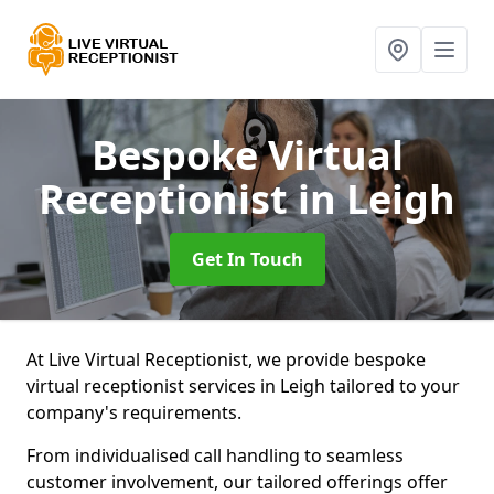
Bespoke Virtual
Receptionist
in Leigh
Get In Touch
At Live Virtual Receptionist, we provide bespoke
virtual receptionist services in Leigh tailored to your
company's requirements.
From individualised call handling to seamless
customer involvement, our tailored offerings offer