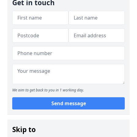
Get in touch
We aim to get back to you in 1 working day.
Send message
Skip to