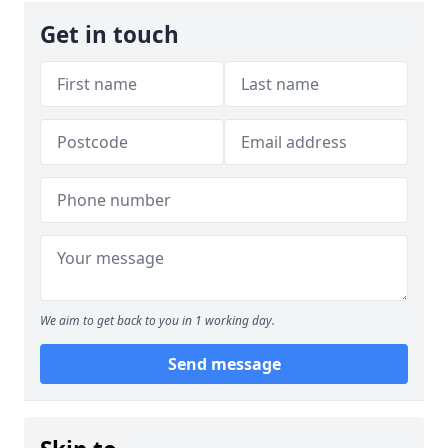
Get in touch
We aim to get back to you in 1 working day.
Send message