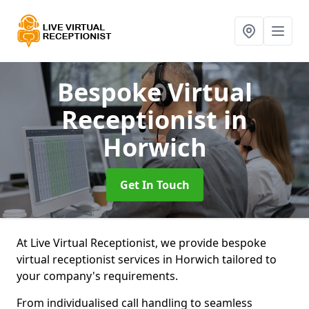
Bespoke Virtual
Receptionist
in
Horwich
Get In Touch
At Live Virtual Receptionist, we provide bespoke
virtual receptionist services in Horwich tailored to
your company's requirements.
From individualised call handling to seamless