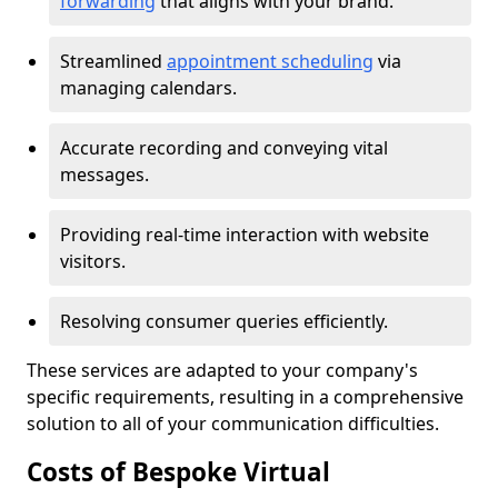
forwarding
that aligns with your brand.
Streamlined
appointment scheduling
via
managing calendars.
Accurate recording and conveying vital
messages.
Providing real-time interaction with website
visitors.
Resolving consumer queries efficiently.
These services are adapted to your company's
specific requirements, resulting in a comprehensive
solution to all of your communication difficulties.
Costs of Bespoke Virtual