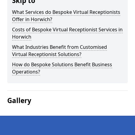
Skip to
What Services do Bespoke Virtual Receptionists
Offer in Horwich?
Costs of Bespoke Virtual Receptionist Services in
Horwich
What Industries Benefit from Customised
Virtual Receptionist Solutions?
How do Bespoke Solutions Benefit Business
Operations?
Gallery