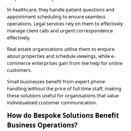
In healthcare, they handle patient questions and
appointment scheduling to ensure seamless
operations. Legal services rely on them to effectively
manage client calls and urgent correspondence
effectively.
Real estate organisations utilise them to enquire
about properties and schedule viewings, while e-
commerce enterprises gain from live help for online
customers.
Small businesses benefit from expert phone
handling without the price of full-time staff, making
these solutions useful for organisations that value
individualised customer communication.
How do Bespoke Solutions Benefit
Business Operations?