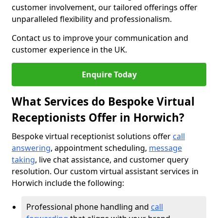
customer involvement, our tailored offerings offer
unparalleled flexibility and professionalism.
Contact us to improve your communication and
customer experience in the UK.
Enquire Today
What Services do Bespoke Virtual
Receptionists Offer in Horwich?
Bespoke virtual receptionist solutions offer
call
answering
, appointment scheduling,
message
taking
, live chat assistance, and customer query
resolution. Our custom virtual assistant services in
Horwich include the following:
Professional phone handling and
call