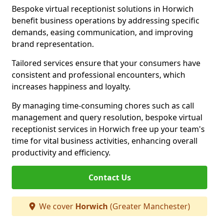
Bespoke virtual receptionist solutions in Horwich
benefit business operations by addressing specific
demands, easing communication, and improving
brand representation.
Tailored services ensure that your consumers have
consistent and professional encounters, which
increases happiness and loyalty.
By managing time-consuming chores such as call
management and query resolution, bespoke virtual
receptionist services in Horwich free up your team's
time for vital business activities, enhancing overall
productivity and efficiency.
Contact Us
We cover
Horwich
(Greater Manchester)