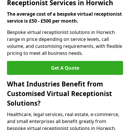
Receptionist Services in Horwich
The average cost of a bespoke virtual receptionist
service is £50 - £500 per month.
Bespoke virtual receptionist solutions in Horwich
range in price depending on service levels, call
volume, and customising requirements, with flexible
pricing to meet all business needs.
Get A Quote
What Industries Benefit from
Customised Virtual Receptionist
Solutions?
Healthcare, legal services, real estate, e-commerce,
and small enterprises all benefit greatly from
bespoke virtual receptionist solutions in Horwich.