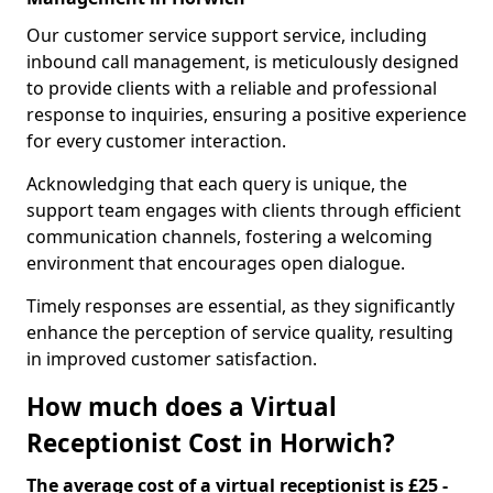
Our customer service support service, including
inbound call management, is meticulously designed
to provide clients with a reliable and professional
response to inquiries, ensuring a positive experience
for every customer interaction.
Acknowledging that each query is unique, the
support team engages with clients through efficient
communication channels, fostering a welcoming
environment that encourages open dialogue.
Timely responses are essential, as they significantly
enhance the perception of service quality, resulting
in improved customer satisfaction.
How much does a Virtual
Receptionist Cost in Horwich?
The average cost of a virtual receptionist is £25 -