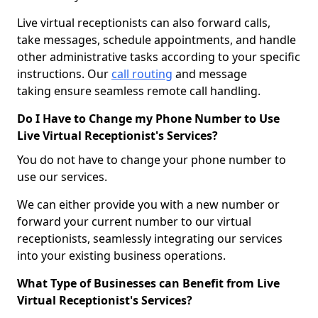
Live virtual receptionists can also forward calls,
take messages, schedule appointments, and handle
other administrative tasks according to your specific
instructions. Our
call routing
and message
taking ensure seamless remote call handling.
Do I Have to Change my Phone Number to Use
Live Virtual Receptionist's Services?
You do not have to change your phone number to
use our services.
We can either provide you with a new number or
forward your current number to our virtual
receptionists, seamlessly integrating our services
into your existing business operations.
What Type of Businesses can Benefit from Live
Virtual Receptionist's Services?