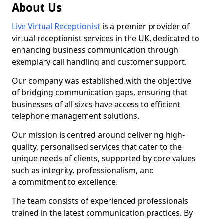
About Us
Live Virtual Receptionist
is a premier provider of
virtual receptionist services in the UK, dedicated to
enhancing business communication through
exemplary call handling and customer support.
Our company was established with the objective
of bridging communication gaps, ensuring that
businesses of all sizes have access to efficient
telephone management solutions.
Our mission is centred around delivering high-
quality, personalised services that cater to the
unique needs of clients, supported by core values
such as integrity, professionalism, and
a commitment to excellence.
The team consists of experienced professionals
trained in the latest communication practices. By