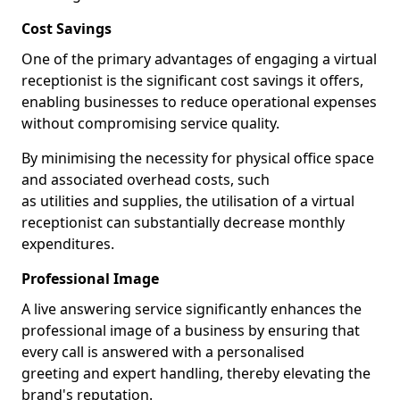
Cost Savings
One of the primary advantages of engaging a virtual
receptionist is the significant cost savings it offers,
enabling businesses to reduce operational expenses
without compromising service quality.
By minimising the necessity for physical office space
and associated overhead costs, such
as utilities and supplies, the utilisation of a virtual
receptionist can substantially decrease monthly
expenditures.
Professional Image
A live answering service significantly enhances the
professional image of a business by ensuring that
every call is answered with a personalised
greeting and expert handling, thereby elevating the
brand's reputation.