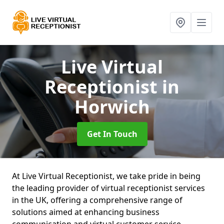
Live Virtual
Receptionist
in
Horwich
Get In Touch
At Live Virtual Receptionist, we take pride in being
the leading provider of virtual receptionist services
in the UK, offering a comprehensive range of
solutions aimed at enhancing business