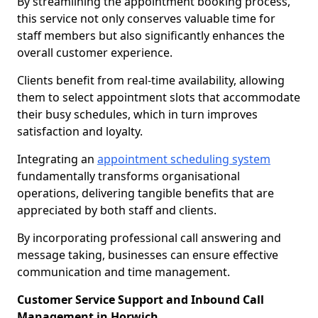
By streamlining the appointment booking process,
this service not only conserves valuable time for
staff members but also significantly enhances the
overall customer experience.
Clients benefit from real-time availability, allowing
them to select appointment slots that accommodate
their busy schedules, which in turn improves
satisfaction and loyalty.
Integrating an
appointment scheduling system
fundamentally transforms organisational
operations, delivering tangible benefits that are
appreciated by both staff and clients.
By incorporating professional call answering and
message taking, businesses can ensure effective
communication and time management.
Customer Service Support and Inbound Call
Management in Horwich