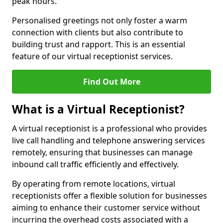
peak hours.
Personalised greetings not only foster a warm
connection with clients but also contribute to
building trust and rapport. This is an essential
feature of our virtual receptionist services.
Find Out More
What is a Virtual Receptionist?
A virtual receptionist is a professional who provides
live call handling and telephone answering services
remotely, ensuring that businesses can manage
inbound call traffic efficiently and effectively.
By operating from remote locations, virtual
receptionists offer a flexible solution for businesses
aiming to enhance their customer service without
incurring the overhead costs associated with a