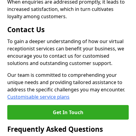
When enquiries are addressed promptly, it leads to
increased satisfaction, which in turn cultivates
loyalty among customers.
Contact Us
To gain a deeper understanding of how our virtual
receptionist services can benefit your business, we
encourage you to contact us for customised
solutions and outstanding customer support.
Our team is committed to comprehending your
unique needs and providing tailored assistance to
address the specific challenges you may encounter.
Customisable service plans
Get In Touch
Frequently Asked Questions