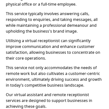
physical office or a full-time employee.
This service typically involves answering calls,
responding to enquiries, and taking messages, all
while maintaining a professional demeanour and
upholding the business's brand image.
Utilising a virtual receptionist can significantly
improve communication and enhance customer
satisfaction, allowing businesses to concentrate on
their core operations.
This service not only accommodates the needs of
remote work but also cultivates a customer-centric
environment, ultimately driving success and growth
in today’s competitive business landscape.
Our virtual assistant and remote receptionist
services are designed to support businesses in
achieving these goals.