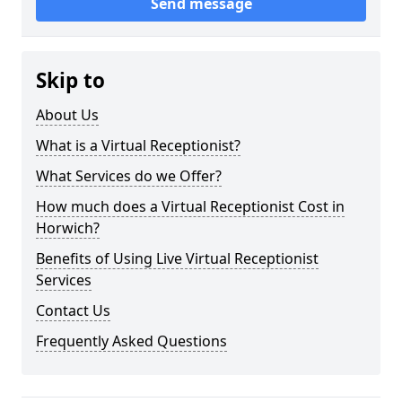
Send message
Skip to
About Us
What is a Virtual Receptionist?
What Services do we Offer?
How much does a Virtual Receptionist Cost in
Horwich?
Benefits of Using Live Virtual Receptionist
Services
Contact Us
Frequently Asked Questions