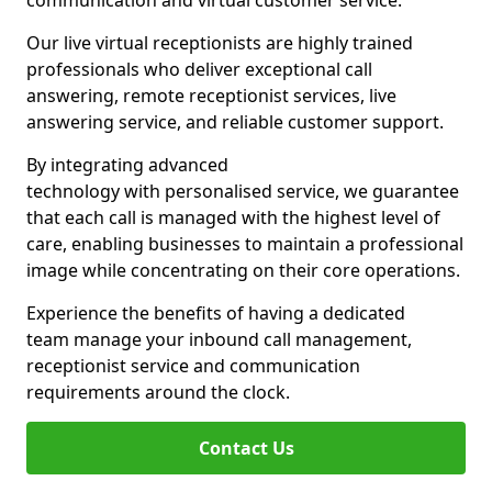
communication and virtual customer service.
Our live virtual receptionists are highly trained
professionals who deliver exceptional call
answering, remote receptionist services, live
answering service, and reliable customer support.
By integrating advanced
technology with personalised service, we guarantee
that each call is managed with the highest level of
care, enabling businesses to maintain a professional
image while concentrating on their core operations.
Experience the benefits of having a dedicated
team manage your inbound call management,
receptionist service and communication
requirements around the clock.
Contact Us