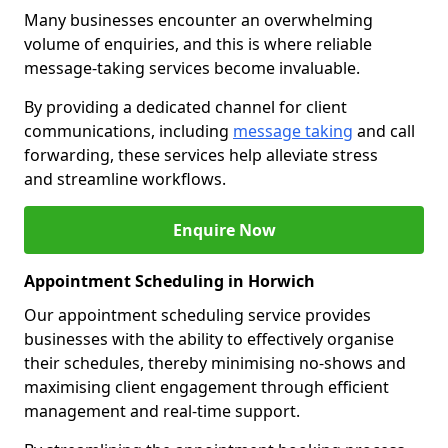
Many businesses encounter an overwhelming
volume of enquiries, and this is where reliable
message-taking services become invaluable.
By providing a dedicated channel for client
communications, including
message taking
and call
forwarding, these services help alleviate stress
and streamline workflows.
Enquire Now
Appointment Scheduling in Horwich
Our appointment scheduling service provides
businesses with the ability to effectively organise
their schedules, thereby minimising no-shows and
maximising client engagement through efficient
management and real-time support.