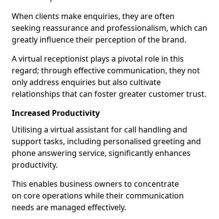
When clients make enquiries, they are often
seeking reassurance and professionalism, which can
greatly influence their perception of the brand.
A virtual receptionist plays a pivotal role in this
regard; through effective communication, they not
only address enquiries but also cultivate
relationships that can foster greater customer trust.
Increased Productivity
Utilising a virtual assistant for call handling and
support tasks, including personalised greeting and
phone answering service, significantly enhances
productivity.
This enables business owners to concentrate
on core operations while their communication
needs are managed effectively.