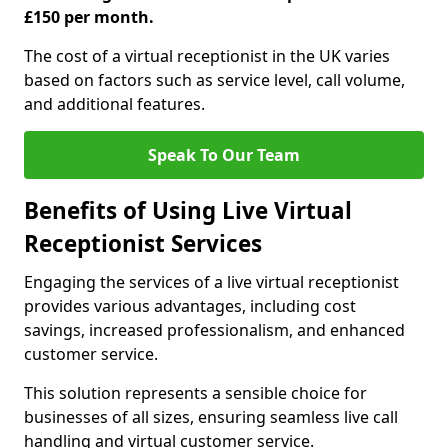
£150 per month.
The cost of a virtual receptionist in the UK varies
based on factors such as service level, call volume,
and additional features.
Speak To Our Team
Benefits of Using Live Virtual
Receptionist Services
Engaging the services of a live virtual receptionist
provides various advantages, including cost
savings, increased professionalism, and enhanced
customer service.
This solution represents a sensible choice for
businesses of all sizes, ensuring seamless live call
handling and virtual customer service.