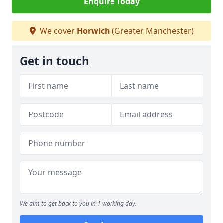
Enquire Today
We cover
Horwich
(Greater Manchester)
Get in touch
We aim to get back to you in 1 working day.