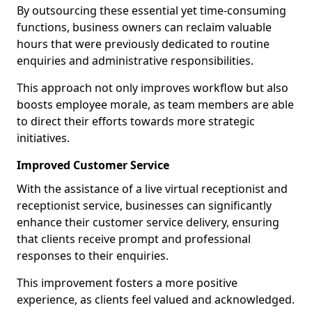
By outsourcing these essential yet time-consuming
functions, business owners can reclaim valuable
hours that were previously dedicated to routine
enquiries and administrative responsibilities.
This approach not only improves workflow but also
boosts employee morale, as team members are able
to direct their efforts towards more strategic
initiatives.
Improved Customer Service
With the assistance of a live virtual receptionist and
receptionist service, businesses can significantly
enhance their customer service delivery, ensuring
that clients receive prompt and professional
responses to their enquiries.
This improvement fosters a more positive
experience, as clients feel valued and acknowledged.