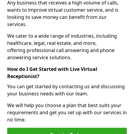
Any business that receives a high volume of calls,
wants to improve virtual customer service, and is
looking to save money can benefit from our
services.
We cater to a wide range of industries, including
healthcare, legal, real estate, and more,
offering professional call answering and phone
answering service solutions.
How do I Get Started with Live Virtual
Receptionist?
You can get started by contacting us and discussing
your business needs with our team.
We will help you choose a plan that best suits your
requirements and get you set up with our services in
no time.