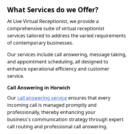
What Services do we Offer?
At Live Virtual Receptionist, we provide a
comprehensive suite of virtual receptionist
services tailored to address the varied requirements
of contemporary businesses.
Our services include call answering, message taking,
and appointment scheduling, all designed to
enhance operational efficiency and customer
service.
Call Answering in Horwich
Our
call answering service
ensures that every
incoming call is managed promptly and
professionally, thereby enhancing your
business's communication strategy through expert
call routing and professional call answering.