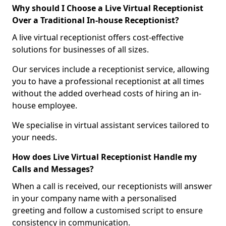
Why should I Choose a Live Virtual Receptionist
Over a Traditional In-house Receptionist?
A live virtual receptionist offers cost-effective
solutions for businesses of all sizes.
Our services include a receptionist service, allowing
you to have a professional receptionist at all times
without the added overhead costs of hiring an in-
house employee.
We specialise in virtual assistant services tailored to
your needs.
How does Live Virtual Receptionist Handle my
Calls and Messages?
When a call is received, our receptionists will answer
in your company name with a personalised
greeting and follow a customised script to ensure
consistency in communication.