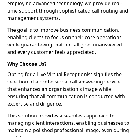
employing advanced technology, we provide real-
time support through sophisticated call routing and
management systems.
The goal is to improve business communication,
enabling clients to focus on their core operations
while guaranteeing that no call goes unanswered
and every customer feels appreciated.
Why Choose Us?
Opting for a Live Virtual Receptionist signifies the
selection of a professional call answering service
that enhances an organisation's image while
ensuring that all communication is conducted with
expertise and diligence.
This solution provides a seamless approach to
managing client interactions, enabling businesses to
maintain a polished professional image, even during