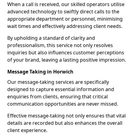
When a call is received, our skilled operators utilise
advanced technology to swiftly direct calls to the
appropriate department or personnel, minimising
wait times and effectively addressing client needs.
By upholding a standard of clarity and
professionalism, this service not only resolves
inquiries but also influences customer perceptions
of your brand, leaving a lasting positive impression.
Message Taking in Horwich
Our message-taking services are specifically
designed to capture essential information and
enquiries from clients, ensuring that critical
communication opportunities are never missed.
Effective message-taking not only ensures that vital
details are recorded but also enhances the overall
client experience.