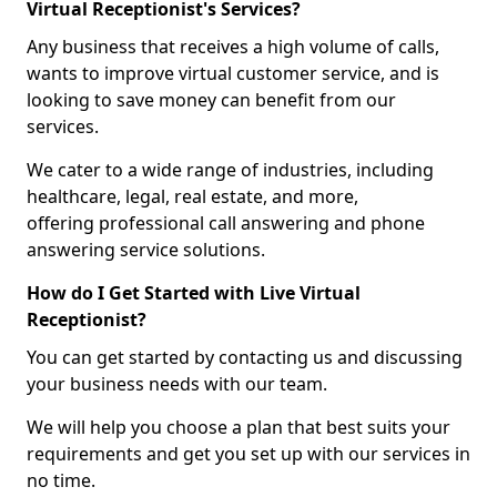
Virtual Receptionist's Services?
Any business that receives a high volume of calls,
wants to improve virtual customer service, and is
looking to save money can benefit from our
services.
We cater to a wide range of industries, including
healthcare, legal, real estate, and more,
offering professional call answering and phone
answering service solutions.
How do I Get Started with Live Virtual
Receptionist?
You can get started by contacting us and discussing
your business needs with our team.
We will help you choose a plan that best suits your
requirements and get you set up with our services in
no time.