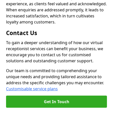
experience, as clients feel valued and acknowledged.
When enquiries are addressed promptly, it leads to
increased satisfaction, which in turn cultivates
loyalty among customers.
Contact Us
To gain a deeper understanding of how our virtual
receptionist services can benefit your business, we
encourage you to contact us for customised
solutions and outstanding customer support.
Our team is committed to comprehending your
unique needs and providing tailored assistance to
address the specific challenges you may encounter.
Customisable service plans
Get In Touch