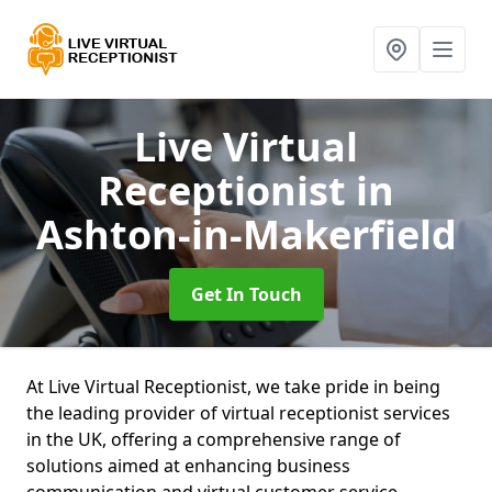
Live Virtual
Receptionist
in
Ashton-in-Makerfield
Get In Touch
At Live Virtual Receptionist, we take pride in being
the leading provider of virtual receptionist services
in the UK, offering a comprehensive range of
solutions aimed at enhancing business