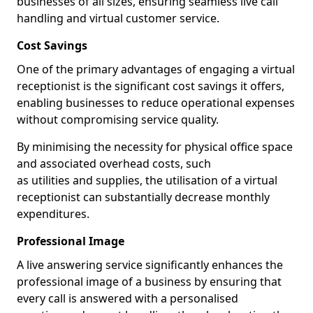
businesses of all sizes, ensuring seamless live call
handling and virtual customer service.
Cost Savings
One of the primary advantages of engaging a virtual
receptionist is the significant cost savings it offers,
enabling businesses to reduce operational expenses
without compromising service quality.
By minimising the necessity for physical office space
and associated overhead costs, such
as utilities and supplies, the utilisation of a virtual
receptionist can substantially decrease monthly
expenditures.
Professional Image
A live answering service significantly enhances the
professional image of a business by ensuring that
every call is answered with a personalised