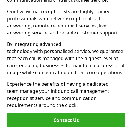
communication and virtual customer service.
Our live virtual receptionists are highly trained
professionals who deliver exceptional call
answering, remote receptionist services, live
answering service, and reliable customer support.
By integrating advanced
technology with personalised service, we guarantee
that each call is managed with the highest level of
care, enabling businesses to maintain a professional
image while concentrating on their core operations.
Experience the benefits of having a dedicated
team manage your inbound call management,
receptionist service and communication
requirements around the clock.
Contact Us