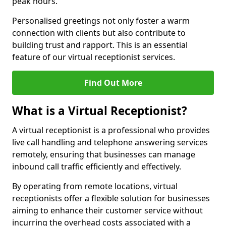
peak hours.
Personalised greetings not only foster a warm
connection with clients but also contribute to
building trust and rapport. This is an essential
feature of our virtual receptionist services.
Find Out More
What is a Virtual Receptionist?
A virtual receptionist is a professional who provides
live call handling and telephone answering services
remotely, ensuring that businesses can manage
inbound call traffic efficiently and effectively.
By operating from remote locations, virtual
receptionists offer a flexible solution for businesses
aiming to enhance their customer service without
incurring the overhead costs associated with a