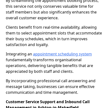
By streamlining the appointment booking process,
this service not only conserves valuable time for
staff members but also significantly enhances the
overall customer experience.
Clients benefit from real-time availability, allowing
them to select appointment slots that accommodate
their busy schedules, which in turn improves
satisfaction and loyalty.
Integrating an
appointment scheduling system
fundamentally transforms organisational
operations, delivering tangible benefits that are
appreciated by both staff and clients.
By incorporating professional call answering and
message taking, businesses can ensure effective
communication and time management.
Customer Service Support and Inbound Call
Management in Ashton-in-Makerfield