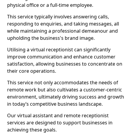
physical office or a full-time employee.
This service typically involves answering calls,
responding to enquiries, and taking messages, all
while maintaining a professional demeanour and
upholding the business's brand image.
Utilising a virtual receptionist can significantly
improve communication and enhance customer
satisfaction, allowing businesses to concentrate on
their core operations.
This service not only accommodates the needs of
remote work but also cultivates a customer-centric
environment, ultimately driving success and growth
in today’s competitive business landscape.
Our virtual assistant and remote receptionist
services are designed to support businesses in
achieving these goals.