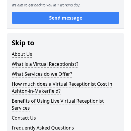
We aim to get back to you in 1 working day.
Send message
Skip to
About Us
What is a Virtual Receptionist?
What Services do we Offer?
How much does a Virtual Receptionist Cost in
Ashton-in-Makerfield?
Benefits of Using Live Virtual Receptionist
Services
Contact Us
Frequently Asked Questions