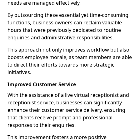
needs are managed effectively.
By outsourcing these essential yet time-consuming
functions, business owners can reclaim valuable
hours that were previously dedicated to routine
enquiries and administrative responsibilities.
This approach not only improves workflow but also
boosts employee morale, as team members are able
to direct their efforts towards more strategic
initiatives.
Improved Customer Service
With the assistance of a live virtual receptionist and
receptionist service, businesses can significantly
enhance their customer service delivery, ensuring
that clients receive prompt and professional
responses to their enquiries.
This improvement fosters a more positive