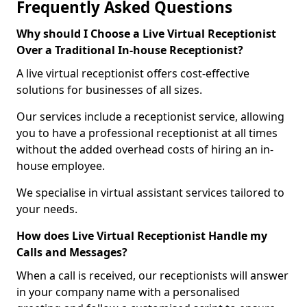
Frequently Asked Questions
Why should I Choose a Live Virtual Receptionist
Over a Traditional In-house Receptionist?
A live virtual receptionist offers cost-effective
solutions for businesses of all sizes.
Our services include a receptionist service, allowing
you to have a professional receptionist at all times
without the added overhead costs of hiring an in-
house employee.
We specialise in virtual assistant services tailored to
your needs.
How does Live Virtual Receptionist Handle my
Calls and Messages?
When a call is received, our receptionists will answer
in your company name with a personalised