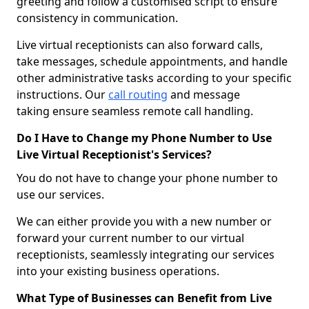
greeting and follow a customised script to ensure
consistency in communication.
Live virtual receptionists can also forward calls,
take messages, schedule appointments, and handle
other administrative tasks according to your specific
instructions. Our
call routing
and message
taking ensure seamless remote call handling.
Do I Have to Change my Phone Number to Use
Live Virtual Receptionist's Services?
You do not have to change your phone number to
use our services.
We can either provide you with a new number or
forward your current number to our virtual
receptionists, seamlessly integrating our services
into your existing business operations.
What Type of Businesses can Benefit from Live