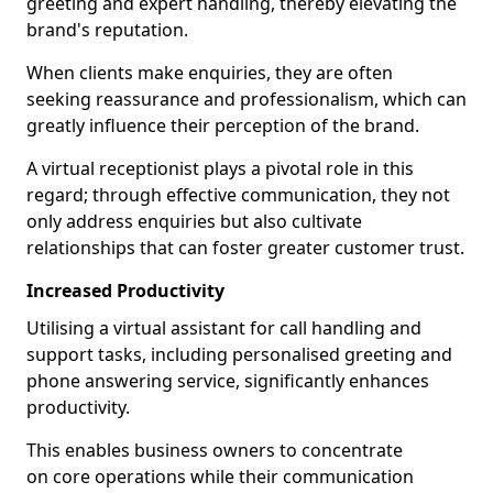
greeting and expert handling, thereby elevating the
brand's reputation.
When clients make enquiries, they are often
seeking reassurance and professionalism, which can
greatly influence their perception of the brand.
A virtual receptionist plays a pivotal role in this
regard; through effective communication, they not
only address enquiries but also cultivate
relationships that can foster greater customer trust.
Increased Productivity
Utilising a virtual assistant for call handling and
support tasks, including personalised greeting and
phone answering service, significantly enhances
productivity.
This enables business owners to concentrate
on core operations while their communication