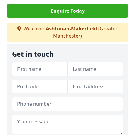
Enquire Today
We cover
Ashton-in-Makerfield
(Greater
Manchester)
Get in touch