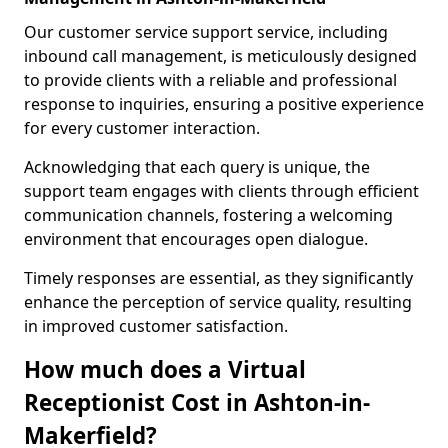
Our customer service support service, including
inbound call management, is meticulously designed
to provide clients with a reliable and professional
response to inquiries, ensuring a positive experience
for every customer interaction.
Acknowledging that each query is unique, the
support team engages with clients through efficient
communication channels, fostering a welcoming
environment that encourages open dialogue.
Timely responses are essential, as they significantly
enhance the perception of service quality, resulting
in improved customer satisfaction.
How much does a Virtual
Receptionist Cost in Ashton-in-
Makerfield?