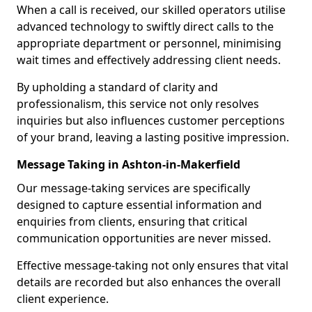
When a call is received, our skilled operators utilise
advanced technology to swiftly direct calls to the
appropriate department or personnel, minimising
wait times and effectively addressing client needs.
By upholding a standard of clarity and
professionalism, this service not only resolves
inquiries but also influences customer perceptions
of your brand, leaving a lasting positive impression.
Message Taking in Ashton-in-Makerfield
Our message-taking services are specifically
designed to capture essential information and
enquiries from clients, ensuring that critical
communication opportunities are never missed.
Effective message-taking not only ensures that vital
details are recorded but also enhances the overall
client experience.