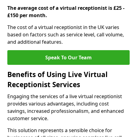
The average cost of a virtual receptionist is £25 -
£150 per month.
The cost of a virtual receptionist in the UK varies
based on factors such as service level, call volume,
and additional features.
Speak To Our Team
Benefits of Using Live Virtual
Receptionist Services
Engaging the services of a live virtual receptionist
provides various advantages, including cost
savings, increased professionalism, and enhanced
customer service.
This solution represents a sensible choice for