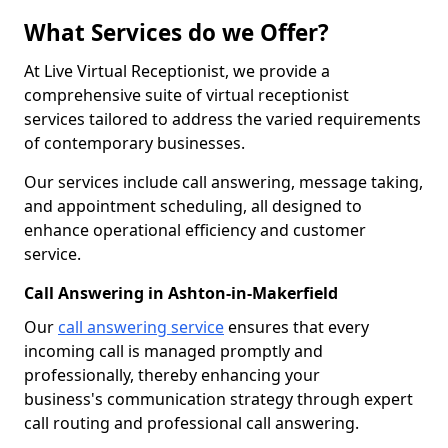
What Services do we Offer?
At Live Virtual Receptionist, we provide a
comprehensive suite of virtual receptionist
services tailored to address the varied requirements
of contemporary businesses.
Our services include call answering, message taking,
and appointment scheduling, all designed to
enhance operational efficiency and customer
service.
Call Answering in Ashton-in-Makerfield
Our
call answering service
ensures that every
incoming call is managed promptly and
professionally, thereby enhancing your
business's communication strategy through expert
call routing and professional call answering.