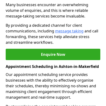
Many businesses encounter an overwhelming
volume of enquiries, and this is where reliable
message-taking services become invaluable.
By providing a dedicated channel for client
communications, including
message taking
and call
forwarding, these services help alleviate stress
and streamline workflows.
Enquire Now
Appointment Scheduling in Ashton-in-Makerfield
Our appointment scheduling service provides
businesses with the ability to effectively organise
their schedules, thereby minimising no-shows and
maximising client engagement through efficient
management and real-time support.