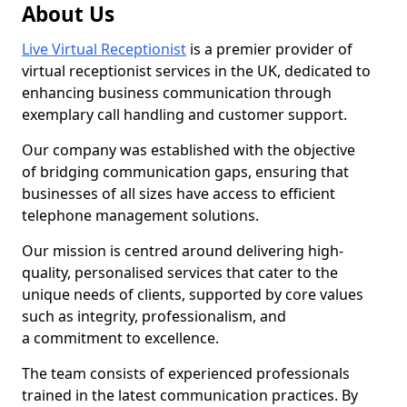
About Us
Live Virtual Receptionist
is a premier provider of
virtual receptionist services in the UK, dedicated to
enhancing business communication through
exemplary call handling and customer support.
Our company was established with the objective
of bridging communication gaps, ensuring that
businesses of all sizes have access to efficient
telephone management solutions.
Our mission is centred around delivering high-
quality, personalised services that cater to the
unique needs of clients, supported by core values
such as integrity, professionalism, and
a commitment to excellence.
The team consists of experienced professionals
trained in the latest communication practices. By