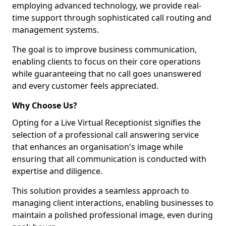
employing advanced technology, we provide real-
time support through sophisticated call routing and
management systems.
The goal is to improve business communication,
enabling clients to focus on their core operations
while guaranteeing that no call goes unanswered
and every customer feels appreciated.
Why Choose Us?
Opting for a Live Virtual Receptionist signifies the
selection of a professional call answering service
that enhances an organisation's image while
ensuring that all communication is conducted with
expertise and diligence.
This solution provides a seamless approach to
managing client interactions, enabling businesses to
maintain a polished professional image, even during