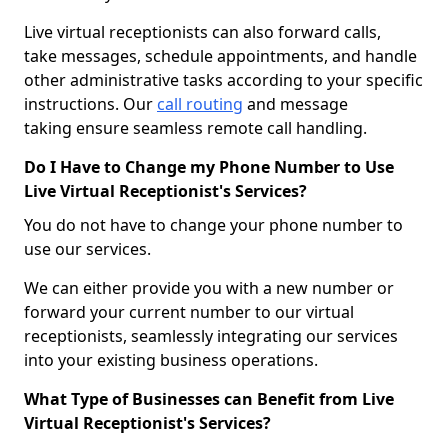
Live virtual receptionists can also forward calls,
take messages, schedule appointments, and handle
other administrative tasks according to your specific
instructions. Our
call routing
and message
taking ensure seamless remote call handling.
Do I Have to Change my Phone Number to Use
Live Virtual Receptionist's Services?
You do not have to change your phone number to
use our services.
We can either provide you with a new number or
forward your current number to our virtual
receptionists, seamlessly integrating our services
into your existing business operations.
What Type of Businesses can Benefit from Live
Virtual Receptionist's Services?