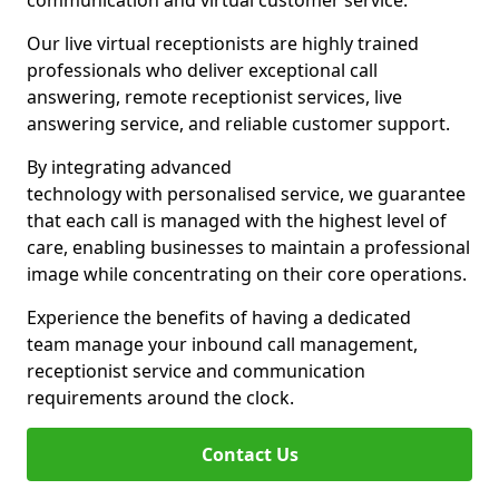
communication and virtual customer service.
Our live virtual receptionists are highly trained
professionals who deliver exceptional call
answering, remote receptionist services, live
answering service, and reliable customer support.
By integrating advanced
technology with personalised service, we guarantee
that each call is managed with the highest level of
care, enabling businesses to maintain a professional
image while concentrating on their core operations.
Experience the benefits of having a dedicated
team manage your inbound call management,
receptionist service and communication
requirements around the clock.
Contact Us