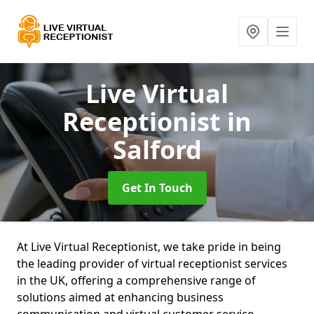
Live Virtual
Receptionist
in
Salford
Get In Touch
At Live Virtual Receptionist, we take pride in being
the leading provider of virtual receptionist services
in the UK, offering a comprehensive range of
solutions aimed at enhancing business