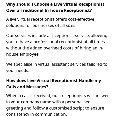
Why should I Choose a Live Virtual Receptionist
Over a Traditional In-house Receptionist?
A live virtual receptionist offers cost-effective
solutions for businesses of all sizes.
Our services include a receptionist service, allowing
you to have a professional receptionist at all times
without the added overhead costs of hiring an in-
house employee.
We specialise in virtual assistant services tailored to
your needs.
How does Live Virtual Receptionist Handle my
Calls and Messages?
When a call is received, our receptionists will answer
in your company name with a personalised
greeting and follow a customised script to ensure
consistency in communication.