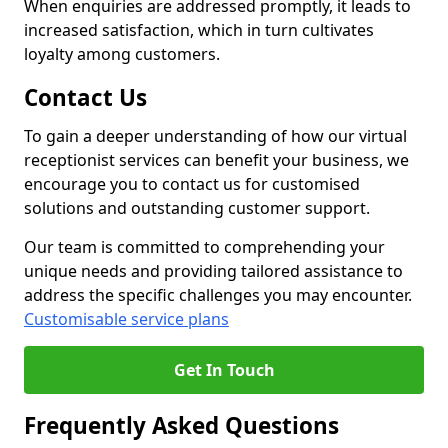
When enquiries are addressed promptly, it leads to
increased satisfaction, which in turn cultivates
loyalty among customers.
Contact Us
To gain a deeper understanding of how our virtual
receptionist services can benefit your business, we
encourage you to contact us for customised
solutions and outstanding customer support.
Our team is committed to comprehending your
unique needs and providing tailored assistance to
address the specific challenges you may encounter.
Customisable service plans
Get In Touch
Frequently Asked Questions