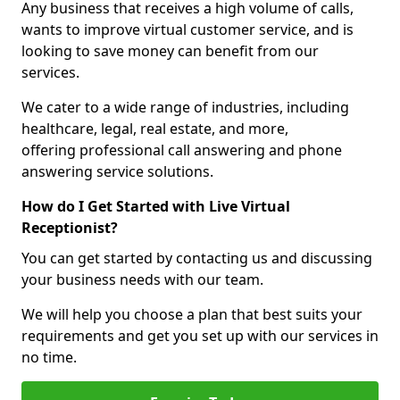
Any business that receives a high volume of calls,
wants to improve virtual customer service, and is
looking to save money can benefit from our
services.
We cater to a wide range of industries, including
healthcare, legal, real estate, and more,
offering professional call answering and phone
answering service solutions.
How do I Get Started with Live Virtual
Receptionist?
You can get started by contacting us and discussing
your business needs with our team.
We will help you choose a plan that best suits your
requirements and get you set up with our services in
no time.