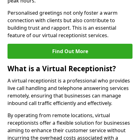
peak hours.
Personalised greetings not only foster a warm
connection with clients but also contribute to
building trust and rapport. This is an essential
feature of our virtual receptionist services.
Find Out More
What is a Virtual Receptionist?
A virtual receptionist is a professional who provides
live call handling and telephone answering services
remotely, ensuring that businesses can manage
inbound call traffic efficiently and effectively.
By operating from remote locations, virtual
receptionists offer a flexible solution for businesses
aiming to enhance their customer service without
incurring the overhead costs associated with a