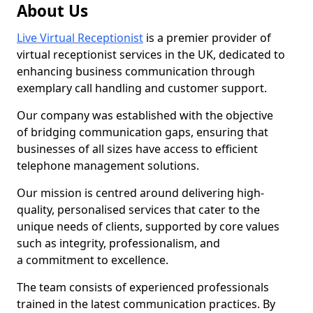
About Us
Live Virtual Receptionist
is a premier provider of
virtual receptionist services in the UK, dedicated to
enhancing business communication through
exemplary call handling and customer support.
Our company was established with the objective
of bridging communication gaps, ensuring that
businesses of all sizes have access to efficient
telephone management solutions.
Our mission is centred around delivering high-
quality, personalised services that cater to the
unique needs of clients, supported by core values
such as integrity, professionalism, and
a commitment to excellence.
The team consists of experienced professionals
trained in the latest communication practices. By