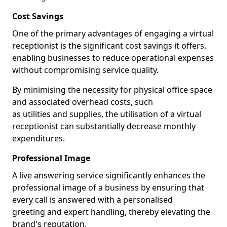
Cost Savings
One of the primary advantages of engaging a virtual
receptionist is the significant cost savings it offers,
enabling businesses to reduce operational expenses
without compromising service quality.
By minimising the necessity for physical office space
and associated overhead costs, such
as utilities and supplies, the utilisation of a virtual
receptionist can substantially decrease monthly
expenditures.
Professional Image
A live answering service significantly enhances the
professional image of a business by ensuring that
every call is answered with a personalised
greeting and expert handling, thereby elevating the
brand's reputation.