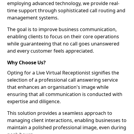
employing advanced technology, we provide real-
time support through sophisticated call routing and
management systems.
The goal is to improve business communication,
enabling clients to focus on their core operations
while guaranteeing that no call goes unanswered
and every customer feels appreciated.
Why Choose Us?
Opting for a Live Virtual Receptionist signifies the
selection of a professional call answering service
that enhances an organisation's image while
ensuring that all communication is conducted with
expertise and diligence.
This solution provides a seamless approach to
managing client interactions, enabling businesses to
maintain a polished professional image, even during