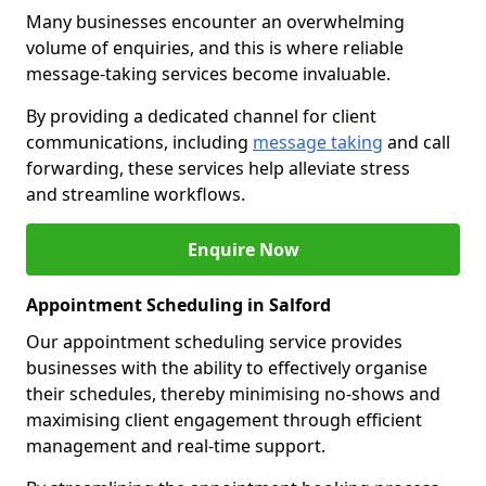
Many businesses encounter an overwhelming
volume of enquiries, and this is where reliable
message-taking services become invaluable.
By providing a dedicated channel for client
communications, including
message taking
and call
forwarding, these services help alleviate stress
and streamline workflows.
Enquire Now
Appointment Scheduling in Salford
Our appointment scheduling service provides
businesses with the ability to effectively organise
their schedules, thereby minimising no-shows and
maximising client engagement through efficient
management and real-time support.