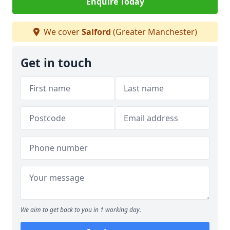
Enquire Today
We cover
Salford
(Greater Manchester)
Get in touch
We aim to get back to you in 1 working day.