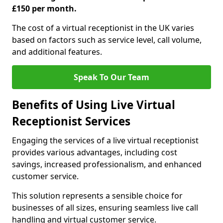
£150 per month.
The cost of a virtual receptionist in the UK varies
based on factors such as service level, call volume,
and additional features.
Speak To Our Team
Benefits of Using Live Virtual
Receptionist Services
Engaging the services of a live virtual receptionist
provides various advantages, including cost
savings, increased professionalism, and enhanced
customer service.
This solution represents a sensible choice for
businesses of all sizes, ensuring seamless live call
handling and virtual customer service.