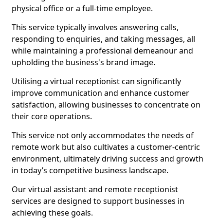
physical office or a full-time employee.
This service typically involves answering calls,
responding to enquiries, and taking messages, all
while maintaining a professional demeanour and
upholding the business's brand image.
Utilising a virtual receptionist can significantly
improve communication and enhance customer
satisfaction, allowing businesses to concentrate on
their core operations.
This service not only accommodates the needs of
remote work but also cultivates a customer-centric
environment, ultimately driving success and growth
in today’s competitive business landscape.
Our virtual assistant and remote receptionist
services are designed to support businesses in
achieving these goals.