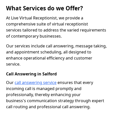
What Services do we Offer?
At Live Virtual Receptionist, we provide a
comprehensive suite of virtual receptionist
services tailored to address the varied requirements
of contemporary businesses.
Our services include call answering, message taking,
and appointment scheduling, all designed to
enhance operational efficiency and customer
service.
Call Answering in Salford
Our
call answering service
ensures that every
incoming call is managed promptly and
professionally, thereby enhancing your
business's communication strategy through expert
call routing and professional call answering.