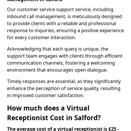
Our customer service support service, including
inbound call management, is meticulously designed
to provide clients with a reliable and professional
response to inquiries, ensuring a positive experience
for every customer interaction.
Acknowledging that each query is unique, the
support team engages with clients through efficient
communication channels, fostering a welcoming
environment that encourages open dialogue.
Timely responses are essential, as they significantly
enhance the perception of service quality, resulting
in improved customer satisfaction.
How much does a Virtual
Receptionist Cost in Salford?
The average cost of a virtual receptionist is £25 -