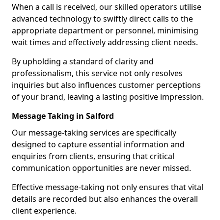
When a call is received, our skilled operators utilise
advanced technology to swiftly direct calls to the
appropriate department or personnel, minimising
wait times and effectively addressing client needs.
By upholding a standard of clarity and
professionalism, this service not only resolves
inquiries but also influences customer perceptions
of your brand, leaving a lasting positive impression.
Message Taking in Salford
Our message-taking services are specifically
designed to capture essential information and
enquiries from clients, ensuring that critical
communication opportunities are never missed.
Effective message-taking not only ensures that vital
details are recorded but also enhances the overall
client experience.