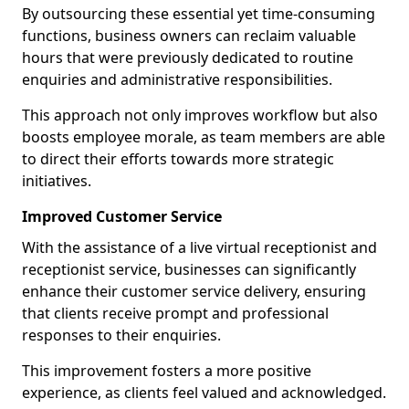
By outsourcing these essential yet time-consuming
functions, business owners can reclaim valuable
hours that were previously dedicated to routine
enquiries and administrative responsibilities.
This approach not only improves workflow but also
boosts employee morale, as team members are able
to direct their efforts towards more strategic
initiatives.
Improved Customer Service
With the assistance of a live virtual receptionist and
receptionist service, businesses can significantly
enhance their customer service delivery, ensuring
that clients receive prompt and professional
responses to their enquiries.
This improvement fosters a more positive
experience, as clients feel valued and acknowledged.