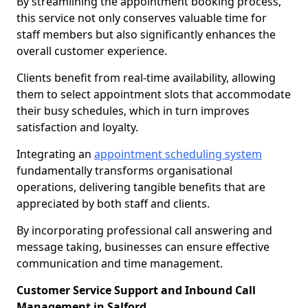
By streamlining the appointment booking process,
this service not only conserves valuable time for
staff members but also significantly enhances the
overall customer experience.
Clients benefit from real-time availability, allowing
them to select appointment slots that accommodate
their busy schedules, which in turn improves
satisfaction and loyalty.
Integrating an
appointment scheduling system
fundamentally transforms organisational
operations, delivering tangible benefits that are
appreciated by both staff and clients.
By incorporating professional call answering and
message taking, businesses can ensure effective
communication and time management.
Customer Service Support and Inbound Call
Management in Salford