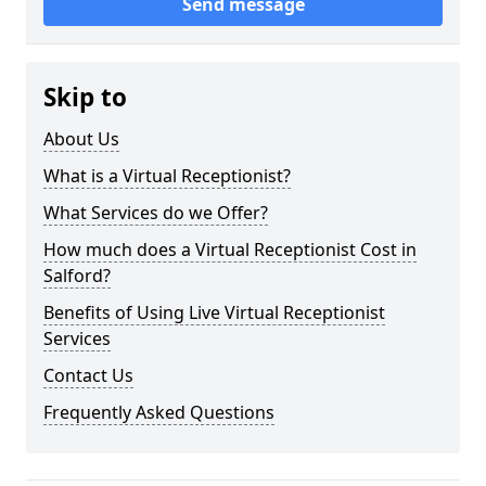
Send message
Skip to
About Us
What is a Virtual Receptionist?
What Services do we Offer?
How much does a Virtual Receptionist Cost in
Salford?
Benefits of Using Live Virtual Receptionist
Services
Contact Us
Frequently Asked Questions