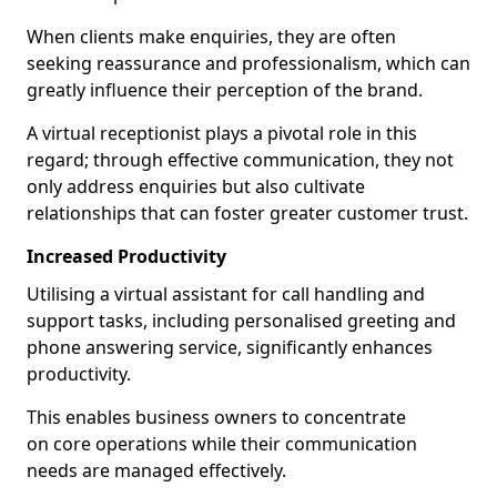
When clients make enquiries, they are often
seeking reassurance and professionalism, which can
greatly influence their perception of the brand.
A virtual receptionist plays a pivotal role in this
regard; through effective communication, they not
only address enquiries but also cultivate
relationships that can foster greater customer trust.
Increased Productivity
Utilising a virtual assistant for call handling and
support tasks, including personalised greeting and
phone answering service, significantly enhances
productivity.
This enables business owners to concentrate
on core operations while their communication
needs are managed effectively.