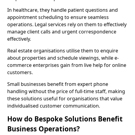
In healthcare, they handle patient questions and
appointment scheduling to ensure seamless
operations. Legal services rely on them to effectively
manage client calls and urgent correspondence
effectively.
Real estate organisations utilise them to enquire
about properties and schedule viewings, while e-
commerce enterprises gain from live help for online
customers.
Small businesses benefit from expert phone
handling without the price of full-time staff, making
these solutions useful for organisations that value
individualised customer communication.
How do Bespoke Solutions Benefit
Business Operations?