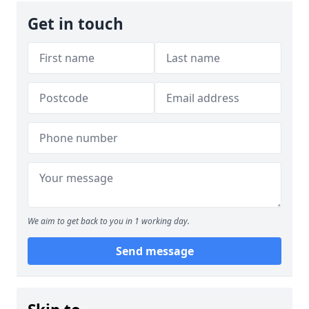
Get in touch
We aim to get back to you in 1 working day.
Send message