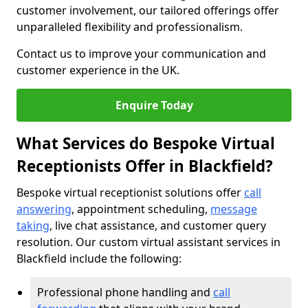
customer involvement, our tailored offerings offer
unparalleled flexibility and professionalism.
Contact us to improve your communication and
customer experience in the UK.
Enquire Today
What Services do Bespoke Virtual
Receptionists Offer in Blackfield?
Bespoke virtual receptionist solutions offer
call
answering
, appointment scheduling,
message
taking
, live chat assistance, and customer query
resolution. Our custom virtual assistant services in
Blackfield include the following:
Professional phone handling and
call