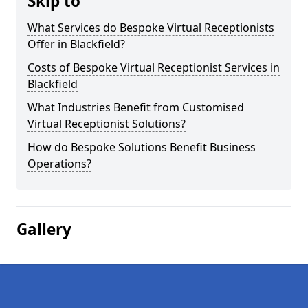
Skip to
What Services do Bespoke Virtual Receptionists
Offer in Blackfield?
Costs of Bespoke Virtual Receptionist Services in
Blackfield
What Industries Benefit from Customised
Virtual Receptionist Solutions?
How do Bespoke Solutions Benefit Business
Operations?
Gallery