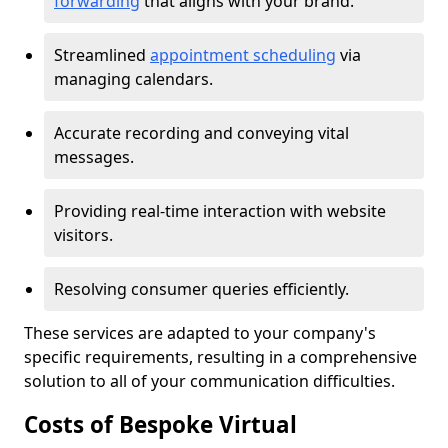
forwarding
that aligns with your brand.
Streamlined
appointment scheduling
via
managing calendars.
Accurate recording and conveying vital
messages.
Providing real-time interaction with website
visitors.
Resolving consumer queries efficiently.
These services are adapted to your company's
specific requirements, resulting in a comprehensive
solution to all of your communication difficulties.
Costs of Bespoke Virtual