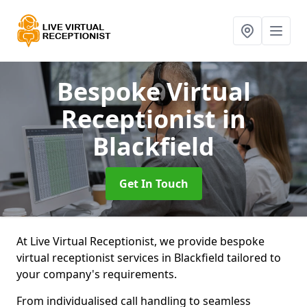
Bespoke Virtual
Receptionist
in
Blackfield
Get In Touch
At Live Virtual Receptionist, we provide bespoke
virtual receptionist services in Blackfield tailored to
your company's requirements.
From individualised call handling to seamless