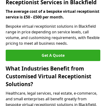
Receptionist Services in Blackfield
The average cost of a bespoke virtual receptionist
service is £50 - £500 per month.
Bespoke virtual receptionist solutions in Blackfield
range in price depending on service levels, call
volume, and customising requirements, with flexible
pricing to meet all business needs.
Get A Quote
What Industries Benefit from
Customised Virtual Receptionist
Solutions?
Healthcare, legal services, real estate, e-commerce,
and small enterprises all benefit greatly from
bespoke virtual receptionist solutions in Blackfield.