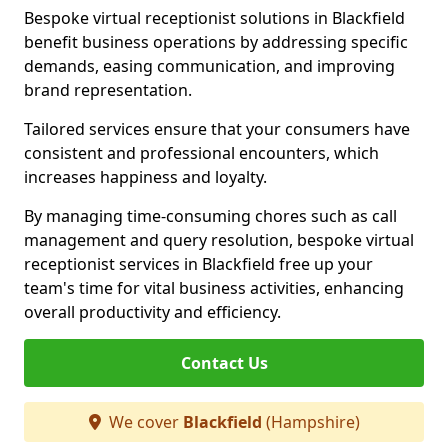
Bespoke virtual receptionist solutions in Blackfield
benefit business operations by addressing specific
demands, easing communication, and improving
brand representation.
Tailored services ensure that your consumers have
consistent and professional encounters, which
increases happiness and loyalty.
By managing time-consuming chores such as call
management and query resolution, bespoke virtual
receptionist services in Blackfield free up your
team's time for vital business activities, enhancing
overall productivity and efficiency.
Contact Us
We cover
Blackfield
(Hampshire)