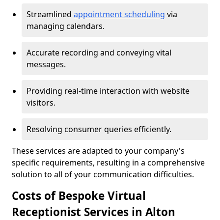
Streamlined
appointment scheduling
via
managing calendars.
Accurate recording and conveying vital
messages.
Providing real-time interaction with website
visitors.
Resolving consumer queries efficiently.
These services are adapted to your company's
specific requirements, resulting in a comprehensive
solution to all of your communication difficulties.
Costs of Bespoke Virtual
Receptionist Services in Alton