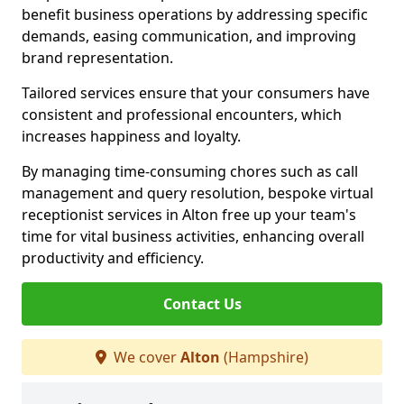
benefit business operations by addressing specific
demands, easing communication, and improving
brand representation.
Tailored services ensure that your consumers have
consistent and professional encounters, which
increases happiness and loyalty.
By managing time-consuming chores such as call
management and query resolution, bespoke virtual
receptionist services in Alton free up your team's
time for vital business activities, enhancing overall
productivity and efficiency.
Contact Us
We cover
Alton
(Hampshire)