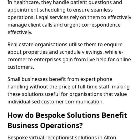
In healthcare, they handle patient questions and
appointment scheduling to ensure seamless
operations. Legal services rely on them to effectively
manage client calls and urgent correspondence
effectively.
Real estate organisations utilise them to enquire
about properties and schedule viewings, while e-
commerce enterprises gain from live help for online
customers.
Small businesses benefit from expert phone
handling without the price of full-time staff, making
these solutions useful for organisations that value
individualised customer communication.
How do Bespoke Solutions Benefit
Business Operations?
Bespoke virtual receptionist solutions in Alton