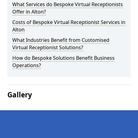
What Services do Bespoke Virtual Receptionists
Offer in Alton?
Costs of Bespoke Virtual Receptionist Services in
Alton
What Industries Benefit from Customised
Virtual Receptionist Solutions?
How do Bespoke Solutions Benefit Business
Operations?
Gallery