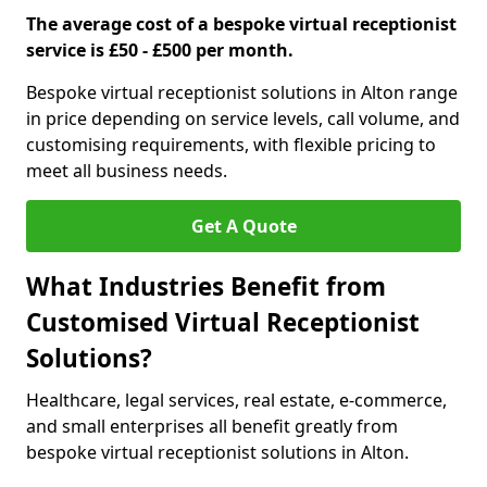
The average cost of a bespoke virtual receptionist
service is £50 - £500 per month.
Bespoke virtual receptionist solutions in Alton range
in price depending on service levels, call volume, and
customising requirements, with flexible pricing to
meet all business needs.
Get A Quote
What Industries Benefit from
Customised Virtual Receptionist
Solutions?
Healthcare, legal services, real estate, e-commerce,
and small enterprises all benefit greatly from
bespoke virtual receptionist solutions in Alton.