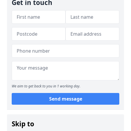
Get in touch
We aim to get back to you in 1 working day.
Send message
Skip to