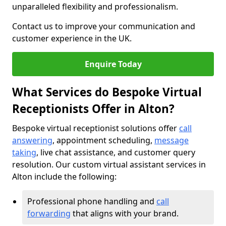
unparalleled flexibility and professionalism.
Contact us to improve your communication and
customer experience in the UK.
Enquire Today
What Services do Bespoke Virtual
Receptionists Offer in Alton?
Bespoke virtual receptionist solutions offer
call
answering
, appointment scheduling,
message
taking
, live chat assistance, and customer query
resolution. Our custom virtual assistant services in
Alton include the following:
Professional phone handling and
call
forwarding
that aligns with your brand.