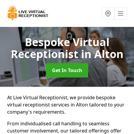
Bespoke Virtual
Receptionist
in Alton
Get In Touch
At Live Virtual Receptionist, we provide bespoke
virtual receptionist services in Alton tailored to your
company's requirements.
From individualised call handling to seamless
customer involvement, our tailored offerings offer