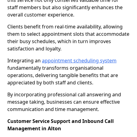
this service not only conserves valuable time for
staff members but also significantly enhances the
overall customer experience.
Clients benefit from real-time availability, allowing
them to select appointment slots that accommodate
their busy schedules, which in turn improves
satisfaction and loyalty.
Integrating an
appointment scheduling system
fundamentally transforms organisational
operations, delivering tangible benefits that are
appreciated by both staff and clients.
By incorporating professional call answering and
message taking, businesses can ensure effective
communication and time management.
Customer Service Support and Inbound Call
Management in Alton