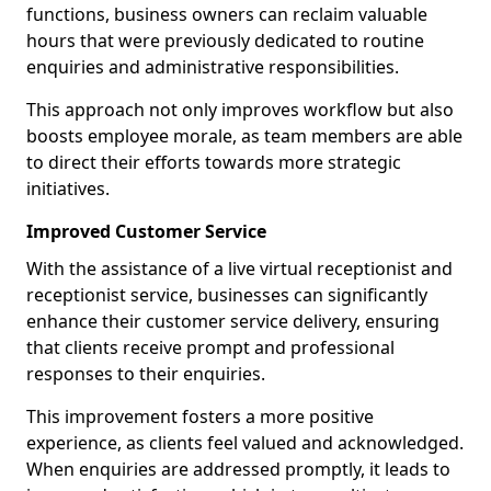
functions, business owners can reclaim valuable
hours that were previously dedicated to routine
enquiries and administrative responsibilities.
This approach not only improves workflow but also
boosts employee morale, as team members are able
to direct their efforts towards more strategic
initiatives.
Improved Customer Service
With the assistance of a live virtual receptionist and
receptionist service, businesses can significantly
enhance their customer service delivery, ensuring
that clients receive prompt and professional
responses to their enquiries.
This improvement fosters a more positive
experience, as clients feel valued and acknowledged.
When enquiries are addressed promptly, it leads to