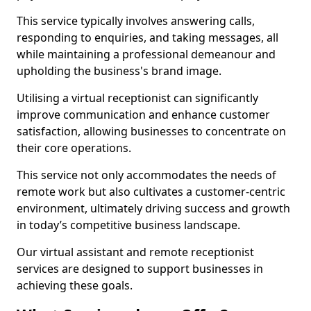
This service typically involves answering calls,
responding to enquiries, and taking messages, all
while maintaining a professional demeanour and
upholding the business's brand image.
Utilising a virtual receptionist can significantly
improve communication and enhance customer
satisfaction, allowing businesses to concentrate on
their core operations.
This service not only accommodates the needs of
remote work but also cultivates a customer-centric
environment, ultimately driving success and growth
in today’s competitive business landscape.
Our virtual assistant and remote receptionist
services are designed to support businesses in
achieving these goals.