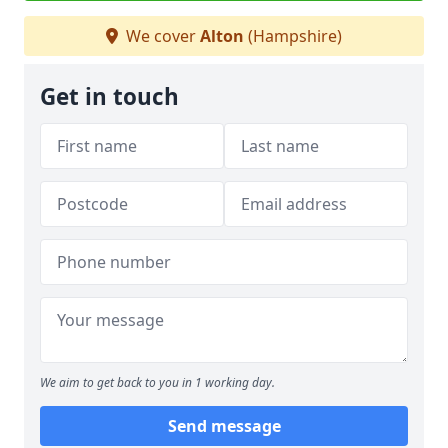
We cover
Alton
(Hampshire)
Get in touch
We aim to get back to you in 1 working day.
Send message