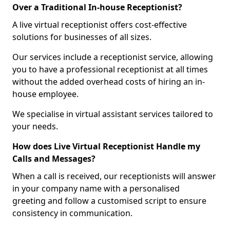
Over a Traditional In-house Receptionist?
A live virtual receptionist offers cost-effective
solutions for businesses of all sizes.
Our services include a receptionist service, allowing
you to have a professional receptionist at all times
without the added overhead costs of hiring an in-
house employee.
We specialise in virtual assistant services tailored to
your needs.
How does Live Virtual Receptionist Handle my
Calls and Messages?
When a call is received, our receptionists will answer
in your company name with a personalised
greeting and follow a customised script to ensure
consistency in communication.