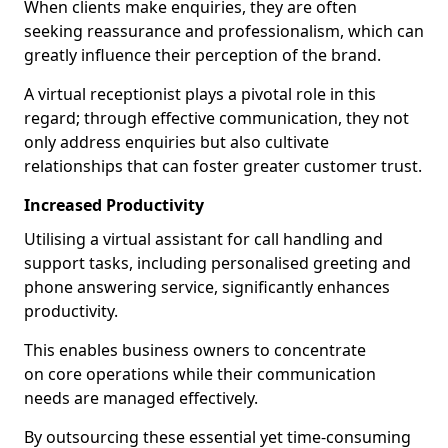
When clients make enquiries, they are often
seeking reassurance and professionalism, which can
greatly influence their perception of the brand.
A virtual receptionist plays a pivotal role in this
regard; through effective communication, they not
only address enquiries but also cultivate
relationships that can foster greater customer trust.
Increased Productivity
Utilising a virtual assistant for call handling and
support tasks, including personalised greeting and
phone answering service, significantly enhances
productivity.
This enables business owners to concentrate
on core operations while their communication
needs are managed effectively.
By outsourcing these essential yet time-consuming