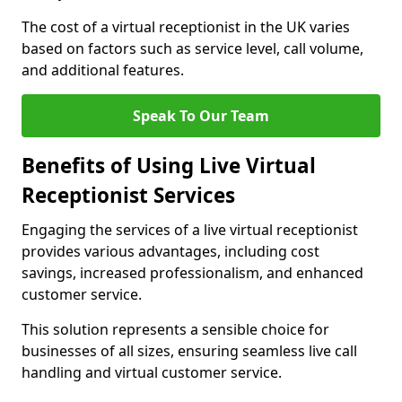
The cost of a virtual receptionist in the UK varies
based on factors such as service level, call volume,
and additional features.
Speak To Our Team
Benefits of Using Live Virtual
Receptionist Services
Engaging the services of a live virtual receptionist
provides various advantages, including cost
savings, increased professionalism, and enhanced
customer service.
This solution represents a sensible choice for
businesses of all sizes, ensuring seamless live call
handling and virtual customer service.