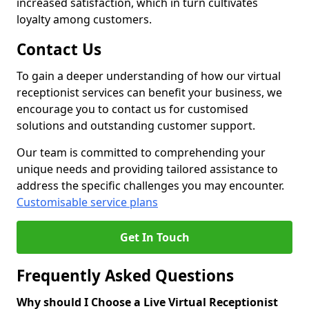
increased satisfaction, which in turn cultivates
loyalty among customers.
Contact Us
To gain a deeper understanding of how our virtual
receptionist services can benefit your business, we
encourage you to contact us for customised
solutions and outstanding customer support.
Our team is committed to comprehending your
unique needs and providing tailored assistance to
address the specific challenges you may encounter.
Customisable service plans
Get In Touch
Frequently Asked Questions
Why should I Choose a Live Virtual Receptionist