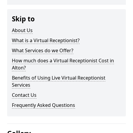
Skip to
About Us
What is a Virtual Receptionist?
What Services do we Offer?
How much does a Virtual Receptionist Cost in
Alton?
Benefits of Using Live Virtual Receptionist
Services
Contact Us
Frequently Asked Questions