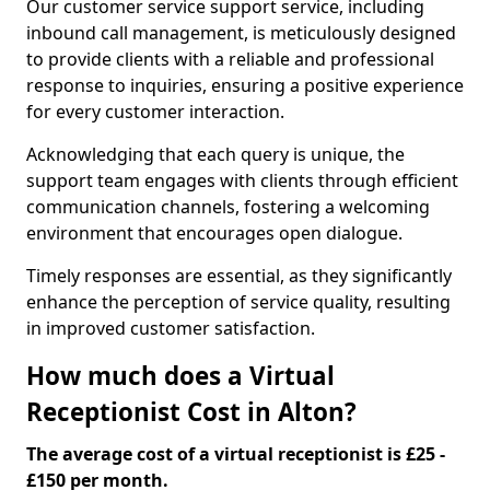
Our customer service support service, including
inbound call management, is meticulously designed
to provide clients with a reliable and professional
response to inquiries, ensuring a positive experience
for every customer interaction.
Acknowledging that each query is unique, the
support team engages with clients through efficient
communication channels, fostering a welcoming
environment that encourages open dialogue.
Timely responses are essential, as they significantly
enhance the perception of service quality, resulting
in improved customer satisfaction.
How much does a Virtual
Receptionist Cost in Alton?
The average cost of a virtual receptionist is £25 -
£150 per month.