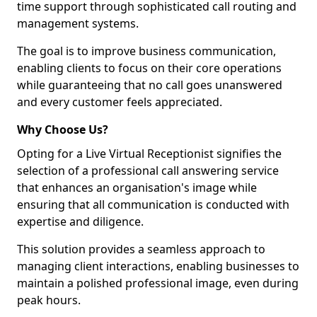
time support through sophisticated call routing and
management systems.
The goal is to improve business communication,
enabling clients to focus on their core operations
while guaranteeing that no call goes unanswered
and every customer feels appreciated.
Why Choose Us?
Opting for a Live Virtual Receptionist signifies the
selection of a professional call answering service
that enhances an organisation's image while
ensuring that all communication is conducted with
expertise and diligence.
This solution provides a seamless approach to
managing client interactions, enabling businesses to
maintain a polished professional image, even during
peak hours.