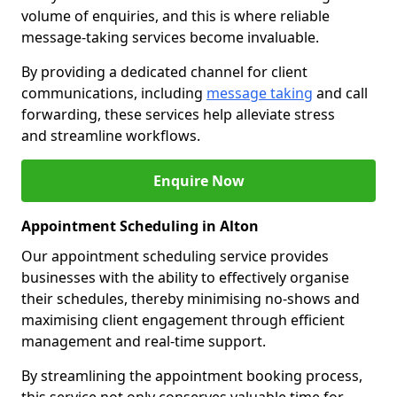
volume of enquiries, and this is where reliable
message-taking services become invaluable.
By providing a dedicated channel for client
communications, including
message taking
and call
forwarding, these services help alleviate stress
and streamline workflows.
Enquire Now
Appointment Scheduling in Alton
Our appointment scheduling service provides
businesses with the ability to effectively organise
their schedules, thereby minimising no-shows and
maximising client engagement through efficient
management and real-time support.
By streamlining the appointment booking process,