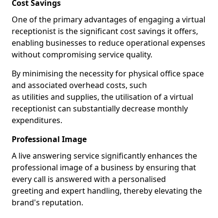
Cost Savings
One of the primary advantages of engaging a virtual
receptionist is the significant cost savings it offers,
enabling businesses to reduce operational expenses
without compromising service quality.
By minimising the necessity for physical office space
and associated overhead costs, such
as utilities and supplies, the utilisation of a virtual
receptionist can substantially decrease monthly
expenditures.
Professional Image
A live answering service significantly enhances the
professional image of a business by ensuring that
every call is answered with a personalised
greeting and expert handling, thereby elevating the
brand's reputation.