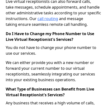
Live virtual receptionists can also forward calls,
take messages, schedule appointments, and handle
other administrative tasks according to your specific
instructions. Our
call routing
and message
taking ensure seamless remote call handling.
Do I Have to Change my Phone Number to Use
Live Virtual Receptionist's Services?
You do not have to change your phone number to
use our services.
We can either provide you with a new number or
forward your current number to our virtual
receptionists, seamlessly integrating our services
into your existing business operations.
What Type of Businesses can Benefit from Live
Virtual Receptionist's Services?
Any business that receives a high volume of calls,