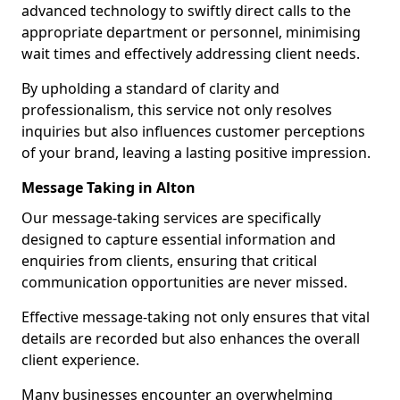
advanced technology to swiftly direct calls to the
appropriate department or personnel, minimising
wait times and effectively addressing client needs.
By upholding a standard of clarity and
professionalism, this service not only resolves
inquiries but also influences customer perceptions
of your brand, leaving a lasting positive impression.
Message Taking in Alton
Our message-taking services are specifically
designed to capture essential information and
enquiries from clients, ensuring that critical
communication opportunities are never missed.
Effective message-taking not only ensures that vital
details are recorded but also enhances the overall
client experience.
Many businesses encounter an overwhelming