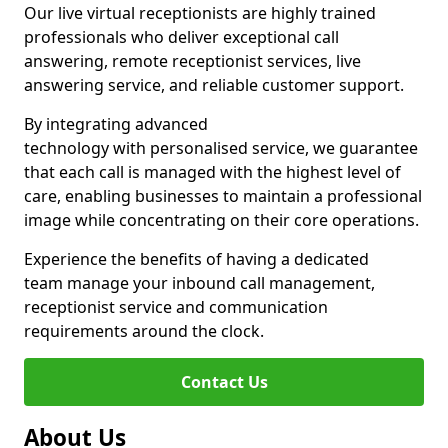
Our live virtual receptionists are highly trained
professionals who deliver exceptional call
answering, remote receptionist services, live
answering service, and reliable customer support.
By integrating advanced
technology with personalised service, we guarantee
that each call is managed with the highest level of
care, enabling businesses to maintain a professional
image while concentrating on their core operations.
Experience the benefits of having a dedicated
team manage your inbound call management,
receptionist service and communication
requirements around the clock.
Contact Us
About Us