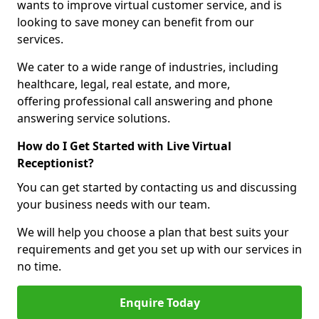
wants to improve virtual customer service, and is
looking to save money can benefit from our
services.
We cater to a wide range of industries, including
healthcare, legal, real estate, and more,
offering professional call answering and phone
answering service solutions.
How do I Get Started with Live Virtual
Receptionist?
You can get started by contacting us and discussing
your business needs with our team.
We will help you choose a plan that best suits your
requirements and get you set up with our services in
no time.
Enquire Today