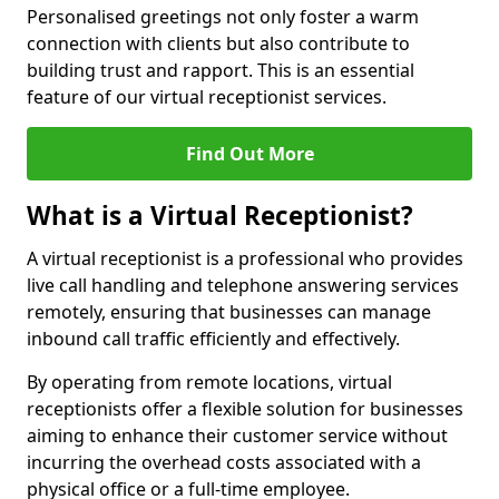
Personalised greetings not only foster a warm
connection with clients but also contribute to
building trust and rapport. This is an essential
feature of our virtual receptionist services.
Find Out More
What is a Virtual Receptionist?
A virtual receptionist is a professional who provides
live call handling and telephone answering services
remotely, ensuring that businesses can manage
inbound call traffic efficiently and effectively.
By operating from remote locations, virtual
receptionists offer a flexible solution for businesses
aiming to enhance their customer service without
incurring the overhead costs associated with a
physical office or a full-time employee.