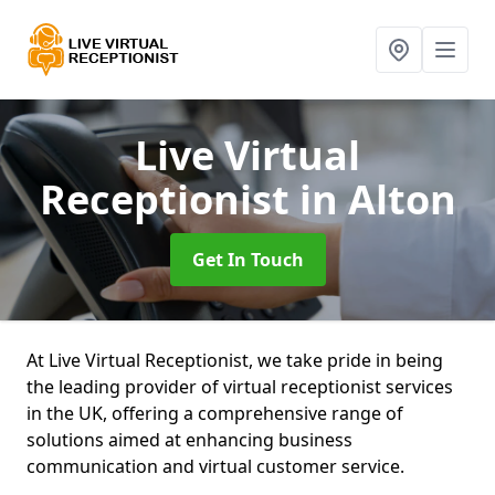
Live Virtual
Receptionist
in Alton
Get In Touch
At Live Virtual Receptionist, we take pride in being
the leading provider of virtual receptionist services
in the UK, offering a comprehensive range of
solutions aimed at enhancing business
communication and virtual customer service.