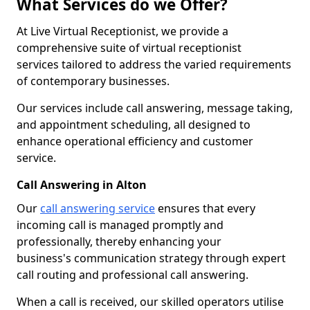
What Services do we Offer?
At Live Virtual Receptionist, we provide a
comprehensive suite of virtual receptionist
services tailored to address the varied requirements
of contemporary businesses.
Our services include call answering, message taking,
and appointment scheduling, all designed to
enhance operational efficiency and customer
service.
Call Answering in Alton
Our
call answering service
ensures that every
incoming call is managed promptly and
professionally, thereby enhancing your
business's communication strategy through expert
call routing and professional call answering.
When a call is received, our skilled operators utilise