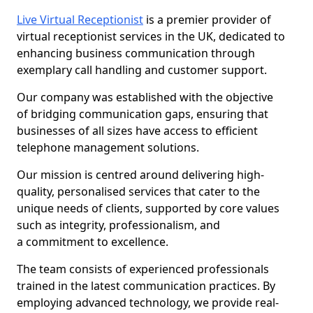
Live Virtual Receptionist
is a premier provider of
virtual receptionist services in the UK, dedicated to
enhancing business communication through
exemplary call handling and customer support.
Our company was established with the objective
of bridging communication gaps, ensuring that
businesses of all sizes have access to efficient
telephone management solutions.
Our mission is centred around delivering high-
quality, personalised services that cater to the
unique needs of clients, supported by core values
such as integrity, professionalism, and
a commitment to excellence.
The team consists of experienced professionals
trained in the latest communication practices. By
employing advanced technology, we provide real-