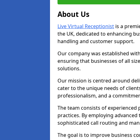
About Us
Live Virtual Receptionist
is a premie
the UK, dedicated to enhancing b
handling and customer support.
Our company was established with 
ensuring that businesses of all si
solutions.
Our mission is centred around deliv
cater to the unique needs of client
professionalism, and a commitment
The team consists of experienced p
practices. By employing advanced 
sophisticated call routing and m
The goal is to improve business co