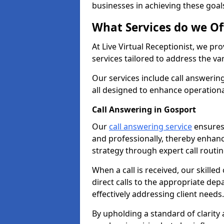
businesses in achieving these goal
What Services do we Of
At Live Virtual Receptionist, we pr
services tailored to address the 
Our services include call answeri
all designed to enhance operationa
Call Answering in Gosport
Our
call answering service
ensures 
and professionally, thereby enhan
strategy through expert call routi
When a call is received, our skille
direct calls to the appropriate de
effectively addressing client needs.
By upholding a standard of clarity 