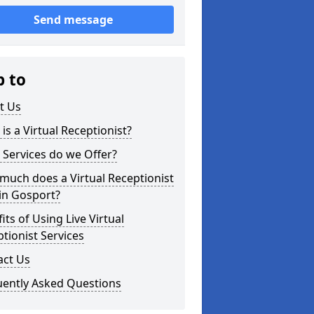
Send message
p to
t Us
is a Virtual Receptionist?
Services do we Offer?
uch does a Virtual Receptionist
in Gosport?
its of Using Live Virtual
tionist Services
act Us
uently Asked Questions