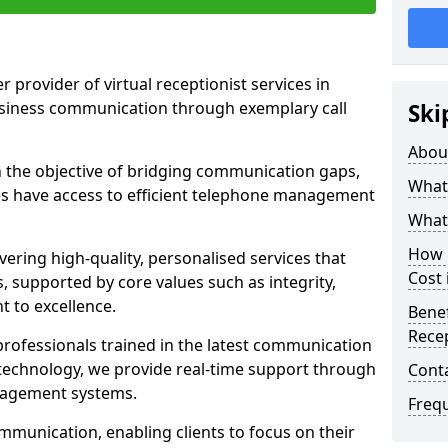
r provider of virtual receptionist services in
usiness communication through exemplary call
Ski
Abou
the objective of bridging communication gaps,
What 
zes have access to efficient telephone management
What 
How m
ering high-quality, personalised services that
Cost 
s, supported by core values such as integrity,
 to excellence.
Benef
Recep
rofessionals trained in the latest communication
technology, we provide real-time support through
Cont
anagement systems.
Freq
mmunication, enabling clients to focus on their