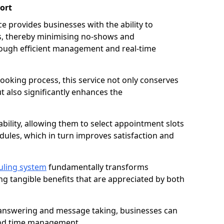
ort
 provides businesses with the ability to
es, thereby minimising no-shows and
ough efficient management and real-time
oking process, this service not only conserves
t also significantly enhances the
lability, allowing them to select appointment slots
ules, which in turn improves satisfaction and
uling system
fundamentally transforms
ng tangible benefits that are appreciated by both
l answering and message taking, businesses can
and time management.