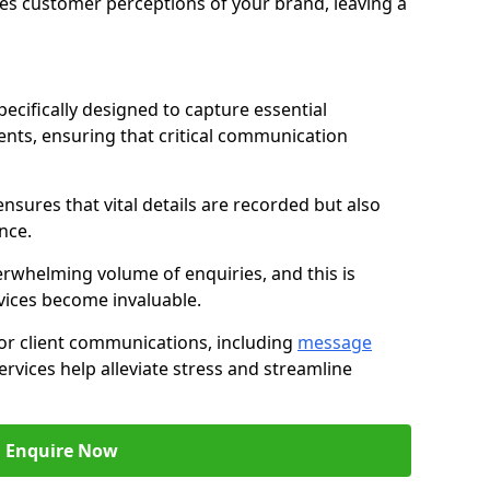
nces customer perceptions of your brand, leaving a
ecifically designed to capture essential
ents, ensuring that critical communication
nsures that vital details are recorded but also
nce.
whelming volume of enquiries, and this is
vices become invaluable.
for client communications, including
message
ervices help alleviate stress and streamline
Enquire Now