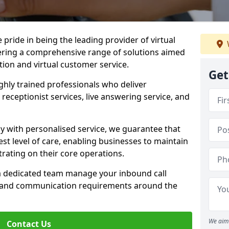
e pride in being the leading provider of virtual
ffering a comprehensive range of solutions aimed
on and virtual customer service.
Get
highly trained professionals who deliver
receptionist services, live answering service, and
y with personalised service, we guarantee that
st level of care, enabling businesses to maintain
rating on their core operations.
 a dedicated team manage your inbound call
e and communication requirements around the
We aim 
Contact Us