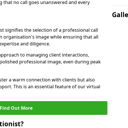
g that no call goes unanswered and every
Gall
st signifies the selection of a professional call
 organisation's image while ensuring that all
xpertise and diligence.
approach to managing client interactions,
 polished professional image, even during peak
ster a warm connection with clients but also
port. This is an essential feature of our virtual
Find Out More
tionist?