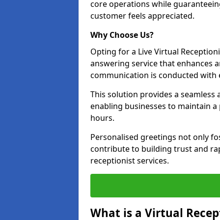
core operations while guaranteein
customer feels appreciated.
Why Choose Us?
Opting for a Live Virtual Receptioni
answering service that enhances an
communication is conducted with e
This solution provides a seamless 
enabling businesses to maintain a
hours.
Personalised greetings not only fo
contribute to building trust and rap
receptionist services.
What is a Virtual Recep