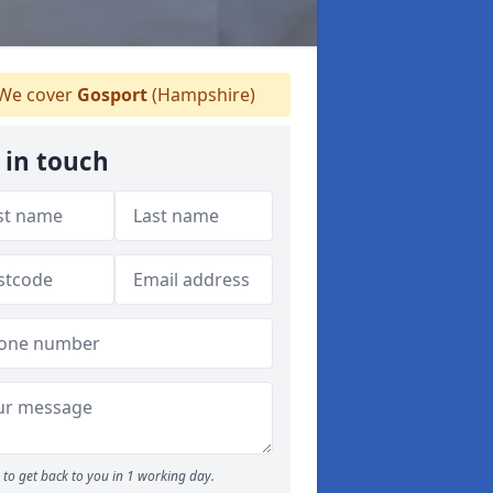
We cover
Gosport
(Hampshire)
 in touch
to get back to you in 1 working day.