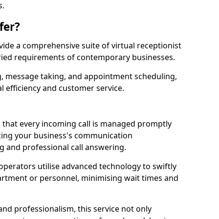
s.
fer?
ovide a comprehensive suite of virtual receptionist
varied requirements of contemporary businesses.
ng, message taking, and appointment scheduling,
l efficiency and customer service.
that every incoming call is managed promptly
cing your business's communication
ng and professional call answering.
d operators utilise advanced technology to swiftly
partment or personnel, minimising wait times and
and professionalism, this service not only