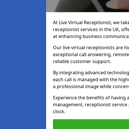
At Live Virtual Receptionist, we tak
receptionist services in the UK, o
at enhancing business communicati
Our live virtual receptionists are 
exceptional call answering, remote 
reliable customer support.
By integrating advanced technolog
each call is managed with the highe
a professional image while concent
Experience the benefits of having
management, receptionist servic
clock.