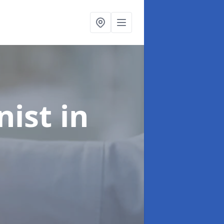
onist
in