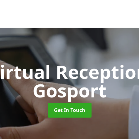
Virtual Recepti
Gosport
Get In Touch