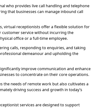
ional who provides live call handling and telephone
ring that businesses can manage inbound call
virtual receptionists offer a flexible solution for
r customer service without incurring the
ysical office or a full-time employee.
wering calls, responding to enquiries, and taking
 professional demeanour and upholding the
an significantly improve communication and enhance
sinesses to concentrate on their core operations.
s the needs of remote work but also cultivates a
mately driving success and growth in today’s
eceptionist services are designed to support