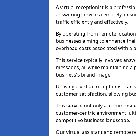
A virtual receptionist is a profess
answering services remotely, ensu
traffic efficiently and effectively.
By operating from remote locations, 
businesses aiming to enhance thei
overhead costs associated with a ph
This service typically involves ans
messages, all while maintaining a
business's brand image.
Utilising a virtual receptionist c
customer satisfaction, allowing bu
This service not only accommodate
customer-centric environment, ulti
competitive business landscape.
Our virtual assistant and remote r