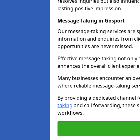
resolves inquiries but also influe
lasting positive impression.
Message Taking in Gosport
Our message-taking services are sp
information and enquiries from cli
opportunities are never missed.
Effective message-taking not only e
enhances the overall client experie
Many businesses encounter an over
where reliable message-taking ser
By providing a dedicated channel 
taking
and call forwarding, these s
workflows.