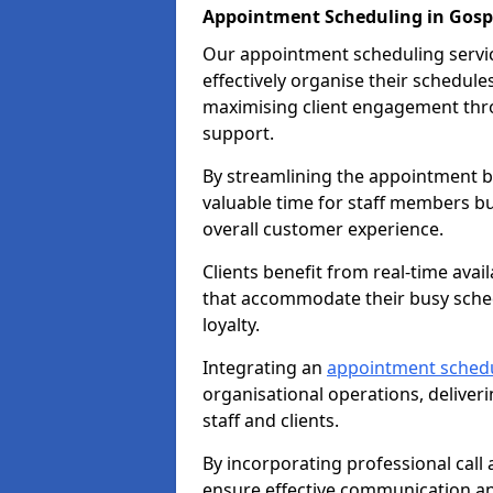
Appointment Scheduling in Gosp
Our appointment scheduling service
effectively organise their schedul
maximising client engagement thr
support.
By streamlining the appointment bo
valuable time for staff members bu
overall customer experience.
Clients benefit from real-time avai
that accommodate their busy sched
loyalty.
Integrating an
appointment sched
organisational operations, deliveri
staff and clients.
By incorporating professional cal
ensure effective communication 