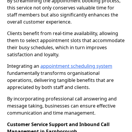
By streamlining the appointment booking process,
this service not only conserves valuable time for
staff members but also significantly enhances the
overall customer experience.
Clients benefit from real-time availability, allowing
them to select appointment slots that accommodate
their busy schedules, which in turn improves
satisfaction and loyalty.
Integrating an
appointment scheduling system
fundamentally transforms organisational
operations, delivering tangible benefits that are
appreciated by both staff and clients.
By incorporating professional call answering and
message taking, businesses can ensure effective
communication and time management.
Customer Service Support and Inbound Call
Management in Farnborough