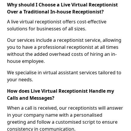
Why should I Choose a Live Virtual Receptionist
Over a Traditional In-house Receptionist?
A live virtual receptionist offers cost-effective
solutions for businesses of all sizes.
Our services include a receptionist service, allowing
you to have a professional receptionist at all times
without the added overhead costs of hiring an in-
house employee.
We specialise in virtual assistant services tailored to
your needs.
How does Live Virtual Receptionist Handle my
Calls and Messages?
When a call is received, our receptionists will answer
in your company name with a personalised
greeting and follow a customised script to ensure
consistency in communication.