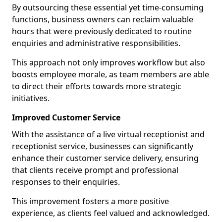
By outsourcing these essential yet time-consuming
functions, business owners can reclaim valuable
hours that were previously dedicated to routine
enquiries and administrative responsibilities.
This approach not only improves workflow but also
boosts employee morale, as team members are able
to direct their efforts towards more strategic
initiatives.
Improved Customer Service
With the assistance of a live virtual receptionist and
receptionist service, businesses can significantly
enhance their customer service delivery, ensuring
that clients receive prompt and professional
responses to their enquiries.
This improvement fosters a more positive
experience, as clients feel valued and acknowledged.