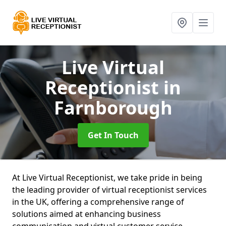
Live Virtual
Receptionist
in
Farnborough
Get In Touch
At Live Virtual Receptionist, we take pride in being
the leading provider of virtual receptionist services
in the UK, offering a comprehensive range of
solutions aimed at enhancing business