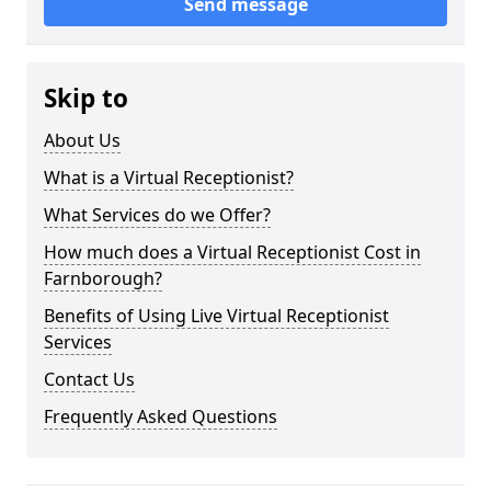
Send message
Skip to
About Us
What is a Virtual Receptionist?
What Services do we Offer?
How much does a Virtual Receptionist Cost in
Farnborough?
Benefits of Using Live Virtual Receptionist
Services
Contact Us
Frequently Asked Questions