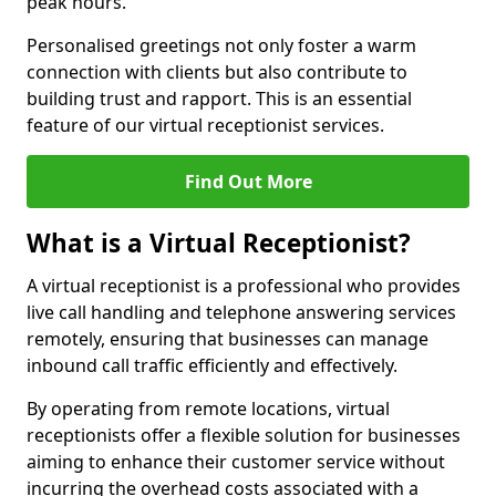
peak hours.
Personalised greetings not only foster a warm
connection with clients but also contribute to
building trust and rapport. This is an essential
feature of our virtual receptionist services.
Find Out More
What is a Virtual Receptionist?
A virtual receptionist is a professional who provides
live call handling and telephone answering services
remotely, ensuring that businesses can manage
inbound call traffic efficiently and effectively.
By operating from remote locations, virtual
receptionists offer a flexible solution for businesses
aiming to enhance their customer service without
incurring the overhead costs associated with a