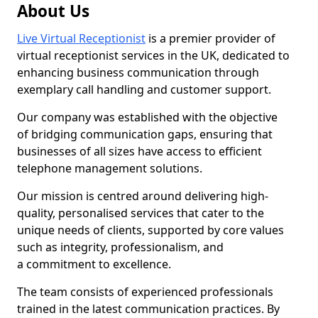
About Us
Live Virtual Receptionist
is a premier provider of
virtual receptionist services in the UK, dedicated to
enhancing business communication through
exemplary call handling and customer support.
Our company was established with the objective
of bridging communication gaps, ensuring that
businesses of all sizes have access to efficient
telephone management solutions.
Our mission is centred around delivering high-
quality, personalised services that cater to the
unique needs of clients, supported by core values
such as integrity, professionalism, and
a commitment to excellence.
The team consists of experienced professionals
trained in the latest communication practices. By