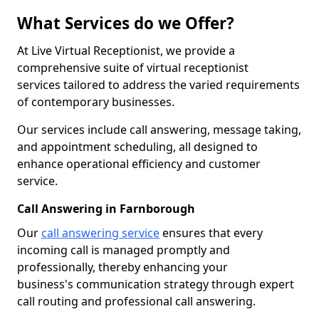
What Services do we Offer?
At Live Virtual Receptionist, we provide a
comprehensive suite of virtual receptionist
services tailored to address the varied requirements
of contemporary businesses.
Our services include call answering, message taking,
and appointment scheduling, all designed to
enhance operational efficiency and customer
service.
Call Answering in Farnborough
Our
call answering service
ensures that every
incoming call is managed promptly and
professionally, thereby enhancing your
business's communication strategy through expert
call routing and professional call answering.