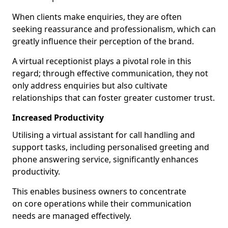
When clients make enquiries, they are often
seeking reassurance and professionalism, which can
greatly influence their perception of the brand.
A virtual receptionist plays a pivotal role in this
regard; through effective communication, they not
only address enquiries but also cultivate
relationships that can foster greater customer trust.
Increased Productivity
Utilising a virtual assistant for call handling and
support tasks, including personalised greeting and
phone answering service, significantly enhances
productivity.
This enables business owners to concentrate
on core operations while their communication
needs are managed effectively.