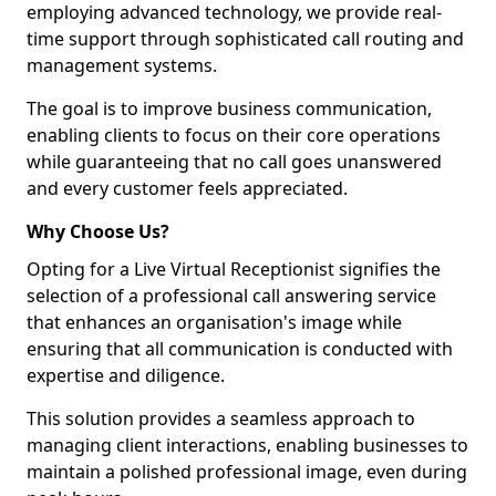
employing advanced technology, we provide real-
time support through sophisticated call routing and
management systems.
The goal is to improve business communication,
enabling clients to focus on their core operations
while guaranteeing that no call goes unanswered
and every customer feels appreciated.
Why Choose Us?
Opting for a Live Virtual Receptionist signifies the
selection of a professional call answering service
that enhances an organisation's image while
ensuring that all communication is conducted with
expertise and diligence.
This solution provides a seamless approach to
managing client interactions, enabling businesses to
maintain a polished professional image, even during