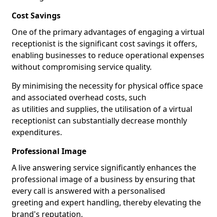
Cost Savings
One of the primary advantages of engaging a virtual
receptionist is the significant cost savings it offers,
enabling businesses to reduce operational expenses
without compromising service quality.
By minimising the necessity for physical office space
and associated overhead costs, such
as utilities and supplies, the utilisation of a virtual
receptionist can substantially decrease monthly
expenditures.
Professional Image
A live answering service significantly enhances the
professional image of a business by ensuring that
every call is answered with a personalised
greeting and expert handling, thereby elevating the
brand's reputation.