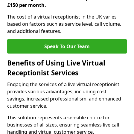
£150 per month.
The cost of a virtual receptionist in the UK varies
based on factors such as service level, call volume,
and additional features.
Speak To Our Team
Benefits of Using Live Virtual
Receptionist Services
Engaging the services of a live virtual receptionist
provides various advantages, including cost
savings, increased professionalism, and enhanced
customer service.
This solution represents a sensible choice for
businesses of all sizes, ensuring seamless live call
handling and virtual customer service.