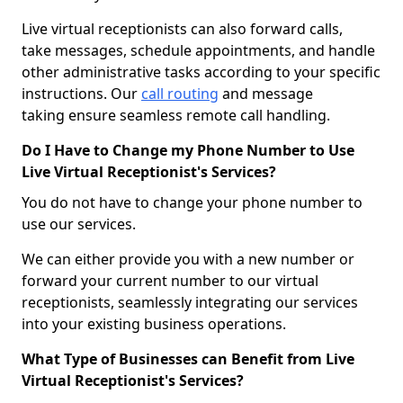
Live virtual receptionists can also forward calls,
take messages, schedule appointments, and handle
other administrative tasks according to your specific
instructions. Our
call routing
and message
taking ensure seamless remote call handling.
Do I Have to Change my Phone Number to Use
Live Virtual Receptionist's Services?
You do not have to change your phone number to
use our services.
We can either provide you with a new number or
forward your current number to our virtual
receptionists, seamlessly integrating our services
into your existing business operations.
What Type of Businesses can Benefit from Live
Virtual Receptionist's Services?