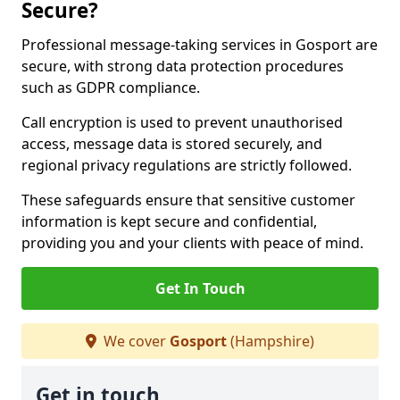
Secure?
Professional message-taking services in Gosport are
secure, with strong data protection procedures
such as GDPR compliance.
Call encryption is used to prevent unauthorised
access, message data is stored securely, and
regional privacy regulations are strictly followed.
These safeguards ensure that sensitive customer
information is kept secure and confidential,
providing you and your clients with peace of mind.
Get In Touch
We cover
Gosport
(Hampshire)
Get in touch