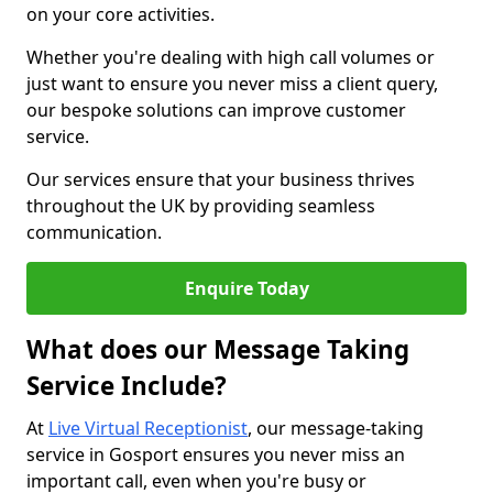
on your core activities.
Whether you're dealing with high call volumes or
just want to ensure you never miss a client query,
our bespoke solutions can improve customer
service.
Our services ensure that your business thrives
throughout the UK by providing seamless
communication.
Enquire Today
What does our Message Taking
Service Include?
At
Live Virtual Receptionist
, our message-taking
service in Gosport ensures you never miss an
important call, even when you're busy or