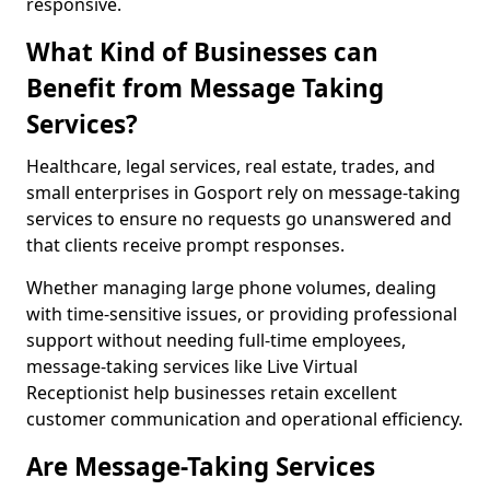
responsive.
What Kind of Businesses can
Benefit from Message Taking
Services?
Healthcare, legal services, real estate, trades, and
small enterprises in Gosport rely on message-taking
services to ensure no requests go unanswered and
that clients receive prompt responses.
Whether managing large phone volumes, dealing
with time-sensitive issues, or providing professional
support without needing full-time employees,
message-taking services like Live Virtual
Receptionist help businesses retain excellent
customer communication and operational efficiency.
Are Message-Taking Services