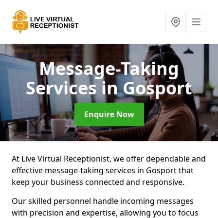
Message-Taking
Services
in Gosport
Enquire Now
At Live Virtual Receptionist, we offer dependable and
effective message-taking services in Gosport that
keep your business connected and responsive.
Our skilled personnel handle incoming messages
with precision and expertise, allowing you to focus