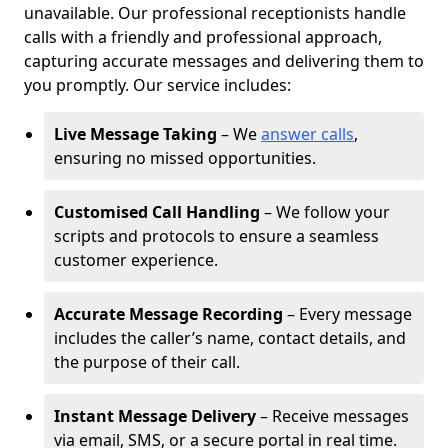
unavailable. Our professional receptionists handle
calls with a friendly and professional approach,
capturing accurate messages and delivering them to
you promptly. Our service includes:
Live Message Taking
– We
answer calls
,
ensuring no missed opportunities.
Customised Call Handling
– We follow your
scripts and protocols to ensure a seamless
customer experience.
Accurate Message Recording
– Every message
includes the caller’s name, contact details, and
the purpose of their call.
Instant Message Delivery
– Receive messages
via email, SMS, or a secure portal in real time.