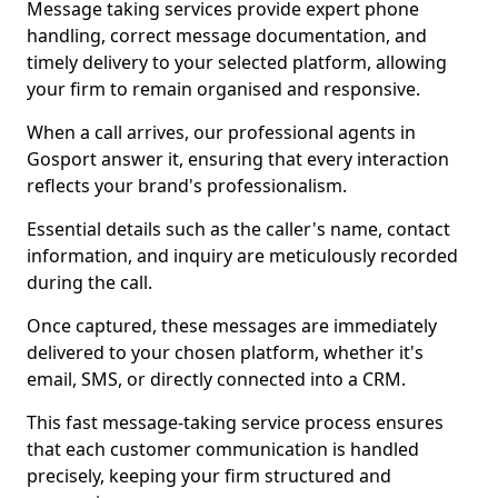
Message taking services provide expert phone
handling, correct message documentation, and
timely delivery to your selected platform, allowing
your firm to remain organised and responsive.
When a call arrives, our professional agents in
Gosport answer it, ensuring that every interaction
reflects your brand's professionalism.
Essential details such as the caller's name, contact
information, and inquiry are meticulously recorded
during the call.
Once captured, these messages are immediately
delivered to your chosen platform, whether it's
email, SMS, or directly connected into a CRM.
This fast message-taking service process ensures
that each customer communication is handled
precisely, keeping your firm structured and