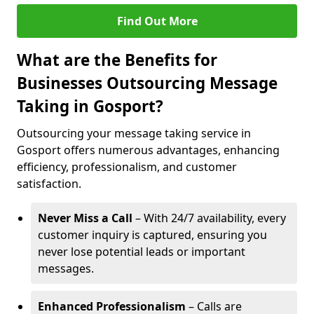
Find Out More
What are the Benefits for
Businesses Outsourcing Message
Taking in Gosport?
Outsourcing your message taking service in
Gosport offers numerous advantages, enhancing
efficiency, professionalism, and customer
satisfaction.
Never Miss a Call
– With 24/7 availability, every
customer inquiry is captured, ensuring you
never lose potential leads or important
messages.
Enhanced Professionalism
– Calls are