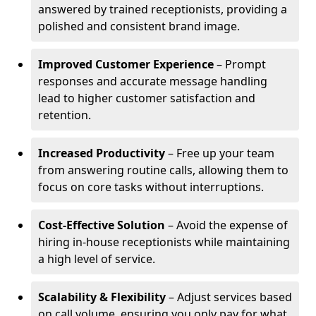
answered by trained receptionists, providing a
polished and consistent brand image.
Improved Customer Experience
– Prompt
responses and accurate message handling
lead to higher customer satisfaction and
retention.
Increased Productivity
– Free up your team
from answering routine calls, allowing them to
focus on core tasks without interruptions.
Cost-Effective Solution
– Avoid the expense of
hiring in-house receptionists while maintaining
a high level of service.
Scalability & Flexibility
– Adjust services based
on call volume, ensuring you only pay for what