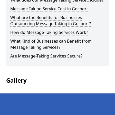
What does our Message Taking Service Include?
Message Taking Service Cost in Gosport
What are the Benefits for Businesses
Outsourcing Message Taking in Gosport?
How do Message-Taking Services Work?
What Kind of Businesses can Benefit from
Message Taking Services?
Are Message-Taking Services Secure?
Gallery