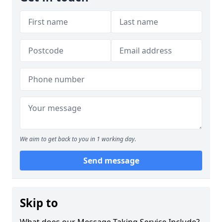
We aim to get back to you in 1 working day.
Send message
Skip to