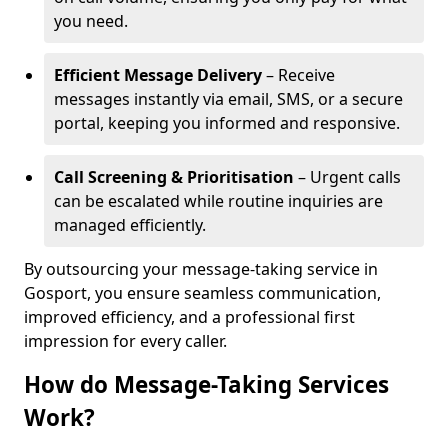
you need.
Efficient Message Delivery
– Receive
messages instantly via email, SMS, or a secure
portal, keeping you informed and responsive.
Call Screening & Prioritisation
– Urgent calls
can be escalated while routine inquiries are
managed efficiently.
By outsourcing your message-taking service in
Gosport, you ensure seamless communication,
improved efficiency, and a professional first
impression for every caller.
How do Message-Taking Services
Work?