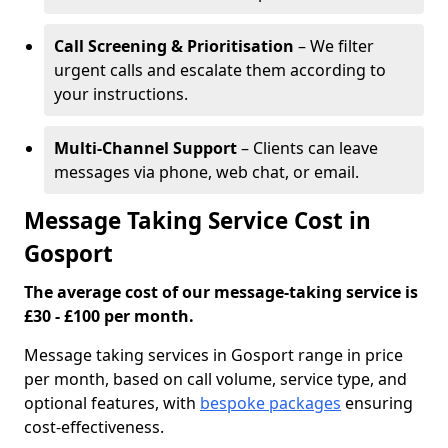
Call Screening & Prioritisation
– We filter
urgent calls and escalate them according to
your instructions.
Multi-Channel Support
– Clients can leave
messages via phone, web chat, or email.
Message Taking Service Cost in
Gosport
The average cost of our message-taking service is
£30 - £100 per month.
Message taking services in Gosport range in price
per month, based on call volume, service type, and
optional features, with
bespoke packages
ensuring
cost-effectiveness.