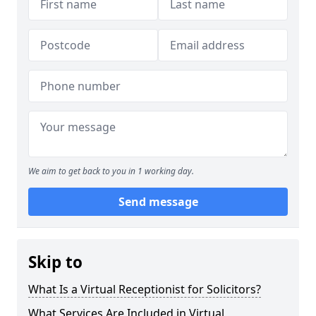
We aim to get back to you in 1 working day.
Send message
Skip to
What Is a Virtual Receptionist for Solicitors?
What Services Are Included in Virtual