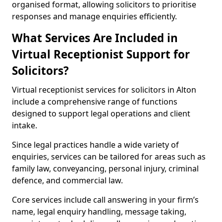
organised format, allowing solicitors to prioritise
responses and manage enquiries efficiently.
What Services Are Included in
Virtual Receptionist Support for
Solicitors?
Virtual receptionist services for solicitors in Alton
include a comprehensive range of functions
designed to support legal operations and client
intake.
Since legal practices handle a wide variety of
enquiries, services can be tailored for areas such as
family law, conveyancing, personal injury, criminal
defence, and commercial law.
Core services include call answering in your firm’s
name, legal enquiry handling, message taking,