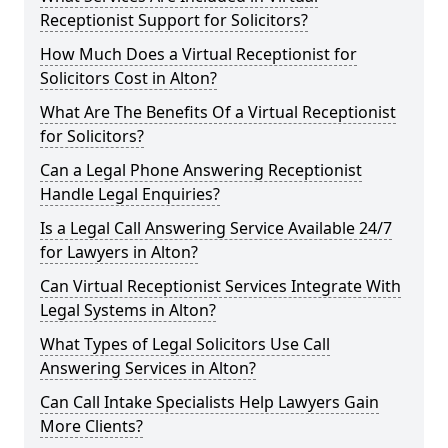
Receptionist Support for Solicitors?
How Much Does a Virtual Receptionist for
Solicitors Cost in Alton?
What Are The Benefits Of a Virtual Receptionist
for Solicitors?
Can a Legal Phone Answering Receptionist
Handle Legal Enquiries?
Is a Legal Call Answering Service Available 24/7
for Lawyers in Alton?
Can Virtual Receptionist Services Integrate With
Legal Systems in Alton?
What Types of Legal Solicitors Use Call
Answering Services in Alton?
Can Call Intake Specialists Help Lawyers Gain
More Clients?