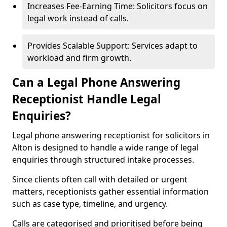
Increases Fee-Earning Time: Solicitors focus on
legal work instead of calls.
Provides Scalable Support: Services adapt to
workload and firm growth.
Can a Legal Phone Answering
Receptionist Handle Legal
Enquiries?
Legal phone answering receptionist for solicitors in
Alton is designed to handle a wide range of legal
enquiries through structured intake processes.
Since clients often call with detailed or urgent
matters, receptionists gather essential information
such as case type, timeline, and urgency.
Calls are categorised and prioritised before being