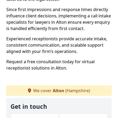
Since first impressions and response times directly
influence client decisions, implementing a call intake
specialists for lawyers in Alton ensure every enquiry
is handled efficiently from first contact.
Experienced receptionists provide accurate intake,
consistent communication, and scalable support
aligned with your firm’s operations.
Request a free consultation today for virtual
receptionist solutions in Alton.
We cover
Alton
(Hampshire)
Get in touch