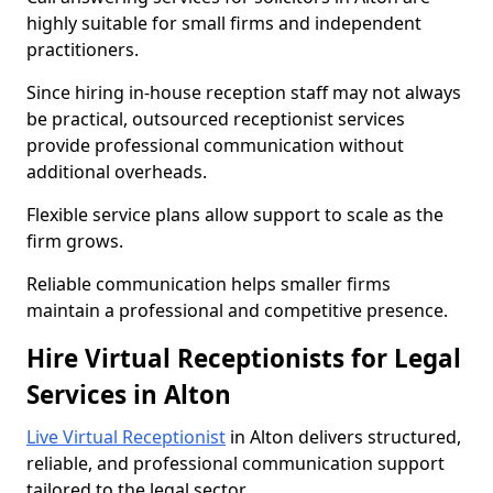
highly suitable for small firms and independent
practitioners.
Since hiring in-house reception staff may not always
be practical, outsourced receptionist services
provide professional communication without
additional overheads.
Flexible service plans allow support to scale as the
firm grows.
Reliable communication helps smaller firms
maintain a professional and competitive presence.
Hire Virtual Receptionists for Legal
Services in Alton
Live Virtual Receptionist
in Alton delivers structured,
reliable, and professional communication support
tailored to the legal sector.