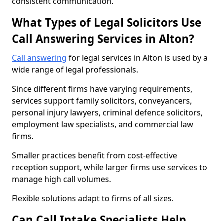
consistent communication.
What Types of Legal Solicitors Use
Call Answering Services in Alton?
Call answering
for legal services in Alton is used by a
wide range of legal professionals.
Since different firms have varying requirements,
services support family solicitors, conveyancers,
personal injury lawyers, criminal defence solicitors,
employment law specialists, and commercial law
firms.
Smaller practices benefit from cost-effective
reception support, while larger firms use services to
manage high call volumes.
Flexible solutions adapt to firms of all sizes.
Can Call Intake Specialists Help