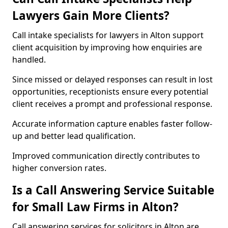
Lawyers Gain More Clients?
Call intake specialists for lawyers in Alton support
client acquisition by improving how enquiries are
handled.
Since missed or delayed responses can result in lost
opportunities, receptionists ensure every potential
client receives a prompt and professional response.
Accurate information capture enables faster follow-
up and better lead qualification.
Improved communication directly contributes to
higher conversion rates.
Is a Call Answering Service Suitable
for Small Law Firms in Alton?
Call answering services for solicitors in Alton are