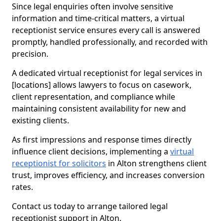
Since legal enquiries often involve sensitive
information and time-critical matters, a virtual
receptionist service ensures every call is answered
promptly, handled professionally, and recorded with
precision.
A dedicated virtual receptionist for legal services in
[locations] allows lawyers to focus on casework,
client representation, and compliance while
maintaining consistent availability for new and
existing clients.
As first impressions and response times directly
influence client decisions, implementing a
virtual
receptionist for solicitors
in Alton strengthens client
trust, improves efficiency, and increases conversion
rates.
Contact us today to arrange tailored legal
receptionist support in Alton.