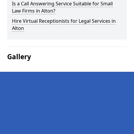
Is a Call Answering Service Suitable for Small
Law Firms in Alton?
Hire Virtual Receptionists for Legal Services in
Alton
Gallery