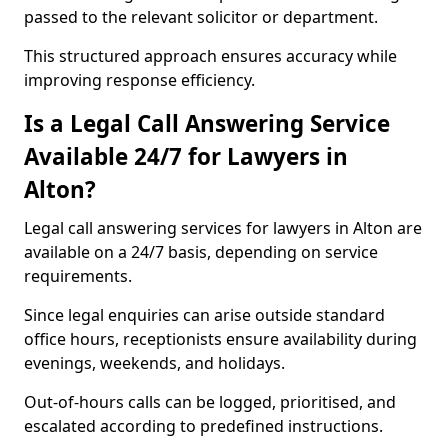
passed to the relevant solicitor or department.
This structured approach ensures accuracy while
improving response efficiency.
Is a Legal Call Answering Service
Available 24/7 for Lawyers in
Alton?
Legal call answering services for lawyers in Alton are
available on a 24/7 basis, depending on service
requirements.
Since legal enquiries can arise outside standard
office hours, receptionists ensure availability during
evenings, weekends, and holidays.
Out-of-hours calls can be logged, prioritised, and
escalated according to predefined instructions.