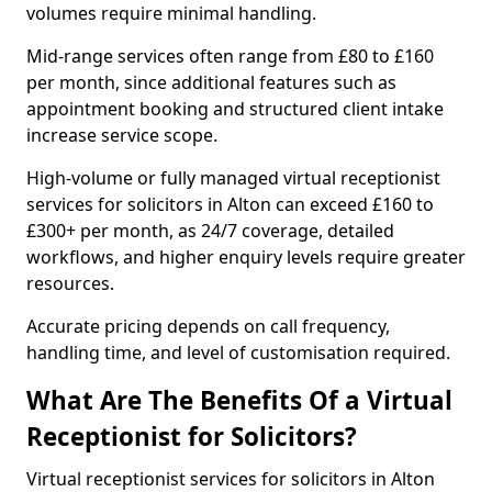
volumes require minimal handling.
Mid-range services often range from £80 to £160
per month, since additional features such as
appointment booking and structured client intake
increase service scope.
High-volume or fully managed virtual receptionist
services for solicitors in Alton can exceed £160 to
£300+ per month, as 24/7 coverage, detailed
workflows, and higher enquiry levels require greater
resources.
Accurate pricing depends on call frequency,
handling time, and level of customisation required.
What Are The Benefits Of a Virtual
Receptionist for Solicitors?
Virtual receptionist services for solicitors in Alton