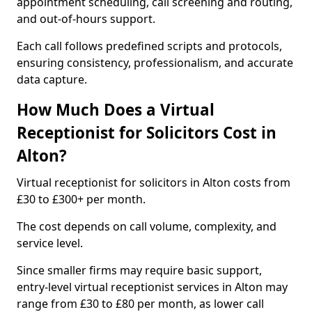
appointment scheduling, call screening and routing,
and out-of-hours support.
Each call follows predefined scripts and protocols,
ensuring consistency, professionalism, and accurate
data capture.
How Much Does a Virtual
Receptionist for Solicitors Cost in
Alton?
Virtual receptionist for solicitors in Alton costs from
£30 to £300+ per month.
The cost depends on call volume, complexity, and
service level.
Since smaller firms may require basic support,
entry-level virtual receptionist services in Alton may
range from £30 to £80 per month, as lower call