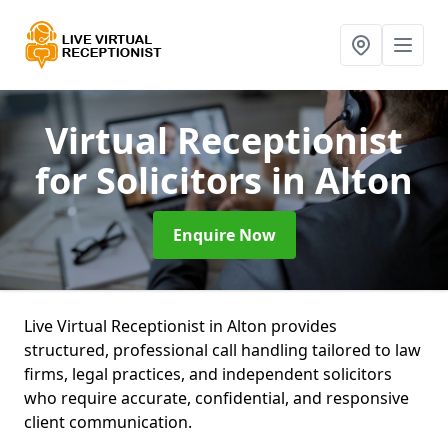
Virtual Receptionist
for Solicitors
in Alton
Enquire Now
Live Virtual Receptionist in Alton provides
structured, professional call handling tailored to law
firms, legal practices, and independent solicitors
who require accurate, confidential, and responsive
client communication.