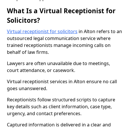
What Is a Virtual Receptionist for
Solicitors?
Virtual receptionist for solicitors
in Alton refers to an
outsourced legal communication service where
trained receptionists manage incoming calls on
behalf of law firms.
Lawyers are often unavailable due to meetings,
court attendance, or casework.
Virtual receptionist services in Alton ensure no call
goes unanswered.
Receptionists follow structured scripts to capture
key details such as client information, case type,
urgency, and contact preferences.
Captured information is delivered in a clear and