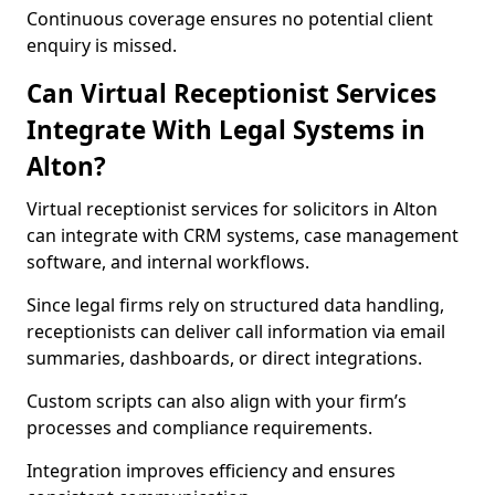
Continuous coverage ensures no potential client
enquiry is missed.
Can Virtual Receptionist Services
Integrate With Legal Systems in
Alton?
Virtual receptionist services for solicitors in Alton
can integrate with CRM systems, case management
software, and internal workflows.
Since legal firms rely on structured data handling,
receptionists can deliver call information via email
summaries, dashboards, or direct integrations.
Custom scripts can also align with your firm’s
processes and compliance requirements.
Integration improves efficiency and ensures