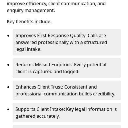
improve efficiency, client communication, and
enquiry management.
Key benefits include:
Improves First Response Quality: Calls are
answered professionally with a structured
legal intake.
Reduces Missed Enquiries: Every potential
client is captured and logged.
Enhances Client Trust: Consistent and
professional communication builds credibility.
Supports Client Intake: Key legal information is
gathered accurately.