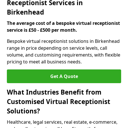
Receptionist Services in
Birkenhead
The average cost of a bespoke virtual receptionist
service is £50 - £500 per month.
Bespoke virtual receptionist solutions in Birkenhead
range in price depending on service levels, call
volume, and customising requirements, with flexible
pricing to meet all business needs.
Get A Quote
What Industries Benefit from
Customised Virtual Receptionist
Solutions?
Healthcare, legal services, real estate, e-commerce,