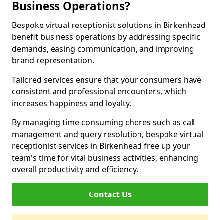
Business Operations?
Bespoke virtual receptionist solutions in Birkenhead
benefit business operations by addressing specific
demands, easing communication, and improving
brand representation.
Tailored services ensure that your consumers have
consistent and professional encounters, which
increases happiness and loyalty.
By managing time-consuming chores such as call
management and query resolution, bespoke virtual
receptionist services in Birkenhead free up your
team's time for vital business activities, enhancing
overall productivity and efficiency.
Contact Us