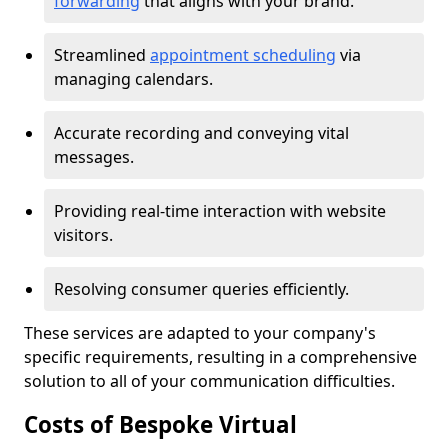
forwarding
that aligns with your brand.
Streamlined
appointment scheduling
via
managing calendars.
Accurate recording and conveying vital
messages.
Providing real-time interaction with website
visitors.
Resolving consumer queries efficiently.
These services are adapted to your company's
specific requirements, resulting in a comprehensive
solution to all of your communication difficulties.
Costs of Bespoke Virtual