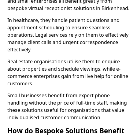
and small enterprises all benefit greatly from
bespoke virtual receptionist solutions in Birkenhead.
In healthcare, they handle patient questions and
appointment scheduling to ensure seamless
operations. Legal services rely on them to effectively
manage client calls and urgent correspondence
effectively.
Real estate organisations utilise them to enquire
about properties and schedule viewings, while e-
commerce enterprises gain from live help for online
customers.
Small businesses benefit from expert phone
handling without the price of full-time staff, making
these solutions useful for organisations that value
individualised customer communication.
How do Bespoke Solutions Benefit