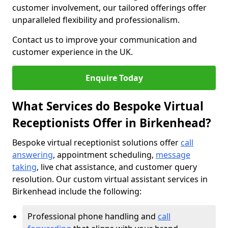
customer involvement, our tailored offerings offer
unparalleled flexibility and professionalism.
Contact us to improve your communication and
customer experience in the UK.
Enquire Today
What Services do Bespoke Virtual
Receptionists Offer in Birkenhead?
Bespoke virtual receptionist solutions offer
call
answering
, appointment scheduling,
message
taking
, live chat assistance, and customer query
resolution. Our custom virtual assistant services in
Birkenhead include the following:
Professional phone handling and
call