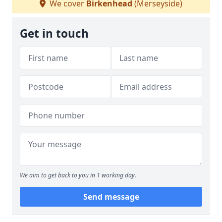
We cover
Birkenhead
(Merseyside)
Get in touch
We aim to get back to you in 1 working day.
Send message