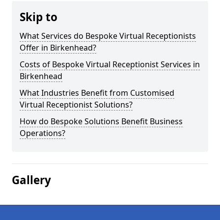
Skip to
What Services do Bespoke Virtual Receptionists
Offer in Birkenhead?
Costs of Bespoke Virtual Receptionist Services in
Birkenhead
What Industries Benefit from Customised
Virtual Receptionist Solutions?
How do Bespoke Solutions Benefit Business
Operations?
Gallery