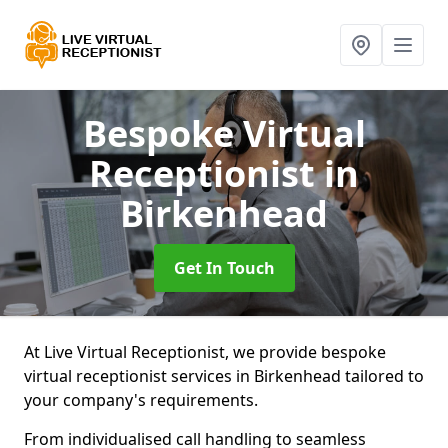
Bespoke Virtual
Receptionist
in
Birkenhead
Get In Touch
At Live Virtual Receptionist, we provide bespoke
virtual receptionist services in Birkenhead tailored to
your company's requirements.
From individualised call handling to seamless