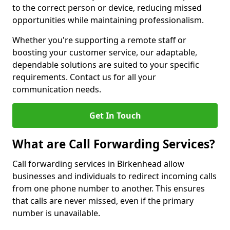
to the correct person or device, reducing missed
opportunities while maintaining professionalism.
Whether you're supporting a remote staff or
boosting your customer service, our adaptable,
dependable solutions are suited to your specific
requirements. Contact us for all your
communication needs.
Get In Touch
What are Call Forwarding Services?
Call forwarding services in Birkenhead allow
businesses and individuals to redirect incoming calls
from one phone number to another. This ensures
that calls are never missed, even if the primary
number is unavailable.