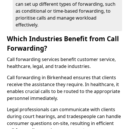
can set up different types of forwarding, such
as conditional or time-based forwarding, to
prioritise calls and manage workload
effectively.
Which Industries Benefit from Call
Forwarding?
Call forwarding services benefit customer service,
healthcare, legal, and trade industries.
Call forwarding in Birkenhead ensures that clients
receive the assistance they require. In healthcare, it
enables crucial calls to be routed to the appropriate
personnel immediately.
Legal professionals can communicate with clients
during court hearings, and tradespeople can handle
consumer questions on-site, resulting in efficient