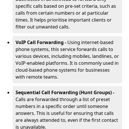
specific calls based on pre-set criteria, such as
calls from certain numbers or at particular
times. It helps prioritise important clients or
filter out unwanted calls.
VoIP Call Forwarding -
Using internet-based
phone systems, this service forwards calls to
various devices, including mobiles, landlines, or
VoIP-enabled platforms. It is commonly used in
cloud-based phone systems for businesses
with remote teams.
Sequential Call Forwarding (Hunt Groups) -
Calls are forwarded through a list of preset
numbers in a specific order until someone
answers. This is useful for ensuring that calls
are always attended to, even if the first contact
is unavailable.