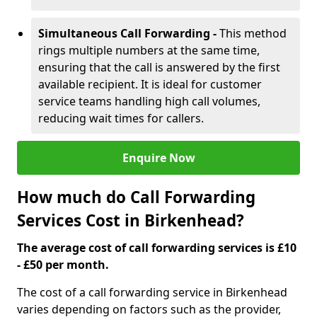
Simultaneous Call Forwarding -
This method
rings multiple numbers at the same time,
ensuring that the call is answered by the first
available recipient. It is ideal for customer
service teams handling high call volumes,
reducing wait times for callers.
Enquire Now
How much do Call Forwarding
Services Cost in Birkenhead?
The average cost of call forwarding services is £10
- £50 per month.
The cost of a call forwarding service in Birkenhead
varies depending on factors such as the provider,