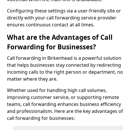
Configuring these settings via a user-friendly site or
directly with your call forwarding service provider
ensures continuous contact at all times.
What are the Advantages of Call
Forwarding for Businesses?
Call forwarding in Birkenhead is a powerful solution
that helps businesses stay connected by redirecting
incoming calls to the right person or department, no
matter where they are.
Whether used for handling high call volumes,
improving customer service, or supporting remote
teams, call forwarding enhances business efficiency
and professionalism. Here are the key advantages of
call forwarding for businesses: