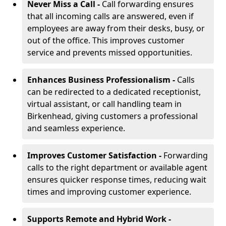
Never Miss a Call -
Call forwarding ensures
that all incoming calls are answered, even if
employees are away from their desks, busy, or
out of the office. This improves customer
service and prevents missed opportunities.
Enhances Business Professionalism -
Calls
can be redirected to a dedicated receptionist,
virtual assistant, or call handling team in
Birkenhead, giving customers a professional
and seamless experience.
Improves Customer Satisfaction -
Forwarding
calls to the right department or available agent
ensures quicker response times, reducing wait
times and improving customer experience.
Supports Remote and Hybrid Work -