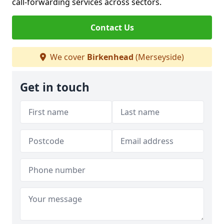
call-forwarding services across sectors.
Contact Us
We cover
Birkenhead
(Merseyside)
Get in touch