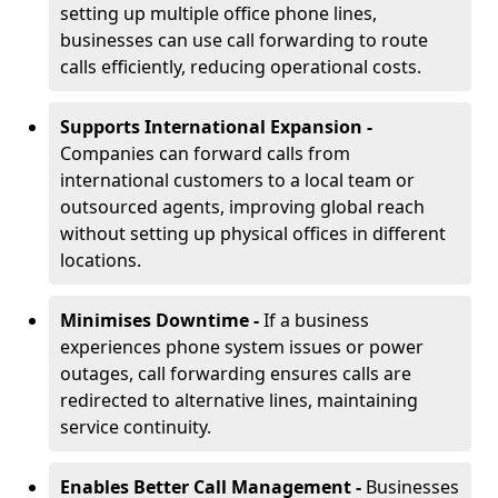
setting up multiple office phone lines,
businesses can use call forwarding to route
calls efficiently, reducing operational costs.
Supports International Expansion -
Companies can forward calls from
international customers to a local team or
outsourced agents, improving global reach
without setting up physical offices in different
locations.
Minimises Downtime -
If a business
experiences phone system issues or power
outages, call forwarding ensures calls are
redirected to alternative lines, maintaining
service continuity.
Enables Better Call Management -
Businesses