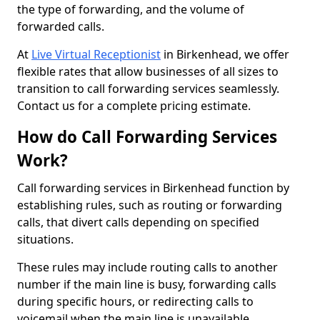
the type of forwarding, and the volume of
forwarded calls.
At
Live Virtual Receptionist
in Birkenhead, we offer
flexible rates that allow businesses of all sizes to
transition to call forwarding services seamlessly.
Contact us for a complete pricing estimate.
How do Call Forwarding Services
Work?
Call forwarding services in Birkenhead function by
establishing rules, such as routing or forwarding
calls, that divert calls depending on specified
situations.
These rules may include routing calls to another
number if the main line is busy, forwarding calls
during specific hours, or redirecting calls to
voicemail when the main line is unavailable.