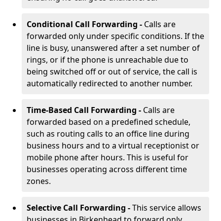
Conditional Call Forwarding -
Calls are
forwarded only under specific conditions. If the
line is busy, unanswered after a set number of
rings, or if the phone is unreachable due to
being switched off or out of service, the call is
automatically redirected to another number.
Time-Based Call Forwarding -
Calls are
forwarded based on a predefined schedule,
such as routing calls to an office line during
business hours and to a virtual receptionist or
mobile phone after hours. This is useful for
businesses operating across different time
zones.
Selective Call Forwarding -
This service allows
businesses in Birkenhead to forward only