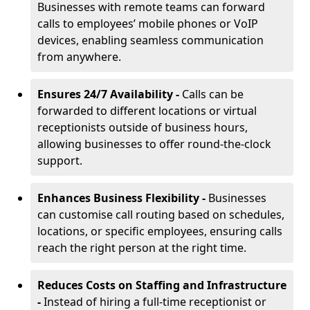
Businesses with remote teams can forward
calls to employees’ mobile phones or VoIP
devices, enabling seamless communication
from anywhere.
Ensures 24/7 Availability -
Calls can be
forwarded to different locations or virtual
receptionists outside of business hours,
allowing businesses to offer round-the-clock
support.
Enhances Business Flexibility -
Businesses
can customise call routing based on schedules,
locations, or specific employees, ensuring calls
reach the right person at the right time.
Reduces Costs on Staffing and Infrastructure
-
Instead of hiring a full-time receptionist or