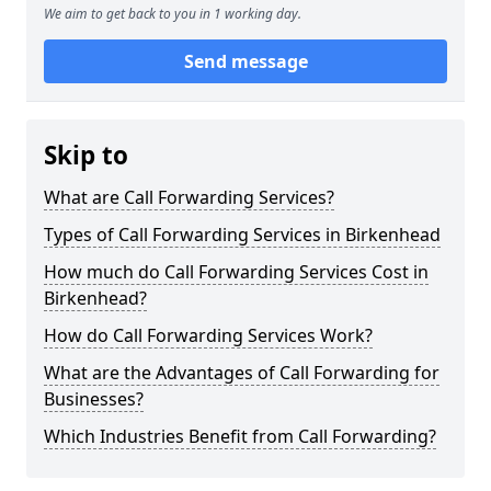
We aim to get back to you in 1 working day.
Send message
Skip to
What are Call Forwarding Services?
Types of Call Forwarding Services in Birkenhead
How much do Call Forwarding Services Cost in
Birkenhead?
How do Call Forwarding Services Work?
What are the Advantages of Call Forwarding for
Businesses?
Which Industries Benefit from Call Forwarding?