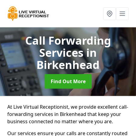
Call Forwarding
Services
in
Birkenhead
Find Out More
At Live Virtual Receptionist, we provide excellent call-
forwarding services in Birkenhead that keep your
business connected no matter where you are.
Our services ensure your calls are constantly routed