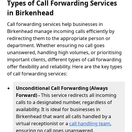
Types of Call Forwarding Services
in Birkenhead
Call forwarding services help businesses in
Birkenhead manage incoming calls efficiently by
redirecting them to the appropriate person or
department. Whether ensuring no call goes
unanswered, handling high volumes, or prioritising
important clients, different types of call forwarding
offer flexibility and reliability. Here are the key types
of call forwarding services:
Unconditional Call Forwarding (Always
Forward) -
This service redirects all incoming
calls to a designated number, regardless of
availability. It is ideal for businesses in
Birkenhead that want all calls handled by a
virtual receptionist or a
call handling team
,
ensuring no call goes unanswered.