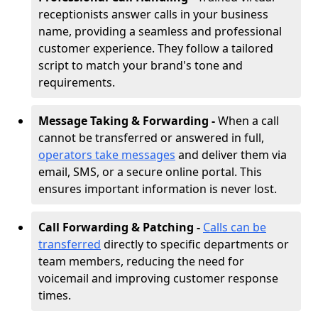
receptionists answer calls in your business
name, providing a seamless and professional
customer experience. They follow a tailored
script to match your brand's tone and
requirements.
Message Taking & Forwarding -
When a call
cannot be transferred or answered in full,
operators take messages
and deliver them via
email, SMS, or a secure online portal. This
ensures important information is never lost.
Call Forwarding & Patching -
Calls can be
transferred
directly to specific departments or
team members, reducing the need for
voicemail and improving customer response
times.