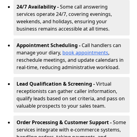
24/7 Availability -
Some call answering
services operate 24/7, covering evenings,
weekends, and holidays, ensuring your
business remains accessible at all times.
Appointment Scheduling -
Call handlers can
manage your diary,
book appointments
,
reschedule meetings, and update calendars in
real-time, reducing administrative workload.
Lead Qualification & Screening -
Virtual
receptionists can gather caller information,
qualify leads based on set criteria, and pass on
valuable prospects to your sales team.
Order Processing & Customer Support -
Some
services integrate with e-commerce systems,