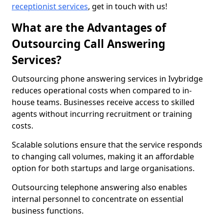
receptionist services
, get in touch with us!
What are the Advantages of
Outsourcing Call Answering
Services?
Outsourcing phone answering services in Ivybridge
reduces operational costs when compared to in-
house teams. Businesses receive access to skilled
agents without incurring recruitment or training
costs.
Scalable solutions ensure that the service responds
to changing call volumes, making it an affordable
option for both startups and large organisations.
Outsourcing telephone answering also enables
internal personnel to concentrate on essential
business functions.