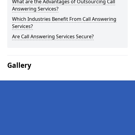
What are the Advantages of Outsourcing Call
Answering Services?
Which Industries Benefit From Call Answering
Services?
Are Call Answering Services Secure?
Gallery