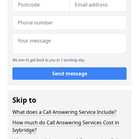
We aim to get back to you in 1 working day.
Send message
Skip to
What does a Call Answering Service Include?
How much do Call Answering Services Cost in
Ivybridge?