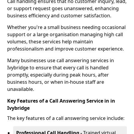
Call handling ensures that no customer inquiry, lead,
or support request goes unanswered, enhancing
business efficiency and customer satisfaction.
Whether you're a small business needing occasional
support or a large organisation managing high call
volumes, these services help maintain
professionalism and improve customer experience.
Many businesses use call answering services in
Ivybridge to ensure that every call is handled
promptly, especially during peak hours, after
business hours, or when in-house staff are
unavailable.
Key Features of a Call Answering Service in in
Ivybridge
The key features of a call answering service include:
Professional Call Handling -
Trained virtual