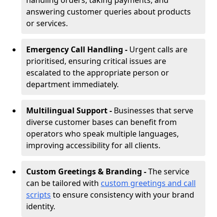
handling orders, taking payments, and
answering customer queries about products
or services.
Emergency Call Handling -
Urgent calls are
prioritised, ensuring critical issues are
escalated to the appropriate person or
department immediately.
Multilingual Support -
Businesses that serve
diverse customer bases can benefit from
operators who speak multiple languages,
improving accessibility for all clients.
Custom Greetings & Branding -
The service
can be tailored with
custom greetings and call
scripts
to ensure consistency with your brand
identity.