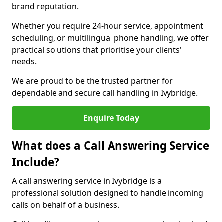
brand reputation.
Whether you require 24-hour service, appointment
scheduling, or multilingual phone handling, we offer
practical solutions that prioritise your clients'
needs.
We are proud to be the trusted partner for
dependable and secure call handling in Ivybridge.
Enquire Today
What does a Call Answering Service
Include?
A call answering service in Ivybridge is a
professional solution designed to handle incoming
calls on behalf of a business.