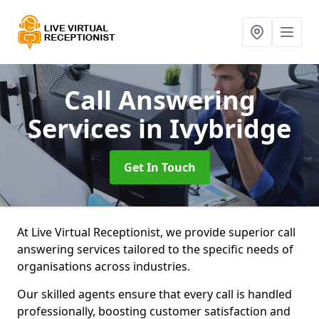
Call Answering
Services
in Ivybridge
Get In Touch
At Live Virtual Receptionist, we provide superior call
answering services tailored to the specific needs of
organisations across industries.
Our skilled agents ensure that every call is handled
professionally, boosting customer satisfaction and