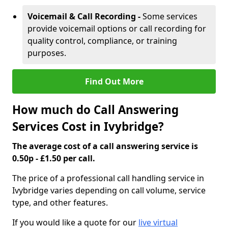
Voicemail & Call Recording -
Some services
provide voicemail options or call recording for
quality control, compliance, or training
purposes.
Find Out More
How much do Call Answering
Services Cost in Ivybridge?
The average cost of a call answering service is
0.50p - £1.50 per call.
The price of a professional call handling service in
Ivybridge varies depending on call volume, service
type, and other features.
If you would like a quote for our
live virtual