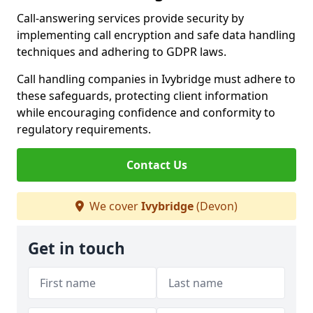
Call-answering services provide security by
implementing call encryption and safe data handling
techniques and adhering to GDPR laws.
Call handling companies in Ivybridge must adhere to
these safeguards, protecting client information
while encouraging confidence and conformity to
regulatory requirements.
Contact Us
We cover
Ivybridge
(Devon)
Get in touch