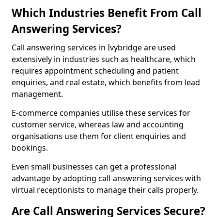
Which Industries Benefit From Call
Answering Services?
Call answering services in Ivybridge are used
extensively in industries such as healthcare, which
requires appointment scheduling and patient
enquiries, and real estate, which benefits from lead
management.
E-commerce companies utilise these services for
customer service, whereas law and accounting
organisations use them for client enquiries and
bookings.
Even small businesses can get a professional
advantage by adopting call-answering services with
virtual receptionists to manage their calls properly.
Are Call Answering Services Secure?