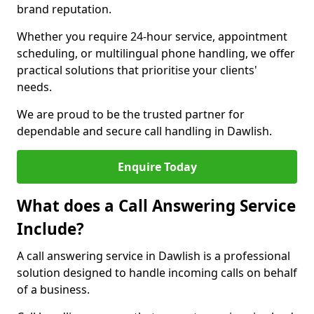
brand reputation.
Whether you require 24-hour service, appointment
scheduling, or multilingual phone handling, we offer
practical solutions that prioritise your clients'
needs.
We are proud to be the trusted partner for
dependable and secure call handling in Dawlish.
Enquire Today
What does a Call Answering Service
Include?
A call answering service in Dawlish is a professional
solution designed to handle incoming calls on behalf
of a business.