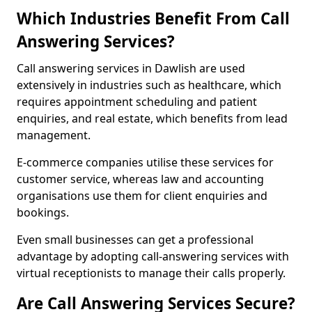
Which Industries Benefit From Call
Answering Services?
Call answering services in Dawlish are used
extensively in industries such as healthcare, which
requires appointment scheduling and patient
enquiries, and real estate, which benefits from lead
management.
E-commerce companies utilise these services for
customer service, whereas law and accounting
organisations use them for client enquiries and
bookings.
Even small businesses can get a professional
advantage by adopting call-answering services with
virtual receptionists to manage their calls properly.
Are Call Answering Services Secure?