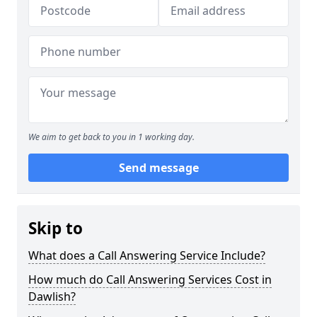
We aim to get back to you in 1 working day.
Send message
Skip to
What does a Call Answering Service Include?
How much do Call Answering Services Cost in
Dawlish?