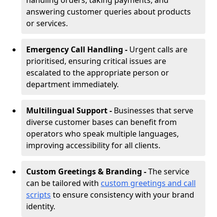
handling orders, taking payments, and
answering customer queries about products
or services.
Emergency Call Handling -
Urgent calls are
prioritised, ensuring critical issues are
escalated to the appropriate person or
department immediately.
Multilingual Support -
Businesses that serve
diverse customer bases can benefit from
operators who speak multiple languages,
improving accessibility for all clients.
Custom Greetings & Branding -
The service
can be tailored with
custom greetings and call
scripts
to ensure consistency with your brand
identity.