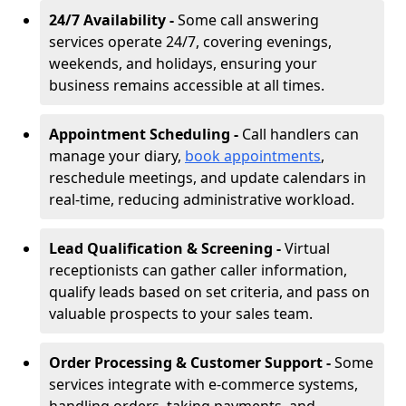
24/7 Availability -
Some call answering
services operate 24/7, covering evenings,
weekends, and holidays, ensuring your
business remains accessible at all times.
Appointment Scheduling -
Call handlers can
manage your diary,
book appointments
,
reschedule meetings, and update calendars in
real-time, reducing administrative workload.
Lead Qualification & Screening -
Virtual
receptionists can gather caller information,
qualify leads based on set criteria, and pass on
valuable prospects to your sales team.
Order Processing & Customer Support -
Some
services integrate with e-commerce systems,