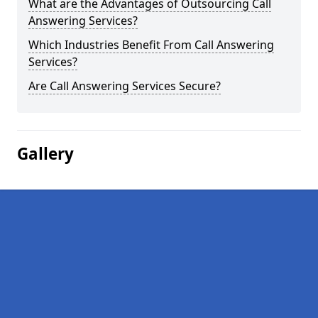
What are the Advantages of Outsourcing Call
Answering Services?
Which Industries Benefit From Call Answering
Services?
Are Call Answering Services Secure?
Gallery