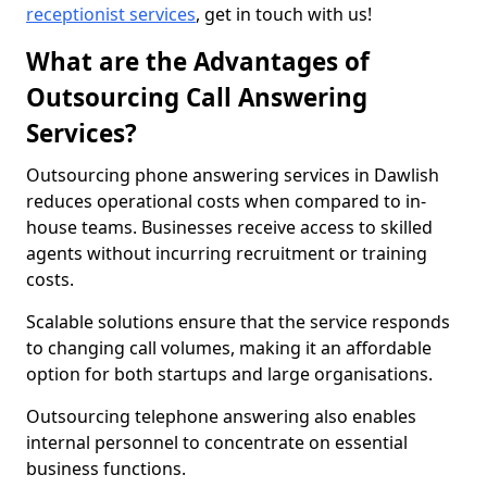
receptionist services
, get in touch with us!
What are the Advantages of
Outsourcing Call Answering
Services?
Outsourcing phone answering services in Dawlish
reduces operational costs when compared to in-
house teams. Businesses receive access to skilled
agents without incurring recruitment or training
costs.
Scalable solutions ensure that the service responds
to changing call volumes, making it an affordable
option for both startups and large organisations.
Outsourcing telephone answering also enables
internal personnel to concentrate on essential
business functions.