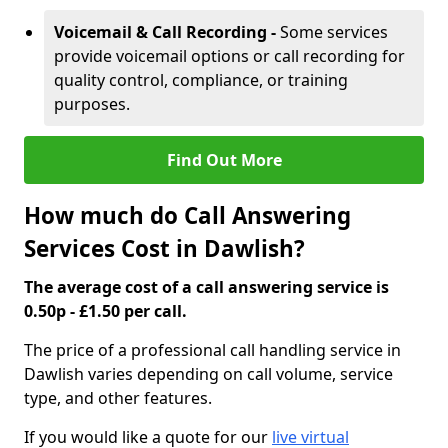
Voicemail & Call Recording -
Some services
provide voicemail options or call recording for
quality control, compliance, or training
purposes.
Find Out More
How much do Call Answering
Services Cost in Dawlish?
The average cost of a call answering service is
0.50p - £1.50 per call.
The price of a professional call handling service in
Dawlish varies depending on call volume, service
type, and other features.
If you would like a quote for our
live virtual