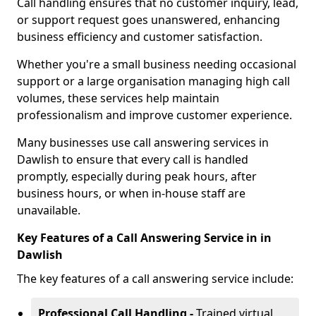
Call handling ensures that no customer inquiry, lead,
or support request goes unanswered, enhancing
business efficiency and customer satisfaction.
Whether you're a small business needing occasional
support or a large organisation managing high call
volumes, these services help maintain
professionalism and improve customer experience.
Many businesses use call answering services in
Dawlish to ensure that every call is handled
promptly, especially during peak hours, after
business hours, or when in-house staff are
unavailable.
Key Features of a Call Answering Service in in
Dawlish
The key features of a call answering service include:
Professional Call Handling -
Trained virtual