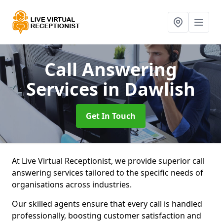
Call Answering
Services
in Dawlish
Get In Touch
At Live Virtual Receptionist, we provide superior call
answering services tailored to the specific needs of
organisations across industries.
Our skilled agents ensure that every call is handled
professionally, boosting customer satisfaction and