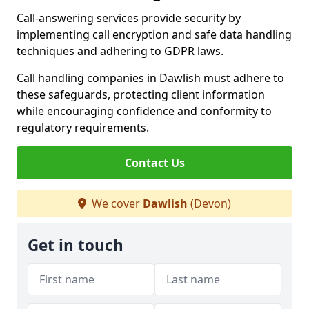
Call-answering services provide security by
implementing call encryption and safe data handling
techniques and adhering to GDPR laws.
Call handling companies in Dawlish must adhere to
these safeguards, protecting client information
while encouraging confidence and conformity to
regulatory requirements.
Contact Us
We cover
Dawlish
(Devon)
Get in touch