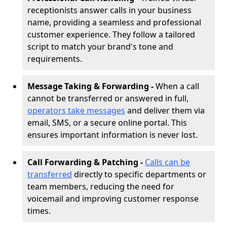
receptionists answer calls in your business
name, providing a seamless and professional
customer experience. They follow a tailored
script to match your brand's tone and
requirements.
Message Taking & Forwarding -
When a call
cannot be transferred or answered in full,
operators take messages
and deliver them via
email, SMS, or a secure online portal. This
ensures important information is never lost.
Call Forwarding & Patching -
Calls can be
transferred
directly to specific departments or
team members, reducing the need for
voicemail and improving customer response
times.