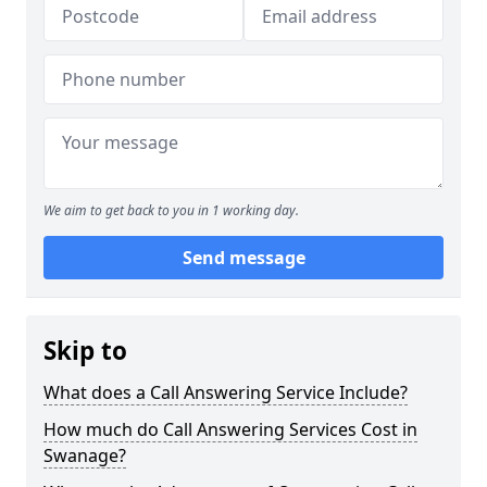
We aim to get back to you in 1 working day.
Send message
Skip to
What does a Call Answering Service Include?
How much do Call Answering Services Cost in
Swanage?