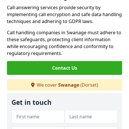
Call-answering services provide security by
implementing call encryption and safe data handling
techniques and adhering to GDPR laws.
Call handling companies in Swanage must adhere to
these safeguards, protecting client information
while encouraging confidence and conformity to
regulatory requirements.
Contact Us
We cover
Swanage
(Dorset)
Get in touch