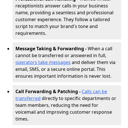
receptionists answer calls in your business
name, providing a seamless and professional
customer experience. They follow a tailored
script to match your brand's tone and
requirements.
Message Taking & Forwarding -
When a call
cannot be transferred or answered in full,
operators take messages
and deliver them via
email, SMS, or a secure online portal. This
ensures important information is never lost.
Call Forwarding & Patching -
Calls can be
transferred
directly to specific departments or
team members, reducing the need for
voicemail and improving customer response
times.