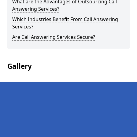
What are the Advantages of Outsourcing Call
Answering Services?
Which Industries Benefit From Call Answering
Services?
Are Call Answering Services Secure?
Gallery