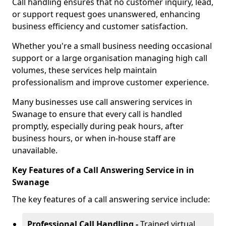
Call handling ensures that no customer inquiry, lead,
or support request goes unanswered, enhancing
business efficiency and customer satisfaction.
Whether you're a small business needing occasional
support or a large organisation managing high call
volumes, these services help maintain
professionalism and improve customer experience.
Many businesses use call answering services in
Swanage to ensure that every call is handled
promptly, especially during peak hours, after
business hours, or when in-house staff are
unavailable.
Key Features of a Call Answering Service in in
Swanage
The key features of a call answering service include:
Professional Call Handling -
Trained virtual