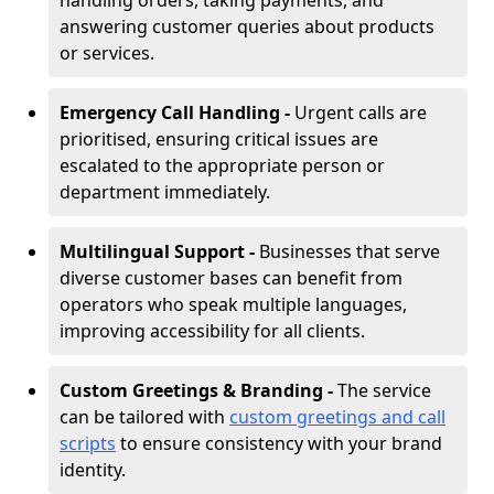
handling orders, taking payments, and
answering customer queries about products
or services.
Emergency Call Handling -
Urgent calls are
prioritised, ensuring critical issues are
escalated to the appropriate person or
department immediately.
Multilingual Support -
Businesses that serve
diverse customer bases can benefit from
operators who speak multiple languages,
improving accessibility for all clients.
Custom Greetings & Branding -
The service
can be tailored with
custom greetings and call
scripts
to ensure consistency with your brand
identity.