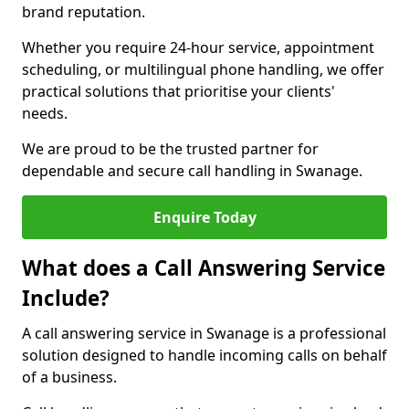
brand reputation.
Whether you require 24-hour service, appointment
scheduling, or multilingual phone handling, we offer
practical solutions that prioritise your clients'
needs.
We are proud to be the trusted partner for
dependable and secure call handling in Swanage.
Enquire Today
What does a Call Answering Service
Include?
A call answering service in Swanage is a professional
solution designed to handle incoming calls on behalf
of a business.