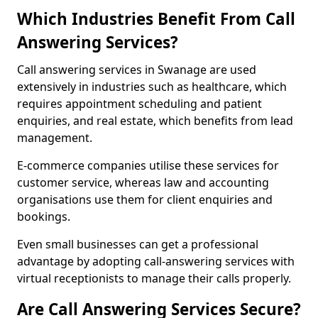
Which Industries Benefit From Call
Answering Services?
Call answering services in Swanage are used
extensively in industries such as healthcare, which
requires appointment scheduling and patient
enquiries, and real estate, which benefits from lead
management.
E-commerce companies utilise these services for
customer service, whereas law and accounting
organisations use them for client enquiries and
bookings.
Even small businesses can get a professional
advantage by adopting call-answering services with
virtual receptionists to manage their calls properly.
Are Call Answering Services Secure?