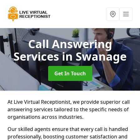
Call Answering
Services
in Swanage
Get In Touch
At Live Virtual Receptionist, we provide superior call
answering services tailored to the specific needs of
organisations across industries.
Our skilled agents ensure that every call is handled
professionally, boosting customer satisfaction and