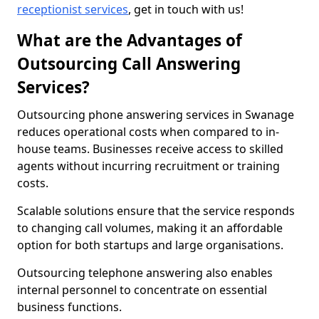
receptionist services
, get in touch with us!
What are the Advantages of
Outsourcing Call Answering
Services?
Outsourcing phone answering services in Swanage
reduces operational costs when compared to in-
house teams. Businesses receive access to skilled
agents without incurring recruitment or training
costs.
Scalable solutions ensure that the service responds
to changing call volumes, making it an affordable
option for both startups and large organisations.
Outsourcing telephone answering also enables
internal personnel to concentrate on essential
business functions.