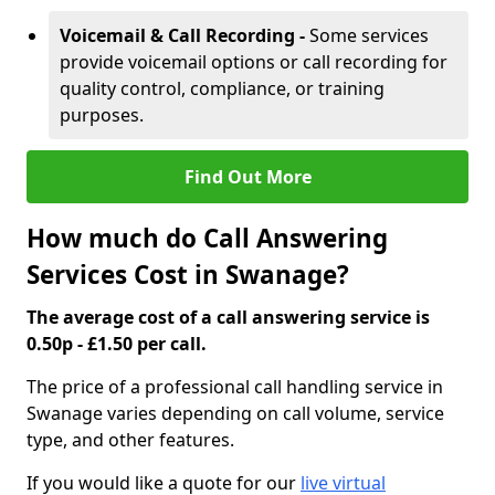
Voicemail & Call Recording -
Some services
provide voicemail options or call recording for
quality control, compliance, or training
purposes.
Find Out More
How much do Call Answering
Services Cost in Swanage?
The average cost of a call answering service is
0.50p - £1.50 per call.
The price of a professional call handling service in
Swanage varies depending on call volume, service
type, and other features.
If you would like a quote for our
live virtual