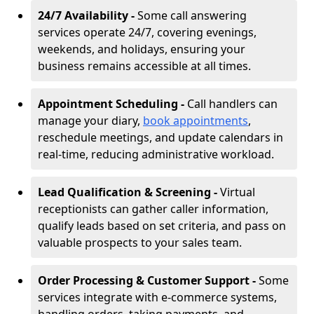
24/7 Availability -
Some call answering
services operate 24/7, covering evenings,
weekends, and holidays, ensuring your
business remains accessible at all times.
Appointment Scheduling -
Call handlers can
manage your diary,
book appointments
,
reschedule meetings, and update calendars in
real-time, reducing administrative workload.
Lead Qualification & Screening -
Virtual
receptionists can gather caller information,
qualify leads based on set criteria, and pass on
valuable prospects to your sales team.
Order Processing & Customer Support -
Some
services integrate with e-commerce systems,