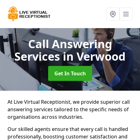
Call Answering
Services
in Verwood
Get In Touch
At Live Virtual Receptionist, we provide superior call
answering services tailored to the specific needs of
organisations across industries.
Our skilled agents ensure that every call is handled
professionally, boosting customer satisfaction and