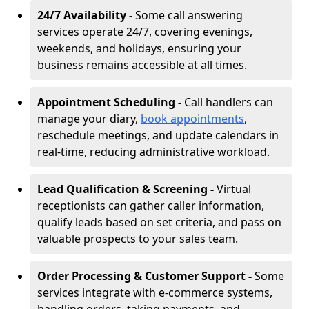
24/7 Availability -
Some call answering
services operate 24/7, covering evenings,
weekends, and holidays, ensuring your
business remains accessible at all times.
Appointment Scheduling -
Call handlers can
manage your diary,
book appointments
,
reschedule meetings, and update calendars in
real-time, reducing administrative workload.
Lead Qualification & Screening -
Virtual
receptionists can gather caller information,
qualify leads based on set criteria, and pass on
valuable prospects to your sales team.
Order Processing & Customer Support -
Some
services integrate with e-commerce systems,