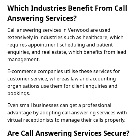
Which Industries Benefit From Call
Answering Services?
Call answering services in Verwood are used
extensively in industries such as healthcare, which
requires appointment scheduling and patient
enquiries, and real estate, which benefits from lead
management.
E-commerce companies utilise these services for
customer service, whereas law and accounting
organisations use them for client enquiries and
bookings.
Even small businesses can get a professional
advantage by adopting call-answering services with
virtual receptionists to manage their calls properly.
Are Call Answering Services Secure?