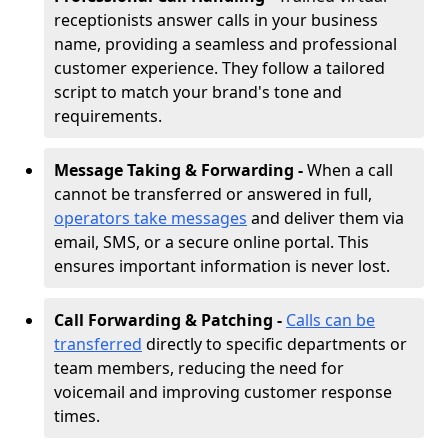
receptionists answer calls in your business
name, providing a seamless and professional
customer experience. They follow a tailored
script to match your brand's tone and
requirements.
Message Taking & Forwarding -
When a call
cannot be transferred or answered in full,
operators take messages
and deliver them via
email, SMS, or a secure online portal. This
ensures important information is never lost.
Call Forwarding & Patching -
Calls can be
transferred
directly to specific departments or
team members, reducing the need for
voicemail and improving customer response
times.