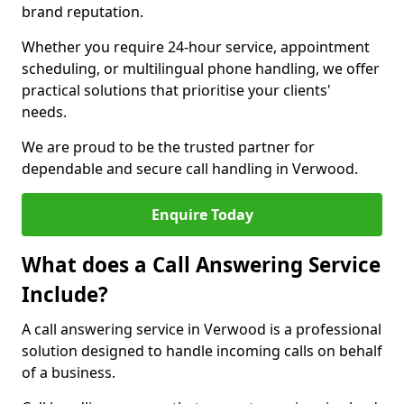
brand reputation.
Whether you require 24-hour service, appointment
scheduling, or multilingual phone handling, we offer
practical solutions that prioritise your clients'
needs.
We are proud to be the trusted partner for
dependable and secure call handling in Verwood.
Enquire Today
What does a Call Answering Service
Include?
A call answering service in Verwood is a professional
solution designed to handle incoming calls on behalf
of a business.