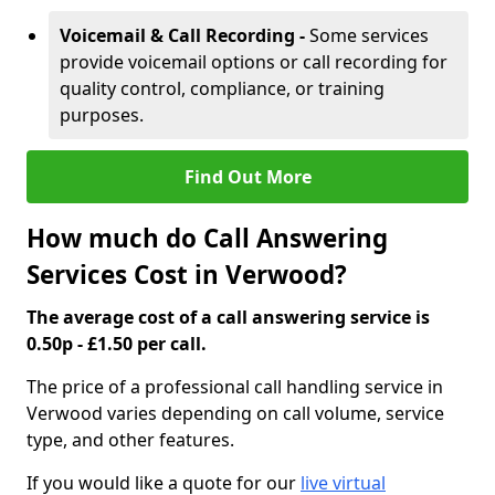
Voicemail & Call Recording -
Some services
provide voicemail options or call recording for
quality control, compliance, or training
purposes.
Find Out More
How much do Call Answering
Services Cost in Verwood?
The average cost of a call answering service is
0.50p - £1.50 per call.
The price of a professional call handling service in
Verwood varies depending on call volume, service
type, and other features.
If you would like a quote for our
live virtual