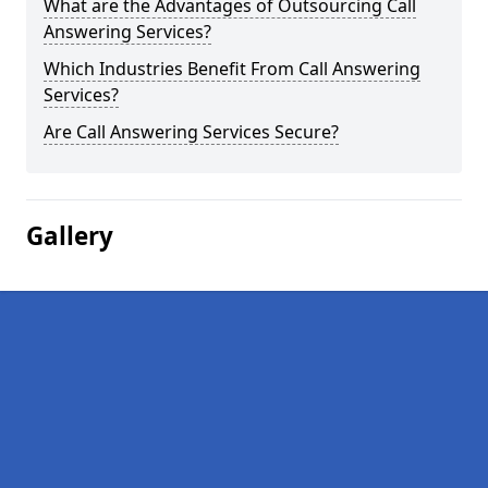
What are the Advantages of Outsourcing Call
Answering Services?
Which Industries Benefit From Call Answering
Services?
Are Call Answering Services Secure?
Gallery