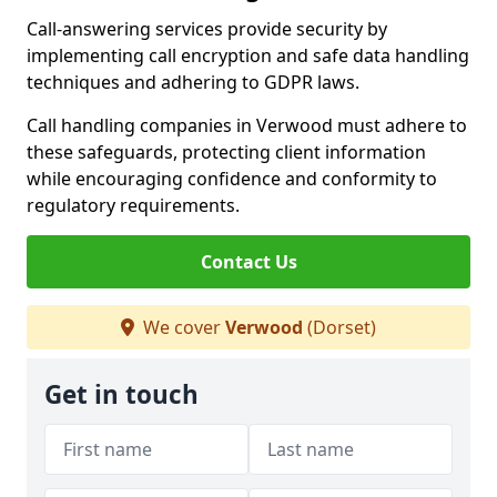
Call-answering services provide security by
implementing call encryption and safe data handling
techniques and adhering to GDPR laws.
Call handling companies in Verwood must adhere to
these safeguards, protecting client information
while encouraging confidence and conformity to
regulatory requirements.
Contact Us
We cover
Verwood
(Dorset)
Get in touch