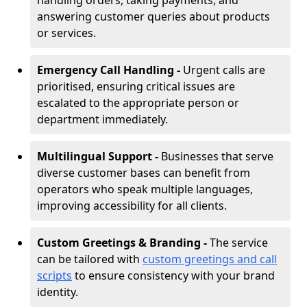
handling orders, taking payments, and
answering customer queries about products
or services.
Emergency Call Handling -
Urgent calls are
prioritised, ensuring critical issues are
escalated to the appropriate person or
department immediately.
Multilingual Support -
Businesses that serve
diverse customer bases can benefit from
operators who speak multiple languages,
improving accessibility for all clients.
Custom Greetings & Branding -
The service
can be tailored with
custom greetings and call
scripts
to ensure consistency with your brand
identity.