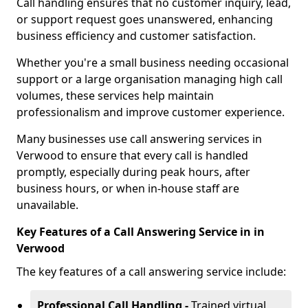
Call handling ensures that no customer inquiry, lead,
or support request goes unanswered, enhancing
business efficiency and customer satisfaction.
Whether you're a small business needing occasional
support or a large organisation managing high call
volumes, these services help maintain
professionalism and improve customer experience.
Many businesses use call answering services in
Verwood to ensure that every call is handled
promptly, especially during peak hours, after
business hours, or when in-house staff are
unavailable.
Key Features of a Call Answering Service in in
Verwood
The key features of a call answering service include:
Professional Call Handling -
Trained virtual