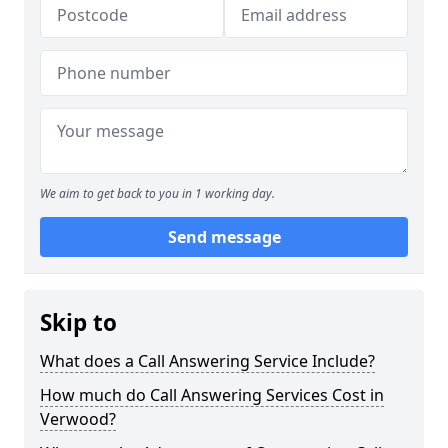
We aim to get back to you in 1 working day.
Send message
Skip to
What does a Call Answering Service Include?
How much do Call Answering Services Cost in
Verwood?