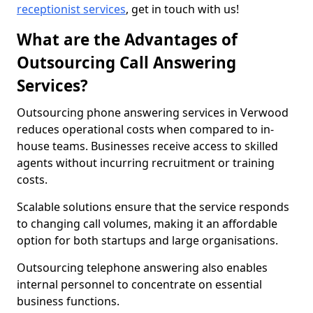
receptionist services
, get in touch with us!
What are the Advantages of
Outsourcing Call Answering
Services?
Outsourcing phone answering services in Verwood
reduces operational costs when compared to in-
house teams. Businesses receive access to skilled
agents without incurring recruitment or training
costs.
Scalable solutions ensure that the service responds
to changing call volumes, making it an affordable
option for both startups and large organisations.
Outsourcing telephone answering also enables
internal personnel to concentrate on essential
business functions.