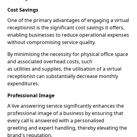
Cost Savings
One of the primary advantages of engaging a virtual
receptionist is the significant cost savings it offers,
enabling businesses to reduce operational expenses
without compromising service quality.
By minimising the necessity for physical office space
and associated overhead costs, such
as utilities and supplies, the utilisation of a virtual
receptionist can substantially decrease monthly
expenditures.
Professional Image
A live answering service significantly enhances the
professional image of a business by ensuring that
every call is answered with a personalised
greeting and expert handling, thereby elevating the
brand's reputation.