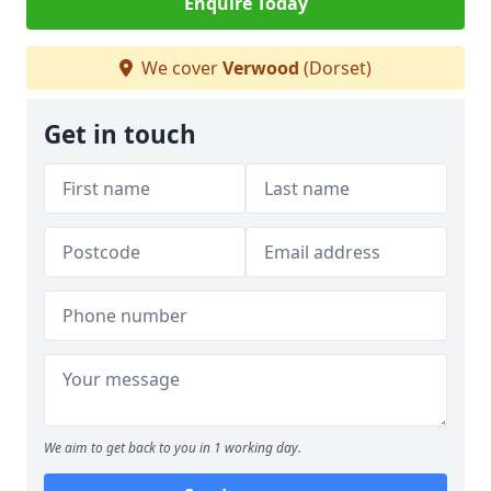
Enquire Today
We cover
Verwood
(Dorset)
Get in touch
We aim to get back to you in 1 working day.