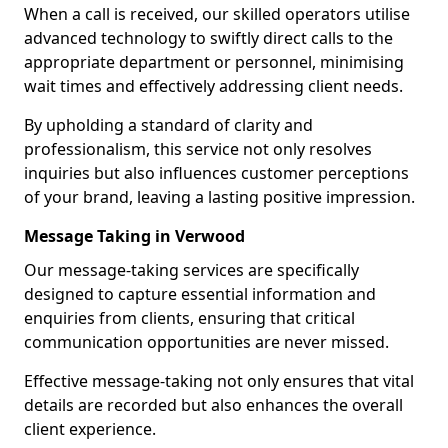
When a call is received, our skilled operators utilise
advanced technology to swiftly direct calls to the
appropriate department or personnel, minimising
wait times and effectively addressing client needs.
By upholding a standard of clarity and
professionalism, this service not only resolves
inquiries but also influences customer perceptions
of your brand, leaving a lasting positive impression.
Message Taking in Verwood
Our message-taking services are specifically
designed to capture essential information and
enquiries from clients, ensuring that critical
communication opportunities are never missed.
Effective message-taking not only ensures that vital
details are recorded but also enhances the overall
client experience.