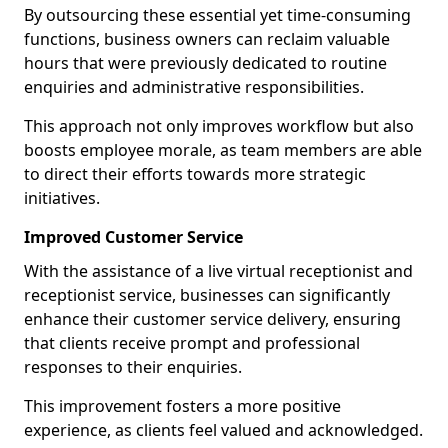
By outsourcing these essential yet time-consuming
functions, business owners can reclaim valuable
hours that were previously dedicated to routine
enquiries and administrative responsibilities.
This approach not only improves workflow but also
boosts employee morale, as team members are able
to direct their efforts towards more strategic
initiatives.
Improved Customer Service
With the assistance of a live virtual receptionist and
receptionist service, businesses can significantly
enhance their customer service delivery, ensuring
that clients receive prompt and professional
responses to their enquiries.
This improvement fosters a more positive
experience, as clients feel valued and acknowledged.