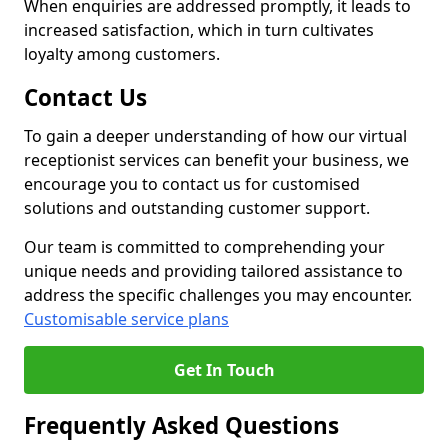
When enquiries are addressed promptly, it leads to
increased satisfaction, which in turn cultivates
loyalty among customers.
Contact Us
To gain a deeper understanding of how our virtual
receptionist services can benefit your business, we
encourage you to contact us for customised
solutions and outstanding customer support.
Our team is committed to comprehending your
unique needs and providing tailored assistance to
address the specific challenges you may encounter.
Customisable service plans
Get In Touch
Frequently Asked Questions