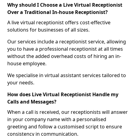
Why should I Choose a Live Virtual Receptionist
Over a Traditional In-house Receptionist?
A live virtual receptionist offers cost-effective
solutions for businesses of all sizes.
Our services include a receptionist service, allowing
you to have a professional receptionist at all times
without the added overhead costs of hiring an in-
house employee.
We specialise in virtual assistant services tailored to
your needs.
How does Live Virtual Receptionist Handle my
Calls and Messages?
When a call is received, our receptionists will answer
in your company name with a personalised
greeting and follow a customised script to ensure
consistency in communication.