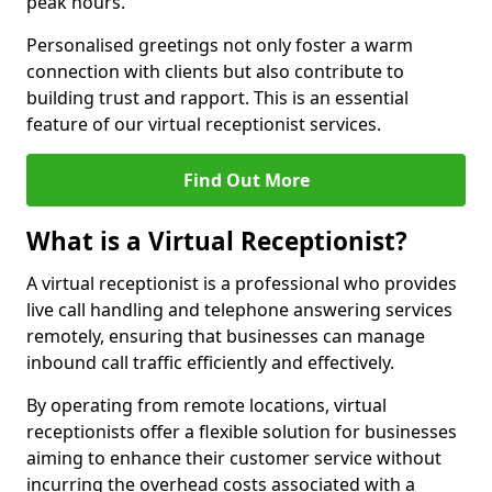
peak hours.
Personalised greetings not only foster a warm
connection with clients but also contribute to
building trust and rapport. This is an essential
feature of our virtual receptionist services.
Find Out More
What is a Virtual Receptionist?
A virtual receptionist is a professional who provides
live call handling and telephone answering services
remotely, ensuring that businesses can manage
inbound call traffic efficiently and effectively.
By operating from remote locations, virtual
receptionists offer a flexible solution for businesses
aiming to enhance their customer service without
incurring the overhead costs associated with a