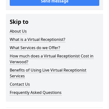
Send message
Skip to
About Us
What is a Virtual Receptionist?
What Services do we Offer?
How much does a Virtual Receptionist Cost in
Verwood?
Benefits of Using Live Virtual Receptionist
Services
Contact Us
Frequently Asked Questions