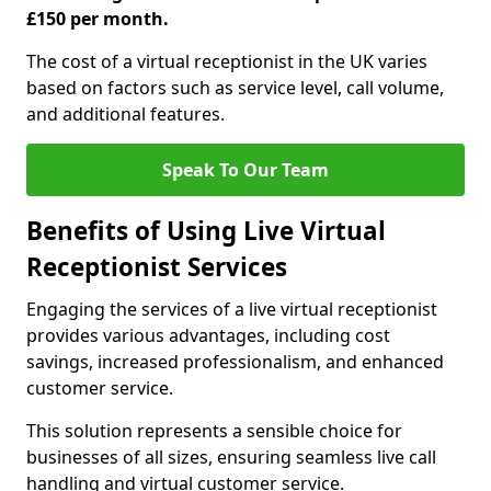
£150 per month.
The cost of a virtual receptionist in the UK varies
based on factors such as service level, call volume,
and additional features.
Speak To Our Team
Benefits of Using Live Virtual
Receptionist Services
Engaging the services of a live virtual receptionist
provides various advantages, including cost
savings, increased professionalism, and enhanced
customer service.
This solution represents a sensible choice for
businesses of all sizes, ensuring seamless live call
handling and virtual customer service.