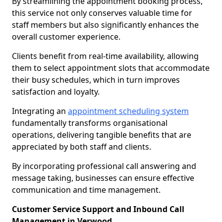
By streamlining the appointment booking process,
this service not only conserves valuable time for
staff members but also significantly enhances the
overall customer experience.
Clients benefit from real-time availability, allowing
them to select appointment slots that accommodate
their busy schedules, which in turn improves
satisfaction and loyalty.
Integrating an
appointment scheduling system
fundamentally transforms organisational
operations, delivering tangible benefits that are
appreciated by both staff and clients.
By incorporating professional call answering and
message taking, businesses can ensure effective
communication and time management.
Customer Service Support and Inbound Call
Management in Verwood