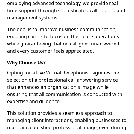
employing advanced technology, we provide real-
time support through sophisticated call routing and
management systems.
The goal is to improve business communication,
enabling clients to focus on their core operations
while guaranteeing that no call goes unanswered
and every customer feels appreciated.
Why Choose Us?
Opting for a Live Virtual Receptionist signifies the
selection of a professional call answering service
that enhances an organisation's image while
ensuring that all communication is conducted with
expertise and diligence.
This solution provides a seamless approach to
managing client interactions, enabling businesses to
maintain a polished professional image, even during