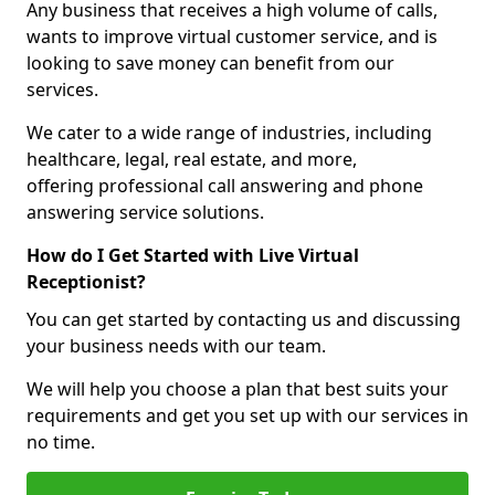
Any business that receives a high volume of calls,
wants to improve virtual customer service, and is
looking to save money can benefit from our
services.
We cater to a wide range of industries, including
healthcare, legal, real estate, and more,
offering professional call answering and phone
answering service solutions.
How do I Get Started with Live Virtual
Receptionist?
You can get started by contacting us and discussing
your business needs with our team.
We will help you choose a plan that best suits your
requirements and get you set up with our services in
no time.