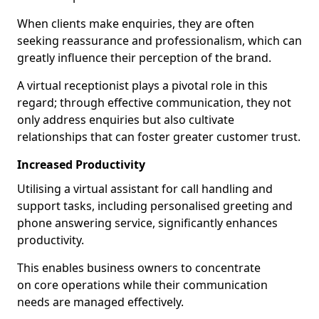
When clients make enquiries, they are often
seeking reassurance and professionalism, which can
greatly influence their perception of the brand.
A virtual receptionist plays a pivotal role in this
regard; through effective communication, they not
only address enquiries but also cultivate
relationships that can foster greater customer trust.
Increased Productivity
Utilising a virtual assistant for call handling and
support tasks, including personalised greeting and
phone answering service, significantly enhances
productivity.
This enables business owners to concentrate
on core operations while their communication
needs are managed effectively.