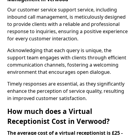
Our customer service support service, including
inbound call management, is meticulously designed
to provide clients with a reliable and professional
response to inquiries, ensuring a positive experience
for every customer interaction.
Acknowledging that each query is unique, the
support team engages with clients through efficient
communication channels, fostering a welcoming
environment that encourages open dialogue.
Timely responses are essential, as they significantly
enhance the perception of service quality, resulting
in improved customer satisfaction.
How much does a Virtual
Receptionist Cost in Verwood?
The average cost of a virtual receptionist is £25 -