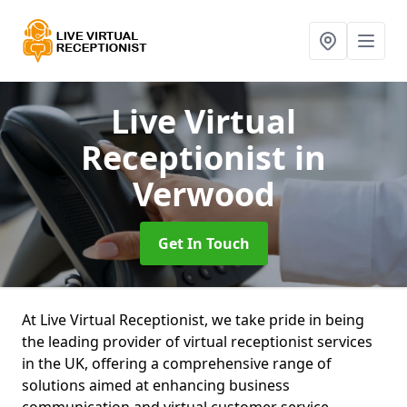
Live Virtual
Receptionist
in
Verwood
Get In Touch
At Live Virtual Receptionist, we take pride in being
the leading provider of virtual receptionist services
in the UK, offering a comprehensive range of
solutions aimed at enhancing business