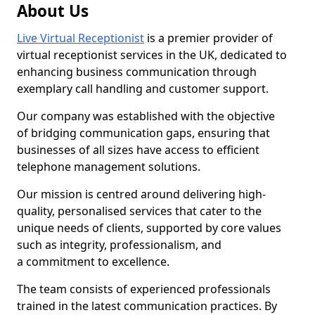
About Us
Live Virtual Receptionist
is a premier provider of
virtual receptionist services in the UK, dedicated to
enhancing business communication through
exemplary call handling and customer support.
Our company was established with the objective
of bridging communication gaps, ensuring that
businesses of all sizes have access to efficient
telephone management solutions.
Our mission is centred around delivering high-
quality, personalised services that cater to the
unique needs of clients, supported by core values
such as integrity, professionalism, and
a commitment to excellence.
The team consists of experienced professionals
trained in the latest communication practices. By