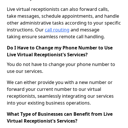
Live virtual receptionists can also forward calls,
take messages, schedule appointments, and handle
other administrative tasks according to your specific
instructions. Our
call routing
and message
taking ensure seamless remote call handling.
Do I Have to Change my Phone Number to Use
Live Virtual Receptionist's Services?
You do not have to change your phone number to
use our services.
We can either provide you with a new number or
forward your current number to our virtual
receptionists, seamlessly integrating our services
into your existing business operations.
What Type of Businesses can Benefit from Live
Virtual Receptionist's Services?