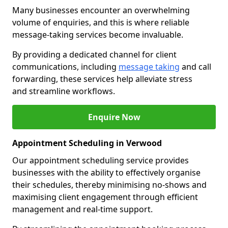
Many businesses encounter an overwhelming
volume of enquiries, and this is where reliable
message-taking services become invaluable.
By providing a dedicated channel for client
communications, including
message taking
and call
forwarding, these services help alleviate stress
and streamline workflows.
Enquire Now
Appointment Scheduling in Verwood
Our appointment scheduling service provides
businesses with the ability to effectively organise
their schedules, thereby minimising no-shows and
maximising client engagement through efficient
management and real-time support.