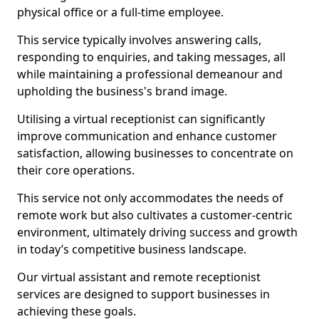
physical office or a full-time employee.
This service typically involves answering calls,
responding to enquiries, and taking messages, all
while maintaining a professional demeanour and
upholding the business's brand image.
Utilising a virtual receptionist can significantly
improve communication and enhance customer
satisfaction, allowing businesses to concentrate on
their core operations.
This service not only accommodates the needs of
remote work but also cultivates a customer-centric
environment, ultimately driving success and growth
in today’s competitive business landscape.
Our virtual assistant and remote receptionist
services are designed to support businesses in
achieving these goals.