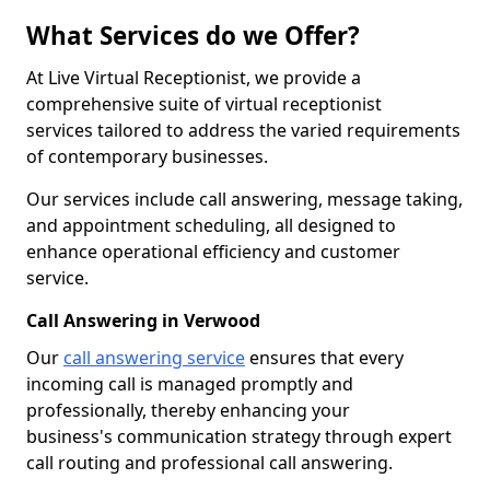
What Services do we Offer?
At Live Virtual Receptionist, we provide a
comprehensive suite of virtual receptionist
services tailored to address the varied requirements
of contemporary businesses.
Our services include call answering, message taking,
and appointment scheduling, all designed to
enhance operational efficiency and customer
service.
Call Answering in Verwood
Our
call answering service
ensures that every
incoming call is managed promptly and
professionally, thereby enhancing your
business's communication strategy through expert
call routing and professional call answering.