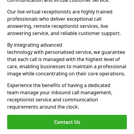
communication and virtual customer service.
Our live virtual receptionists are highly trained
professionals who deliver exceptional call
answering, remote receptionist services, live
answering service, and reliable customer support.
By integrating advanced
technology with personalised service, we guarantee
that each call is managed with the highest level of
care, enabling businesses to maintain a professional
image while concentrating on their core operations.
Experience the benefits of having a dedicated
team manage your inbound call management,
receptionist service and communication
requirements around the clock.
Contact Us