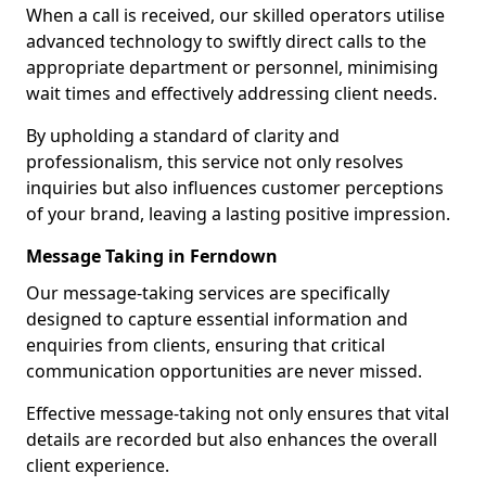
When a call is received, our skilled operators utilise
advanced technology to swiftly direct calls to the
appropriate department or personnel, minimising
wait times and effectively addressing client needs.
By upholding a standard of clarity and
professionalism, this service not only resolves
inquiries but also influences customer perceptions
of your brand, leaving a lasting positive impression.
Message Taking in Ferndown
Our message-taking services are specifically
designed to capture essential information and
enquiries from clients, ensuring that critical
communication opportunities are never missed.
Effective message-taking not only ensures that vital
details are recorded but also enhances the overall
client experience.