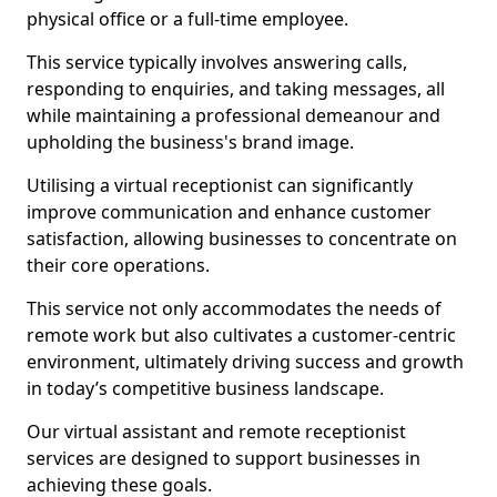
physical office or a full-time employee.
This service typically involves answering calls,
responding to enquiries, and taking messages, all
while maintaining a professional demeanour and
upholding the business's brand image.
Utilising a virtual receptionist can significantly
improve communication and enhance customer
satisfaction, allowing businesses to concentrate on
their core operations.
This service not only accommodates the needs of
remote work but also cultivates a customer-centric
environment, ultimately driving success and growth
in today’s competitive business landscape.
Our virtual assistant and remote receptionist
services are designed to support businesses in
achieving these goals.