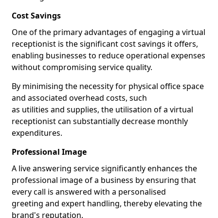
Cost Savings
One of the primary advantages of engaging a virtual
receptionist is the significant cost savings it offers,
enabling businesses to reduce operational expenses
without compromising service quality.
By minimising the necessity for physical office space
and associated overhead costs, such
as utilities and supplies, the utilisation of a virtual
receptionist can substantially decrease monthly
expenditures.
Professional Image
A live answering service significantly enhances the
professional image of a business by ensuring that
every call is answered with a personalised
greeting and expert handling, thereby elevating the
brand's reputation.