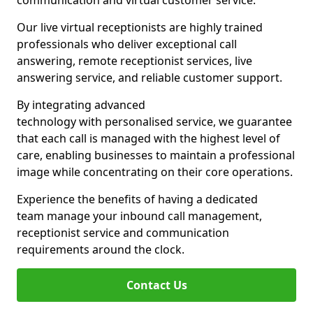
communication and virtual customer service.
Our live virtual receptionists are highly trained
professionals who deliver exceptional call
answering, remote receptionist services, live
answering service, and reliable customer support.
By integrating advanced
technology with personalised service, we guarantee
that each call is managed with the highest level of
care, enabling businesses to maintain a professional
image while concentrating on their core operations.
Experience the benefits of having a dedicated
team manage your inbound call management,
receptionist service and communication
requirements around the clock.
Contact Us