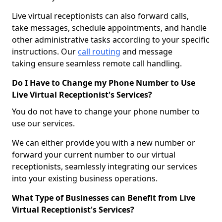
Live virtual receptionists can also forward calls,
take messages, schedule appointments, and handle
other administrative tasks according to your specific
instructions. Our
call routing
and message
taking ensure seamless remote call handling.
Do I Have to Change my Phone Number to Use
Live Virtual Receptionist's Services?
You do not have to change your phone number to
use our services.
We can either provide you with a new number or
forward your current number to our virtual
receptionists, seamlessly integrating our services
into your existing business operations.
What Type of Businesses can Benefit from Live
Virtual Receptionist's Services?