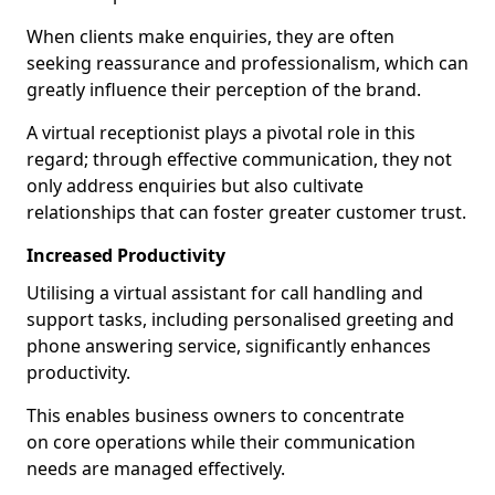
When clients make enquiries, they are often
seeking reassurance and professionalism, which can
greatly influence their perception of the brand.
A virtual receptionist plays a pivotal role in this
regard; through effective communication, they not
only address enquiries but also cultivate
relationships that can foster greater customer trust.
Increased Productivity
Utilising a virtual assistant for call handling and
support tasks, including personalised greeting and
phone answering service, significantly enhances
productivity.
This enables business owners to concentrate
on core operations while their communication
needs are managed effectively.