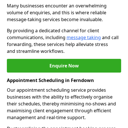
Many businesses encounter an overwhelming
volume of enquiries, and this is where reliable
message-taking services become invaluable.
By providing a dedicated channel for client
communications, including
message taking
and call
forwarding, these services help alleviate stress
and streamline workflows.
Enquire Now
Appointment Scheduling in Ferndown
Our appointment scheduling service provides
businesses with the ability to effectively organise
their schedules, thereby minimising no-shows and
maximising client engagement through efficient
management and real-time support.