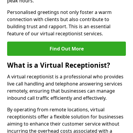
peak hours.
Personalised greetings not only foster a warm
connection with clients but also contribute to
building trust and rapport. This is an essential
feature of our virtual receptionist services.
Find Out More
What is a Virtual Receptionist?
A virtual receptionist is a professional who provides
live call handling and telephone answering services
remotely, ensuring that businesses can manage
inbound call traffic efficiently and effectively.
By operating from remote locations, virtual
receptionists offer a flexible solution for businesses
aiming to enhance their customer service without
incurring the overhead costs associated with a