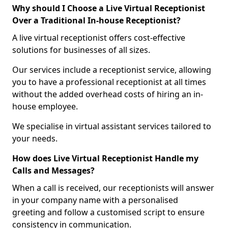
Why should I Choose a Live Virtual Receptionist
Over a Traditional In-house Receptionist?
A live virtual receptionist offers cost-effective
solutions for businesses of all sizes.
Our services include a receptionist service, allowing
you to have a professional receptionist at all times
without the added overhead costs of hiring an in-
house employee.
We specialise in virtual assistant services tailored to
your needs.
How does Live Virtual Receptionist Handle my
Calls and Messages?
When a call is received, our receptionists will answer
in your company name with a personalised
greeting and follow a customised script to ensure
consistency in communication.