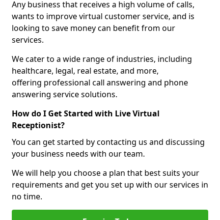
Any business that receives a high volume of calls,
wants to improve virtual customer service, and is
looking to save money can benefit from our
services.
We cater to a wide range of industries, including
healthcare, legal, real estate, and more,
offering professional call answering and phone
answering service solutions.
How do I Get Started with Live Virtual
Receptionist?
You can get started by contacting us and discussing
your business needs with our team.
We will help you choose a plan that best suits your
requirements and get you set up with our services in
no time.