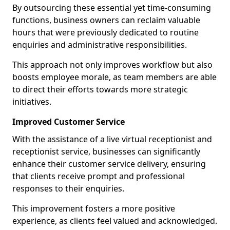
By outsourcing these essential yet time-consuming
functions, business owners can reclaim valuable
hours that were previously dedicated to routine
enquiries and administrative responsibilities.
This approach not only improves workflow but also
boosts employee morale, as team members are able
to direct their efforts towards more strategic
initiatives.
Improved Customer Service
With the assistance of a live virtual receptionist and
receptionist service, businesses can significantly
enhance their customer service delivery, ensuring
that clients receive prompt and professional
responses to their enquiries.
This improvement fosters a more positive
experience, as clients feel valued and acknowledged.