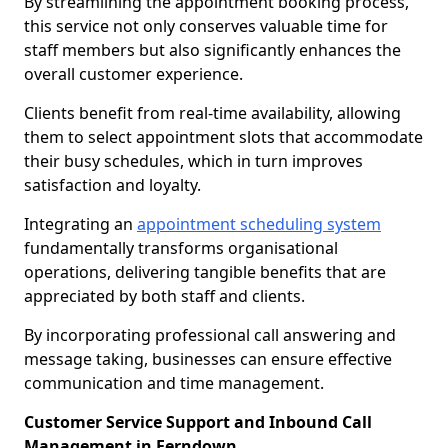
By streamlining the appointment booking process,
this service not only conserves valuable time for
staff members but also significantly enhances the
overall customer experience.
Clients benefit from real-time availability, allowing
them to select appointment slots that accommodate
their busy schedules, which in turn improves
satisfaction and loyalty.
Integrating an
appointment scheduling system
fundamentally transforms organisational
operations, delivering tangible benefits that are
appreciated by both staff and clients.
By incorporating professional call answering and
message taking, businesses can ensure effective
communication and time management.
Customer Service Support and Inbound Call
Management in Ferndown