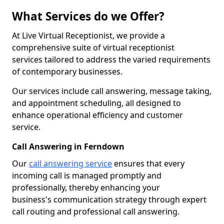
What Services do we Offer?
At Live Virtual Receptionist, we provide a
comprehensive suite of virtual receptionist
services tailored to address the varied requirements
of contemporary businesses.
Our services include call answering, message taking,
and appointment scheduling, all designed to
enhance operational efficiency and customer
service.
Call Answering in Ferndown
Our
call answering service
ensures that every
incoming call is managed promptly and
professionally, thereby enhancing your
business's communication strategy through expert
call routing and professional call answering.