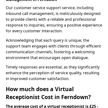
Our customer service support service, including
inbound call management, is meticulously designed
to provide clients with a reliable and professional
response to inquiries, ensuring a positive experience
for every customer interaction.
Acknowledging that each query is unique, the
support team engages with clients through efficient
communication channels, fostering a welcoming
environment that encourages open dialogue.
Timely responses are essential, as they significantly
enhance the perception of service quality, resulting
in improved customer satisfaction.
How much does a Virtual
Receptionist Cost in Ferndown?
The average cost of a virtual receptionist is £25 -