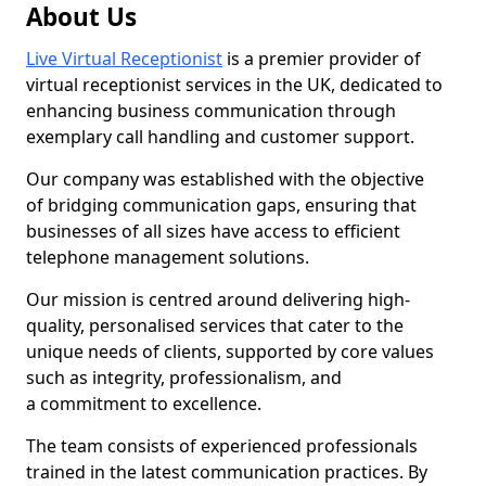
About Us
Live Virtual Receptionist
is a premier provider of
virtual receptionist services in the UK, dedicated to
enhancing business communication through
exemplary call handling and customer support.
Our company was established with the objective
of bridging communication gaps, ensuring that
businesses of all sizes have access to efficient
telephone management solutions.
Our mission is centred around delivering high-
quality, personalised services that cater to the
unique needs of clients, supported by core values
such as integrity, professionalism, and
a commitment to excellence.
The team consists of experienced professionals
trained in the latest communication practices. By