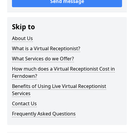
Send message
Skip to
About Us
What is a Virtual Receptionist?
What Services do we Offer?
How much does a Virtual Receptionist Cost in
Ferndown?
Benefits of Using Live Virtual Receptionist
Services
Contact Us
Frequently Asked Questions