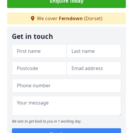
Enquire Today
We cover
Ferndown
(Dorset)
Get in touch
We aim to get back to you in 1 working day.