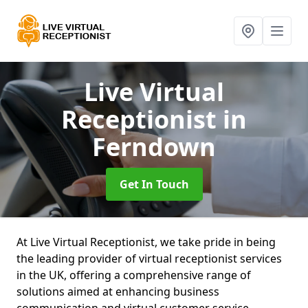
Live Virtual
Receptionist
in
Ferndown
Get In Touch
At Live Virtual Receptionist, we take pride in being
the leading provider of virtual receptionist services
in the UK, offering a comprehensive range of
solutions aimed at enhancing business