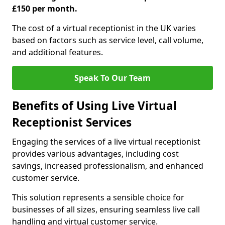
£150 per month.
The cost of a virtual receptionist in the UK varies
based on factors such as service level, call volume,
and additional features.
Speak To Our Team
Benefits of Using Live Virtual
Receptionist Services
Engaging the services of a live virtual receptionist
provides various advantages, including cost
savings, increased professionalism, and enhanced
customer service.
This solution represents a sensible choice for
businesses of all sizes, ensuring seamless live call
handling and virtual customer service.