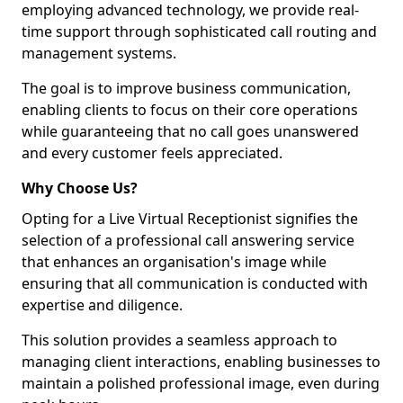
employing advanced technology, we provide real-
time support through sophisticated call routing and
management systems.
The goal is to improve business communication,
enabling clients to focus on their core operations
while guaranteeing that no call goes unanswered
and every customer feels appreciated.
Why Choose Us?
Opting for a Live Virtual Receptionist signifies the
selection of a professional call answering service
that enhances an organisation's image while
ensuring that all communication is conducted with
expertise and diligence.
This solution provides a seamless approach to
managing client interactions, enabling businesses to
maintain a polished professional image, even during