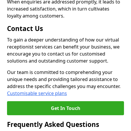
When enquiries are addressed promptly, it leads to
increased satisfaction, which in turn cultivates
loyalty among customers.
Contact Us
To gain a deeper understanding of how our virtual
receptionist services can benefit your business, we
encourage you to contact us for customised
solutions and outstanding customer support.
Our team is committed to comprehending your
unique needs and providing tailored assistance to
address the specific challenges you may encounter.
Customisable service plans
Get In Touch
Frequently Asked Questions