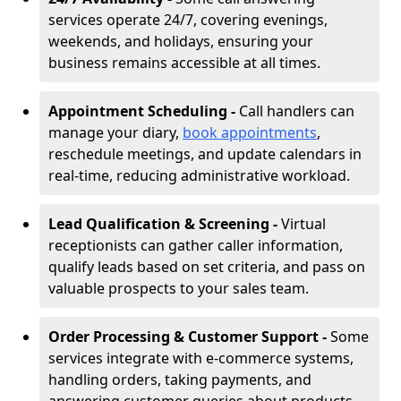
services operate 24/7, covering evenings,
weekends, and holidays, ensuring your
business remains accessible at all times.
Appointment Scheduling -
Call handlers can
manage your diary,
book appointments
,
reschedule meetings, and update calendars in
real-time, reducing administrative workload.
Lead Qualification & Screening -
Virtual
receptionists can gather caller information,
qualify leads based on set criteria, and pass on
valuable prospects to your sales team.
Order Processing & Customer Support -
Some
services integrate with e-commerce systems,
handling orders, taking payments, and