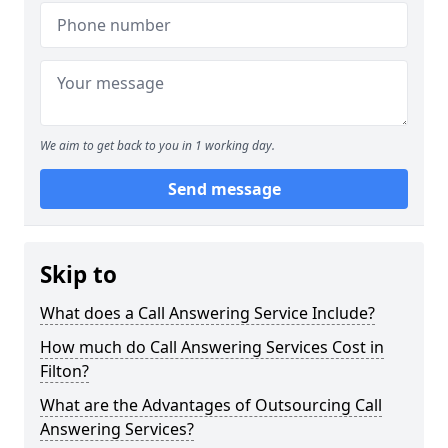
We aim to get back to you in 1 working day.
Send message
Skip to
What does a Call Answering Service Include?
How much do Call Answering Services Cost in
Filton?
What are the Advantages of Outsourcing Call
Answering Services?