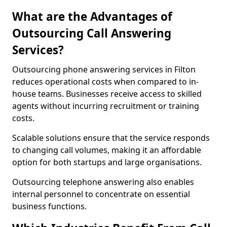
What are the Advantages of
Outsourcing Call Answering
Services?
Outsourcing phone answering services in Filton
reduces operational costs when compared to in-
house teams. Businesses receive access to skilled
agents without incurring recruitment or training
costs.
Scalable solutions ensure that the service responds
to changing call volumes, making it an affordable
option for both startups and large organisations.
Outsourcing telephone answering also enables
internal personnel to concentrate on essential
business functions.