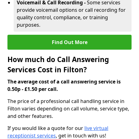
Voicemail & Call Recording -
Some services
provide voicemail options or call recording for
quality control, compliance, or training
purposes.
Find Out More
How much do Call Answering
Services Cost in Filton?
The average cost of a call answering service is
0.50p - £1.50 per call.
The price of a professional call handling service in
Filton varies depending on call volume, service type,
and other features.
If you would like a quote for our
live virtual
receptionist services
, get in touch with us!