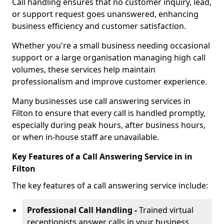
Call handling ensures that no customer inquiry, lead,
or support request goes unanswered, enhancing
business efficiency and customer satisfaction.
Whether you're a small business needing occasional
support or a large organisation managing high call
volumes, these services help maintain
professionalism and improve customer experience.
Many businesses use call answering services in
Filton to ensure that every call is handled promptly,
especially during peak hours, after business hours,
or when in-house staff are unavailable.
Key Features of a Call Answering Service in in
Filton
The key features of a call answering service include:
Professional Call Handling -
Trained virtual
receptionists answer calls in your business