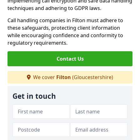
implementing call encryption and safe data handling
techniques and adhering to GDPR laws.
Call handling companies in Filton must adhere to
these safeguards, protecting client information
while encouraging confidence and conformity to
regulatory requirements.
Contact Us
We cover
Filton
(Gloucestershire)
Get in touch