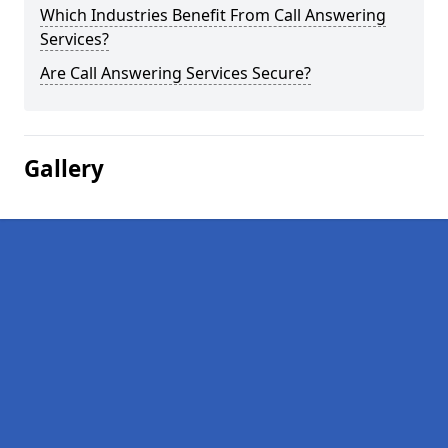
Which Industries Benefit From Call Answering
Services?
Are Call Answering Services Secure?
Gallery