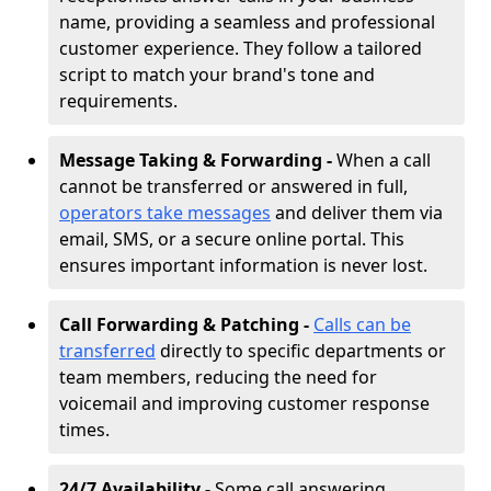
name, providing a seamless and professional
customer experience. They follow a tailored
script to match your brand's tone and
requirements.
Message Taking & Forwarding -
When a call
cannot be transferred or answered in full,
operators take messages
and deliver them via
email, SMS, or a secure online portal. This
ensures important information is never lost.
Call Forwarding & Patching -
Calls can be
transferred
directly to specific departments or
team members, reducing the need for
voicemail and improving customer response
times.
24/7 Availability -
Some call answering