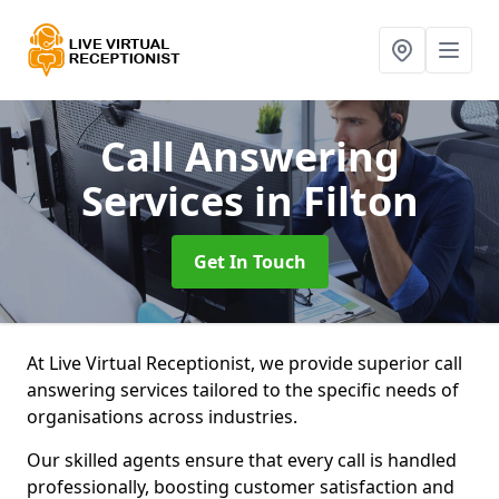
Call Answering
Services
in Filton
Get In Touch
At Live Virtual Receptionist, we provide superior call
answering services tailored to the specific needs of
organisations across industries.
Our skilled agents ensure that every call is handled
professionally, boosting customer satisfaction and