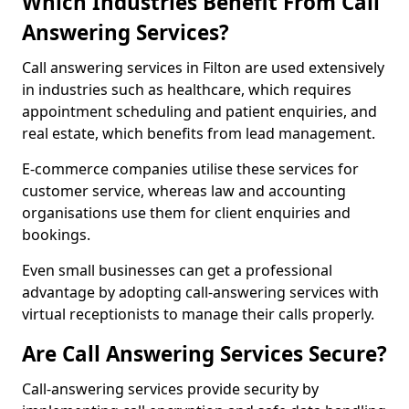
Which Industries Benefit From Call
Answering Services?
Call answering services in Filton are used extensively
in industries such as healthcare, which requires
appointment scheduling and patient enquiries, and
real estate, which benefits from lead management.
E-commerce companies utilise these services for
customer service, whereas law and accounting
organisations use them for client enquiries and
bookings.
Even small businesses can get a professional
advantage by adopting call-answering services with
virtual receptionists to manage their calls properly.
Are Call Answering Services Secure?
Call-answering services provide security by