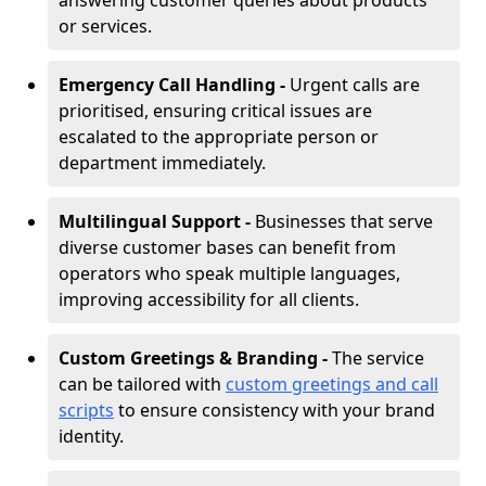
answering customer queries about products
or services.
Emergency Call Handling -
Urgent calls are
prioritised, ensuring critical issues are
escalated to the appropriate person or
department immediately.
Multilingual Support -
Businesses that serve
diverse customer bases can benefit from
operators who speak multiple languages,
improving accessibility for all clients.
Custom Greetings & Branding -
The service
can be tailored with
custom greetings and call
scripts
to ensure consistency with your brand
identity.