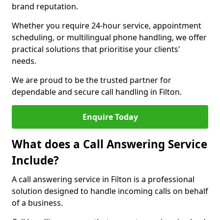
brand reputation.
Whether you require 24-hour service, appointment
scheduling, or multilingual phone handling, we offer
practical solutions that prioritise your clients'
needs.
We are proud to be the trusted partner for
dependable and secure call handling in Filton.
Enquire Today
What does a Call Answering Service
Include?
A call answering service in Filton is a professional
solution designed to handle incoming calls on behalf
of a business.