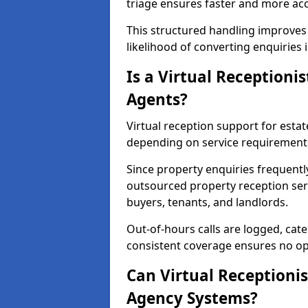
triage ensures faster and more ac
This structured handling improves
likelihood of converting enquiries 
Is a Virtual Receptionis
Agents?
Virtual reception support for estate
depending on service requirement
Since property enquiries frequentl
outsourced property reception servi
buyers, tenants, and landlords.
Out-of-hours calls are logged, cate
consistent coverage ensures no op
Can Virtual Receptionis
Agency Systems?