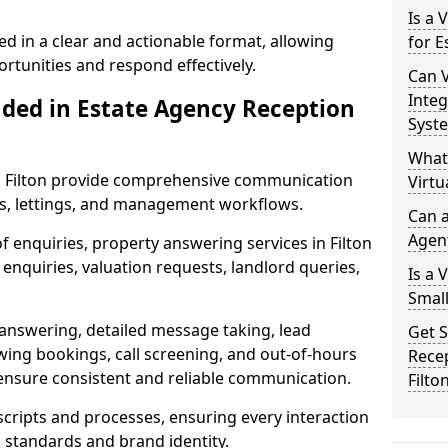
Is a 
ed in a clear and actionable format, allowing
for E
ortunities and respond effectively.
Can V
Integ
uded in Estate Agency Reception
Syst
What
in Filton provide comprehensive communication
Virtu
es, lettings, and management workflows.
Can a
Agen
f enquiries, property answering services in Filton
enquiries, valuation requests, landlord queries,
Is a 
Small
 answering, detailed message taking, lead
Get S
wing bookings, call screening, and out-of-hours
Recep
ensure consistent and reliable communication.
Filto
 scripts and processes, ensuring every interaction
l standards and brand identity.