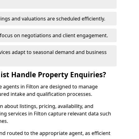
ngs and valuations are scheduled efficiently.
 focus on negotiations and client engagement.
rvices adapt to seasonal demand and business
ist Handle Property Enquiries?
te agents in Filton are designed to manage
red intake and qualification processes.
 about listings, pricing, availability, and
ng services in Filton capture relevant data such
nes.
and routed to the appropriate agent, as efficient