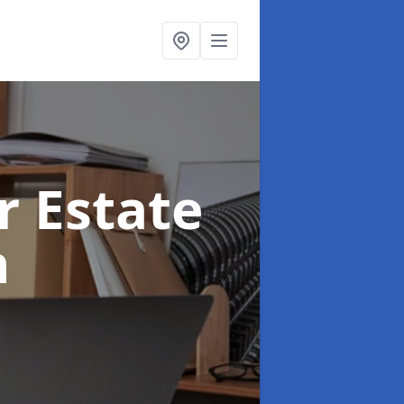
r Estate
n