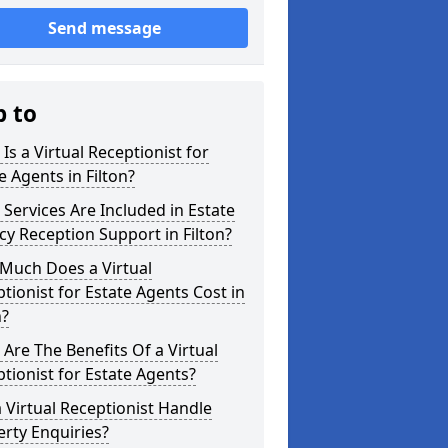
Send message
p to
Is a Virtual Receptionist for
e Agents in Filton?
Services Are Included in Estate
y Reception Support in Filton?
Much Does a Virtual
tionist for Estate Agents Cost in
n?
Are The Benefits Of a Virtual
tionist for Estate Agents?
 Virtual Receptionist Handle
rty Enquiries?