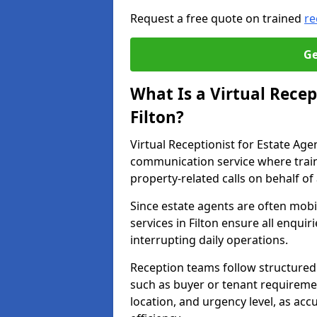
Request a free quote on trained
re
Ge
What Is a Virtual Recep
Filton?
Virtual Receptionist for Estate Age
communication service where trai
property-related calls on behalf of
Since estate agents are often mobil
services in Filton ensure all enqui
interrupting daily operations.
Reception teams follow structured 
such as buyer or tenant requireme
location, and urgency level, as acc