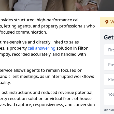
 provides structured, high-performance call
W
es, letting agents, and property professionals who
t-focused communication.
Get
time-sensitive and directly linked to sales
ies, a property
call answering
solution in Filton
mptly, recorded accurately, and handled with
service allows agents to remain focused on
, and client meetings, as uninterrupted workflows
ality.
n lost instructions and reduced revenue potential,
ty reception solution or virtual front-of-house
roves lead capture, responsiveness, and conversion
We aim 