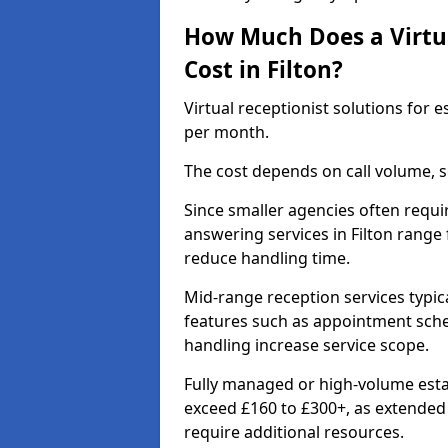
How Much Does a Virtua
Cost in Filton?
Virtual receptionist solutions for 
per month.
The cost depends on call volume, s
Since smaller agencies often requir
answering services in Filton range
reduce handling time.
Mid-range reception services typic
features such as appointment sched
handling increase service scope.
Fully managed or high-volume estat
exceed £160 to £300+, as extende
require additional resources.