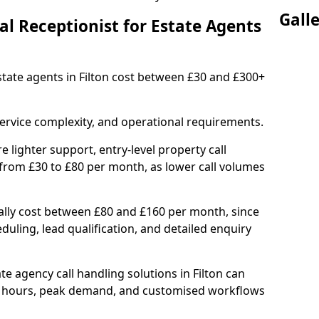
Gall
l Receptionist for Estate Agents
estate agents in Filton cost between £30 and £300+
ervice complexity, and operational requirements.
e lighter support, entry-level property call
 from £30 to £80 per month, as lower call volumes
ally cost between £80 and £160 per month, since
uling, lead qualification, and detailed enquiry
e agency call handling solutions in Filton can
d hours, peak demand, and customised workflows