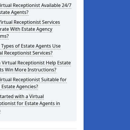
Virtual Receptionist Available 24/7
state Agents?
irtual Receptionist Services
rate With Estate Agency
ems?
 Types of Estate Agents Use
al Receptionist Services?
 Virtual Receptionist Help Estate
ts Win More Instructions?
Virtual Receptionist Suitable for
 Estate Agencies?
tarted with a Virtual
tionist for Estate Agents in
n