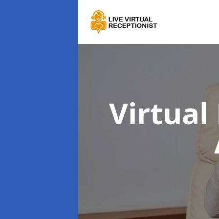
Virtual