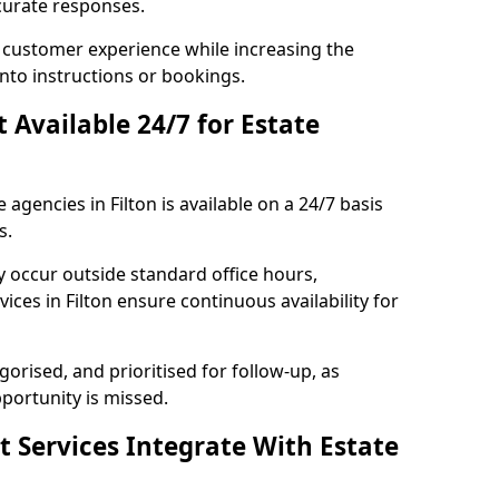
curate responses.
 customer experience while increasing the
into instructions or bookings.
t Available 24/7 for Estate
 agencies in Filton is available on a 24/7 basis
s.
y occur outside standard office hours,
ces in Filton ensure continuous availability for
gorised, and prioritised for follow-up, as
portunity is missed.
t Services Integrate With Estate