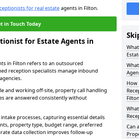
ceptionists for real estate
agents in Filton.
t in Touch Today
Ski
tionist for Estate Agents in
What 
Estat
nts in Filton refers to an outsourced
What 
ned reception specialists manage inbound
Agenc
 agencies.
How 
e and working off-site, property call handling
Recep
ries are answered consistently without
Filto
What 
Recep
intake processes, capturing essential details
nts, property type, budget range, preferred
Can a
urate data collection improves follow-up
Prope