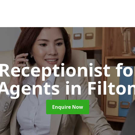
 Receptionist fo
Agents
in Filto
Enquire Now