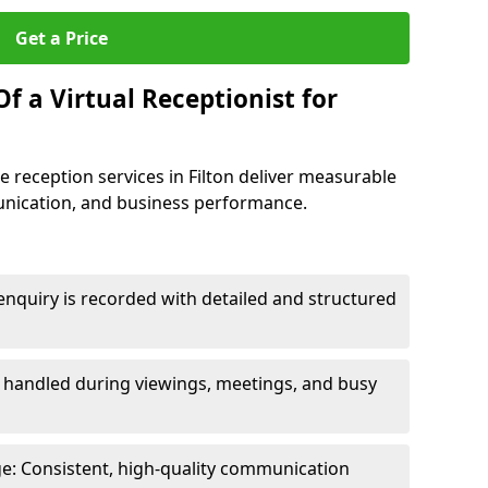
Get a Price
f a Virtual Receptionist for
 reception services in Filton deliver measurable
unication, and business performance.
nquiry is recorded with detailed and structured
e handled during viewings, meetings, and busy
e: Consistent, high-quality communication