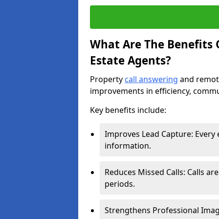
What Are The Benefits O
Estate Agents?
Property
call answering
and remote
improvements in efficiency, comm
Key benefits include:
Improves Lead Capture: Every e
information.
Reduces Missed Calls: Calls ar
periods.
Strengthens Professional Imag