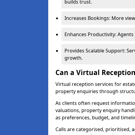
builds trust.
Increases Bookings: More viewi
Enhances Productivity: Agents
Provides Scalable Support: Se
growth.
Can a Virtual Reception
Virtual reception services for esta
property enquiries through structu
As clients often request information
valuations, property enquiry handli
as preferences, budget, and timeli
Calls are categorised, prioritised, 