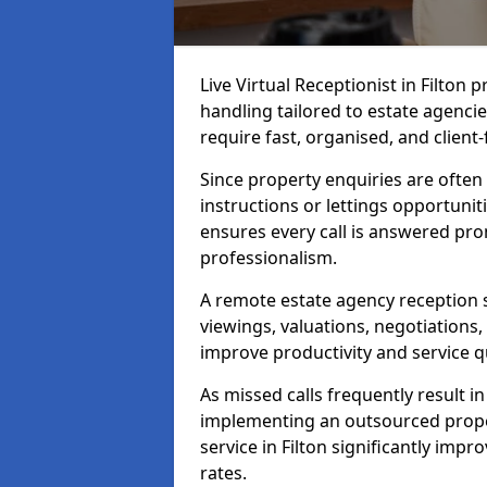
Live Virtual Receptionist in Filton
handling tailored to estate agenci
require fast, organised, and clien
Since property enquiries are often 
instructions or lettings opportunit
ensures every call is answered pro
professionalism.
A remote estate agency reception 
viewings, valuations, negotiations
improve productivity and service qu
As missed calls frequently result i
implementing an outsourced proper
service in Filton significantly imp
rates.