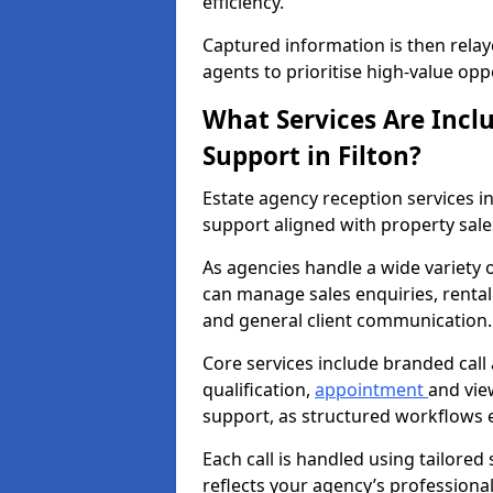
efficiency.
Captured information is then relay
agents to prioritise high-value opp
What Services Are Incl
Support in Filton?
Estate agency reception services 
support aligned with property sal
As agencies handle a wide variety o
can manage sales enquiries, rental 
and general client communication.
Core services include branded call
qualification,
appointment
and vie
support, as structured workflows 
Each call is handled using tailored
reflects your agency’s professiona