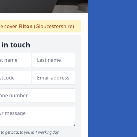
e cover
Filton
(Gloucestershire)
 in touch
to get back to you in 1 working day.