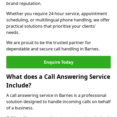
brand reputation.
Whether you require 24-hour service, appointment
scheduling, or multilingual phone handling, we offer
practical solutions that prioritise your clients'
needs.
We are proud to be the trusted partner for
dependable and secure call handling in Barnes.
Enquire Today
What does a Call Answering Service
Include?
A call answering service in Barnes is a professional
solution designed to handle incoming calls on behalf
of a business.