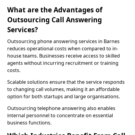
What are the Advantages of
Outsourcing Call Answering
Services?
Outsourcing phone answering services in Barnes
reduces operational costs when compared to in-
house teams. Businesses receive access to skilled
agents without incurring recruitment or training
costs.
Scalable solutions ensure that the service responds
to changing call volumes, making it an affordable
option for both startups and large organisations.
Outsourcing telephone answering also enables
internal personnel to concentrate on essential
business functions.