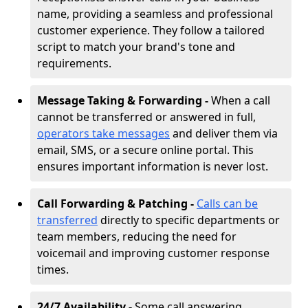
name, providing a seamless and professional
customer experience. They follow a tailored
script to match your brand's tone and
requirements.
Message Taking & Forwarding -
When a call
cannot be transferred or answered in full,
operators take messages
and deliver them via
email, SMS, or a secure online portal. This
ensures important information is never lost.
Call Forwarding & Patching -
Calls can be
transferred
directly to specific departments or
team members, reducing the need for
voicemail and improving customer response
times.
24/7 Availability -
Some call answering