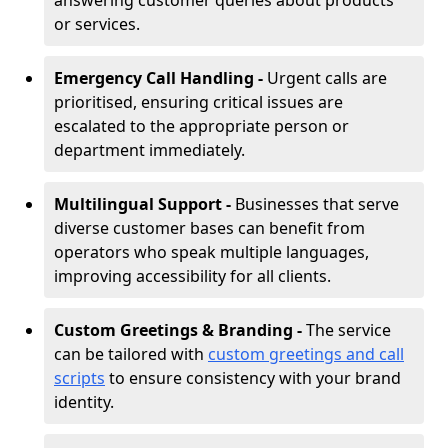
answering customer queries about products
or services.
Emergency Call Handling -
Urgent calls are
prioritised, ensuring critical issues are
escalated to the appropriate person or
department immediately.
Multilingual Support -
Businesses that serve
diverse customer bases can benefit from
operators who speak multiple languages,
improving accessibility for all clients.
Custom Greetings & Branding -
The service
can be tailored with
custom greetings and call
scripts
to ensure consistency with your brand
identity.