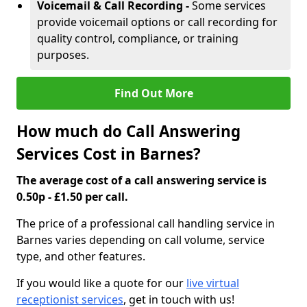
Voicemail & Call Recording -
Some services
provide voicemail options or call recording for
quality control, compliance, or training
purposes.
Find Out More
How much do Call Answering
Services Cost in Barnes?
The average cost of a call answering service is
0.50p - £1.50 per call.
The price of a professional call handling service in
Barnes varies depending on call volume, service
type, and other features.
If you would like a quote for our
live virtual
receptionist services
, get in touch with us!