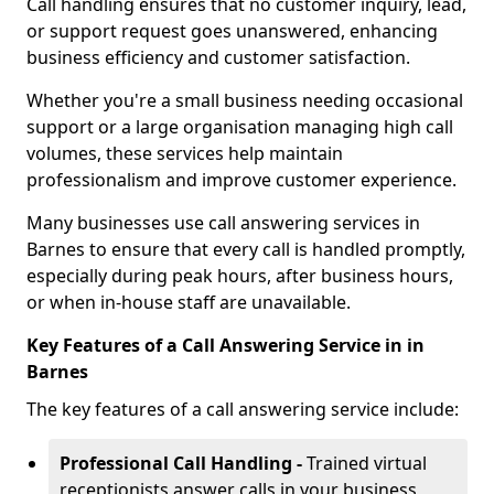
Call handling ensures that no customer inquiry, lead,
or support request goes unanswered, enhancing
business efficiency and customer satisfaction.
Whether you're a small business needing occasional
support or a large organisation managing high call
volumes, these services help maintain
professionalism and improve customer experience.
Many businesses use call answering services in
Barnes to ensure that every call is handled promptly,
especially during peak hours, after business hours,
or when in-house staff are unavailable.
Key Features of a Call Answering Service in in
Barnes
The key features of a call answering service include:
Professional Call Handling -
Trained virtual
receptionists answer calls in your business