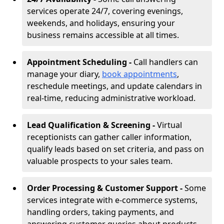
services operate 24/7, covering evenings,
weekends, and holidays, ensuring your
business remains accessible at all times.
Appointment Scheduling -
Call handlers can
manage your diary,
book appointments
,
reschedule meetings, and update calendars in
real-time, reducing administrative workload.
Lead Qualification & Screening -
Virtual
receptionists can gather caller information,
qualify leads based on set criteria, and pass on
valuable prospects to your sales team.
Order Processing & Customer Support -
Some
services integrate with e-commerce systems,
handling orders, taking payments, and