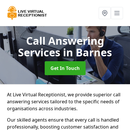
Call Answering
Services
in Barnes
Get In Touch
At Live Virtual Receptionist, we provide superior call
answering services tailored to the specific needs of
organisations across industries.
Our skilled agents ensure that every call is handled
professionally, boosting customer satisfaction and