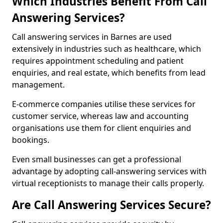
Which Industries Benefit From Call
Answering Services?
Call answering services in Barnes are used
extensively in industries such as healthcare, which
requires appointment scheduling and patient
enquiries, and real estate, which benefits from lead
management.
E-commerce companies utilise these services for
customer service, whereas law and accounting
organisations use them for client enquiries and
bookings.
Even small businesses can get a professional
advantage by adopting call-answering services with
virtual receptionists to manage their calls properly.
Are Call Answering Services Secure?