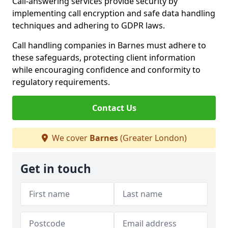
Call-answering services provide security by
implementing call encryption and safe data handling
techniques and adhering to GDPR laws.
Call handling companies in Barnes must adhere to
these safeguards, protecting client information
while encouraging confidence and conformity to
regulatory requirements.
Contact Us
We cover
Barnes
(Greater London)
Get in touch