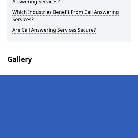
Answering Services?
Which Industries Benefit From Call Answering
Services?
Are Call Answering Services Secure?
Gallery