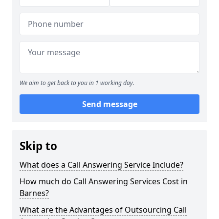
We aim to get back to you in 1 working day.
Send message
Skip to
What does a Call Answering Service Include?
How much do Call Answering Services Cost in
Barnes?
What are the Advantages of Outsourcing Call