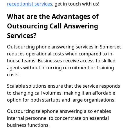
receptionist services
, get in touch with us!
What are the Advantages of
Outsourcing Call Answering
Services?
Outsourcing phone answering services in Somerset
reduces operational costs when compared to in-
house teams. Businesses receive access to skilled
agents without incurring recruitment or training
costs.
Scalable solutions ensure that the service responds
to changing call volumes, making it an affordable
option for both startups and large organisations.
Outsourcing telephone answering also enables
internal personnel to concentrate on essential
business functions.