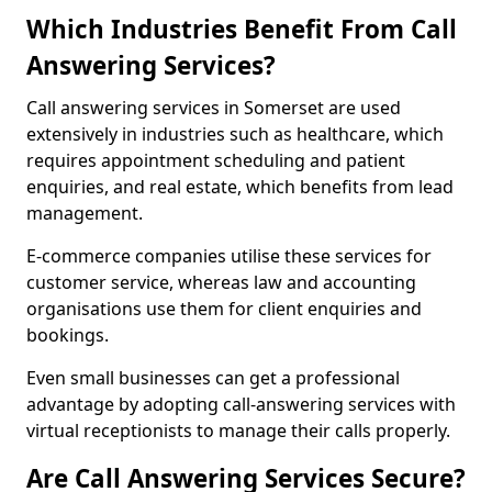
Which Industries Benefit From Call
Answering Services?
Call answering services in Somerset are used
extensively in industries such as healthcare, which
requires appointment scheduling and patient
enquiries, and real estate, which benefits from lead
management.
E-commerce companies utilise these services for
customer service, whereas law and accounting
organisations use them for client enquiries and
bookings.
Even small businesses can get a professional
advantage by adopting call-answering services with
virtual receptionists to manage their calls properly.
Are Call Answering Services Secure?