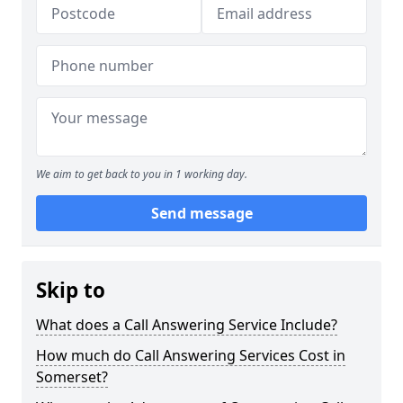
We aim to get back to you in 1 working day.
Send message
Skip to
What does a Call Answering Service Include?
How much do Call Answering Services Cost in
Somerset?