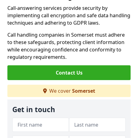
Call-answering services provide security by
implementing call encryption and safe data handling
techniques and adhering to GDPR laws.
Call handling companies in Somerset must adhere
to these safeguards, protecting client information
while encouraging confidence and conformity to
regulatory requirements.
Contact Us
We cover
Somerset
Get in touch