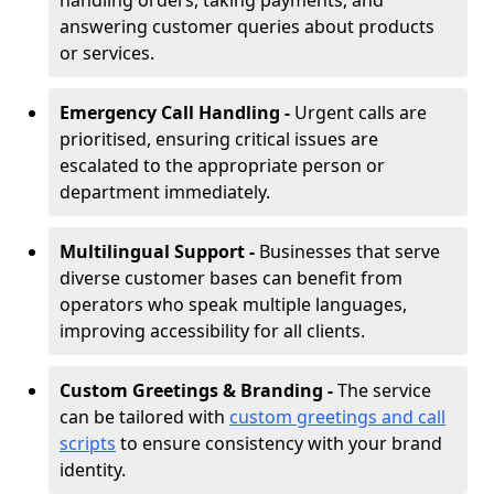
handling orders, taking payments, and
answering customer queries about products
or services.
Emergency Call Handling -
Urgent calls are
prioritised, ensuring critical issues are
escalated to the appropriate person or
department immediately.
Multilingual Support -
Businesses that serve
diverse customer bases can benefit from
operators who speak multiple languages,
improving accessibility for all clients.
Custom Greetings & Branding -
The service
can be tailored with
custom greetings and call
scripts
to ensure consistency with your brand
identity.