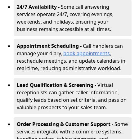
24/7 Availability -
Some call answering
services operate 24/7, covering evenings,
weekends, and holidays, ensuring your
business remains accessible at all times.
Appointment Scheduling -
Call handlers can
manage your diary,
book appointments
,
reschedule meetings, and update calendars in
real-time, reducing administrative workload.
Lead Qualification & Screening -
Virtual
receptionists can gather caller information,
qualify leads based on set criteria, and pass on
valuable prospects to your sales team.
Order Processing & Customer Support -
Some
services integrate with e-commerce systems,