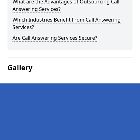
What are the Advantages of Outsourcing Call
Answering Services?
Which Industries Benefit From Call Answering
Services?
Are Call Answering Services Secure?
Gallery