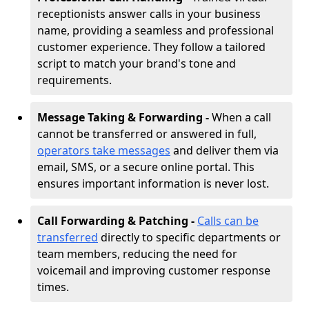
receptionists answer calls in your business
name, providing a seamless and professional
customer experience. They follow a tailored
script to match your brand's tone and
requirements.
Message Taking & Forwarding -
When a call
cannot be transferred or answered in full,
operators take messages
and deliver them via
email, SMS, or a secure online portal. This
ensures important information is never lost.
Call Forwarding & Patching -
Calls can be
transferred
directly to specific departments or
team members, reducing the need for
voicemail and improving customer response
times.