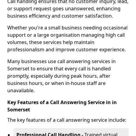
Call handling ensures that no customer inquiry, lead,
or support request goes unanswered, enhancing
business efficiency and customer satisfaction.
Whether you're a small business needing occasional
support or a large organisation managing high call
volumes, these services help maintain
professionalism and improve customer experience.
Many businesses use call answering services in
Somerset to ensure that every call is handled
promptly, especially during peak hours, after
business hours, or when in-house staff are
unavailable.
Key Features of a Call Answering Service in in
Somerset
The key features of a call answering service include:
Professional Call Handling -
Trained virtual