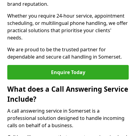
brand reputation.
Whether you require 24-hour service, appointment
scheduling, or multilingual phone handling, we offer
practical solutions that prioritise your clients'
needs.
We are proud to be the trusted partner for
dependable and secure call handling in Somerset.
Enquire Today
What does a Call Answering Service
Include?
A call answering service in Somerset is a
professional solution designed to handle incoming
calls on behalf of a business.