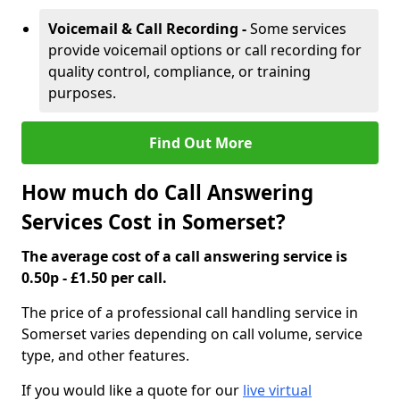
Voicemail & Call Recording -
Some services
provide voicemail options or call recording for
quality control, compliance, or training
purposes.
Find Out More
How much do Call Answering
Services Cost in Somerset?
The average cost of a call answering service is
0.50p - £1.50 per call.
The price of a professional call handling service in
Somerset varies depending on call volume, service
type, and other features.
If you would like a quote for our
live virtual