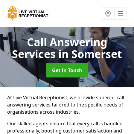
Call Answering
Services
in Somerset
Get In Touch
At Live Virtual Receptionist, we provide superior call
answering services tailored to the specific needs of
organisations across industries.
Our skilled agents ensure that every call is handled
professionally, boosting customer satisfaction and