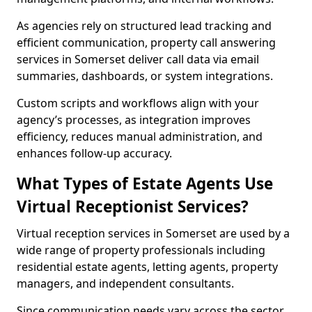
As agencies rely on structured lead tracking and
efficient communication, property call answering
services in Somerset deliver call data via email
summaries, dashboards, or system integrations.
Custom scripts and workflows align with your
agency’s processes, as integration improves
efficiency, reduces manual administration, and
enhances follow-up accuracy.
What Types of Estate Agents Use
Virtual Receptionist Services?
Virtual reception services in Somerset are used by a
wide range of property professionals including
residential estate agents, letting agents, property
managers, and independent consultants.
Since communication needs vary across the sector,