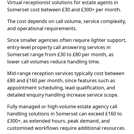
Virtual receptionist solutions for estate agents in
Somerset cost between £30 and £300+ per month.
The cost depends on call volume, service complexity,
and operational requirements.
Since smaller agencies often require lighter support,
entry-level property call answering services in
Somerset range from £30 to £80 per month, as
lower call volumes reduce handling time.
Mid-range reception services typically cost between
£80 and £160 per month, since features such as
appointment scheduling, lead qualification, and
detailed enquiry handling increase service scope.
Fully managed or high-volume estate agency call
handling solutions in Somerset can exceed £160 to
£300+, as extended hours, peak demand, and
customised workflows require additional resources.