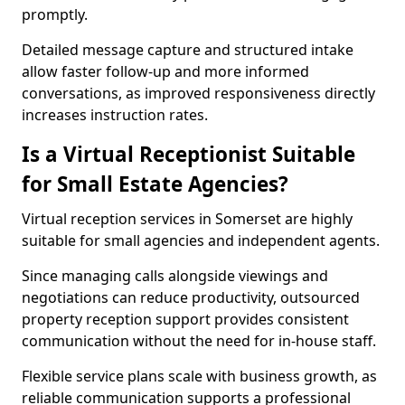
promptly.
Detailed message capture and structured intake
allow faster follow-up and more informed
conversations, as improved responsiveness directly
increases instruction rates.
Is a Virtual Receptionist Suitable
for Small Estate Agencies?
Virtual reception services in Somerset are highly
suitable for small agencies and independent agents.
Since managing calls alongside viewings and
negotiations can reduce productivity, outsourced
property reception support provides consistent
communication without the need for in-house staff.
Flexible service plans scale with business growth, as
reliable communication supports a professional