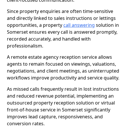
client-focused communication.
Since property enquiries are often time-sensitive
and directly linked to sales instructions or lettings
opportunities, a property
call answering
solution in
Somerset ensures every call is answered promptly,
recorded accurately, and handled with
professionalism.
A remote estate agency reception service allows
agents to remain focused on viewings, valuations,
negotiations, and client meetings, as uninterrupted
workflows improve productivity and service quality.
As missed calls frequently result in lost instructions
and reduced revenue potential, implementing an
outsourced property reception solution or virtual
front-of-house service in Somerset significantly
improves lead capture, responsiveness, and
conversion rates.