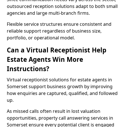
outsourced reception solutions adapt to both small
agencies and large multi-branch firms.
Flexible service structures ensure consistent and
reliable support regardless of business size,
portfolio, or operational model.
Can a Virtual Receptionist Help
Estate Agents Win More
Instructions?
Virtual receptionist solutions for estate agents in
Somerset support business growth by improving
how enquiries are captured, qualified, and followed
up.
As missed calls often result in lost valuation
opportunities, property call answering services in
Somerset ensure every potential client is engaged