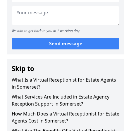
We aim to get back to you in 1 working day.
Send message
Skip to
What Is a Virtual Receptionist for Estate Agents
in Somerset?
What Services Are Included in Estate Agency
Reception Support in Somerset?
How Much Does a Virtual Receptionist for Estate
Agents Cost in Somerset?
What Are The Benefits Of a Virtual Receptionist