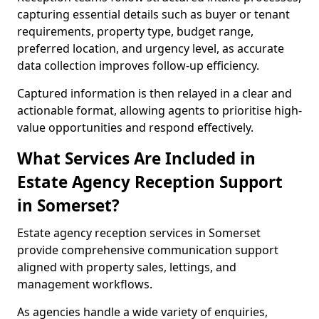
capturing essential details such as buyer or tenant
requirements, property type, budget range,
preferred location, and urgency level, as accurate
data collection improves follow-up efficiency.
Captured information is then relayed in a clear and
actionable format, allowing agents to prioritise high-
value opportunities and respond effectively.
What Services Are Included in
Estate Agency Reception Support
in Somerset?
Estate agency reception services in Somerset
provide comprehensive communication support
aligned with property sales, lettings, and
management workflows.
As agencies handle a wide variety of enquiries,