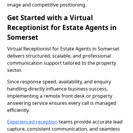
image and competitive positioning.
Get Started with a Virtual
Receptionist for Estate Agents in
Somerset
Virtual Receptionist for Estate Agents in Somerset
delivers structured, scalable, and professional
communication support tailored to the property
sector.
Since response speed, availability, and enquiry
handling directly influence business success,
implementing a remote front desk or property
answering service ensures every call is managed
efficiently.
Experienced reception
teams provide accurate lead
capture, consistent communication, and seamless