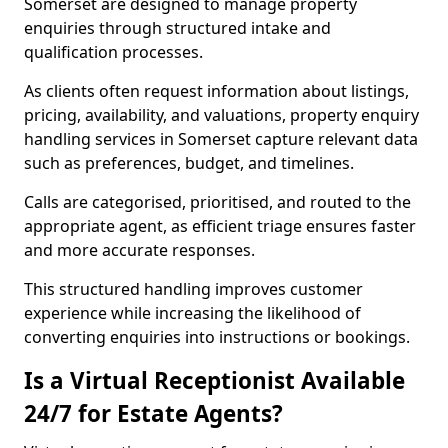
Somerset are designed to manage property
enquiries through structured intake and
qualification processes.
As clients often request information about listings,
pricing, availability, and valuations, property enquiry
handling services in Somerset capture relevant data
such as preferences, budget, and timelines.
Calls are categorised, prioritised, and routed to the
appropriate agent, as efficient triage ensures faster
and more accurate responses.
This structured handling improves customer
experience while increasing the likelihood of
converting enquiries into instructions or bookings.
Is a Virtual Receptionist Available
24/7 for Estate Agents?