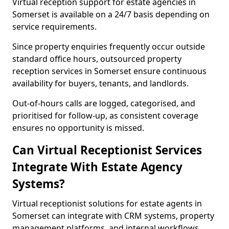
Virtual reception support for estate agencies in
Somerset is available on a 24/7 basis depending on
service requirements.
Since property enquiries frequently occur outside
standard office hours, outsourced property
reception services in Somerset ensure continuous
availability for buyers, tenants, and landlords.
Out-of-hours calls are logged, categorised, and
prioritised for follow-up, as consistent coverage
ensures no opportunity is missed.
Can Virtual Receptionist Services
Integrate With Estate Agency
Systems?
Virtual receptionist solutions for estate agents in
Somerset can integrate with CRM systems, property
management platforms, and internal workflows.