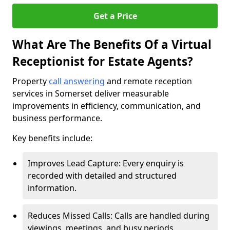
Get a Price
What Are The Benefits Of a Virtual
Receptionist for Estate Agents?
Property
call answering
and remote reception
services in Somerset deliver measurable
improvements in efficiency, communication, and
business performance.
Key benefits include:
Improves Lead Capture: Every enquiry is
recorded with detailed and structured
information.
Reduces Missed Calls: Calls are handled during
viewings, meetings, and busy periods.