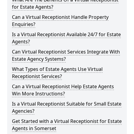
for Estate Agents?
Can a Virtual Receptionist Handle Property
Enquiries?
Is a Virtual Receptionist Available 24/7 for Estate
Agents?
Can Virtual Receptionist Services Integrate With
Estate Agency Systems?
What Types of Estate Agents Use Virtual
Receptionist Services?
Can a Virtual Receptionist Help Estate Agents
Win More Instructions?
Is a Virtual Receptionist Suitable for Small Estate
Agencies?
Get Started with a Virtual Receptionist for Estate
Agents in Somerset