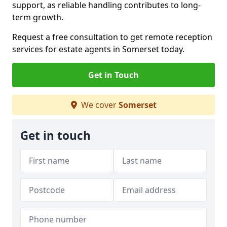
support, as reliable handling contributes to long-
term growth.
Request a free consultation to get remote reception
services for estate agents in Somerset today.
Get in Touch
We cover
Somerset
Get in touch