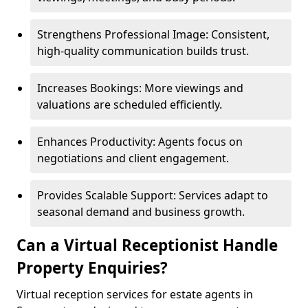
Strengthens Professional Image: Consistent,
high-quality communication builds trust.
Increases Bookings: More viewings and
valuations are scheduled efficiently.
Enhances Productivity: Agents focus on
negotiations and client engagement.
Provides Scalable Support: Services adapt to
seasonal demand and business growth.
Can a Virtual Receptionist Handle
Property Enquiries?
Virtual reception services for estate agents in