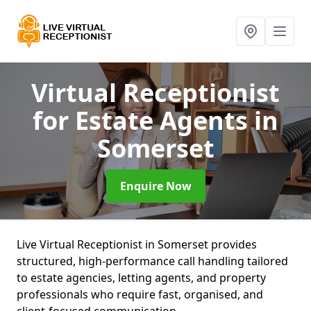
Virtual Receptionist
for Estate Agents
in
Somerset
Enquire Now
Live Virtual Receptionist in Somerset provides
structured, high-performance call handling tailored
to estate agencies, letting agents, and property
professionals who require fast, organised, and