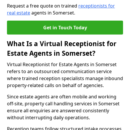
Request a free quote on trained
receptionists for
real estate
agents in Somerset.
Get in Touch Today
What Is a Virtual Receptionist for
Estate Agents in Somerset?
Virtual Receptionist for Estate Agents in Somerset
refers to an outsourced communication service
where trained reception specialists manage inbound
property-related calls on behalf of agencies.
Since estate agents are often mobile and working
off-site, property call handling services in Somerset
ensure all enquiries are answered consistently
without interrupting daily operations.
Reception teams follow structured intake processes,