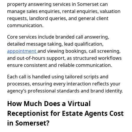
property answering services in Somerset can
manage sales enquiries, rental enquiries, valuation
requests, landlord queries, and general client
communication.
Core services include branded call answering,
detailed message taking, lead qualification,
appointment
and viewing bookings, call screening,
and out-of-hours support, as structured workflows
ensure consistent and reliable communication.
Each call is handled using tailored scripts and
processes, ensuring every interaction reflects your
agency’s professional standards and brand identity.
How Much Does a Virtual
Receptionist for Estate Agents Cost
in Somerset?