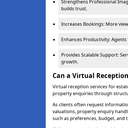
Strengthens Professional Imag
builds trust.
Increases Bookings: More viewi
Enhances Productivity: Agents
Provides Scalable Support: Se
growth.
Can a Virtual Reception
Virtual reception services for est
property enquiries through structu
As clients often request information
valuations, property enquiry handl
such as preferences, budget, and t