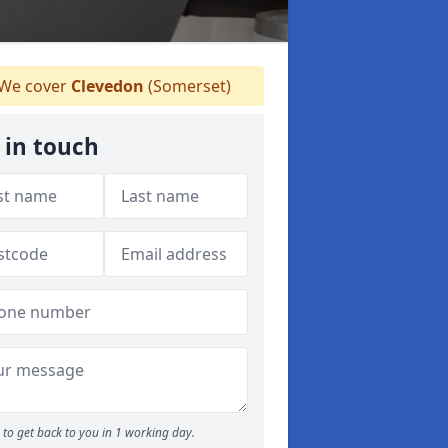
We cover
Clevedon
(Somerset)
 in touch
to get back to you in 1 working day.