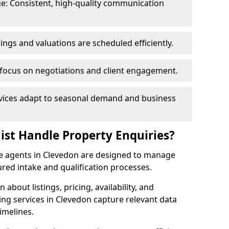
e: Consistent, high-quality communication
ngs and valuations are scheduled efficiently.
 focus on negotiations and client engagement.
rvices adapt to seasonal demand and business
ist Handle Property Enquiries?
ate agents in Clevedon are designed to manage
red intake and qualification processes.
 about listings, pricing, availability, and
ing services in Clevedon capture relevant data
imelines.