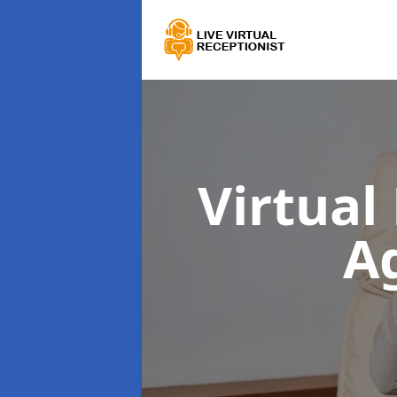
Virtual
A