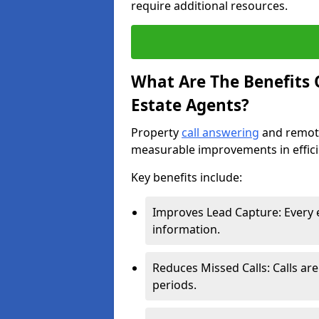
require additional resources.
What Are The Benefits O
Estate Agents?
Property
call answering
and remote
measurable improvements in effic
Key benefits include:
Improves Lead Capture: Every e
information.
Reduces Missed Calls: Calls ar
periods.