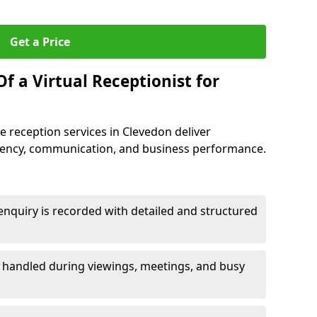
Get a Price
f a Virtual Receptionist for
 reception services in Clevedon deliver
iency, communication, and business performance.
nquiry is recorded with detailed and structured
e handled during viewings, meetings, and busy