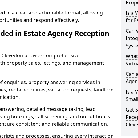
Prope
ed in a clear and actionable format, allowing
Is a 
ortunities and respond effectively.
for E
Can V
uded in Estate Agency Reception
Integ
Syst
in Clevedon provide comprehensive
What
th property sales, lettings, and management
Virtu
Can a
Agen
of enquiries, property answering services in
s, rental enquiries, valuation requests, landlord
Is a 
nication.
Small
 answering, detailed message taking, lead
Get S
wing bookings, call screening, and out-of-hours
Recep
ensure consistent and reliable communication.
Clev
 scripts and processes, ensuring every interaction