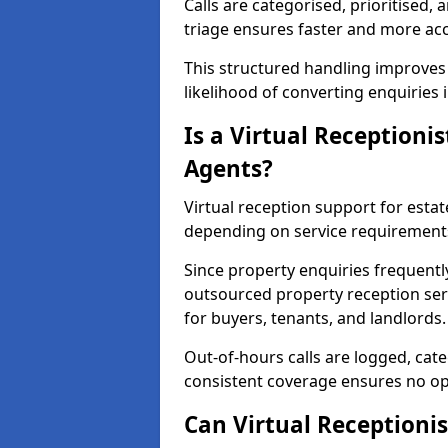
Calls are categorised, prioritised, 
triage ensures faster and more ac
This structured handling improves
likelihood of converting enquiries 
Is a Virtual Receptionis
Agents?
Virtual reception support for estat
depending on service requirement
Since property enquiries frequentl
outsourced property reception serv
for buyers, tenants, and landlords.
Out-of-hours calls are logged, cate
consistent coverage ensures no op
Can Virtual Receptionis