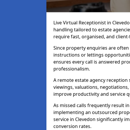
Live Virtual Receptionist in Cleve
handling tailored to estate agenci
require fast, organised, and clien
Since property enquiries are often 
instructions or lettings opportunit
ensures every call is answered pro
professionalism.
A remote estate agency reception 
viewings, valuations, negotiations
improve productivity and service qu
As missed calls frequently result i
implementing an outsourced proper
service in Clevedon significantly 
conversion rates.