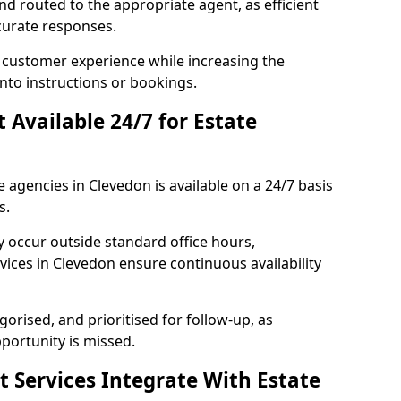
and routed to the appropriate agent, as efficient
curate responses.
 customer experience while increasing the
into instructions or bookings.
t Available 24/7 for Estate
e agencies in Clevedon is available on a 24/7 basis
s.
y occur outside standard office hours,
ices in Clevedon ensure continuous availability
gorised, and prioritised for follow-up, as
portunity is missed.
t Services Integrate With Estate