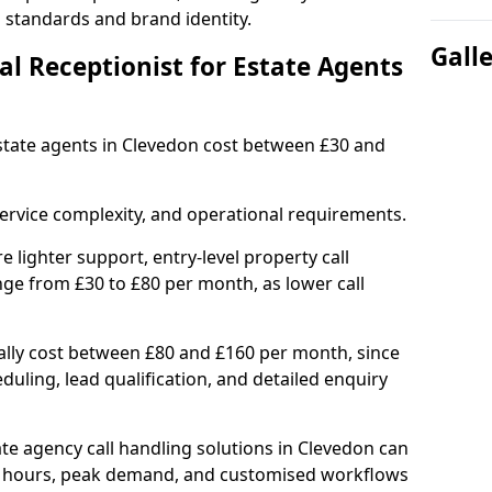
l standards and brand identity.
Gall
l Receptionist for Estate Agents
 estate agents in Clevedon cost between £30 and
ervice complexity, and operational requirements.
e lighter support, entry-level property call
ge from £30 to £80 per month, as lower call
ally cost between £80 and £160 per month, since
uling, lead qualification, and detailed enquiry
e agency call handling solutions in Clevedon can
d hours, peak demand, and customised workflows