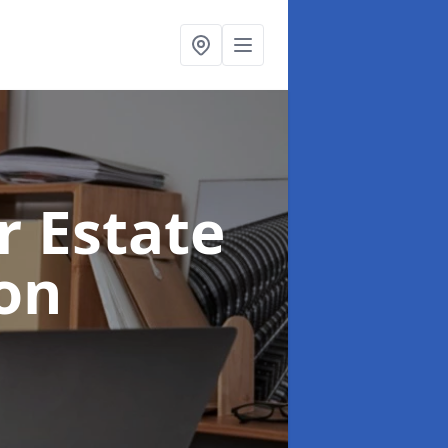
r Estate
on