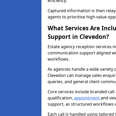
efficiency.
Captured information is then relay
agents to prioritise high-value opp
What Services Are Incl
Support in Clevedon?
Estate agency reception services 
communication support aligned wi
workflows.
As agencies handle a wide variety 
Clevedon can manage sales enquirie
queries, and general client commu
Core services include branded call
qualification,
appointment
and vie
support, as structured workflows 
Each call is handled using tailored