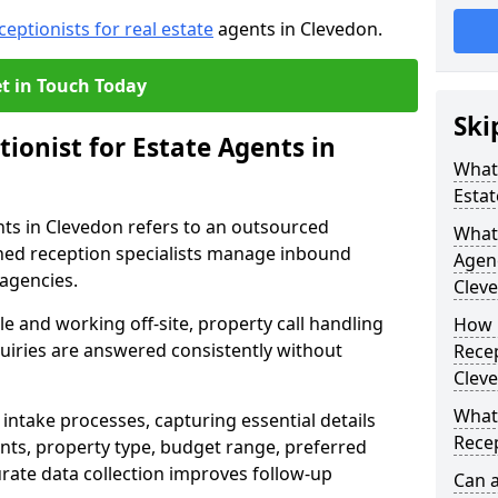
ceptionists for real estate
agents in Clevedon.
t in Touch Today
Ski
tionist for Estate Agents in
What 
Estat
ents in Clevedon refers to an outsourced
What 
ned reception specialists manage inbound
Agen
 agencies.
Clev
e and working off-site, property call handling
How 
quiries are answered consistently without
Recep
Clev
What 
intake processes, capturing essential details
Recep
nts, property type, budget range, preferred
urate data collection improves follow-up
Can a