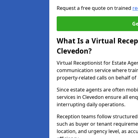
Request a free quote on trained
re
Ge
What Is a Virtual Recep
Clevedon?
Virtual Receptionist for Estate Ag
communication service where trai
property-related calls on behalf of
Since estate agents are often mobil
services in Clevedon ensure all en
interrupting daily operations.
Reception teams follow structured 
such as buyer or tenant requireme
location, and urgency level, as acc