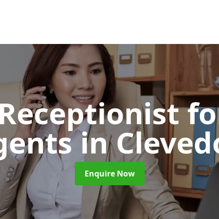
 Receptionist fo
gents
in Cleved
Enquire Now