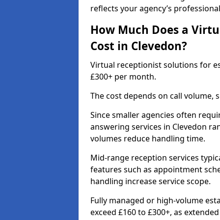
reflects your agency’s professiona
How Much Does a Virtua
Cost in Clevedon?
Virtual receptionist solutions for
£300+ per month.
The cost depends on call volume, s
Since smaller agencies often requir
answering services in Clevedon ran
volumes reduce handling time.
Mid-range reception services typic
features such as appointment sched
handling increase service scope.
Fully managed or high-volume estat
exceed £160 to £300+, as extende