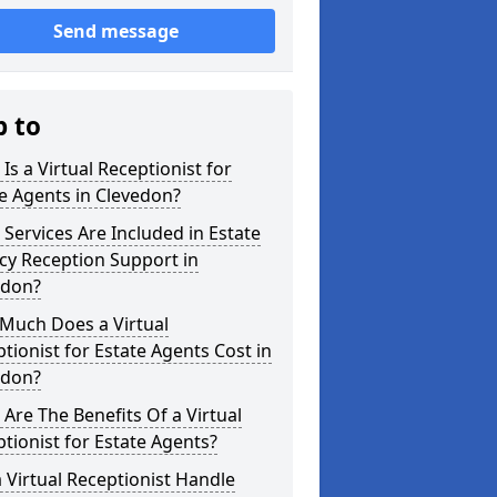
Send message
p to
Is a Virtual Receptionist for
e Agents in Clevedon?
Services Are Included in Estate
cy Reception Support in
edon?
Much Does a Virtual
tionist for Estate Agents Cost in
edon?
Are The Benefits Of a Virtual
tionist for Estate Agents?
 Virtual Receptionist Handle