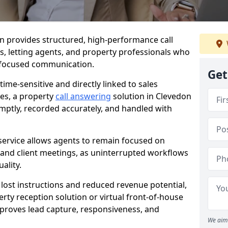
don provides structured, high-performance call
es, letting agents, and property professionals who
t-focused communication.
Get
time-sensitive and directly linked to sales
ies, a property
call answering
solution in Clevedon
mptly, recorded accurately, and handled with
service allows agents to remain focused on
, and client meetings, as uninterrupted workflows
ality.
n lost instructions and reduced revenue potential,
ty reception solution or virtual front-of-house
improves lead capture, responsiveness, and
We aim 