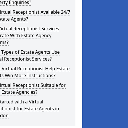
rty Enquiries?
Virtual Receptionist Available 24/7
state Agents?
irtual Receptionist Services
rate With Estate Agency
ems?
 Types of Estate Agents Use
al Receptionist Services?
 Virtual Receptionist Help Estate
ts Win More Instructions?
Virtual Receptionist Suitable for
 Estate Agencies?
tarted with a Virtual
tionist for Estate Agents in
edon