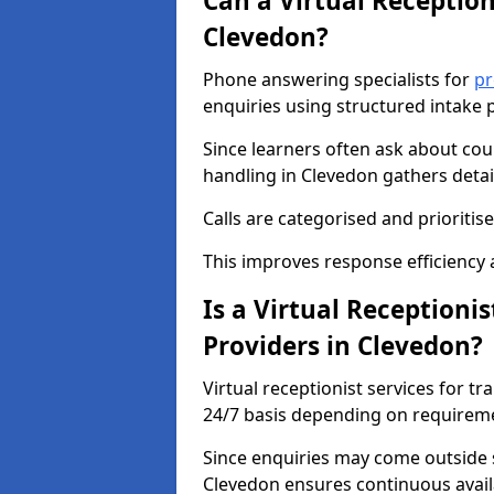
Can a Virtual Reception
Clevedon?
Phone answering specialists for
pr
enquiries using structured intake 
Since learners often ask about cour
handling in Clevedon gathers detai
Calls are categorised and prioriti
This improves response efficiency 
Is a Virtual Receptionis
Providers in Clevedon?
Virtual receptionist services for tr
24/7 basis depending on requirem
Since enquiries may come outside 
Clevedon ensures continuous availa