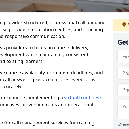
on provides structured, professional call handling
urse providers, education centres, and coaching
 and responsive communication.
Get
ws providers to focus on course delivery,
velopment while maintaining consistent
d existing learners.
lve course availability, enrolment deadlines, and
r call answering service ensures every call is
ccurately.
s enrolments, implementing a
virtual front desk
improves conversion rates and operational
te for call management services for training
We aim 