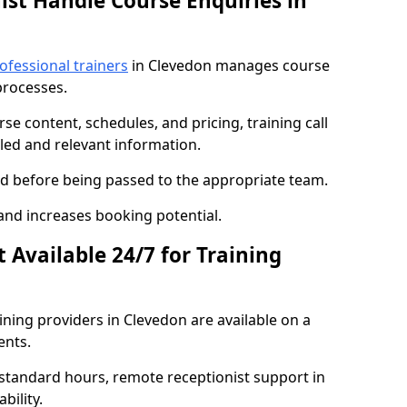
ist Handle Course Enquiries in
ofessional trainers
in Clevedon manages course
processes.
se content, schedules, and pricing, training call
led and relevant information.
sed before being passed to the appropriate team.
and increases booking potential.
t Available 24/7 for Training
aining providers in Clevedon are available on a
ents.
standard hours, remote receptionist support in
bility.