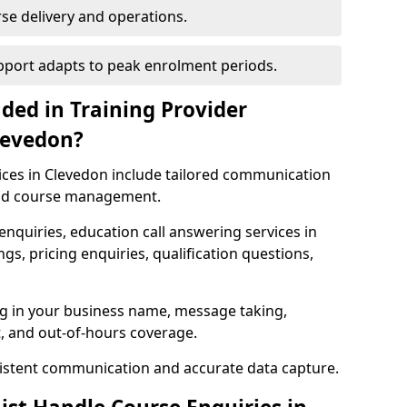
rse delivery and operations.
upport adapts to peak enrolment periods.
ded in Training Provider
levedon?
vices in Clevedon include tailored communication
and course management.
enquiries, education call answering services in
s, pricing enquiries, qualification questions,
ng in your business name, message taking,
, and out-of-hours coverage.
istent communication and accurate data capture.