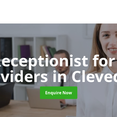
Receptionist for
oviders
in Clev
Enquire Now