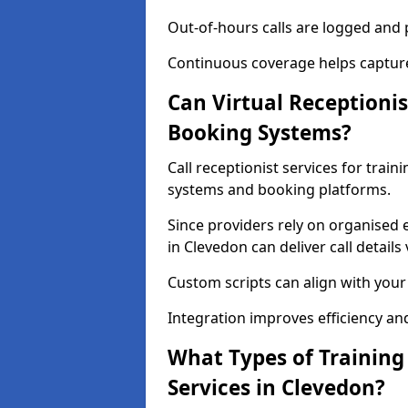
Out-of-hours calls are logged and p
Continuous coverage helps captur
Can Virtual Receptionis
Booking Systems?
Call receptionist services for trai
systems and booking platforms.
Since providers rely on organised 
in Clevedon can deliver call details
Custom scripts can align with you
Integration improves efficiency an
What Types of Training
Services in Clevedon?