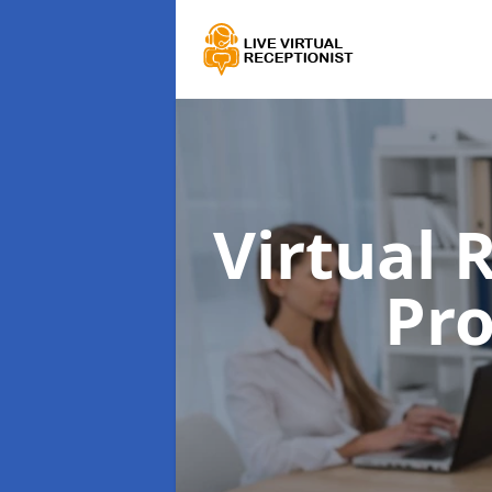
Virtual 
Pr