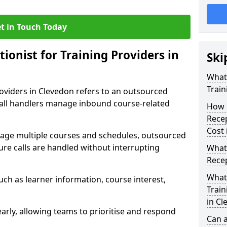
t in Touch Today
tionist for Training Providers in
Ski
What 
Train
roviders in Clevedon refers to an outsourced
call handlers manage inbound course-related
How 
Recep
Cost 
nage multiple courses and schedules, outsourced
ure calls are handled without interrupting
What 
Recep
What 
uch as learner information, course interest,
Train
in Cl
early, allowing teams to prioritise and respond
Can a