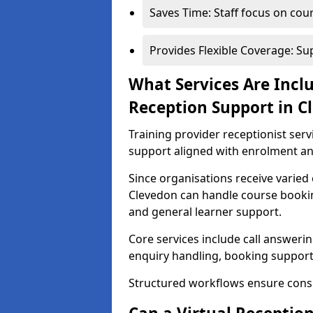
Saves Time: Staff focus on cou
Provides Flexible Coverage: S
What Services Are Inclu
Reception Support in C
Training provider receptionist ser
support aligned with enrolment 
Since organisations receive varied 
Clevedon can handle course booking
and general learner support.
Core services include call answeri
enquiry handling, booking support
Structured workflows ensure cons