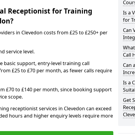
Cours
l Receptionist for Training
Is a 
don?
for T
Can V
roviders in Clevedon costs from £25 to £250+ per
Inte
What 
d service level.
Call 
 basic support, entry-level training call
Can a
rom £25 to £70 per month, as fewer calls require
Incre
Is a 
om £70 to £140 per month, since booking support
Suita
ice scope.
Get S
Recep
ing receptionist services in Clevedon can exceed
Clev
ded hours and higher enquiry levels require more