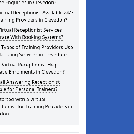
e Enquiries in Clevedon?
Virtual Receptionist Available 24/7
raining Providers in Clevedon?
irtual Receptionist Services
grate With Booking Systems?
Types of Training Providers Use
Handling Services in Clevedon?
 Virtual Receptionist Help
ase Enrolments in Clevedon?
Call Answering Receptionist
ble for Personal Trainers?
tarted with a Virtual
tionist for Training Providers in
edon