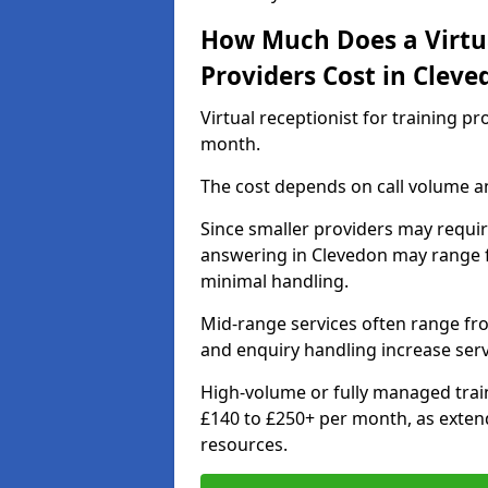
How Much Does a Virtua
Providers Cost in Cleve
Virtual receptionist for training p
month.
The cost depends on call volume an
Since smaller providers may require
answering in Clevedon may range f
minimal handling.
Mid-range services often range fr
and enquiry handling increase serv
High-volume or fully managed train
£140 to £250+ per month, as exten
resources.