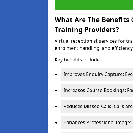
What Are The Benefits O
Training Providers?
Virtual receptionist services for 
enrolment handling, and efficiency
Key benefits include:
Improves Enquiry Capture: Ever
Increases Course Bookings: Fa
Reduces Missed Calls: Calls ar
Enhances Professional Image: 