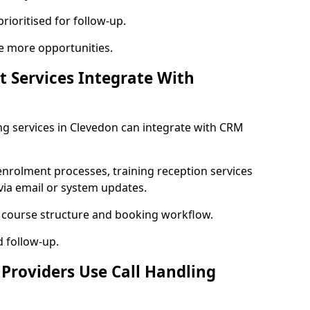
rioritised for follow-up.
e more opportunities.
t Services Integrate With
ning services in Clevedon can integrate with CRM
enrolment processes, training reception services
 via email or system updates.
r course structure and booking workflow.
d follow-up.
 Providers Use Call Handling