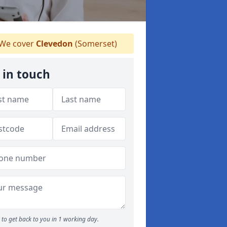
We cover
Clevedon
(Somerset)
 in touch
to get back to you in 1 working day.