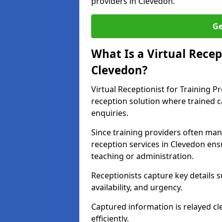
providers in Clevedon.
Ge
What Is a Virtual Recep
Clevedon?
Virtual Receptionist for Training P
reception solution where trained 
enquiries.
Since training providers often ma
reception services in Clevedon ens
teaching or administration.
Receptionists capture key details s
availability, and urgency.
Captured information is relayed cl
efficiently.