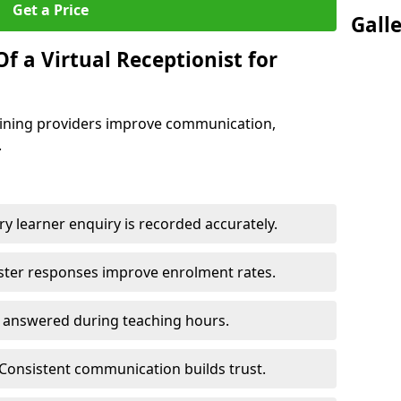
Get a Price
Gall
f a Virtual Receptionist for
training providers improve communication,
.
y learner enquiry is recorded accurately.
ster responses improve enrolment rates.
e answered during teaching hours.
Consistent communication builds trust.