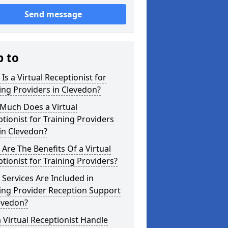
Send message
p to
Is a Virtual Receptionist for
ing Providers in Clevedon?
Much Does a Virtual
tionist for Training Providers
in Clevedon?
Are The Benefits Of a Virtual
tionist for Training Providers?
Services Are Included in
ing Provider Reception Support
evedon?
 Virtual Receptionist Handle