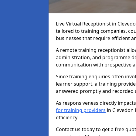
Live Virtual Receptionist in Cleved
tailored to training companies, co
businesses that require efficient
A remote training receptionist allo
administration, and programme de
communication with prospective an
Since training enquiries often invo
learner support, a training provide
answered promptly and recorded a
As responsiveness directly impact
for training providers
in Clevedon 
efficiency.
Contact us today to get a free quo