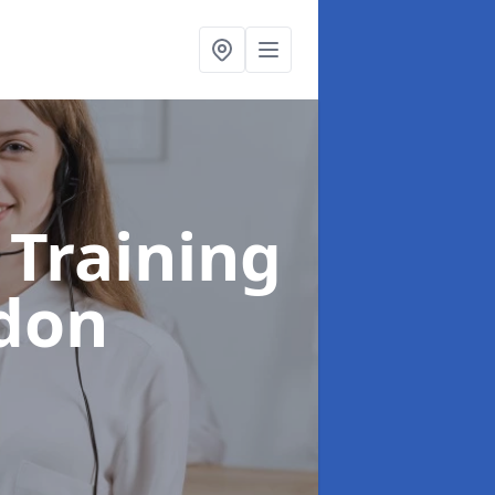
 Training
edon