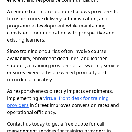
efficient and responsive communication.
A remote training receptionist allows providers to
focus on course delivery, administration, and
programme development while maintaining
consistent communication with prospective and
existing learners.
Since training enquiries often involve course
availability, enrolment deadlines, and learner
support, a training provider call answering service
ensures every call is answered promptly and
recorded accurately.
As responsiveness directly impacts enrolments,
implementing a
virtual front desk for training
providers
in Street improves conversion rates and
operational efficiency.
Contact us today to get a free quote for call
management services for training providers in