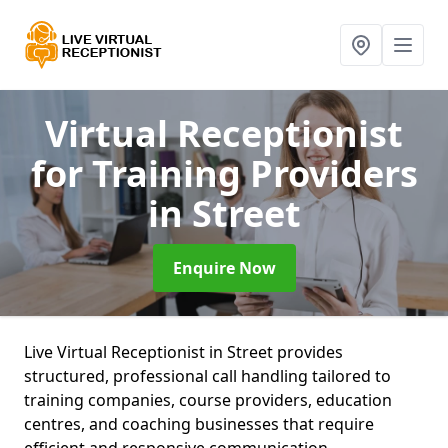
Virtual Receptionist
for Training Providers
in Street
Enquire Now
Live Virtual Receptionist in Street provides
structured, professional call handling tailored to
training companies, course providers, education
centres, and coaching businesses that require