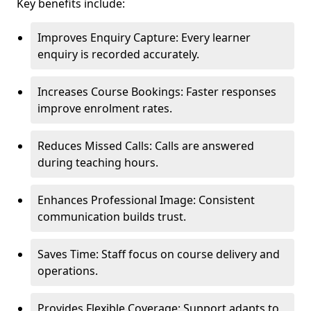
Key benefits include:
Improves Enquiry Capture: Every learner
enquiry is recorded accurately.
Increases Course Bookings: Faster responses
improve enrolment rates.
Reduces Missed Calls: Calls are answered
during teaching hours.
Enhances Professional Image: Consistent
communication builds trust.
Saves Time: Staff focus on course delivery and
operations.
Provides Flexible Coverage: Support adapts to