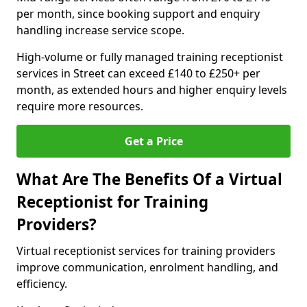
per month, since booking support and enquiry
handling increase service scope.
High-volume or fully managed training receptionist
services in Street can exceed £140 to £250+ per
month, as extended hours and higher enquiry levels
require more resources.
Get a Price
What Are The Benefits Of a Virtual
Receptionist for Training
Providers?
Virtual receptionist services for training providers
improve communication, enrolment handling, and
efficiency.