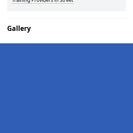
Training Providers in Street
Gallery