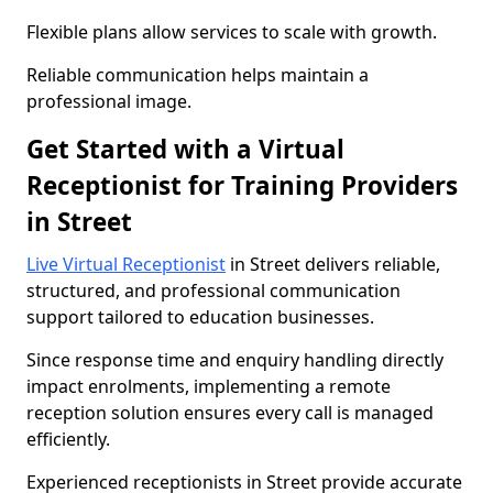
Flexible plans allow services to scale with growth.
Reliable communication helps maintain a
professional image.
Get Started with a Virtual
Receptionist for Training Providers
in Street
Live Virtual Receptionist
in Street delivers reliable,
structured, and professional communication
support tailored to education businesses.
Since response time and enquiry handling directly
impact enrolments, implementing a remote
reception solution ensures every call is managed
efficiently.
Experienced receptionists in Street provide accurate