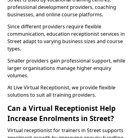
professional development providers, coaching
businesses, and online course platforms.
Since different providers require flexible
communication, education receptionist services in
Street adapt to varying business sizes and course
types.
Smaller providers gain professional support, while
larger organisations manage higher enquiry
volumes.
At Live Virtual Receptionist, we provide flexible
solutions to suit all training providers.
Can a Virtual Receptionist Help
Increase Enrolments in Street?
Virtual receptionist for trainers in Street supports
enrolment growth by improving enquiry handling.