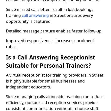
Since missed calls often result in lost bookings,
training
call answering
in Street ensures every
opportunity is captured.
Detailed message capture enables faster follow-up.
Improved responsiveness increases enrolment
rates.
Is a Call Answering Receptionist
Suitable for Personal Trainers?
A virtual receptionist for training providers in Street
is highly suitable for small businesses and
independent educators.
Since managing calls alongside teaching can reduce
efficiency, outsourced reception services provide
consistent communication without in-house staff.