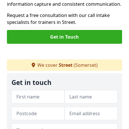
information capture and consistent communication.
Request a free consultation with our call intake
specialists for trainers in Street.
Get in Touch
We cover
Street
(Somerset)
Get in touch