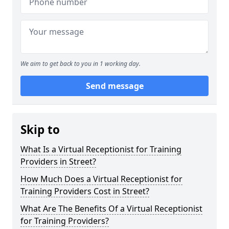
We aim to get back to you in 1 working day.
Send message
Skip to
What Is a Virtual Receptionist for Training
Providers in Street?
How Much Does a Virtual Receptionist for
Training Providers Cost in Street?
What Are The Benefits Of a Virtual Receptionist
for Training Providers?