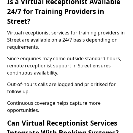
Is a Virtual Receptionist Available
24/7 for Training Providers in
Street?
Virtual receptionist services for training providers in
Street are available on a 24/7 basis depending on
requirements.
Since enquiries may come outside standard hours,
remote receptionist support in Street ensures
continuous availability.
Out-of-hours calls are logged and prioritised for
follow-up.
Continuous coverage helps capture more
opportunities.
Can Virtual Receptionist Services
Integrate With Booking Systems?