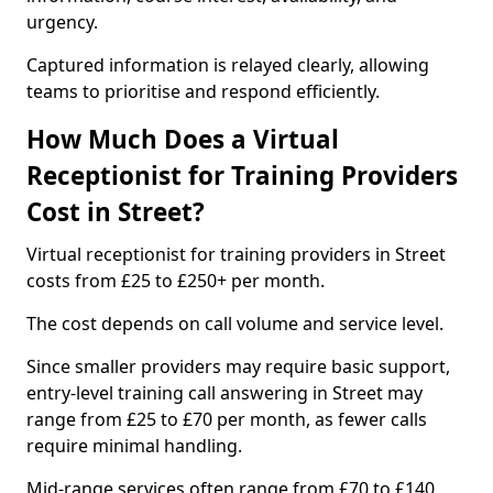
urgency.
Captured information is relayed clearly, allowing
teams to prioritise and respond efficiently.
How Much Does a Virtual
Receptionist for Training Providers
Cost in Street?
Virtual receptionist for training providers in Street
costs from £25 to £250+ per month.
The cost depends on call volume and service level.
Since smaller providers may require basic support,
entry-level training call answering in Street may
range from £25 to £70 per month, as fewer calls
require minimal handling.
Mid-range services often range from £70 to £140