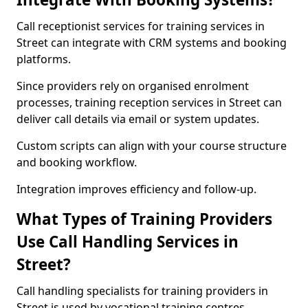
Call receptionist services for training services in
Street can integrate with CRM systems and booking
platforms.
Since providers rely on organised enrolment
processes, training reception services in Street can
deliver call details via email or system updates.
Custom scripts can align with your course structure
and booking workflow.
Integration improves efficiency and follow-up.
What Types of Training Providers
Use Call Handling Services in
Street?
Call handling specialists for training providers in
Street is used by vocational training centres,