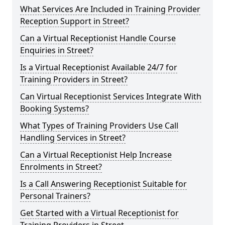
What Services Are Included in Training Provider
Reception Support in Street?
Can a Virtual Receptionist Handle Course
Enquiries in Street?
Is a Virtual Receptionist Available 24/7 for
Training Providers in Street?
Can Virtual Receptionist Services Integrate With
Booking Systems?
What Types of Training Providers Use Call
Handling Services in Street?
Can a Virtual Receptionist Help Increase
Enrolments in Street?
Is a Call Answering Receptionist Suitable for
Personal Trainers?
Get Started with a Virtual Receptionist for