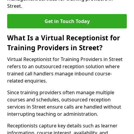
Street.
Get in Touch Today
What Is a Virtual Receptionist for
Training Providers in Street?
Virtual Receptionist for Training Providers in Street
refers to an outsourced reception solution where
trained call handlers manage inbound course-
related enquiries.
Since training providers often manage multiple
courses and schedules, outsourced reception
services in Street ensure calls are handled without
interrupting teaching or administration.
Receptionists capture key details such as learner
information, course interest, availability, and