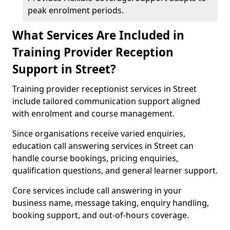
peak enrolment periods.
What Services Are Included in
Training Provider Reception
Support in Street?
Training provider receptionist services in Street
include tailored communication support aligned
with enrolment and course management.
Since organisations receive varied enquiries,
education call answering services in Street can
handle course bookings, pricing enquiries,
qualification questions, and general learner support.
Core services include call answering in your
business name, message taking, enquiry handling,
booking support, and out-of-hours coverage.