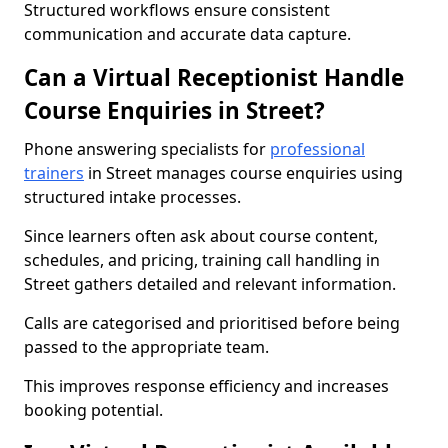
Structured workflows ensure consistent
communication and accurate data capture.
Can a Virtual Receptionist Handle
Course Enquiries in Street?
Phone answering specialists for
professional
trainers
in Street manages course enquiries using
structured intake processes.
Since learners often ask about course content,
schedules, and pricing, training call handling in
Street gathers detailed and relevant information.
Calls are categorised and prioritised before being
passed to the appropriate team.
This improves response efficiency and increases
booking potential.