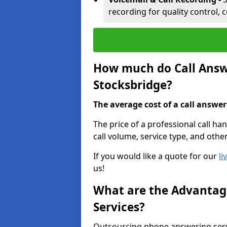
recording for quality control, 
How much do Call Answe
Stocksbridge?
The average cost of a call answerin
The price of a professional call ha
call volume, service type, and othe
If you would like a quote for our
li
us!
What are the Advantage
Services?
Outsourcing phone answering servi