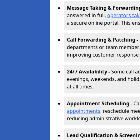
Message Taking & Forwardin
answered in full,
operators ta
a secure online portal. This en
Call Forwarding & Patching -
departments or team members,
improving customer response 
24/7 Availability -
Some call a
evenings, weekends, and holid
at all times.
Appointment Scheduling -
Ca
appointments
, reschedule mee
reducing administrative workl
Lead Qualification & Screeni