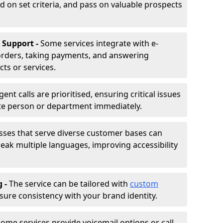
d on set criteria, and pass on valuable prospects
 Support -
Some services integrate with e-
rders, taking payments, and answering
ts or services.
gent calls are prioritised, ensuring critical issues
ate person or department immediately.
sses that serve diverse customer bases can
ak multiple languages, improving accessibility
g -
The service can be tailored with
custom
sure consistency with your brand identity.
ome services provide voicemail options or call