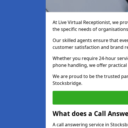
At Live Virtual Receptionist, we pro
the specific needs of organisations
Our skilled agents ensure that ever
customer satisfaction and brand r
Whether you require 24-hour servi
phone handling, we offer practical 
We are proud to be the trusted par
Stocksbridge.
What does a Call Answe
A call answering service in Stocksb