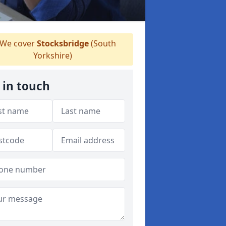
We cover
Stocksbridge
(South
Yorkshire)
 in touch