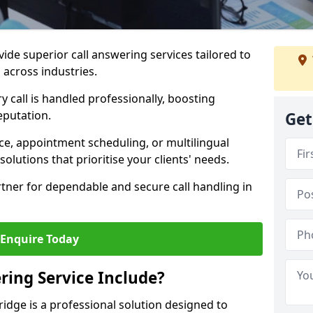
vide superior call answering services tailored to
 across industries.
y call is handled professionally, boosting
eputation.
Get
ce, appointment scheduling, or multilingual
solutions that prioritise your clients' needs.
tner for dependable and secure call handling in
Enquire Today
ring Service Include?
ridge is a professional solution designed to