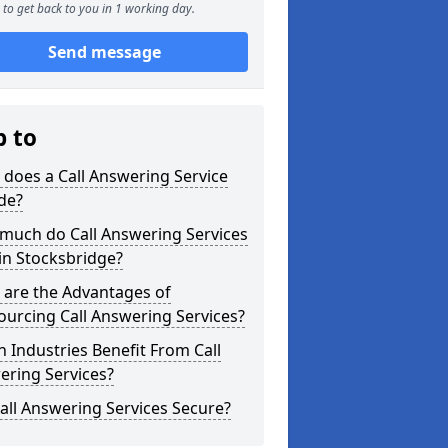
to get back to you in 1 working day.
Send message
p to
does a Call Answering Service
de?
much do Call Answering Services
in Stocksbridge?
 are the Advantages of
urcing Call Answering Services?
 Industries Benefit From Call
ering Services?
all Answering Services Secure?