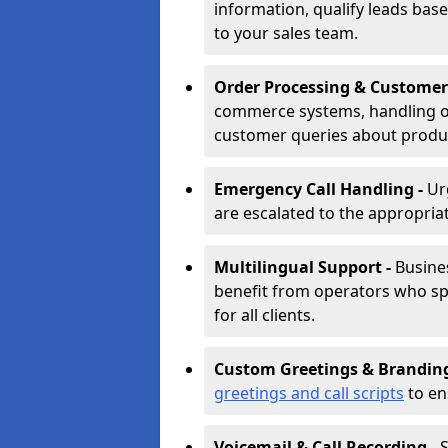
information, qualify leads base
to your sales team.
Order Processing & Customer
commerce systems, handling o
customer queries about produc
Emergency Call Handling -
Ur
are escalated to the appropri
Multilingual Support -
Busine
benefit from operators who spe
for all clients.
Custom Greetings & Brandin
greetings and call scripts
to en
Voicemail & Call Recording -
S