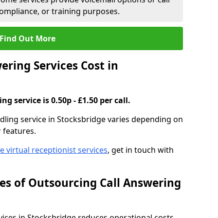
compliance, or training purposes.
Find Out More
ring Services Cost in
g service is 0.50p - £1.50 per call.
ndling service in Stocksbridge varies depending on
r features.
ve virtual receptionist services
, get in touch with
s of Outsourcing Call Answering
ces in Stocksbridge reduces operational costs