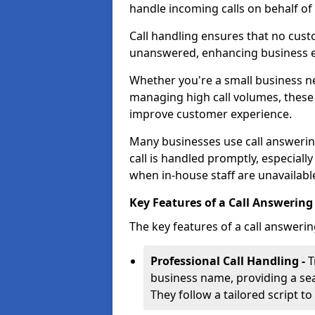
handle incoming calls on behalf of
Call handling ensures that no cust
unanswered, enhancing business ef
Whether you're a small business n
managing high call volumes, these
improve customer experience.
Many businesses use call answering
call is handled promptly, especiall
when in-house staff are unavailabl
Key Features of a Call Answering 
The key features of a call answerin
Professional Call Handling -
T
business name, providing a se
They follow a tailored script 