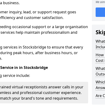
We aim 
 a business.
omer inquiry, lead, or support request goes
ficiency and customer satisfaction.
eeding occasional support or a large organisation
Ski
 services help maintain professionalism and
What 
Inclu
 services in Stocksbridge to ensure that every
y during peak hours, after business hours, or
How 
e.
Cost 
Service in in Stocksbridge
What
Outso
g service include:
Which
rained virtual receptionists answer calls in your
Answ
amless and professional customer experience.
Are C
to match your brand's tone and requirements.