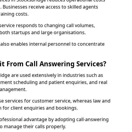
Businesses receive access to skilled agents
aining costs.
 service responds to changing call volumes,
 both startups and large organisations.
lso enables internal personnel to concentrate
it From Call Answering Services?
idge are used extensively in industries such as
ment scheduling and patient enquiries, and real
 management.
e services for customer service, whereas law and
 for client enquiries and bookings.
rofessional advantage by adopting call-answering
to manage their calls properly.