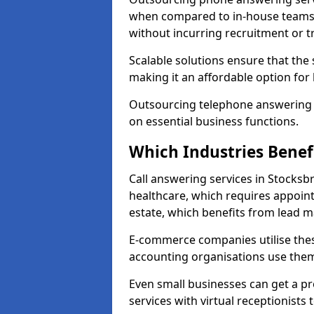
when compared to in-house teams. 
without incurring recruitment or tr
Scalable solutions ensure that the
making it an affordable option for
Outsourcing telephone answering a
on essential business functions.
Which Industries Benef
Call answering services in Stocksbr
healthcare, which requires appoint
estate, which benefits from lead
E-commerce companies utilise thes
accounting organisations use them
Even small businesses can get a p
services with virtual receptionists 