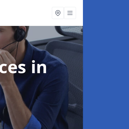
ices
in