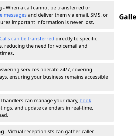
g -
When a call cannot be transferred or
ke messages
and deliver them via email, SMS, or
Gall
sures important information is never lost.
Calls can be transferred
directly to specific
 reducing the need for voicemail and
times.
nswering services operate 24/7, covering
ays, ensuring your business remains accessible
ll handlers can manage your diary,
book
tings, and update calendars in real-time,
oad.
ng -
Virtual receptionists can gather caller