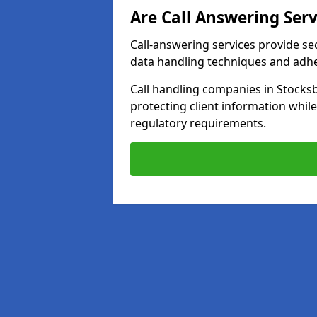
Are Call Answering Serv
Call-answering services provide se
data handling techniques and adh
Call handling companies in Stocks
protecting client information whi
regulatory requirements.