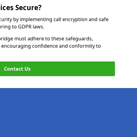
ices Secure?
curity by implementing call encryption and safe
ering to GDPR laws.
bridge must adhere to these safeguards,
le encouraging confidence and conformity to
Contact Us