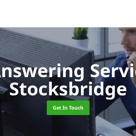
Answering Serv
Stocksbridge
Get In Touch