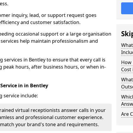
ess.
omer inquiry, lead, or support request goes
ficiency and customer satisfaction.
Ski
eeding occasional support or a large organisation
 services help maintain professionalism and
What 
Inclu
services in Bentley to ensure that every call is
How 
g peak hours, after business hours, or when in-
Cost 
What
Service in in Bentley
Outso
g service include:
Which
Answ
rained virtual receptionists answer calls in your
Are C
amless and professional customer experience.
to match your brand's tone and requirements.