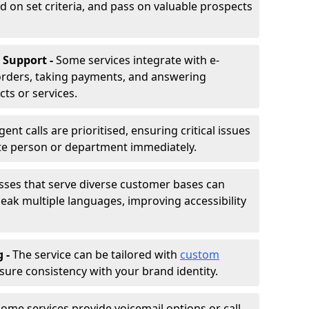
d on set criteria, and pass on valuable prospects
 Support -
Some services integrate with e-
rders, taking payments, and answering
ts or services.
gent calls are prioritised, ensuring critical issues
ate person or department immediately.
sses that serve diverse customer bases can
ak multiple languages, improving accessibility
g -
The service can be tailored with
custom
sure consistency with your brand identity.
ome services provide voicemail options or call