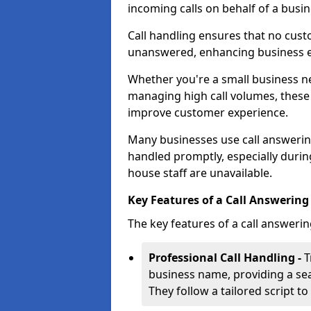
incoming calls on behalf of a busin
Call handling ensures that no cust
unanswered, enhancing business ef
Whether you're a small business n
managing high call volumes, these
improve customer experience.
Many businesses use call answering 
handled promptly, especially durin
house staff are unavailable.
Key Features of a Call Answering 
The key features of a call answerin
Professional Call Handling -
T
business name, providing a se
They follow a tailored script 