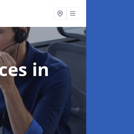
ices
in