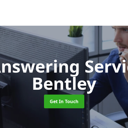
Answering Serv
Bentley
Get In Touch