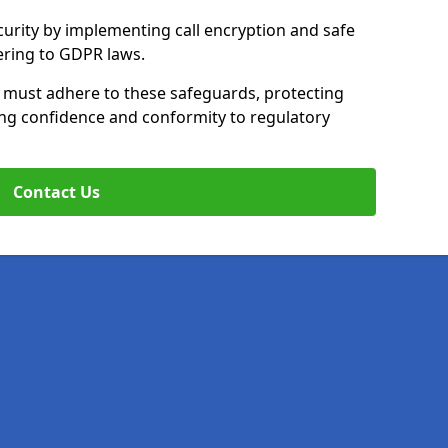
curity by implementing call encryption and safe
ering to GDPR laws.
y must adhere to these safeguards, protecting
ing confidence and conformity to regulatory
Contact Us