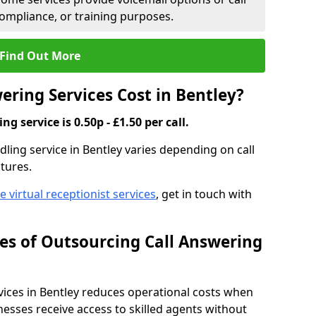
compliance, or training purposes.
Find Out More
ring Services Cost in Bentley?
g service is 0.50p - £1.50 per call.
ndling service in Bentley varies depending on call
tures.
ve virtual receptionist services
, get in touch with
s of Outsourcing Call Answering
ces in Bentley reduces operational costs when
esses receive access to skilled agents without