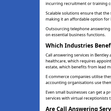
incurring recruitment or training c
Scalable solutions ensure that the
making it an affordable option for
Outsourcing telephone answering a
on essential business functions.
Which Industries Benef
Call answering services in Bentley 
healthcare, which requires appoint
estate, which benefits from lead
E-commerce companies utilise thes
accounting organisations use them
Even small businesses can get a p
services with virtual receptionists 
Are Call Answering Serv