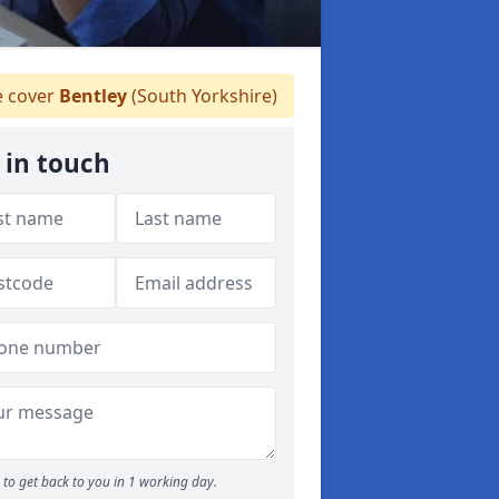
 cover
Bentley
(South Yorkshire)
 in touch
to get back to you in 1 working day.