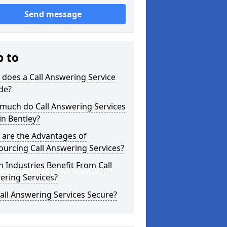
Send message
p to
does a Call Answering Service
de?
much do Call Answering Services
in Bentley?
 are the Advantages of
urcing Call Answering Services?
 Industries Benefit From Call
ering Services?
all Answering Services Secure?