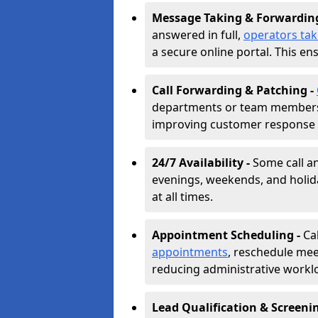
Message Taking & Forwardin
answered in full,
operators ta
a secure online portal. This en
Call Forwarding & Patching -
departments or team members,
improving customer response 
24/7 Availability -
Some call a
evenings, weekends, and holid
at all times.
Appointment Scheduling -
Ca
appointments
, reschedule mee
reducing administrative workl
Lead Qualification & Screeni