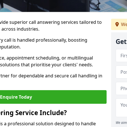
vide superior call answering services tailored to
We
 across industries.
y call is handled professionally, boosting
Get
eputation.
ce, appointment scheduling, or multilingual
solutions that prioritise your clients' needs.
tner for dependable and secure call handling in
Enquire Today
ring Service Include?
We aim 
 is a professional solution designed to handle