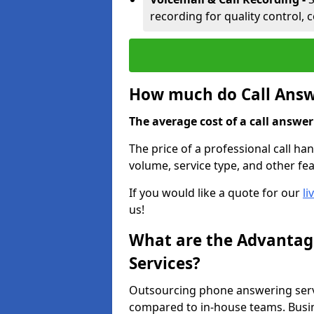
recording for quality control, 
How much do Call Answe
The average cost of a call answerin
The price of a professional call ha
volume, service type, and other fea
If you would like a quote for our
li
us!
What are the Advantage
Services?
Outsourcing phone answering servi
compared to in-house teams. Busin