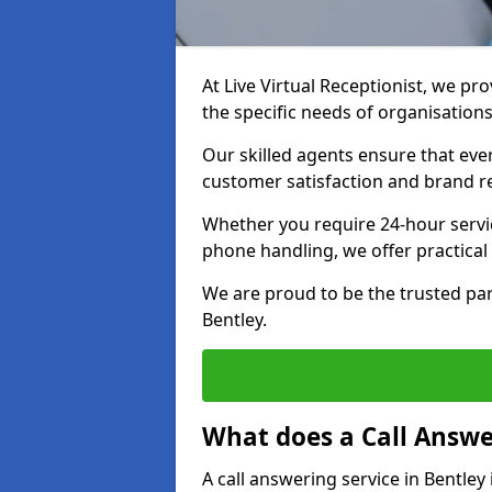
At Live Virtual Receptionist, we pro
the specific needs of organisations
Our skilled agents ensure that ever
customer satisfaction and brand r
Whether you require 24-hour servi
phone handling, we offer practical 
We are proud to be the trusted par
Bentley.
What does a Call Answe
A call answering service in Bentley