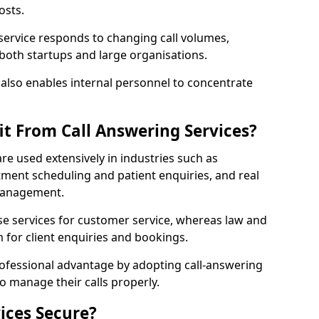
osts.
 service responds to changing call volumes,
 both startups and large organisations.
lso enables internal personnel to concentrate
it From Call Answering Services?
are used extensively in industries such as
ment scheduling and patient enquiries, and real
 management.
e services for customer service, whereas law and
 for client enquiries and bookings.
rofessional advantage by adopting call-answering
to manage their calls properly.
ices Secure?