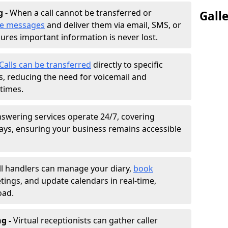
g -
When a call cannot be transferred or
Gall
ke messages
and deliver them via email, SMS, or
sures important information is never lost.
Calls can be transferred
directly to specific
 reducing the need for voicemail and
times.
nswering services operate 24/7, covering
ays, ensuring your business remains accessible
ll handlers can manage your diary,
book
tings, and update calendars in real-time,
oad.
ng -
Virtual receptionists can gather caller