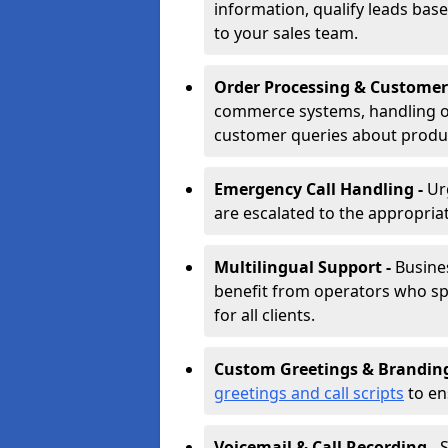
information, qualify leads base
to your sales team.
Order Processing & Customer
commerce systems, handling o
customer queries about produc
Emergency Call Handling -
Ur
are escalated to the appropri
Multilingual Support -
Busine
benefit from operators who spe
for all clients.
Custom Greetings & Brandin
greetings and call scripts
to en
Voicemail & Call Recording -
S