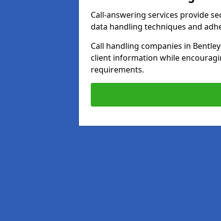
Call-answering services provide se
data handling techniques and adh
Call handling companies in Bentle
client information while encourag
requirements.