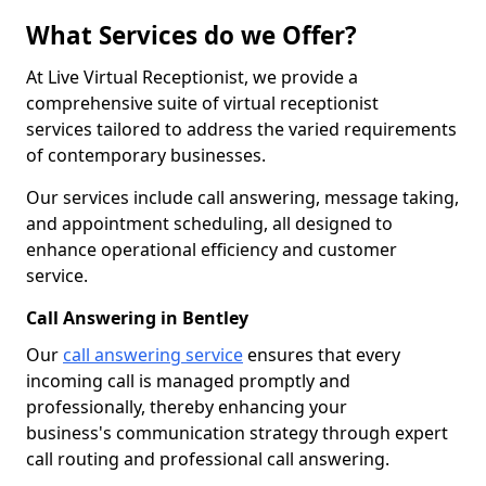
What Services do we Offer?
At Live Virtual Receptionist, we provide a
comprehensive suite of virtual receptionist
services tailored to address the varied requirements
of contemporary businesses.
Our services include call answering, message taking,
and appointment scheduling, all designed to
enhance operational efficiency and customer
service.
Call Answering in Bentley
Our
call answering service
ensures that every
incoming call is managed promptly and
professionally, thereby enhancing your
business's communication strategy through expert
call routing and professional call answering.