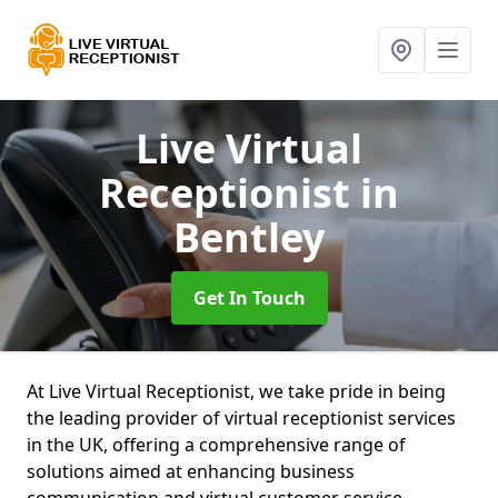
Live Virtual
Receptionist
in
Bentley
Get In Touch
At Live Virtual Receptionist, we take pride in being
the leading provider of virtual receptionist services
in the UK, offering a comprehensive range of
solutions aimed at enhancing business