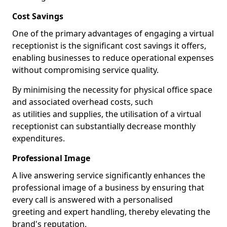
Cost Savings
One of the primary advantages of engaging a virtual
receptionist is the significant cost savings it offers,
enabling businesses to reduce operational expenses
without compromising service quality.
By minimising the necessity for physical office space
and associated overhead costs, such
as utilities and supplies, the utilisation of a virtual
receptionist can substantially decrease monthly
expenditures.
Professional Image
A live answering service significantly enhances the
professional image of a business by ensuring that
every call is answered with a personalised
greeting and expert handling, thereby elevating the
brand's reputation.