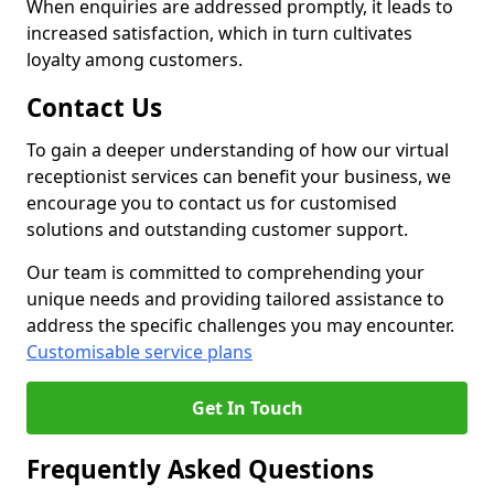
When enquiries are addressed promptly, it leads to
increased satisfaction, which in turn cultivates
loyalty among customers.
Contact Us
To gain a deeper understanding of how our virtual
receptionist services can benefit your business, we
encourage you to contact us for customised
solutions and outstanding customer support.
Our team is committed to comprehending your
unique needs and providing tailored assistance to
address the specific challenges you may encounter.
Customisable service plans
Get In Touch
Frequently Asked Questions