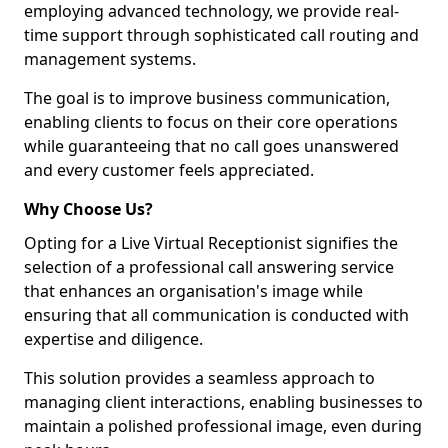
employing advanced technology, we provide real-
time support through sophisticated call routing and
management systems.
The goal is to improve business communication,
enabling clients to focus on their core operations
while guaranteeing that no call goes unanswered
and every customer feels appreciated.
Why Choose Us?
Opting for a Live Virtual Receptionist signifies the
selection of a professional call answering service
that enhances an organisation's image while
ensuring that all communication is conducted with
expertise and diligence.
This solution provides a seamless approach to
managing client interactions, enabling businesses to
maintain a polished professional image, even during