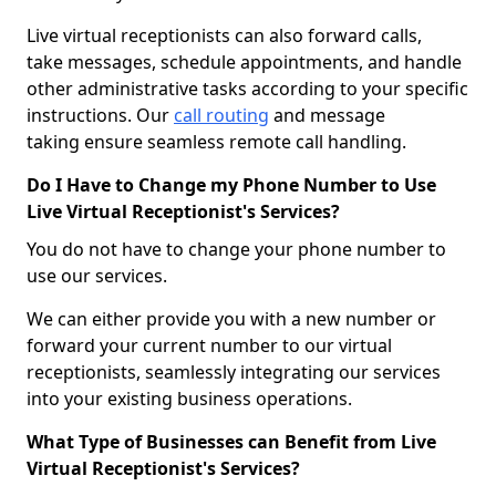
Live virtual receptionists can also forward calls,
take messages, schedule appointments, and handle
other administrative tasks according to your specific
instructions. Our
call routing
and message
taking ensure seamless remote call handling.
Do I Have to Change my Phone Number to Use
Live Virtual Receptionist's Services?
You do not have to change your phone number to
use our services.
We can either provide you with a new number or
forward your current number to our virtual
receptionists, seamlessly integrating our services
into your existing business operations.
What Type of Businesses can Benefit from Live
Virtual Receptionist's Services?