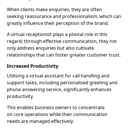
When clients make enquiries, they are often
seeking reassurance and professionalism, which can
greatly influence their perception of the brand.
A virtual receptionist plays a pivotal role in this
regard; through effective communication, they not
only address enquiries but also cultivate
relationships that can foster greater customer trust.
Increased Productivity
Utilising a virtual assistant for call handling and
support tasks, including personalised greeting and
phone answering service, significantly enhances
productivity.
This enables business owners to concentrate
on core operations while their communication
needs are managed effectively.