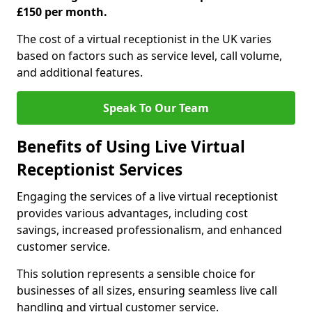
£150 per month.
The cost of a virtual receptionist in the UK varies
based on factors such as service level, call volume,
and additional features.
Speak To Our Team
Benefits of Using Live Virtual
Receptionist Services
Engaging the services of a live virtual receptionist
provides various advantages, including cost
savings, increased professionalism, and enhanced
customer service.
This solution represents a sensible choice for
businesses of all sizes, ensuring seamless live call
handling and virtual customer service.