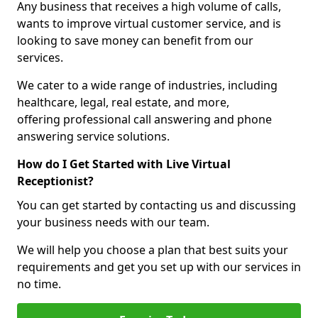
Any business that receives a high volume of calls,
wants to improve virtual customer service, and is
looking to save money can benefit from our
services.
We cater to a wide range of industries, including
healthcare, legal, real estate, and more,
offering professional call answering and phone
answering service solutions.
How do I Get Started with Live Virtual
Receptionist?
You can get started by contacting us and discussing
your business needs with our team.
We will help you choose a plan that best suits your
requirements and get you set up with our services in
no time.