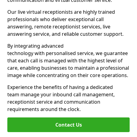
communication and virtual customer service.
Our live virtual receptionists are highly trained
professionals who deliver exceptional call
answering, remote receptionist services, live
answering service, and reliable customer support.
By integrating advanced
technology with personalised service, we guarantee
that each call is managed with the highest level of
care, enabling businesses to maintain a professional
image while concentrating on their core operations.
Experience the benefits of having a dedicated
team manage your inbound call management,
receptionist service and communication
requirements around the clock.
Contact Us