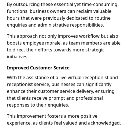
By outsourcing these essential yet time-consuming
functions, business owners can reclaim valuable
hours that were previously dedicated to routine
enquiries and administrative responsibilities.
This approach not only improves workflow but also
boosts employee morale, as team members are able
to direct their efforts towards more strategic
initiatives.
Improved Customer Service
With the assistance of a live virtual receptionist and
receptionist service, businesses can significantly
enhance their customer service delivery, ensuring
that clients receive prompt and professional
responses to their enquiries.
This improvement fosters a more positive
experience, as clients feel valued and acknowledged.