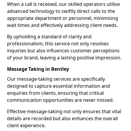
When a call is received, our skilled operators utilise
advanced technology to swiftly direct calls to the
appropriate department or personnel, minimising
wait times and effectively addressing client needs.
By upholding a standard of clarity and
professionalism, this service not only resolves
inquiries but also influences customer perceptions
of your brand, leaving a lasting positive impression.
Message Taking in Bentley
Our message-taking services are specifically
designed to capture essential information and
enquiries from clients, ensuring that critical
communication opportunities are never missed.
Effective message-taking not only ensures that vital
details are recorded but also enhances the overall
client experience.