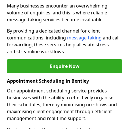
Many businesses encounter an overwhelming
volume of enquiries, and this is where reliable
message-taking services become invaluable.
By providing a dedicated channel for client
communications, including
message taking
and call
forwarding, these services help alleviate stress
and streamline workflows.
Enquire Now
Appointment Scheduling in Bentley
Our appointment scheduling service provides
businesses with the ability to effectively organise
their schedules, thereby minimising no-shows and
maximising client engagement through efficient
management and real-time support.