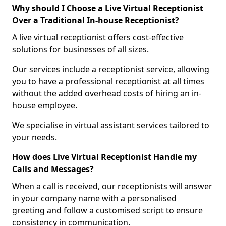
Why should I Choose a Live Virtual Receptionist
Over a Traditional In-house Receptionist?
A live virtual receptionist offers cost-effective
solutions for businesses of all sizes.
Our services include a receptionist service, allowing
you to have a professional receptionist at all times
without the added overhead costs of hiring an in-
house employee.
We specialise in virtual assistant services tailored to
your needs.
How does Live Virtual Receptionist Handle my
Calls and Messages?
When a call is received, our receptionists will answer
in your company name with a personalised
greeting and follow a customised script to ensure
consistency in communication.