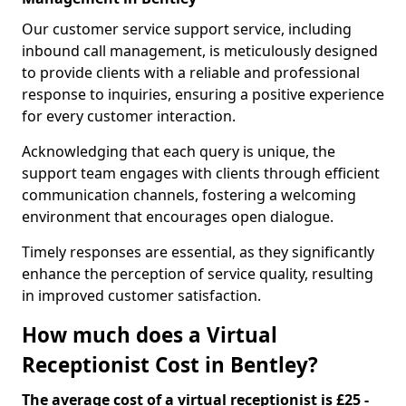
Our customer service support service, including
inbound call management, is meticulously designed
to provide clients with a reliable and professional
response to inquiries, ensuring a positive experience
for every customer interaction.
Acknowledging that each query is unique, the
support team engages with clients through efficient
communication channels, fostering a welcoming
environment that encourages open dialogue.
Timely responses are essential, as they significantly
enhance the perception of service quality, resulting
in improved customer satisfaction.
How much does a Virtual
Receptionist Cost in Bentley?
The average cost of a virtual receptionist is £25 -