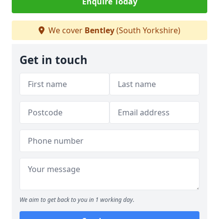
Enquire Today
We cover
Bentley
(South Yorkshire)
Get in touch
We aim to get back to you in 1 working day.