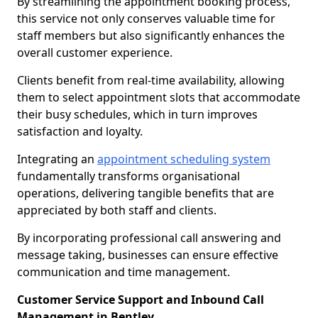
By streamlining the appointment booking process,
this service not only conserves valuable time for
staff members but also significantly enhances the
overall customer experience.
Clients benefit from real-time availability, allowing
them to select appointment slots that accommodate
their busy schedules, which in turn improves
satisfaction and loyalty.
Integrating an
appointment scheduling system
fundamentally transforms organisational
operations, delivering tangible benefits that are
appreciated by both staff and clients.
By incorporating professional call answering and
message taking, businesses can ensure effective
communication and time management.
Customer Service Support and Inbound Call
Management in Bentley