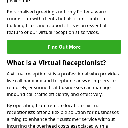
peak hours.
Personalised greetings not only foster a warm
connection with clients but also contribute to
building trust and rapport. This is an essential
feature of our virtual receptionist services.
Find Out More
What is a Virtual Receptionist?
A virtual receptionist is a professional who provides
live call handling and telephone answering services
remotely, ensuring that businesses can manage
inbound call traffic efficiently and effectively.
By operating from remote locations, virtual
receptionists offer a flexible solution for businesses
aiming to enhance their customer service without
incurring the overhead costs associated with a