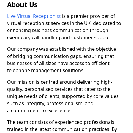
About Us
Live Virtual Receptionist
is a premier provider of
virtual receptionist services in the UK, dedicated to
enhancing business communication through
exemplary call handling and customer support.
Our company was established with the objective
of bridging communication gaps, ensuring that
businesses of all sizes have access to efficient
telephone management solutions.
Our mission is centred around delivering high-
quality, personalised services that cater to the
unique needs of clients, supported by core values
such as integrity, professionalism, and
a commitment to excellence.
The team consists of experienced professionals
trained in the latest communication practices. By