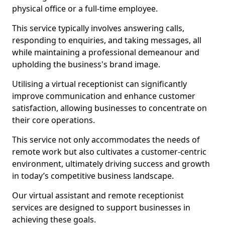
physical office or a full-time employee.
This service typically involves answering calls,
responding to enquiries, and taking messages, all
while maintaining a professional demeanour and
upholding the business's brand image.
Utilising a virtual receptionist can significantly
improve communication and enhance customer
satisfaction, allowing businesses to concentrate on
their core operations.
This service not only accommodates the needs of
remote work but also cultivates a customer-centric
environment, ultimately driving success and growth
in today’s competitive business landscape.
Our virtual assistant and remote receptionist
services are designed to support businesses in
achieving these goals.