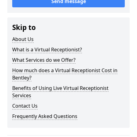
Send message
Skip to
About Us
What is a Virtual Receptionist?
What Services do we Offer?
How much does a Virtual Receptionist Cost in
Bentley?
Benefits of Using Live Virtual Receptionist
Services
Contact Us
Frequently Asked Questions