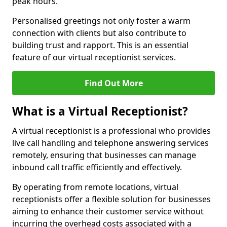
peak hours.
Personalised greetings not only foster a warm
connection with clients but also contribute to
building trust and rapport. This is an essential
feature of our virtual receptionist services.
Find Out More
What is a Virtual Receptionist?
A virtual receptionist is a professional who provides
live call handling and telephone answering services
remotely, ensuring that businesses can manage
inbound call traffic efficiently and effectively.
By operating from remote locations, virtual
receptionists offer a flexible solution for businesses
aiming to enhance their customer service without
incurring the overhead costs associated with a