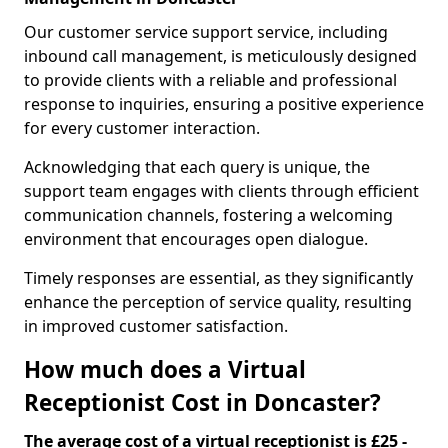
Our customer service support service, including
inbound call management, is meticulously designed
to provide clients with a reliable and professional
response to inquiries, ensuring a positive experience
for every customer interaction.
Acknowledging that each query is unique, the
support team engages with clients through efficient
communication channels, fostering a welcoming
environment that encourages open dialogue.
Timely responses are essential, as they significantly
enhance the perception of service quality, resulting
in improved customer satisfaction.
How much does a Virtual
Receptionist Cost in Doncaster?
The average cost of a virtual receptionist is £25 -