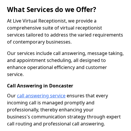
What Services do we Offer?
At Live Virtual Receptionist, we provide a
comprehensive suite of virtual receptionist
services tailored to address the varied requirements
of contemporary businesses.
Our services include call answering, message taking,
and appointment scheduling, all designed to
enhance operational efficiency and customer
service.
Call Answering in Doncaster
Our
call answering service
ensures that every
incoming call is managed promptly and
professionally, thereby enhancing your
business's communication strategy through expert
call routing and professional call answering.