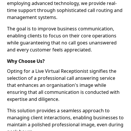
employing advanced technology, we provide real-
time support through sophisticated call routing and
management systems.
The goal is to improve business communication,
enabling clients to focus on their core operations
while guaranteeing that no call goes unanswered
and every customer feels appreciated.
Why Choose Us?
Opting for a Live Virtual Receptionist signifies the
selection of a professional call answering service
that enhances an organisation's image while
ensuring that all communication is conducted with
expertise and diligence.
This solution provides a seamless approach to
managing client interactions, enabling businesses to
maintain a polished professional image, even during