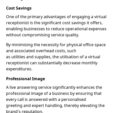
Cost Savings
One of the primary advantages of engaging a virtual
receptionist is the significant cost savings it offers,
enabling businesses to reduce operational expenses
without compromising service quality.
By minimising the necessity for physical office space
and associated overhead costs, such
as utilities and supplies, the utilisation of a virtual
receptionist can substantially decrease monthly
expenditures.
Professional Image
A live answering service significantly enhances the
professional image of a business by ensuring that
every call is answered with a personalised
greeting and expert handling, thereby elevating the
brand's reputation.