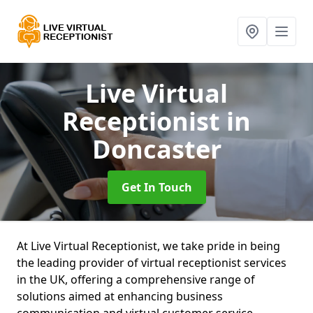
Live Virtual
Receptionist
in
Doncaster
Get In Touch
At Live Virtual Receptionist, we take pride in being
the leading provider of virtual receptionist services
in the UK, offering a comprehensive range of
solutions aimed at enhancing business