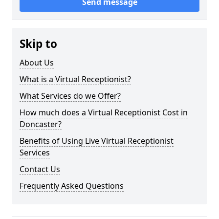
Send message
Skip to
About Us
What is a Virtual Receptionist?
What Services do we Offer?
How much does a Virtual Receptionist Cost in
Doncaster?
Benefits of Using Live Virtual Receptionist
Services
Contact Us
Frequently Asked Questions