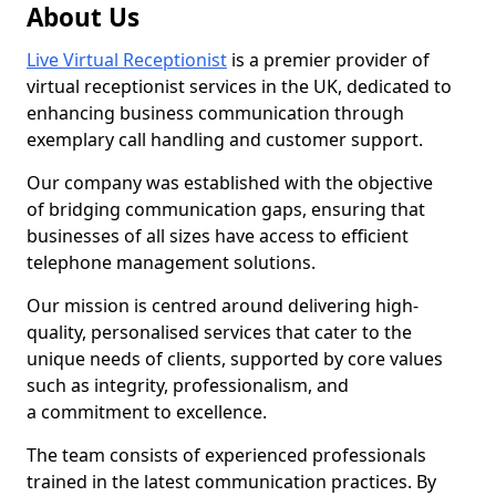
About Us
Live Virtual Receptionist
is a premier provider of
virtual receptionist services in the UK, dedicated to
enhancing business communication through
exemplary call handling and customer support.
Our company was established with the objective
of bridging communication gaps, ensuring that
businesses of all sizes have access to efficient
telephone management solutions.
Our mission is centred around delivering high-
quality, personalised services that cater to the
unique needs of clients, supported by core values
such as integrity, professionalism, and
a commitment to excellence.
The team consists of experienced professionals
trained in the latest communication practices. By