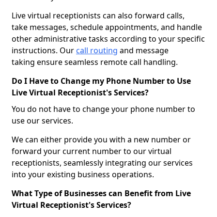
Live virtual receptionists can also forward calls,
take messages, schedule appointments, and handle
other administrative tasks according to your specific
instructions. Our
call routing
and message
taking ensure seamless remote call handling.
Do I Have to Change my Phone Number to Use
Live Virtual Receptionist's Services?
You do not have to change your phone number to
use our services.
We can either provide you with a new number or
forward your current number to our virtual
receptionists, seamlessly integrating our services
into your existing business operations.
What Type of Businesses can Benefit from Live
Virtual Receptionist's Services?