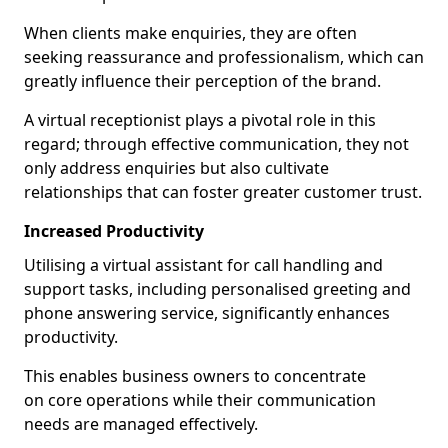
When clients make enquiries, they are often
seeking reassurance and professionalism, which can
greatly influence their perception of the brand.
A virtual receptionist plays a pivotal role in this
regard; through effective communication, they not
only address enquiries but also cultivate
relationships that can foster greater customer trust.
Increased Productivity
Utilising a virtual assistant for call handling and
support tasks, including personalised greeting and
phone answering service, significantly enhances
productivity.
This enables business owners to concentrate
on core operations while their communication
needs are managed effectively.