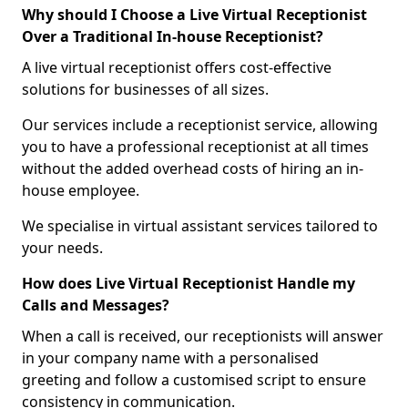
Why should I Choose a Live Virtual Receptionist
Over a Traditional In-house Receptionist?
A live virtual receptionist offers cost-effective
solutions for businesses of all sizes.
Our services include a receptionist service, allowing
you to have a professional receptionist at all times
without the added overhead costs of hiring an in-
house employee.
We specialise in virtual assistant services tailored to
your needs.
How does Live Virtual Receptionist Handle my
Calls and Messages?
When a call is received, our receptionists will answer
in your company name with a personalised
greeting and follow a customised script to ensure
consistency in communication.