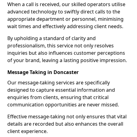
When a call is received, our skilled operators utilise
advanced technology to swiftly direct calls to the
appropriate department or personnel, minimising
wait times and effectively addressing client needs.
By upholding a standard of clarity and
professionalism, this service not only resolves
inquiries but also influences customer perceptions
of your brand, leaving a lasting positive impression.
Message Taking in Doncaster
Our message-taking services are specifically
designed to capture essential information and
enquiries from clients, ensuring that critical
communication opportunities are never missed.
Effective message-taking not only ensures that vital
details are recorded but also enhances the overall
client experience.