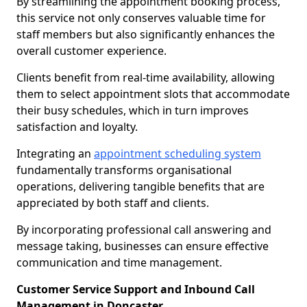
By streamlining the appointment booking process,
this service not only conserves valuable time for
staff members but also significantly enhances the
overall customer experience.
Clients benefit from real-time availability, allowing
them to select appointment slots that accommodate
their busy schedules, which in turn improves
satisfaction and loyalty.
Integrating an
appointment scheduling system
fundamentally transforms organisational
operations, delivering tangible benefits that are
appreciated by both staff and clients.
By incorporating professional call answering and
message taking, businesses can ensure effective
communication and time management.
Customer Service Support and Inbound Call
Management in Doncaster