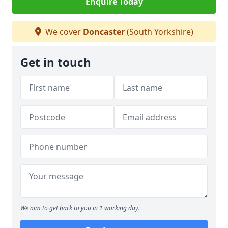
Enquire Today
We cover
Doncaster
(South Yorkshire)
Get in touch
We aim to get back to you in 1 working day.