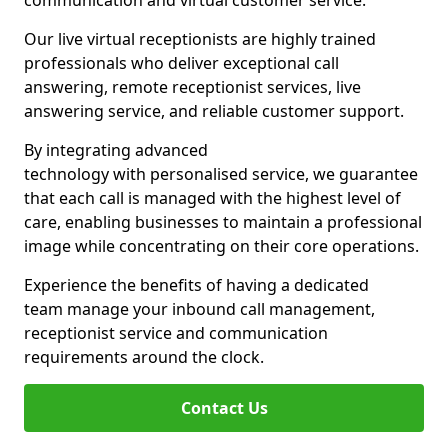
communication and virtual customer service.
Our live virtual receptionists are highly trained
professionals who deliver exceptional call
answering, remote receptionist services, live
answering service, and reliable customer support.
By integrating advanced
technology with personalised service, we guarantee
that each call is managed with the highest level of
care, enabling businesses to maintain a professional
image while concentrating on their core operations.
Experience the benefits of having a dedicated
team manage your inbound call management,
receptionist service and communication
requirements around the clock.
Contact Us