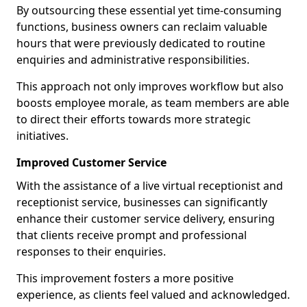
By outsourcing these essential yet time-consuming
functions, business owners can reclaim valuable
hours that were previously dedicated to routine
enquiries and administrative responsibilities.
This approach not only improves workflow but also
boosts employee morale, as team members are able
to direct their efforts towards more strategic
initiatives.
Improved Customer Service
With the assistance of a live virtual receptionist and
receptionist service, businesses can significantly
enhance their customer service delivery, ensuring
that clients receive prompt and professional
responses to their enquiries.
This improvement fosters a more positive
experience, as clients feel valued and acknowledged.