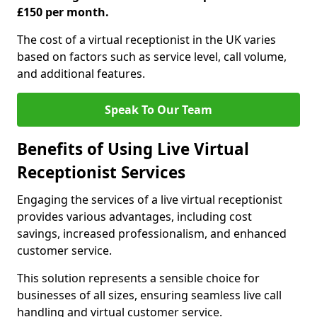
£150 per month.
The cost of a virtual receptionist in the UK varies
based on factors such as service level, call volume,
and additional features.
Speak To Our Team
Benefits of Using Live Virtual
Receptionist Services
Engaging the services of a live virtual receptionist
provides various advantages, including cost
savings, increased professionalism, and enhanced
customer service.
This solution represents a sensible choice for
businesses of all sizes, ensuring seamless live call
handling and virtual customer service.