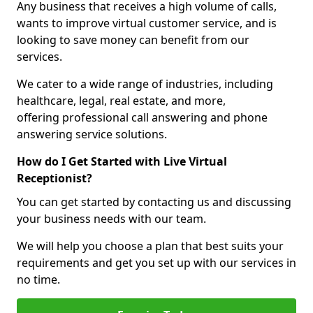
Any business that receives a high volume of calls,
wants to improve virtual customer service, and is
looking to save money can benefit from our
services.
We cater to a wide range of industries, including
healthcare, legal, real estate, and more,
offering professional call answering and phone
answering service solutions.
How do I Get Started with Live Virtual
Receptionist?
You can get started by contacting us and discussing
your business needs with our team.
We will help you choose a plan that best suits your
requirements and get you set up with our services in
no time.