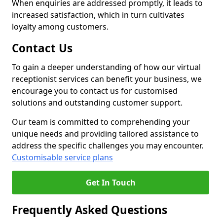
When enquiries are addressed promptly, it leads to
increased satisfaction, which in turn cultivates
loyalty among customers.
Contact Us
To gain a deeper understanding of how our virtual
receptionist services can benefit your business, we
encourage you to contact us for customised
solutions and outstanding customer support.
Our team is committed to comprehending your
unique needs and providing tailored assistance to
address the specific challenges you may encounter.
Customisable service plans
Get In Touch
Frequently Asked Questions