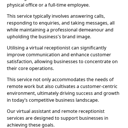
physical office or a full-time employee.
This service typically involves answering calls,
responding to enquiries, and taking messages, all
while maintaining a professional demeanour and
upholding the business's brand image.
Utilising a virtual receptionist can significantly
improve communication and enhance customer
satisfaction, allowing businesses to concentrate on
their core operations.
This service not only accommodates the needs of
remote work but also cultivates a customer-centric
environment, ultimately driving success and growth
in today’s competitive business landscape.
Our virtual assistant and remote receptionist
services are designed to support businesses in
achieving these goals.