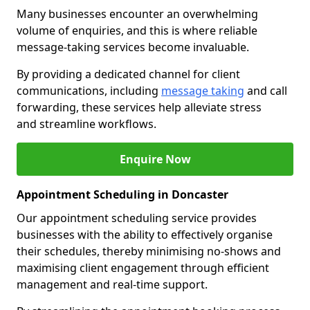
Many businesses encounter an overwhelming
volume of enquiries, and this is where reliable
message-taking services become invaluable.
By providing a dedicated channel for client
communications, including
message taking
and call
forwarding, these services help alleviate stress
and streamline workflows.
Enquire Now
Appointment Scheduling in Doncaster
Our appointment scheduling service provides
businesses with the ability to effectively organise
their schedules, thereby minimising no-shows and
maximising client engagement through efficient
management and real-time support.