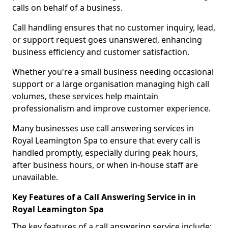
calls on behalf of a business.
Call handling ensures that no customer inquiry, lead,
or support request goes unanswered, enhancing
business efficiency and customer satisfaction.
Whether you're a small business needing occasional
support or a large organisation managing high call
volumes, these services help maintain
professionalism and improve customer experience.
Many businesses use call answering services in
Royal Leamington Spa to ensure that every call is
handled promptly, especially during peak hours,
after business hours, or when in-house staff are
unavailable.
Key Features of a Call Answering Service in in
Royal Leamington Spa
The key features of a call answering service include: