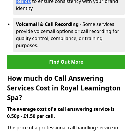
scripts
to ensure consistency with your brand
identity.
Voicemail & Call Recording -
Some services
provide voicemail options or call recording for
quality control, compliance, or training
purposes.
Find Out More
How much do Call Answering
Services Cost in Royal Leamington
Spa?
The average cost of a call answering service is
0.50p - £1.50 per call.
The price of a professional call handling service in