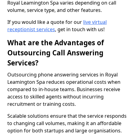
Royal Leamington Spa varies depending on call
volume, service type, and other features.
If you would like a quote for our
live virtual
receptionist services
, get in touch with us!
What are the Advantages of
Outsourcing Call Answering
Services?
Outsourcing phone answering services in Royal
Leamington Spa reduces operational costs when
compared to in-house teams. Businesses receive
access to skilled agents without incurring
recruitment or training costs.
Scalable solutions ensure that the service responds
to changing call volumes, making it an affordable
option for both startups and large organisations.