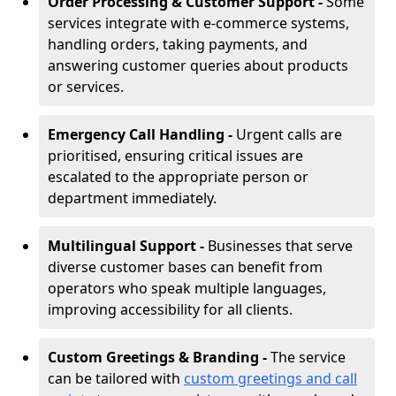
Order Processing & Customer Support -
Some
services integrate with e-commerce systems,
handling orders, taking payments, and
answering customer queries about products
or services.
Emergency Call Handling -
Urgent calls are
prioritised, ensuring critical issues are
escalated to the appropriate person or
department immediately.
Multilingual Support -
Businesses that serve
diverse customer bases can benefit from
operators who speak multiple languages,
improving accessibility for all clients.
Custom Greetings & Branding -
The service
can be tailored with
custom greetings and call