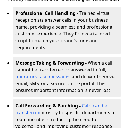
Professional Call Handling -
Trained virtual
receptionists answer calls in your business
name, providing a seamless and professional
customer experience. They follow a tailored
script to match your brand's tone and
requirements.
Message Taking & Forwarding -
When a call
cannot be transferred or answered in full,
operators take messages
and deliver them via
email, SMS, or a secure online portal. This
ensures important information is never lost.
Call Forwarding & Patching -
Calls can be
transferred
directly to specific departments or
team members, reducing the need for
voicemail and improving customer response