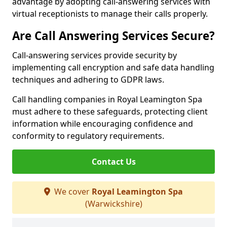
advantage by adopting call-answering services with
virtual receptionists to manage their calls properly.
Are Call Answering Services Secure?
Call-answering services provide security by
implementing call encryption and safe data handling
techniques and adhering to GDPR laws.
Call handling companies in Royal Leamington Spa
must adhere to these safeguards, protecting client
information while encouraging confidence and
conformity to regulatory requirements.
Contact Us
We cover
Royal Leamington Spa
(Warwickshire)