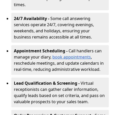
times.
24/7 Availability -
Some call answering
services operate 24/7, covering evenings,
weekends, and holidays, ensuring your
business remains accessible at all times.
Appointment Scheduling -
Call handlers can
manage your diary,
book appointments
,
reschedule meetings, and update calendars in
real-time, reducing administrative workload.
Lead Qualification & Screening -
Virtual
receptionists can gather caller information,
qualify leads based on set criteria, and pass on
valuable prospects to your sales team.