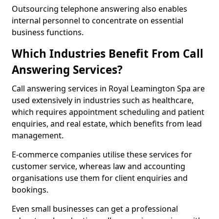
Outsourcing telephone answering also enables
internal personnel to concentrate on essential
business functions.
Which Industries Benefit From Call
Answering Services?
Call answering services in Royal Leamington Spa are
used extensively in industries such as healthcare,
which requires appointment scheduling and patient
enquiries, and real estate, which benefits from lead
management.
E-commerce companies utilise these services for
customer service, whereas law and accounting
organisations use them for client enquiries and
bookings.
Even small businesses can get a professional