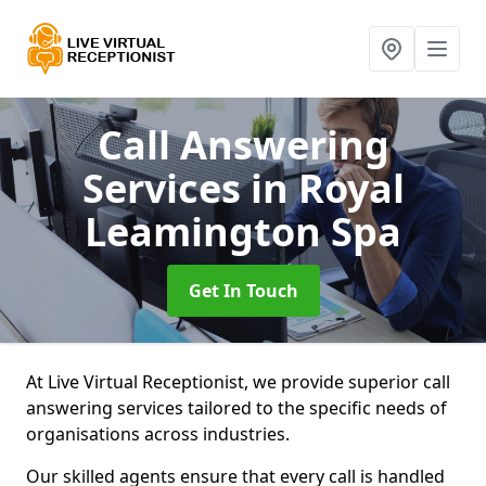
Call Answering
Services
in Royal
Leamington Spa
Get In Touch
At Live Virtual Receptionist, we provide superior call
answering services tailored to the specific needs of
organisations across industries.
Our skilled agents ensure that every call is handled