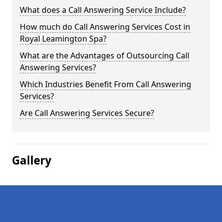
What does a Call Answering Service Include?
How much do Call Answering Services Cost in
Royal Leamington Spa?
What are the Advantages of Outsourcing Call
Answering Services?
Which Industries Benefit From Call Answering
Services?
Are Call Answering Services Secure?
Gallery