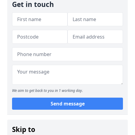
Get in touch
We aim to get back to you in 1 working day.
Send message
Skip to