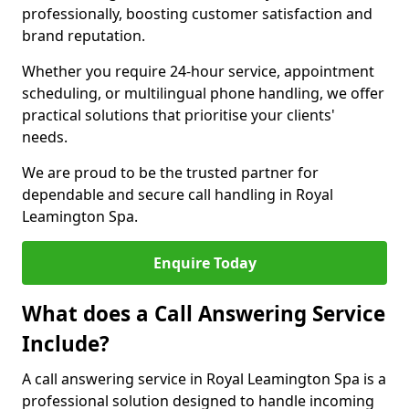
professionally, boosting customer satisfaction and
brand reputation.
Whether you require 24-hour service, appointment
scheduling, or multilingual phone handling, we offer
practical solutions that prioritise your clients'
needs.
We are proud to be the trusted partner for
dependable and secure call handling in Royal
Leamington Spa.
Enquire Today
What does a Call Answering Service
Include?
A call answering service in Royal Leamington Spa is a
professional solution designed to handle incoming