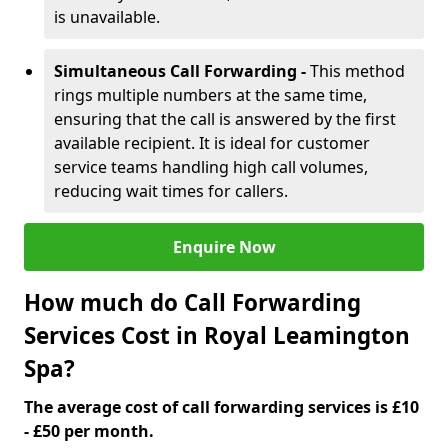
is unavailable.
Simultaneous Call Forwarding -
This method
rings multiple numbers at the same time,
ensuring that the call is answered by the first
available recipient. It is ideal for customer
service teams handling high call volumes,
reducing wait times for callers.
Enquire Now
How much do Call Forwarding
Services Cost in Royal Leamington
Spa?
The average cost of call forwarding services is £10
- £50 per month.