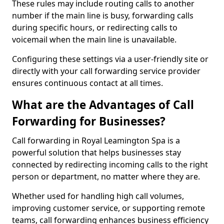
These rules may include routing calls to another
number if the main line is busy, forwarding calls
during specific hours, or redirecting calls to
voicemail when the main line is unavailable.
Configuring these settings via a user-friendly site or
directly with your call forwarding service provider
ensures continuous contact at all times.
What are the Advantages of Call
Forwarding for Businesses?
Call forwarding in Royal Leamington Spa is a
powerful solution that helps businesses stay
connected by redirecting incoming calls to the right
person or department, no matter where they are.
Whether used for handling high call volumes,
improving customer service, or supporting remote
teams, call forwarding enhances business efficiency