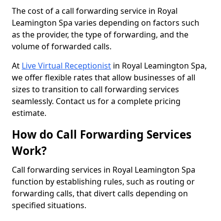
The cost of a call forwarding service in Royal
Leamington Spa varies depending on factors such
as the provider, the type of forwarding, and the
volume of forwarded calls.
At
Live Virtual Receptionist
in Royal Leamington Spa,
we offer flexible rates that allow businesses of all
sizes to transition to call forwarding services
seamlessly. Contact us for a complete pricing
estimate.
How do Call Forwarding Services
Work?
Call forwarding services in Royal Leamington Spa
function by establishing rules, such as routing or
forwarding calls, that divert calls depending on
specified situations.