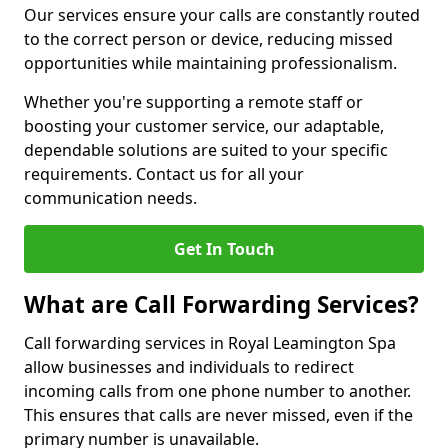
Our services ensure your calls are constantly routed
to the correct person or device, reducing missed
opportunities while maintaining professionalism.
Whether you're supporting a remote staff or
boosting your customer service, our adaptable,
dependable solutions are suited to your specific
requirements. Contact us for all your
communication needs.
Get In Touch
What are Call Forwarding Services?
Call forwarding services in Royal Leamington Spa
allow businesses and individuals to redirect
incoming calls from one phone number to another.
This ensures that calls are never missed, even if the
primary number is unavailable.