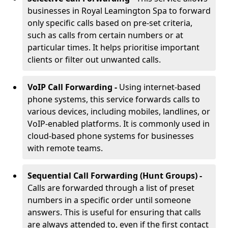
businesses in Royal Leamington Spa to forward
only specific calls based on pre-set criteria,
such as calls from certain numbers or at
particular times. It helps prioritise important
clients or filter out unwanted calls.
VoIP Call Forwarding -
Using internet-based
phone systems, this service forwards calls to
various devices, including mobiles, landlines, or
VoIP-enabled platforms. It is commonly used in
cloud-based phone systems for businesses
with remote teams.
Sequential Call Forwarding (Hunt Groups) -
Calls are forwarded through a list of preset
numbers in a specific order until someone
answers. This is useful for ensuring that calls
are always attended to, even if the first contact