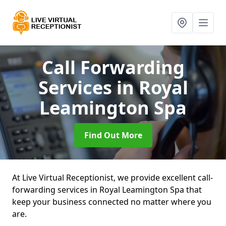
Call Forwarding
Services
in Royal
Leamington Spa
Find Out More
At Live Virtual Receptionist, we provide excellent call-
forwarding services in Royal Leamington Spa that
keep your business connected no matter where you
are.