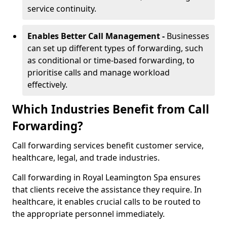
service continuity.
Enables Better Call Management -
Businesses
can set up different types of forwarding, such
as conditional or time-based forwarding, to
prioritise calls and manage workload
effectively.
Which Industries Benefit from Call
Forwarding?
Call forwarding services benefit customer service,
healthcare, legal, and trade industries.
Call forwarding in Royal Leamington Spa ensures
that clients receive the assistance they require. In
healthcare, it enables crucial calls to be routed to
the appropriate personnel immediately.