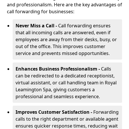
and professionalism. Here are the key advantages of
call forwarding for businesses:
Never Miss a Call -
Call forwarding ensures
that all incoming calls are answered, even if
employees are away from their desks, busy, or
out of the office. This improves customer
service and prevents missed opportunities.
Enhances Business Professionalism -
Calls
can be redirected to a dedicated receptionist,
virtual assistant, or call handling team in Royal
Leamington Spa, giving customers a
professional and seamless experience.
Improves Customer Satisfaction -
Forwarding
calls to the right department or available agent
ensures quicker response times, reducing wait