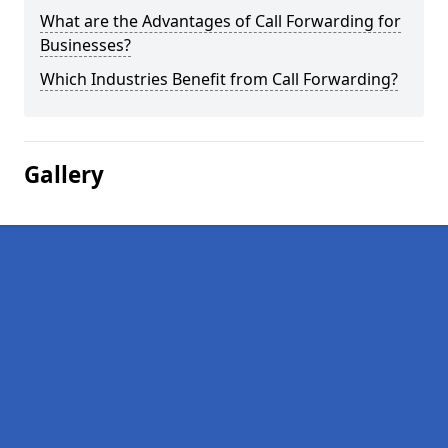
What are the Advantages of Call Forwarding for
Businesses?
Which Industries Benefit from Call Forwarding?
Gallery