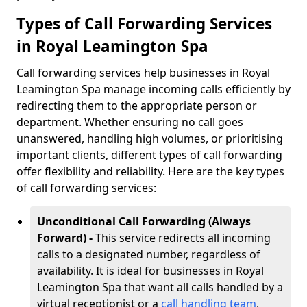
Types of Call Forwarding Services
in Royal Leamington Spa
Call forwarding services help businesses in Royal
Leamington Spa manage incoming calls efficiently by
redirecting them to the appropriate person or
department. Whether ensuring no call goes
unanswered, handling high volumes, or prioritising
important clients, different types of call forwarding
offer flexibility and reliability. Here are the key types
of call forwarding services:
Unconditional Call Forwarding (Always
Forward) -
This service redirects all incoming
calls to a designated number, regardless of
availability. It is ideal for businesses in Royal
Leamington Spa that want all calls handled by a
virtual receptionist or a
call handling team
,