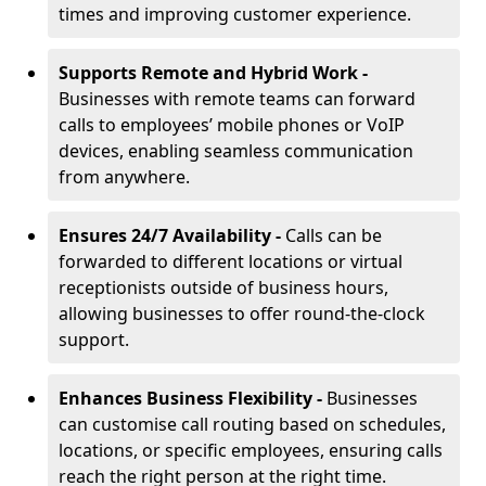
times and improving customer experience.
Supports Remote and Hybrid Work -
Businesses with remote teams can forward
calls to employees’ mobile phones or VoIP
devices, enabling seamless communication
from anywhere.
Ensures 24/7 Availability -
Calls can be
forwarded to different locations or virtual
receptionists outside of business hours,
allowing businesses to offer round-the-clock
support.
Enhances Business Flexibility -
Businesses
can customise call routing based on schedules,
locations, or specific employees, ensuring calls
reach the right person at the right time.