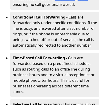
ensuring no call goes unanswered.
Conditional Call Forwarding -
Calls are
forwarded only under specific conditions. If the
line is busy, unanswered after a set number of
rings, or if the phone is unreachable due to
being switched off or out of service, the call is
automatically redirected to another number.
Time-Based Call Forwarding -
Calls are
forwarded based on a predefined schedule,
such as routing calls to an office line during
business hours and to a virtual receptionist or
mobile phone after hours. This is useful for
businesses operating across different time
zones.
Selective Call Forwarding -
This service allows