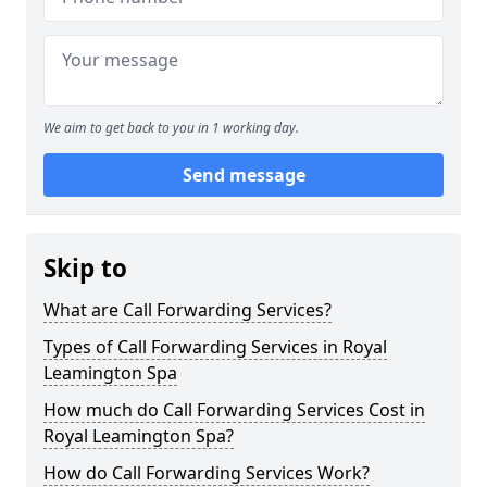
We aim to get back to you in 1 working day.
Send message
Skip to
What are Call Forwarding Services?
Types of Call Forwarding Services in Royal
Leamington Spa
How much do Call Forwarding Services Cost in
Royal Leamington Spa?
How do Call Forwarding Services Work?