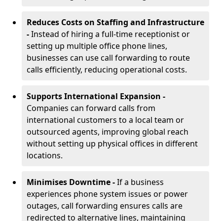
Reduces Costs on Staffing and Infrastructure
-
Instead of hiring a full-time receptionist or
setting up multiple office phone lines,
businesses can use call forwarding to route
calls efficiently, reducing operational costs.
Supports International Expansion -
Companies can forward calls from
international customers to a local team or
outsourced agents, improving global reach
without setting up physical offices in different
locations.
Minimises Downtime -
If a business
experiences phone system issues or power
outages, call forwarding ensures calls are
redirected to alternative lines, maintaining