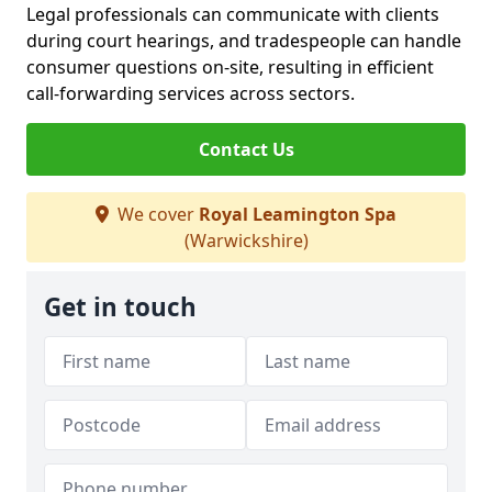
Legal professionals can communicate with clients
during court hearings, and tradespeople can handle
consumer questions on-site, resulting in efficient
call-forwarding services across sectors.
Contact Us
We cover
Royal Leamington Spa
(Warwickshire)
Get in touch