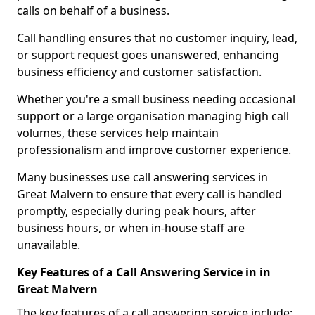
calls on behalf of a business.
Call handling ensures that no customer inquiry, lead,
or support request goes unanswered, enhancing
business efficiency and customer satisfaction.
Whether you're a small business needing occasional
support or a large organisation managing high call
volumes, these services help maintain
professionalism and improve customer experience.
Many businesses use call answering services in
Great Malvern to ensure that every call is handled
promptly, especially during peak hours, after
business hours, or when in-house staff are
unavailable.
Key Features of a Call Answering Service in in
Great Malvern
The key features of a call answering service include: