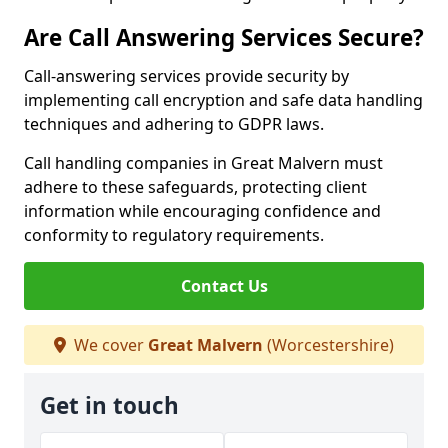
Are Call Answering Services Secure?
Call-answering services provide security by
implementing call encryption and safe data handling
techniques and adhering to GDPR laws.
Call handling companies in Great Malvern must
adhere to these safeguards, protecting client
information while encouraging confidence and
conformity to regulatory requirements.
Contact Us
We cover
Great Malvern
(Worcestershire)
Get in touch