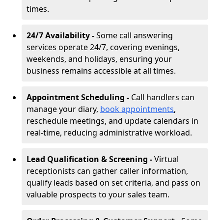
times.
24/7 Availability -
Some call answering
services operate 24/7, covering evenings,
weekends, and holidays, ensuring your
business remains accessible at all times.
Appointment Scheduling -
Call handlers can
manage your diary,
book appointments
,
reschedule meetings, and update calendars in
real-time, reducing administrative workload.
Lead Qualification & Screening -
Virtual
receptionists can gather caller information,
qualify leads based on set criteria, and pass on
valuable prospects to your sales team.