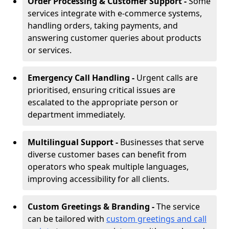
Order Processing & Customer Support -
Some
services integrate with e-commerce systems,
handling orders, taking payments, and
answering customer queries about products
or services.
Emergency Call Handling -
Urgent calls are
prioritised, ensuring critical issues are
escalated to the appropriate person or
department immediately.
Multilingual Support -
Businesses that serve
diverse customer bases can benefit from
operators who speak multiple languages,
improving accessibility for all clients.
Custom Greetings & Branding -
The service
can be tailored with
custom greetings and call