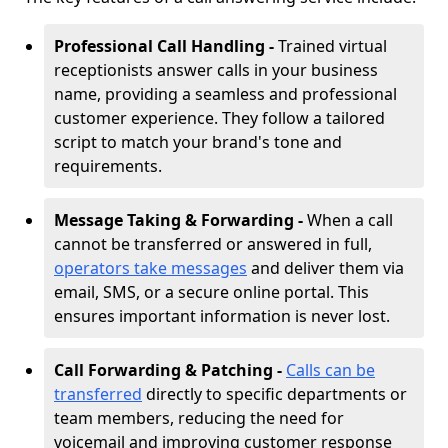
Professional Call Handling -
Trained virtual
receptionists answer calls in your business
name, providing a seamless and professional
customer experience. They follow a tailored
script to match your brand's tone and
requirements.
Message Taking & Forwarding -
When a call
cannot be transferred or answered in full,
operators take messages
and deliver them via
email, SMS, or a secure online portal. This
ensures important information is never lost.
Call Forwarding & Patching -
Calls can be
transferred
directly to specific departments or
team members, reducing the need for
voicemail and improving customer response