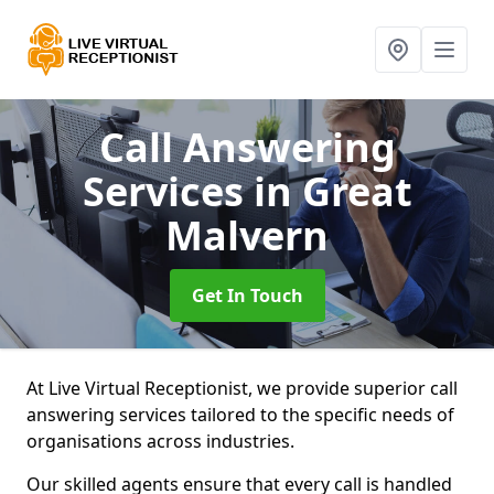
Call Answering
Services
in Great
Malvern
Get In Touch
At Live Virtual Receptionist, we provide superior call
answering services tailored to the specific needs of
organisations across industries.
Our skilled agents ensure that every call is handled