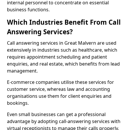
internal personnel to concentrate on essential
business functions.
Which Industries Benefit From Call
Answering Services?
Call answering services in Great Malvern are used
extensively in industries such as healthcare, which
requires appointment scheduling and patient
enquiries, and real estate, which benefits from lead
management.
E-commerce companies utilise these services for
customer service, whereas law and accounting
organisations use them for client enquiries and
bookings.
Even small businesses can get a professional
advantage by adopting call-answering services with
virtual receptionists to manage their calls properly.