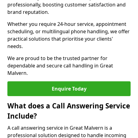
professionally, boosting customer satisfaction and
brand reputation.
Whether you require 24-hour service, appointment
scheduling, or multilingual phone handling, we offer
practical solutions that prioritise your clients'
needs.
We are proud to be the trusted partner for
dependable and secure call handling in Great
Malvern.
Enquire Today
What does a Call Answering Service
Include?
A call answering service in Great Malvern is a
professional solution designed to handle incoming