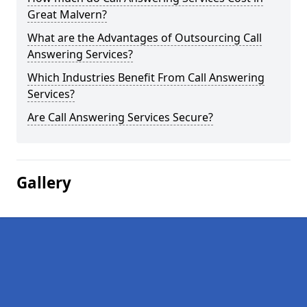
Great Malvern?
What are the Advantages of Outsourcing Call
Answering Services?
Which Industries Benefit From Call Answering
Services?
Are Call Answering Services Secure?
Gallery