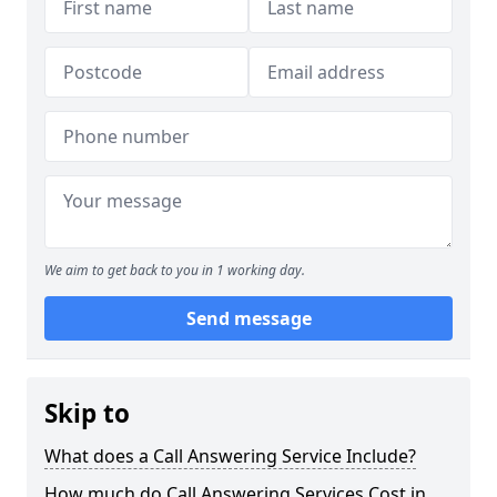
We aim to get back to you in 1 working day.
Send message
Skip to
What does a Call Answering Service Include?
How much do Call Answering Services Cost in