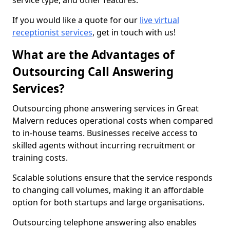
service type, and other features.
If you would like a quote for our
live virtual
receptionist services
, get in touch with us!
What are the Advantages of
Outsourcing Call Answering
Services?
Outsourcing phone answering services in Great
Malvern reduces operational costs when compared
to in-house teams. Businesses receive access to
skilled agents without incurring recruitment or
training costs.
Scalable solutions ensure that the service responds
to changing call volumes, making it an affordable
option for both startups and large organisations.
Outsourcing telephone answering also enables