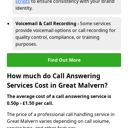
scripts
to ensure consistency with your brand
identity.
Voicemail & Call Recording -
Some services
provide voicemail options or call recording for
quality control, compliance, or training
purposes.
Find Out More
How much do Call Answering
Services Cost in Great Malvern?
The average cost of a call answering service is
0.50p - £1.50 per call.
The price of a professional call handling service in
Great Malvern varies depending on call volume,