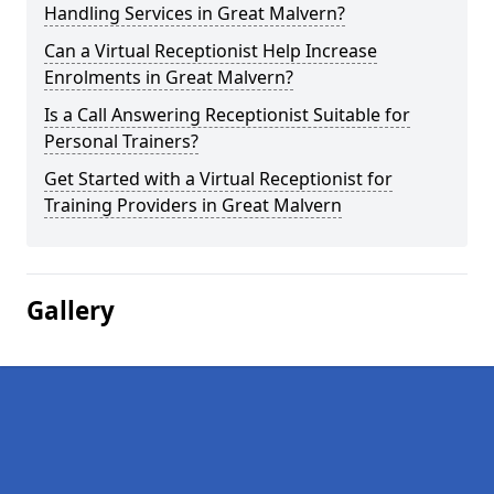
Handling Services in Great Malvern?
Can a Virtual Receptionist Help Increase
Enrolments in Great Malvern?
Is a Call Answering Receptionist Suitable for
Personal Trainers?
Get Started with a Virtual Receptionist for
Training Providers in Great Malvern
Gallery