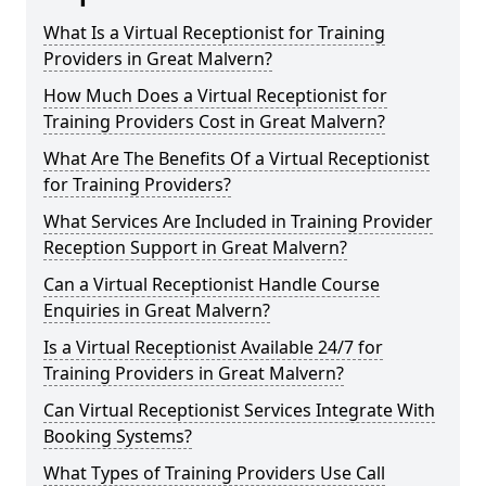
What Is a Virtual Receptionist for Training
Providers in Great Malvern?
How Much Does a Virtual Receptionist for
Training Providers Cost in Great Malvern?
What Are The Benefits Of a Virtual Receptionist
for Training Providers?
What Services Are Included in Training Provider
Reception Support in Great Malvern?
Can a Virtual Receptionist Handle Course
Enquiries in Great Malvern?
Is a Virtual Receptionist Available 24/7 for
Training Providers in Great Malvern?
Can Virtual Receptionist Services Integrate With
Booking Systems?
What Types of Training Providers Use Call