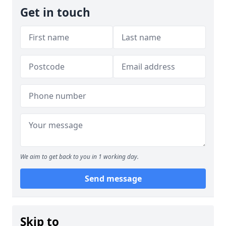
Get in touch
We aim to get back to you in 1 working day.
Send message
Skip to