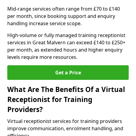
Mid-range services often range from £70 to £140
per month, since booking support and enquiry
handling increase service scope.
High-volume or fully managed training receptionist
services in Great Malvern can exceed £140 to £250+
per month, as extended hours and higher enquiry
levels require more resources.
Get a Price
What Are The Benefits Of a Virtual
Receptionist for Training
Providers?
Virtual receptionist services for training providers
improve communication, enrolment handling, and
efficiency.