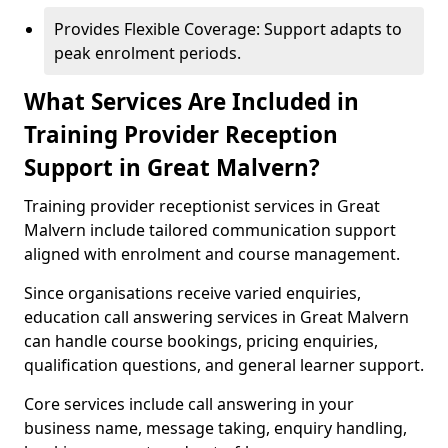
Provides Flexible Coverage: Support adapts to
peak enrolment periods.
What Services Are Included in
Training Provider Reception
Support in Great Malvern?
Training provider receptionist services in Great
Malvern include tailored communication support
aligned with enrolment and course management.
Since organisations receive varied enquiries,
education call answering services in Great Malvern
can handle course bookings, pricing enquiries,
qualification questions, and general learner support.
Core services include call answering in your
business name, message taking, enquiry handling,