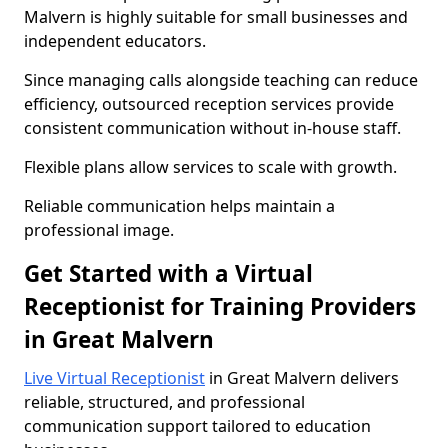
Malvern is highly suitable for small businesses and
independent educators.
Since managing calls alongside teaching can reduce
efficiency, outsourced reception services provide
consistent communication without in-house staff.
Flexible plans allow services to scale with growth.
Reliable communication helps maintain a
professional image.
Get Started with a Virtual
Receptionist for Training Providers
in Great Malvern
Live Virtual Receptionist
in Great Malvern delivers
reliable, structured, and professional
communication support tailored to education