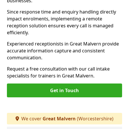
businesses.
Since response time and enquiry handling directly
impact enrolments, implementing a remote
reception solution ensures every call is managed
efficiently.
Experienced receptionists in Great Malvern provide
accurate information capture and consistent
communication.
Request a free consultation with our call intake
specialists for trainers in Great Malvern.
Get in Touch
We cover
Great Malvern
(Worcestershire)