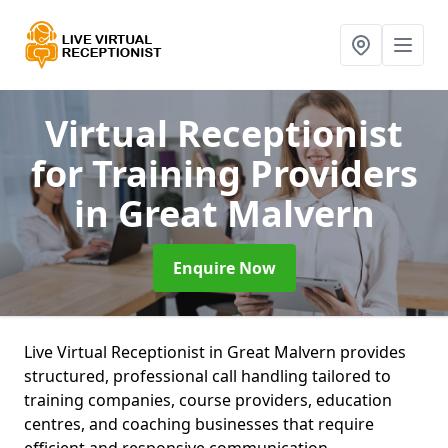
Virtual Receptionist
for Training Providers
in Great Malvern
Enquire Now
Live Virtual Receptionist in Great Malvern provides
structured, professional call handling tailored to
training companies, course providers, education
centres, and coaching businesses that require