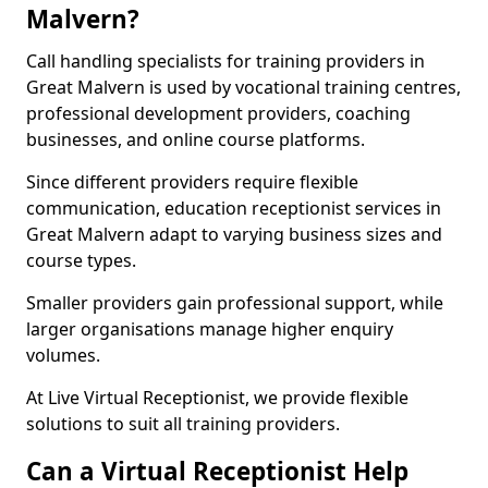
Malvern?
Call handling specialists for training providers in
Great Malvern is used by vocational training centres,
professional development providers, coaching
businesses, and online course platforms.
Since different providers require flexible
communication, education receptionist services in
Great Malvern adapt to varying business sizes and
course types.
Smaller providers gain professional support, while
larger organisations manage higher enquiry
volumes.
At Live Virtual Receptionist, we provide flexible
solutions to suit all training providers.
Can a Virtual Receptionist Help