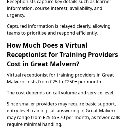
Receptionists capture key details such as learner
information, course interest, availability, and
urgency.
Captured information is relayed clearly, allowing
teams to prioritise and respond efficiently.
How Much Does a Virtual
Receptionist for Training Providers
Cost in Great Malvern?
Virtual receptionist for training providers in Great
Malvern costs from £25 to £250+ per month.
The cost depends on call volume and service level.
Since smaller providers may require basic support,
entry-level training call answering in Great Malvern
may range from £25 to £70 per month, as fewer calls
require minimal handling.