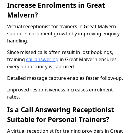
Increase Enrolments in Great
Malvern?
Virtual receptionist for trainers in Great Malvern
supports enrolment growth by improving enquiry
handling.
Since missed calls often result in lost bookings,
training
call answering
in Great Malvern ensures
every opportunity is captured.
Detailed message capture enables faster follow-up.
Improved responsiveness increases enrolment
rates.
Is a Call Answering Receptionist
Suitable for Personal Trainers?
A virtual receptionist for training providers in Great