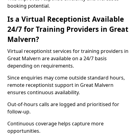
booking potential.
Is a Virtual Receptionist Available
24/7 for Training Providers in Great
Malvern?
Virtual receptionist services for training providers in
Great Malvern are available on a 24/7 basis
depending on requirements.
Since enquiries may come outside standard hours,
remote receptionist support in Great Malvern
ensures continuous availability.
Out-of-hours calls are logged and prioritised for
follow-up.
Continuous coverage helps capture more
opportunities.