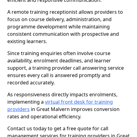
efficient and responsive communication.
A remote training receptionist allows providers to
focus on course delivery, administration, and
programme development while maintaining
consistent communication with prospective and
existing learners.
Since training enquiries often involve course
availability, enrolment deadlines, and learner
support, a training provider call answering service
ensures every call is answered promptly and
recorded accurately.
As responsiveness directly impacts enrolments,
implementing a
virtual front desk for training
providers
in Great Malvern improves conversion
rates and operational efficiency.
Contact us today to get a free quote for call
management services for training providers in Great