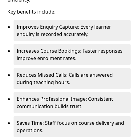
Key benefits include:
Improves Enquiry Capture: Every learner
enquiry is recorded accurately.
Increases Course Bookings: Faster responses
improve enrolment rates.
Reduces Missed Calls: Calls are answered
during teaching hours.
Enhances Professional Image: Consistent
communication builds trust.
Saves Time: Staff focus on course delivery and
operations.