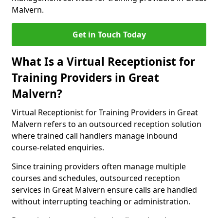
Malvern.
Get in Touch Today
What Is a Virtual Receptionist for
Training Providers in Great
Malvern?
Virtual Receptionist for Training Providers in Great
Malvern refers to an outsourced reception solution
where trained call handlers manage inbound
course-related enquiries.
Since training providers often manage multiple
courses and schedules, outsourced reception
services in Great Malvern ensure calls are handled
without interrupting teaching or administration.