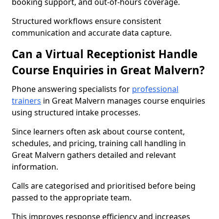
booking support, and out-of-hours coverage.
Structured workflows ensure consistent
communication and accurate data capture.
Can a Virtual Receptionist Handle
Course Enquiries in Great Malvern?
Phone answering specialists for
professional
trainers
in Great Malvern manages course enquiries
using structured intake processes.
Since learners often ask about course content,
schedules, and pricing, training call handling in
Great Malvern gathers detailed and relevant
information.
Calls are categorised and prioritised before being
passed to the appropriate team.
This improves response efficiency and increases