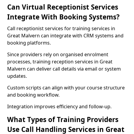
Can Virtual Receptionist Services
Integrate With Booking Systems?
Call receptionist services for training services in
Great Malvern can integrate with CRM systems and
booking platforms.
Since providers rely on organised enrolment
processes, training reception services in Great
Malvern can deliver call details via email or system
updates.
Custom scripts can align with your course structure
and booking workflow.
Integration improves efficiency and follow-up.
What Types of Training Providers
Use Call Handling Services in Great