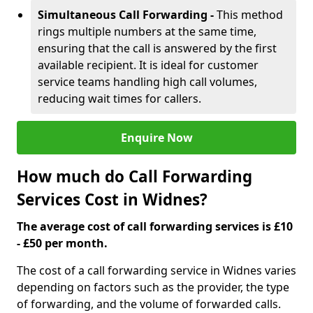
Simultaneous Call Forwarding -
This method
rings multiple numbers at the same time,
ensuring that the call is answered by the first
available recipient. It is ideal for customer
service teams handling high call volumes,
reducing wait times for callers.
Enquire Now
How much do Call Forwarding
Services Cost in Widnes?
The average cost of call forwarding services is £10
- £50 per month.
The cost of a call forwarding service in Widnes varies
depending on factors such as the provider, the type
of forwarding, and the volume of forwarded calls.