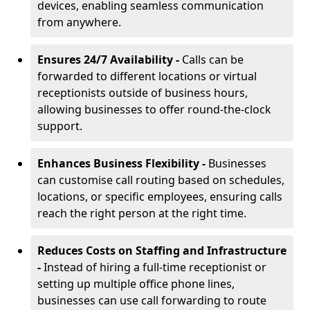
devices, enabling seamless communication
from anywhere.
Ensures 24/7 Availability -
Calls can be
forwarded to different locations or virtual
receptionists outside of business hours,
allowing businesses to offer round-the-clock
support.
Enhances Business Flexibility -
Businesses
can customise call routing based on schedules,
locations, or specific employees, ensuring calls
reach the right person at the right time.
Reduces Costs on Staffing and Infrastructure
-
Instead of hiring a full-time receptionist or
setting up multiple office phone lines,
businesses can use call forwarding to route