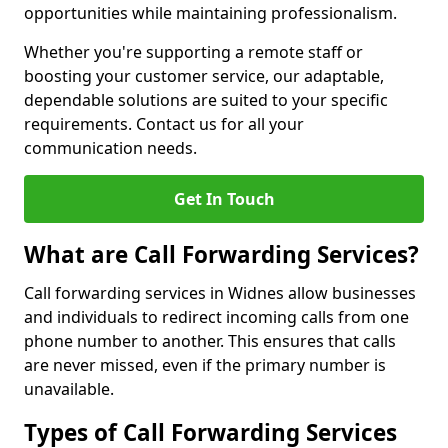
opportunities while maintaining professionalism.
Whether you're supporting a remote staff or
boosting your customer service, our adaptable,
dependable solutions are suited to your specific
requirements. Contact us for all your
communication needs.
Get In Touch
What are Call Forwarding Services?
Call forwarding services in Widnes allow businesses
and individuals to redirect incoming calls from one
phone number to another. This ensures that calls
are never missed, even if the primary number is
unavailable.
Types of Call Forwarding Services