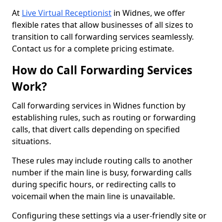
At
Live Virtual Receptionist
in Widnes, we offer
flexible rates that allow businesses of all sizes to
transition to call forwarding services seamlessly.
Contact us for a complete pricing estimate.
How do Call Forwarding Services
Work?
Call forwarding services in Widnes function by
establishing rules, such as routing or forwarding
calls, that divert calls depending on specified
situations.
These rules may include routing calls to another
number if the main line is busy, forwarding calls
during specific hours, or redirecting calls to
voicemail when the main line is unavailable.
Configuring these settings via a user-friendly site or