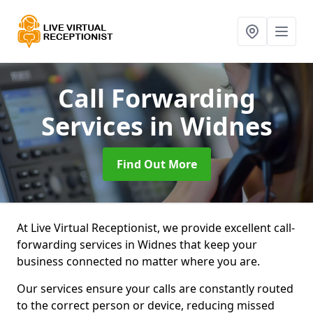
Call Forwarding
Services
in Widnes
Find Out More
At Live Virtual Receptionist, we provide excellent call-
forwarding services in Widnes that keep your
business connected no matter where you are.
Our services ensure your calls are constantly routed
to the correct person or device, reducing missed