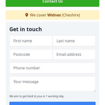
Contact Us
We cover
Widnes
(Cheshire)
Get in touch
We aim to get back to you in 1 working day.