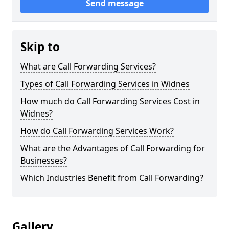
Send message
Skip to
What are Call Forwarding Services?
Types of Call Forwarding Services in Widnes
How much do Call Forwarding Services Cost in
Widnes?
How do Call Forwarding Services Work?
What are the Advantages of Call Forwarding for
Businesses?
Which Industries Benefit from Call Forwarding?
Gallery