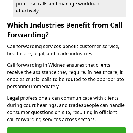
prioritise calls and manage workload
effectively.
Which Industries Benefit from Call
Forwarding?
Call forwarding services benefit customer service,
healthcare, legal, and trade industries.
Call forwarding in Widnes ensures that clients
receive the assistance they require. In healthcare, it
enables crucial calls to be routed to the appropriate
personnel immediately.
Legal professionals can communicate with clients
during court hearings, and tradespeople can handle
consumer questions on-site, resulting in efficient
call-forwarding services across sectors.