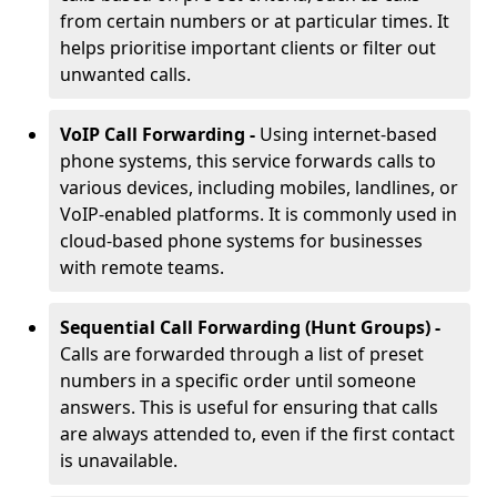
from certain numbers or at particular times. It
helps prioritise important clients or filter out
unwanted calls.
VoIP Call Forwarding -
Using internet-based
phone systems, this service forwards calls to
various devices, including mobiles, landlines, or
VoIP-enabled platforms. It is commonly used in
cloud-based phone systems for businesses
with remote teams.
Sequential Call Forwarding (Hunt Groups) -
Calls are forwarded through a list of preset
numbers in a specific order until someone
answers. This is useful for ensuring that calls
are always attended to, even if the first contact
is unavailable.