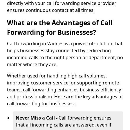
directly with your call forwarding service provider
ensures continuous contact at all times.
What are the Advantages of Call
Forwarding for Businesses?
Call forwarding in Widnes is a powerful solution that
helps businesses stay connected by redirecting
incoming calls to the right person or department, no
matter where they are.
Whether used for handling high call volumes,
improving customer service, or supporting remote
teams, call forwarding enhances business efficiency
and professionalism. Here are the key advantages of
call forwarding for businesses:
Never Miss a Call -
Call forwarding ensures
that all incoming calls are answered, even if