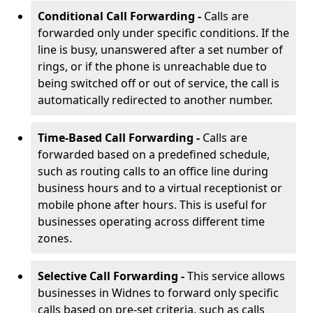
Conditional Call Forwarding -
Calls are
forwarded only under specific conditions. If the
line is busy, unanswered after a set number of
rings, or if the phone is unreachable due to
being switched off or out of service, the call is
automatically redirected to another number.
Time-Based Call Forwarding -
Calls are
forwarded based on a predefined schedule,
such as routing calls to an office line during
business hours and to a virtual receptionist or
mobile phone after hours. This is useful for
businesses operating across different time
zones.
Selective Call Forwarding -
This service allows
businesses in Widnes to forward only specific
calls based on pre-set criteria, such as calls