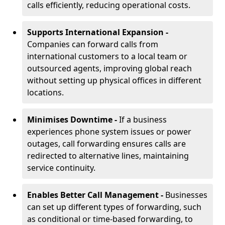
calls efficiently, reducing operational costs.
Supports International Expansion -
Companies can forward calls from
international customers to a local team or
outsourced agents, improving global reach
without setting up physical offices in different
locations.
Minimises Downtime -
If a business
experiences phone system issues or power
outages, call forwarding ensures calls are
redirected to alternative lines, maintaining
service continuity.
Enables Better Call Management -
Businesses
can set up different types of forwarding, such
as conditional or time-based forwarding, to