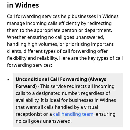
in Widnes
Call forwarding services help businesses in Widnes
manage incoming calls efficiently by redirecting
them to the appropriate person or department.
Whether ensuring no call goes unanswered,
handling high volumes, or prioritising important
clients, different types of call forwarding offer
flexibility and reliability. Here are the key types of call
forwarding services:
Unconditional Call Forwarding (Always
Forward) -
This service redirects all incoming
calls to a designated number, regardless of
availability. It is ideal for businesses in Widnes
that want all calls handled by a virtual
receptionist or a
call handling team
, ensuring
no call goes unanswered.