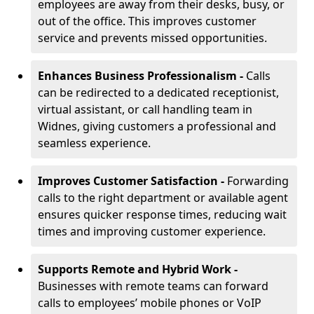
employees are away from their desks, busy, or
out of the office. This improves customer
service and prevents missed opportunities.
Enhances Business Professionalism -
Calls
can be redirected to a dedicated receptionist,
virtual assistant, or call handling team in
Widnes, giving customers a professional and
seamless experience.
Improves Customer Satisfaction -
Forwarding
calls to the right department or available agent
ensures quicker response times, reducing wait
times and improving customer experience.
Supports Remote and Hybrid Work -
Businesses with remote teams can forward
calls to employees’ mobile phones or VoIP