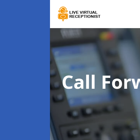
Call For