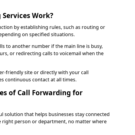
 Services Work?
nction by establishing rules, such as routing or
 depending on specified situations.
ls to another number if the main line is busy,
urs, or redirecting calls to voicemail when the
r-friendly site or directly with your call
s continuous contact at all times.
s of Call Forwarding for
ful solution that helps businesses stay connected
he right person or department, no matter where