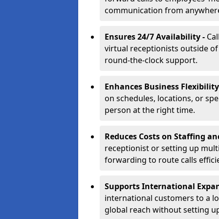
communication from anywher
Ensures 24/7 Availability -
Cal
virtual receptionists outside o
round-the-clock support.
Enhances Business Flexibility
on schedules, locations, or spe
person at the right time.
Reduces Costs on Staffing an
receptionist or setting up mult
forwarding to route calls effici
Supports International Expa
international customers to a l
global reach without setting up 