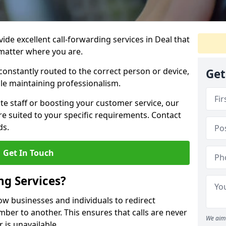
vide excellent call-forwarding services in Deal that
matter where you are.
constantly routed to the correct person or device,
Get
le maintaining professionalism.
e staff or boosting your customer service, our
e suited to your specific requirements. Contact
ds.
Get In Touch
ng Services?
low businesses and individuals to redirect
er to another. This ensures that calls are never
We aim 
 is unavailable.