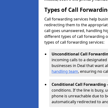
Types of Call Forwardin
Call forwarding services help busin
redirecting them to the appropria
call goes unanswered, handling hig
different types of call forwarding of
types of call forwarding services:
Unconditional Call Forwardin
incoming calls to a designated n
businesses in Deal that want all
handling team
, ensuring no c
Conditional Call Forwarding 
conditions. If the line is busy,
phone is unreachable due to bei
automatically redirected to a