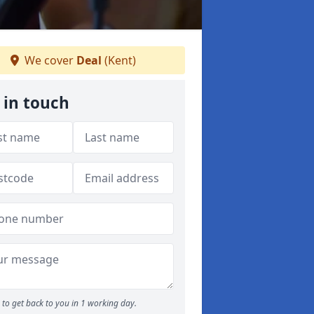
We cover
Deal
(Kent)
 in touch
to get back to you in 1 working day.