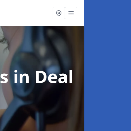
es
in Deal