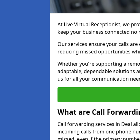
At Live Virtual Receptionist, we pro
keep your business connected no 
Our services ensure your calls are 
reducing missed opportunities whi
Whether you're supporting a remot
adaptable, dependable solutions ar
us for all your communication nee
What are Call Forwardi
Call forwarding services in Deal al
incoming calls from one phone numb
missed, even if the primary number