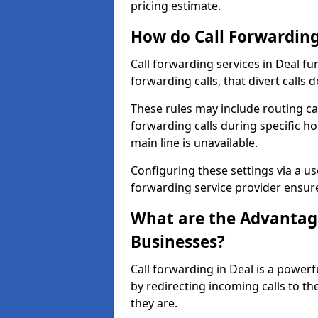
pricing estimate.
How do Call Forwarding
Call forwarding services in Deal fu
forwarding calls, that divert calls
These rules may include routing cal
forwarding calls during specific ho
main line is unavailable.
Configuring these settings via a use
forwarding service provider ensure
What are the Advantage
Businesses?
Call forwarding in Deal is a power
by redirecting incoming calls to t
they are.