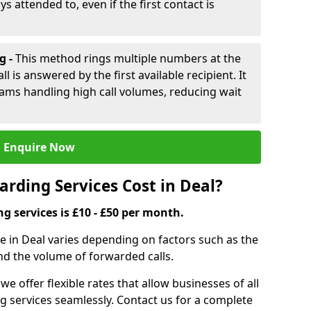
ys attended to, even if the first contact is
g -
This method rings multiple numbers at the
l is answered by the first available recipient. It
teams handling high call volumes, reducing wait
Enquire Now
rding Services Cost in Deal?
ng services is £10 - £50 per month.
ce in Deal varies depending on factors such as the
and the volume of forwarded calls.
 we offer flexible rates that allow businesses of all
ing services seamlessly. Contact us for a complete