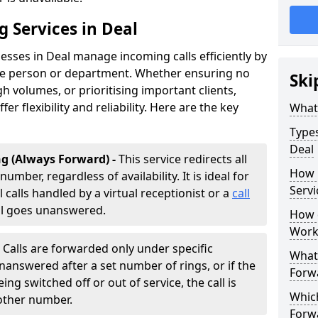
g Services in Deal
esses in Deal manage incoming calls efficiently by
te person or department. Whether ensuring no
Ski
h volumes, or prioritising important clients,
fer flexibility and reliability. Here are the key
What 
Types
Deal
g (Always Forward) -
This service redirects all
How 
umber, regardless of availability. It is ideal for
Servi
 calls handled by a virtual receptionist or a
call
all goes unanswered.
How d
Work
-
Calls are forwarded only under specific
What 
 unanswered after a set number of rings, or if the
Forw
ng switched off or out of service, the call is
Which
nother number.
Forw