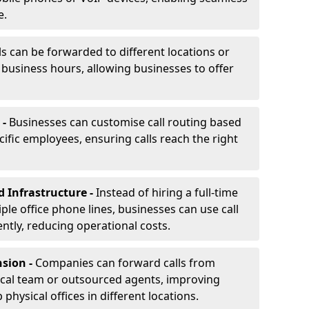
e.
ls can be forwarded to different locations or
f business hours, allowing businesses to offer
 -
Businesses can customise call routing based
cific employees, ensuring calls reach the right
d Infrastructure -
Instead of hiring a full-time
iple office phone lines, businesses can use call
ently, reducing operational costs.
nsion -
Companies can forward calls from
ocal team or outsourced agents, improving
physical offices in different locations.