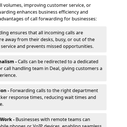
ll volumes, improving customer service, or
warding enhances business efficiency and
advantages of call forwarding for businesses:
ding ensures that all incoming calls are
e away from their desks, busy, or out of the
 service and prevents missed opportunities.
nalism -
Calls can be redirected to a dedicated
 or call handling team in Deal, giving customers a
erience.
ion -
Forwarding calls to the right department
cker response times, reducing wait times and
e.
 Work -
Businesses with remote teams can
obile phones or VoIP devices, enabling seamless