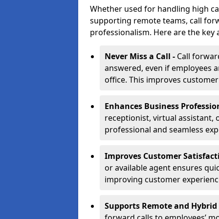
Whether used for handling high ca
supporting remote teams, call for
professionalism. Here are the key 
Never Miss a Call -
Call forwar
answered, even if employees ar
office. This improves customer
Enhances Business Professio
receptionist, virtual assistant,
professional and seamless exp
Improves Customer Satisfact
or available agent ensures qui
improving customer experienc
Supports Remote and Hybrid
forward calls to employees’ m