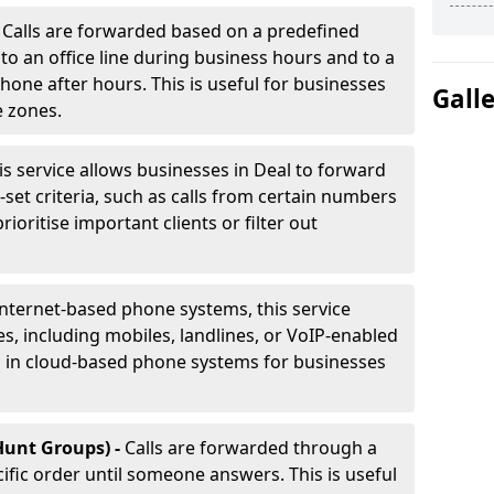
-
Calls are forwarded based on a predefined
 to an office line during business hours and to a
phone after hours. This is useful for businesses
Gall
e zones.
is service allows businesses in Deal to forward
e-set criteria, such as calls from certain numbers
prioritise important clients or filter out
internet-based phone systems, this service
es, including mobiles, landlines, or VoIP-enabled
d in cloud-based phone systems for businesses
Hunt Groups) -
Calls are forwarded through a
cific order until someone answers. This is useful