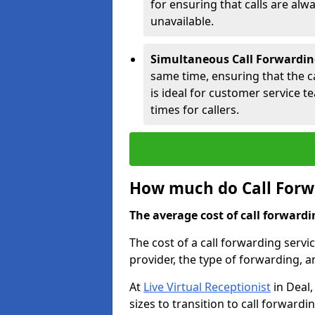
for ensuring that calls are alwa
unavailable.
Simultaneous Call Forwardin
same time, ensuring that the cal
is ideal for customer service 
times for callers.
How much do Call Forwa
The average cost of call forwardi
The cost of a call forwarding servi
provider, the type of forwarding, 
At
Live Virtual Receptionist
in Deal,
sizes to transition to call forward