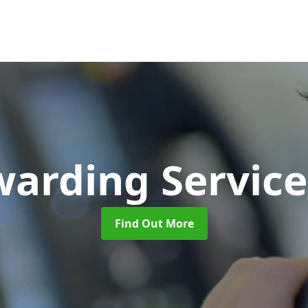
warding Servic
Find Out More