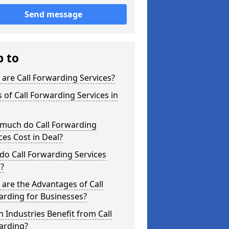
Send message
p to
are Call Forwarding Services?
 of Call Forwarding Services in
much do Call Forwarding
ces Cost in Deal?
o Call Forwarding Services
?
are the Advantages of Call
arding for Businesses?
 Industries Benefit from Call
arding?