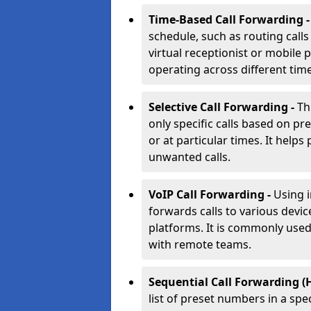
Time-Based Call Forwarding 
schedule, such as routing calls
virtual receptionist or mobile 
operating across different tim
Selective Call Forwarding -
Th
only specific calls based on pr
or at particular times. It helps 
unwanted calls.
VoIP Call Forwarding -
Using 
forwards calls to various devic
platforms. It is commonly use
with remote teams.
Sequential Call Forwarding (
list of preset numbers in a spe