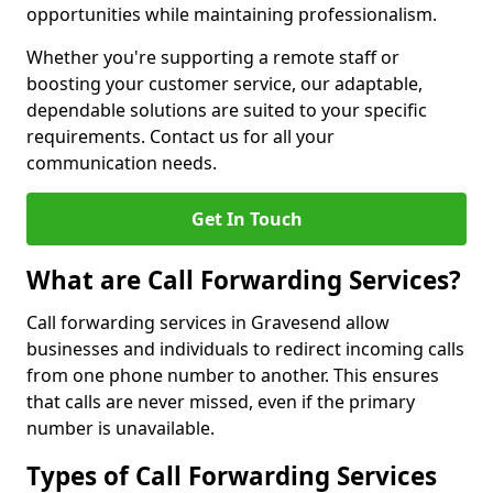
opportunities while maintaining professionalism.
Whether you're supporting a remote staff or
boosting your customer service, our adaptable,
dependable solutions are suited to your specific
requirements. Contact us for all your
communication needs.
Get In Touch
What are Call Forwarding Services?
Call forwarding services in Gravesend allow
businesses and individuals to redirect incoming calls
from one phone number to another. This ensures
that calls are never missed, even if the primary
number is unavailable.
Types of Call Forwarding Services