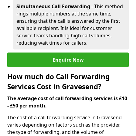
Simultaneous Call Forwarding -
This method
rings multiple numbers at the same time,
ensuring that the call is answered by the first
available recipient. It is ideal for customer
service teams handling high call volumes,
reducing wait times for callers.
Enquire Now
How much do Call Forwarding
Services Cost in Gravesend?
The average cost of call forwarding services is £10
- £50 per month.
The cost of a call forwarding service in Gravesend
varies depending on factors such as the provider,
the type of forwarding, and the volume of