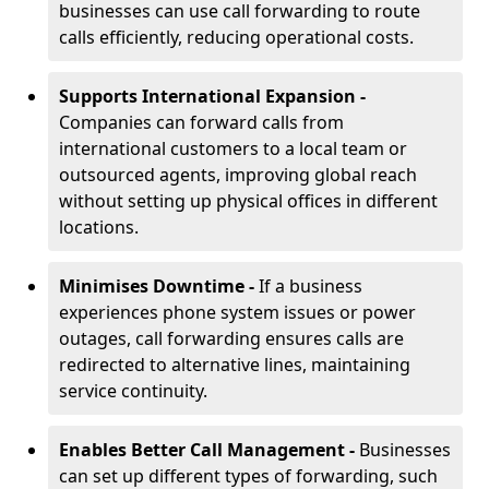
businesses can use call forwarding to route
calls efficiently, reducing operational costs.
Supports International Expansion -
Companies can forward calls from
international customers to a local team or
outsourced agents, improving global reach
without setting up physical offices in different
locations.
Minimises Downtime -
If a business
experiences phone system issues or power
outages, call forwarding ensures calls are
redirected to alternative lines, maintaining
service continuity.
Enables Better Call Management -
Businesses
can set up different types of forwarding, such