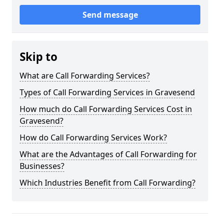
Send message
Skip to
What are Call Forwarding Services?
Types of Call Forwarding Services in Gravesend
How much do Call Forwarding Services Cost in
Gravesend?
How do Call Forwarding Services Work?
What are the Advantages of Call Forwarding for
Businesses?
Which Industries Benefit from Call Forwarding?