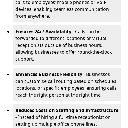
calls to employees’ mobile phones or VoIP
devices, enabling seamless communication
from anywhere.
Ensures 24/7 Availability -
Calls can be
forwarded to different locations or virtual
receptionists outside of business hours,
allowing businesses to offer round-the-clock
support.
Enhances Business Flexibility -
Businesses
can customise call routing based on schedules,
locations, or specific employees, ensuring calls
reach the right person at the right time.
Reduces Costs on Staffing and Infrastructure
-
Instead of hiring a full-time receptionist or
setting up multiple office phone lines,