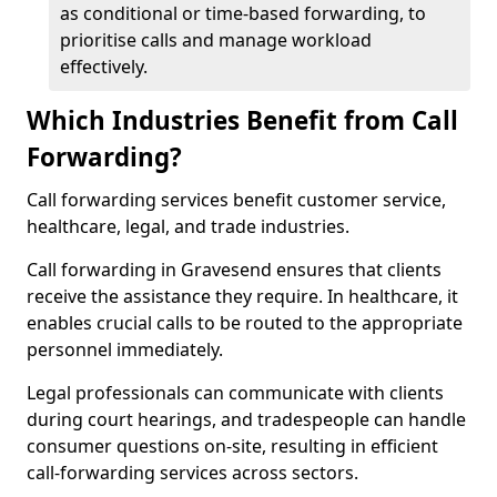
as conditional or time-based forwarding, to
prioritise calls and manage workload
effectively.
Which Industries Benefit from Call
Forwarding?
Call forwarding services benefit customer service,
healthcare, legal, and trade industries.
Call forwarding in Gravesend ensures that clients
receive the assistance they require. In healthcare, it
enables crucial calls to be routed to the appropriate
personnel immediately.
Legal professionals can communicate with clients
during court hearings, and tradespeople can handle
consumer questions on-site, resulting in efficient
call-forwarding services across sectors.