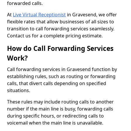
forwarded calls.
At
Live Virtual Receptionist
in Gravesend, we offer
flexible rates that allow businesses of all sizes to
transition to call forwarding services seamlessly.
Contact us for a complete pricing estimate.
How do Call Forwarding Services
Work?
Call forwarding services in Gravesend function by
establishing rules, such as routing or forwarding
calls, that divert calls depending on specified
situations.
These rules may include routing calls to another
number if the main line is busy, forwarding calls
during specific hours, or redirecting calls to
voicemail when the main line is unavailable.