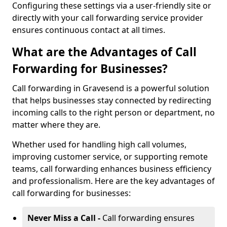
Configuring these settings via a user-friendly site or
directly with your call forwarding service provider
ensures continuous contact at all times.
What are the Advantages of Call
Forwarding for Businesses?
Call forwarding in Gravesend is a powerful solution
that helps businesses stay connected by redirecting
incoming calls to the right person or department, no
matter where they are.
Whether used for handling high call volumes,
improving customer service, or supporting remote
teams, call forwarding enhances business efficiency
and professionalism. Here are the key advantages of
call forwarding for businesses:
Never Miss a Call -
Call forwarding ensures