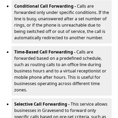
Conditional Call Forwarding -
Calls are
forwarded only under specific conditions. If the
line is busy, unanswered after a set number of
rings, or if the phone is unreachable due to
being switched off or out of service, the call is
automatically redirected to another number.
Time-Based Call Forwarding -
Calls are
forwarded based on a predefined schedule,
such as routing calls to an office line during
business hours and to a virtual receptionist or
mobile phone after hours. This is useful for
businesses operating across different time
zones.
Selective Call Forwarding -
This service allows
businesses in Gravesend to forward only
specific calls based on pre-set criteria, such as