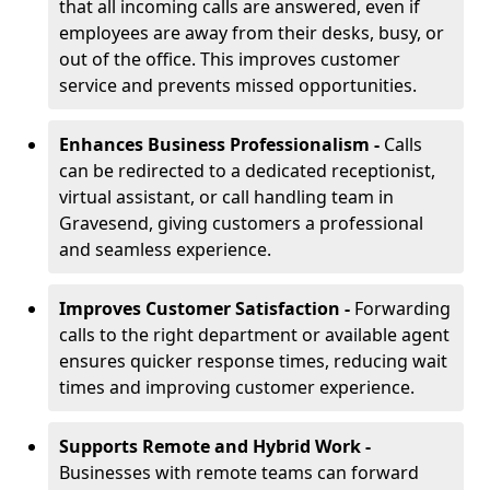
that all incoming calls are answered, even if
employees are away from their desks, busy, or
out of the office. This improves customer
service and prevents missed opportunities.
Enhances Business Professionalism -
Calls
can be redirected to a dedicated receptionist,
virtual assistant, or call handling team in
Gravesend, giving customers a professional
and seamless experience.
Improves Customer Satisfaction -
Forwarding
calls to the right department or available agent
ensures quicker response times, reducing wait
times and improving customer experience.
Supports Remote and Hybrid Work -
Businesses with remote teams can forward