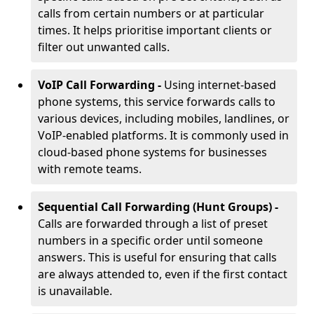
calls from certain numbers or at particular
times. It helps prioritise important clients or
filter out unwanted calls.
VoIP Call Forwarding -
Using internet-based
phone systems, this service forwards calls to
various devices, including mobiles, landlines, or
VoIP-enabled platforms. It is commonly used in
cloud-based phone systems for businesses
with remote teams.
Sequential Call Forwarding (Hunt Groups) -
Calls are forwarded through a list of preset
numbers in a specific order until someone
answers. This is useful for ensuring that calls
are always attended to, even if the first contact
is unavailable.