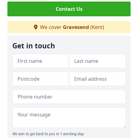
Contact Us
We cover
Gravesend
(Kent)
Get in touch
We aim to get back to you in 1 working day.