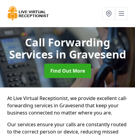
Call Forwarding
Services
in Gravesend
Find Out More
At Live Virtual Receptionist, we provide excellent call-
forwarding services in Gravesend that keep your
business connected no matter where you are.
Our services ensure your calls are constantly routed
to the correct person or device, reducing missed