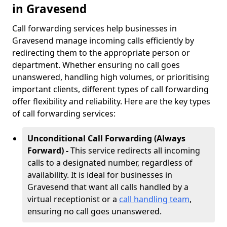
in Gravesend
Call forwarding services help businesses in
Gravesend manage incoming calls efficiently by
redirecting them to the appropriate person or
department. Whether ensuring no call goes
unanswered, handling high volumes, or prioritising
important clients, different types of call forwarding
offer flexibility and reliability. Here are the key types
of call forwarding services:
Unconditional Call Forwarding (Always
Forward) -
This service redirects all incoming
calls to a designated number, regardless of
availability. It is ideal for businesses in
Gravesend that want all calls handled by a
virtual receptionist or a
call handling team
,
ensuring no call goes unanswered.