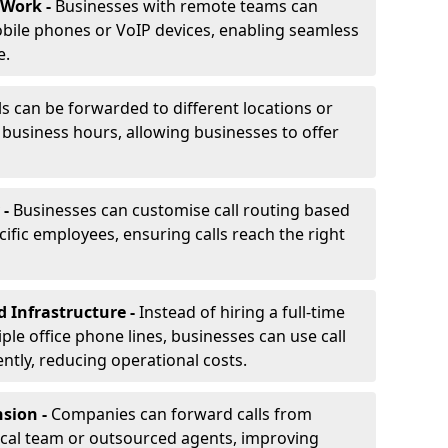
 Work -
Businesses with remote teams can
obile phones or VoIP devices, enabling seamless
e.
ls can be forwarded to different locations or
f business hours, allowing businesses to offer
 -
Businesses can customise call routing based
cific employees, ensuring calls reach the right
d Infrastructure -
Instead of hiring a full-time
iple office phone lines, businesses can use call
ently, reducing operational costs.
nsion -
Companies can forward calls from
ocal team or outsourced agents, improving