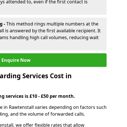
ys attended to, even if the first contact is
g -
This method rings multiple numbers at the
l is answered by the first available recipient. It
teams handling high call volumes, reducing wait
Enquire Now
rding Services Cost in
ng services is £10 - £50 per month.
ce in Rawtenstall varies depending on factors such
ding, and the volume of forwarded calls.
nstall, we offer flexible rates that allow