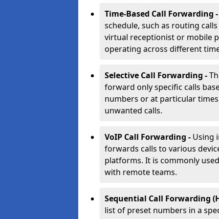
Time-Based Call Forwarding 
schedule, such as routing calls
virtual receptionist or mobile 
operating across different tim
Selective Call Forwarding -
Th
forward only specific calls base
numbers or at particular times. 
unwanted calls.
VoIP Call Forwarding -
Using 
forwards calls to various devic
platforms. It is commonly use
with remote teams.
Sequential Call Forwarding (
list of preset numbers in a spe