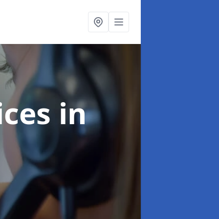
ices
in