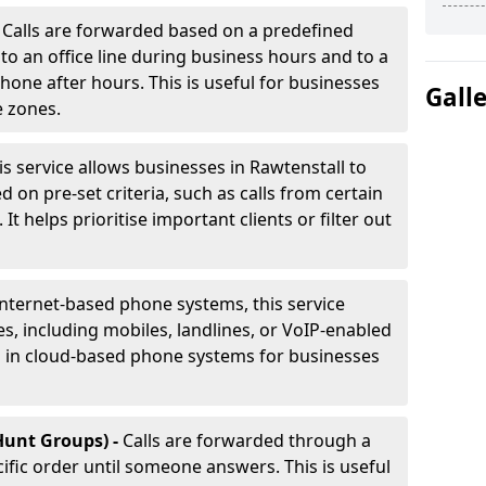
-
Calls are forwarded based on a predefined
 to an office line during business hours and to a
phone after hours. This is useful for businesses
Gall
e zones.
is service allows businesses in Rawtenstall to
d on pre-set criteria, such as calls from certain
It helps prioritise important clients or filter out
internet-based phone systems, this service
es, including mobiles, landlines, or VoIP-enabled
d in cloud-based phone systems for businesses
Hunt Groups) -
Calls are forwarded through a
cific order until someone answers. This is useful