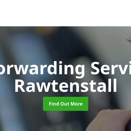
Forwarding Serv
Rawtenstall
Find Out More