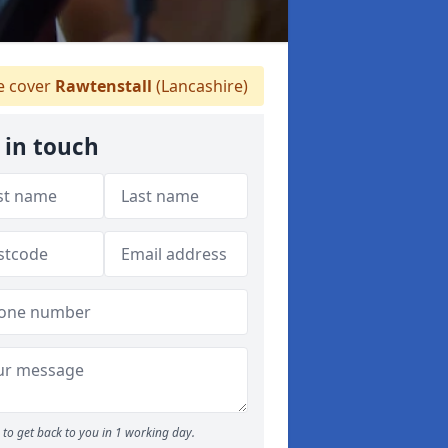
 cover
Rawtenstall
(Lancashire)
 in touch
to get back to you in 1 working day.