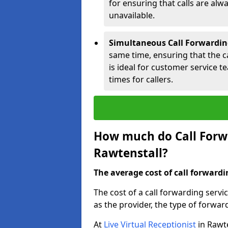
for ensuring that calls are alwa
unavailable.
Simultaneous Call Forwardin
same time, ensuring that the cal
is ideal for customer service 
times for callers.
How much do Call Forwa
Rawtenstall?
The average cost of call forwardi
The cost of a call forwarding servi
as the provider, the type of forwar
At
Live Virtual Receptionist
in Rawte