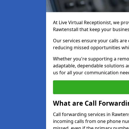
At Live Virtual Receptionist, we pro
Rawtenstall that keep your busine
Our services ensure your calls are 
reducing missed opportunities whi
Whether you're supporting a remot
adaptable, dependable solutions ar
us for all your communication nee
What are Call Forwardi
Call forwarding services in Rawtens
incoming calls from one phone numb
missed, even if the primary number