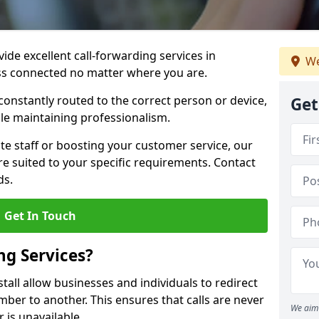
vide excellent call-forwarding services in
We
ss connected no matter where you are.
constantly routed to the correct person or device,
Get
le maintaining professionalism.
e staff or boosting your customer service, our
e suited to your specific requirements. Contact
ds.
Get In Touch
ng Services?
tall allow businesses and individuals to redirect
er to another. This ensures that calls are never
We aim 
 is unavailable.