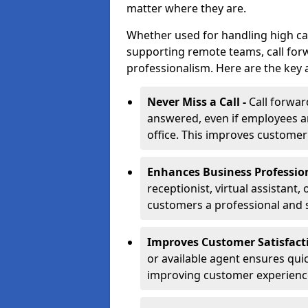
matter where they are.
Whether used for handling high ca
supporting remote teams, call for
professionalism. Here are the key 
Never Miss a Call -
Call forwar
answered, even if employees ar
office. This improves customer
Enhances Business Professio
receptionist, virtual assistant,
customers a professional and 
Improves Customer Satisfact
or available agent ensures qui
improving customer experienc