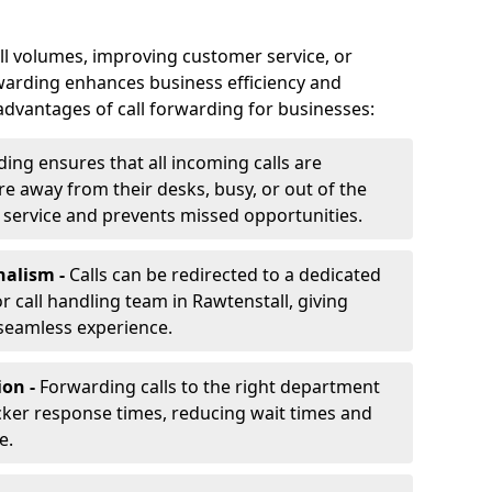
ll volumes, improving customer service, or
warding enhances business efficiency and
advantages of call forwarding for businesses:
ding ensures that all incoming calls are
e away from their desks, busy, or out of the
 service and prevents missed opportunities.
nalism -
Calls can be redirected to a dedicated
 or call handling team in Rawtenstall, giving
seamless experience.
ion -
Forwarding calls to the right department
cker response times, reducing wait times and
e.