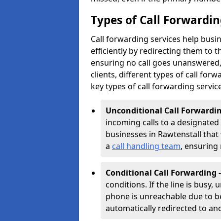
Types of Call Forwardin
Call forwarding services help busi
efficiently by redirecting them to
ensuring no call goes unanswered, 
clients, different types of call forwa
key types of call forwarding servic
Unconditional Call Forwardin
incoming calls to a designated n
businesses in Rawtenstall that w
a
call handling team
, ensuring
Conditional Call Forwarding 
conditions. If the line is busy,
phone is unreachable due to bei
automatically redirected to a