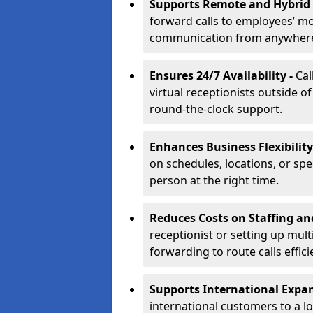
Supports Remote and Hybrid
forward calls to employees’ m
communication from anywher
Ensures 24/7 Availability -
Cal
virtual receptionists outside o
round-the-clock support.
Enhances Business Flexibility
on schedules, locations, or spe
person at the right time.
Reduces Costs on Staffing an
receptionist or setting up mult
forwarding to route calls effici
Supports International Expa
international customers to a l