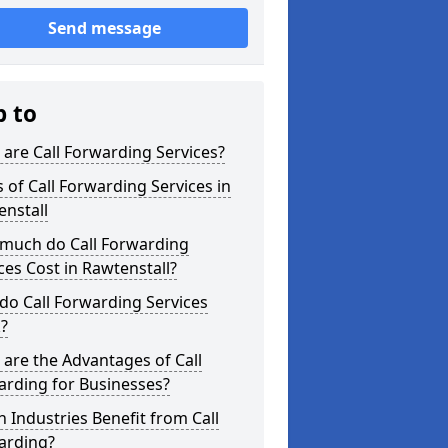
Send message
p to
are Call Forwarding Services?
 of Call Forwarding Services in
nstall
much do Call Forwarding
ces Cost in Rawtenstall?
o Call Forwarding Services
?
are the Advantages of Call
arding for Businesses?
 Industries Benefit from Call
arding?