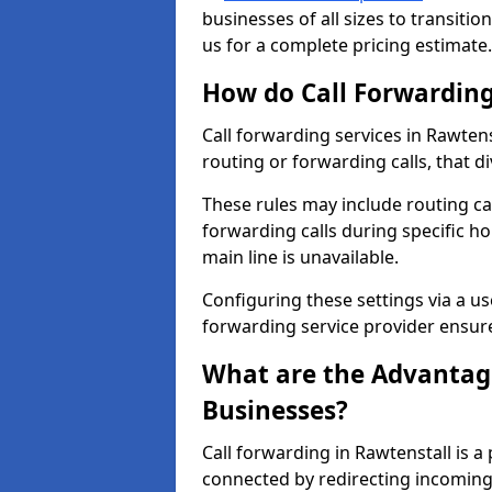
businesses of all sizes to transitio
us for a complete pricing estimate.
How do Call Forwarding
Call forwarding services in Rawtens
routing or forwarding calls, that d
These rules may include routing cal
forwarding calls during specific ho
main line is unavailable.
Configuring these settings via a use
forwarding service provider ensure
What are the Advantage
Businesses?
Call forwarding in Rawtenstall is a
connected by redirecting incoming 