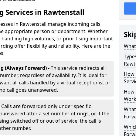
g Services in Rawtenstall
nesses in Rawtenstall manage incoming calls
 the appropriate person or department. Whether
Ski
handling high volumes, or prioritising important
rding offer flexibility and reliability. Here are the
What 
es:
Types
Rawte
g (Always Forward) -
This service redirects all
How 
umber, regardless of availability. It is ideal for
Servi
ant all calls handled by a virtual receptionist or
 no call goes unanswered.
How d
Work
-
Calls are forwarded only under specific
What 
 unanswered after a set number of rings, or if the
Forw
ng switched off or out of service, the call is
Which
nother number.
Forw