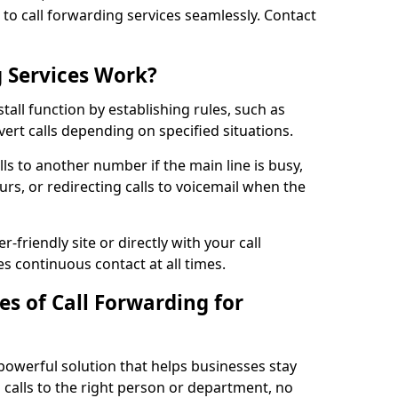
n to call forwarding services seamlessly. Contact
 Services Work?
tall function by establishing rules, such as
ivert calls depending on specified situations.
ls to another number if the main line is busy,
urs, or redirecting calls to voicemail when the
r-friendly site or directly with your call
s continuous contact at all times.
s of Call Forwarding for
 powerful solution that helps businesses stay
calls to the right person or department, no